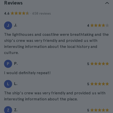
Reviews
· 458 reviews
4.6
J.
J
4
The lighthouses and coastline were breathtaking and the
ship's crew was very friendly and provided us with
interesting information about the local history and
culture.
P.
P
5
I would definitely repeat!
L.
L
5
The ship's crew was very friendly and provided us with
interesting information about the place.
Z.
Z
5