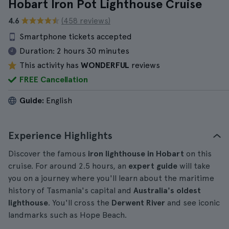
Hobart Iron Pot Lighthouse Cruise
4.6
(458 reviews)
Smartphone tickets accepted
Duration:
2 hours 30 minutes
This activity has
WONDERFUL
reviews
FREE Cancellation
Guide:
English
Experience Highlights
Discover the famous
iron lighthouse in Hobart
on this
cruise. For around 2.5 hours, an
expert guide
will take
you on a journey where you'll learn about the maritime
history of Tasmania's capital and
Australia's oldest
lighthouse
. You'll cross the
Derwent River
and see iconic
landmarks such as Hope Beach.