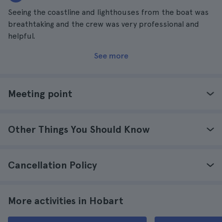
Seeing the coastline and lighthouses from the boat was
breathtaking and the crew was very professional and
helpful.
See more
Meeting point
Other Things You Should Know
Cancellation Policy
More activities in Hobart