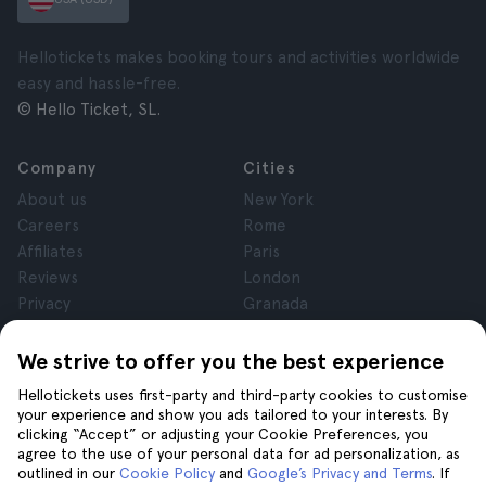
Hellotickets makes booking tours and activities worldwide
easy and hassle-free.
© Hello Ticket, SL.
Company
Cities
About us
New York
Careers
Rome
Affiliates
Paris
Reviews
London
Privacy
Granada
Terms and Conditions
Krakow
Legal Notice
Tenerife
We strive to offer you the best experience
Cookies
Hellotickets uses first-party and third-party cookies to customise
your experience and show you ads tailored to your interests. By
clicking “Accept” or adjusting your Cookie Preferences, you
Help
Join us on
agree to the use of your personal data for ad personalization, as
Help
outlined in our
Cookie Policy
and
Google’s Privacy and Terms
. If