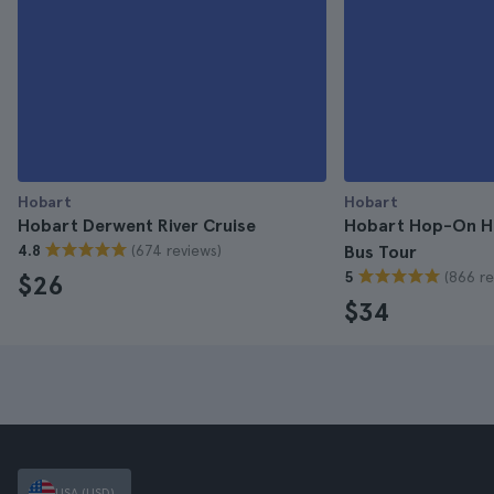
Hobart
Hobart
Hobart Derwent River Cruise
Hobart Hop-On Ho
(674 reviews)
4.8
Bus Tour
(866 re
5
$26
$34
USA (USD)