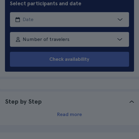
Select participants and date
Number of travelers
Check availability
Step by Step
Read more