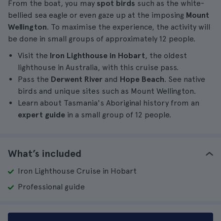
From the boat, you may
spot birds
such as the white-
bellied sea eagle or even gaze up at the imposing
Mount
Wellington
. To maximise the experience, the activity will
be done in small groups of approximately 12 people.
Visit the
Iron Lighthouse in Hobart
, the oldest
lighthouse in Australia, with this cruise pass.
Pass the
Derwent River
and
Hope Beach
. See native
birds and unique sites such as Mount Wellington.
Learn about Tasmania's Aboriginal history from an
expert guide
in a small group of 12 people.
What’s included
Iron Lighthouse Cruise in Hobart
Professional guide