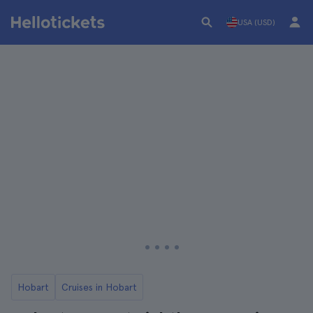
USA (USD)
Hobart
Cruises in Hobart