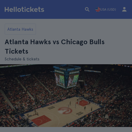
USA (USD)
Atlanta Hawks
Atlanta Hawks vs Chicago Bulls
Tickets
Schedule & tickets