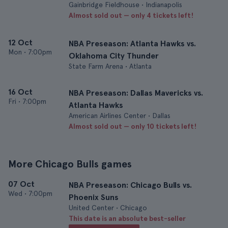
Gainbridge Fieldhouse • Indianapolis
Almost sold out — only 4 tickets left!
12 Oct
NBA Preseason: Atlanta Hawks vs.
Mon
•
7:00pm
Oklahoma City Thunder
State Farm Arena • Atlanta
16 Oct
NBA Preseason: Dallas Mavericks vs.
Fri
•
7:00pm
Atlanta Hawks
American Airlines Center • Dallas
Almost sold out — only 10 tickets left!
More Chicago Bulls games
07 Oct
NBA Preseason: Chicago Bulls vs.
Wed
•
7:00pm
Phoenix Suns
United Center • Chicago
This date is an absolute best-seller