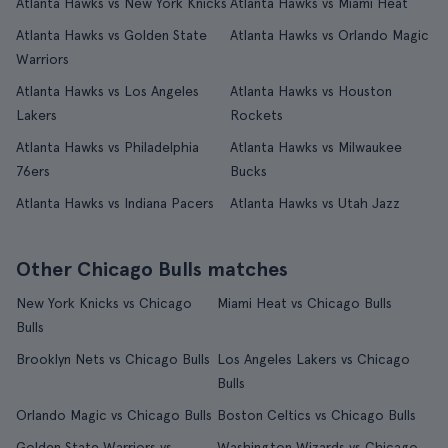
Atlanta Hawks vs New York Knicks
Atlanta Hawks vs Miami Heat
Atlanta Hawks vs Golden State
Atlanta Hawks vs Orlando Magic
Warriors
Atlanta Hawks vs Los Angeles
Atlanta Hawks vs Houston
Lakers
Rockets
Atlanta Hawks vs Philadelphia
Atlanta Hawks vs Milwaukee
76ers
Bucks
Atlanta Hawks vs Indiana Pacers
Atlanta Hawks vs Utah Jazz
Other Chicago Bulls matches
New York Knicks vs Chicago
Miami Heat vs Chicago Bulls
Bulls
Brooklyn Nets vs Chicago Bulls
Los Angeles Lakers vs Chicago
Bulls
Orlando Magic vs Chicago Bulls
Boston Celtics vs Chicago Bulls
Golden State Warriors vs
Washington Wizards vs Chicago