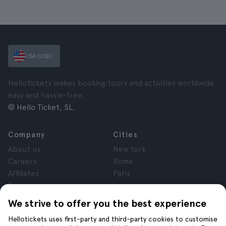
USA (USD)
Hellotickets makes booking tours and activities worldwide
easy and hassle-free.
© Hello Ticket, SL.
Company
Cities
About us
New York
Careers
Rome
Affiliates
Paris
Reviews
London
Privacy
Granada
We strive to offer you the best experience
Terms and Conditions
Krakow
Hellotickets uses first-party and third-party cookies to customise
Legal Notice
Tenerife