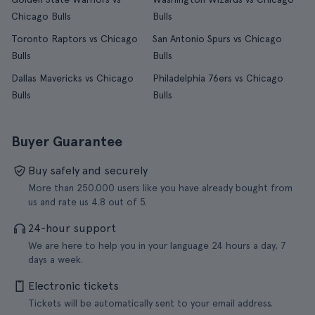
Chicago Bulls
Bulls
Toronto Raptors vs Chicago
San Antonio Spurs vs Chicago
Bulls
Bulls
Dallas Mavericks vs Chicago
Philadelphia 76ers vs Chicago
Bulls
Bulls
Buyer Guarantee
Buy safely and securely
More than 250.000 users like you have already bought from
us and rate us 4.8 out of 5.
24-hour support
We are here to help you in your language 24 hours a day, 7
days a week.
Electronic tickets
Tickets will be automatically sent to your email address.