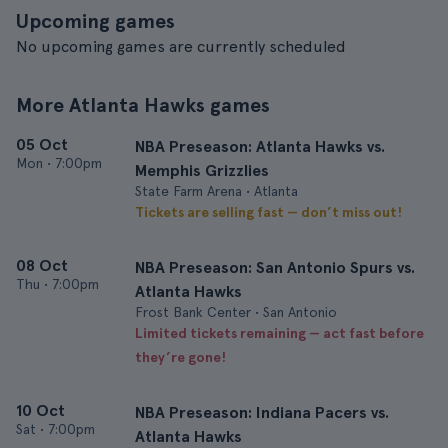
Upcoming games
No upcoming games are currently scheduled
More Atlanta Hawks games
05 Oct
NBA Preseason: Atlanta Hawks vs.
Mon
•
7:00pm
Memphis Grizzlies
State Farm Arena • Atlanta
Tickets are selling fast — don’t miss out!
08 Oct
NBA Preseason: San Antonio Spurs vs.
Thu
•
7:00pm
Atlanta Hawks
Frost Bank Center • San Antonio
Limited tickets remaining — act fast before
they’re gone!
10 Oct
NBA Preseason: Indiana Pacers vs.
Sat
•
7:00pm
Atlanta Hawks