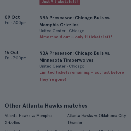
Just 9 tickets left!
09 Oct
NBA Preseason: Chicago Bulls vs.
Fri
•
7:00pm
Memphis Grizzlies
United Center • Chicago
Almost sold out — only 11 tickets left!
16 Oct
NBA Preseason: Chicago Bulls vs.
Fri
•
7:00pm
Minnesota Timberwolves
United Center • Chicago
Limited tickets remaining — act fast before
they’re gone!
Other Atlanta Hawks matches
Atlanta Hawks vs Memphis
Atlanta Hawks vs Oklahoma City
Grizzlies
Thunder