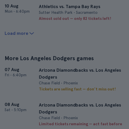
10 Aug
Athletics vs. Tampa Bay Rays
Mon
•
6:40pm
Sutter Health Park • Sacramento
Almost sold out — only 82 tickets left!
Load more
More Los Angeles Dodgers games
07 Aug
Arizona Diamondbacks vs. Los Angeles
Fri
•
6:40pm
Dodgers
Chase Field • Phoenix
Tickets are selling fast — don’t miss out!
08 Aug
Arizona Diamondbacks vs. Los Angeles
Sat
•
5:10pm
Dodgers
Chase Field • Phoenix
Limited tickets remaining — act fast before