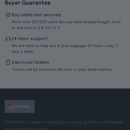
Buyer Guarantee
Buy safely and securely
More than 250.000 users like you have already bought from
us and rate us 4.8 out of 5.
24-hour support
We are here to help you in your language 24 hours a day, 7
days a week.
Electronic tickets
Tickets will be automatically sent to your email address.
USA (USD)
Hellotickets makes booking tours and activities worldwide
easy and hassle-free.