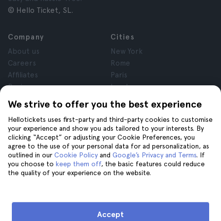
© Hello Ticket, SL.
Company
Cities
About us
New York
Careers
Rome
Affiliates
Paris
Reviews
London
Privacy
Granada
We strive to offer you the best experience
Terms and Conditions
Krakow
Hellotickets uses first-party and third-party cookies to customise
Legal Notice
Tenerife
your experience and show you ads tailored to your interests. By
Cookies
clicking “Accept” or adjusting your Cookie Preferences, you
agree to the use of your personal data for ad personalization, as
outlined in our
Cookie Policy
and
Google’s Privacy and Terms
. If
Help
Join us on
you choose to
keep them off
, the basic features could reduce
the quality of your experience on the website.
Help
Contact us
Accept