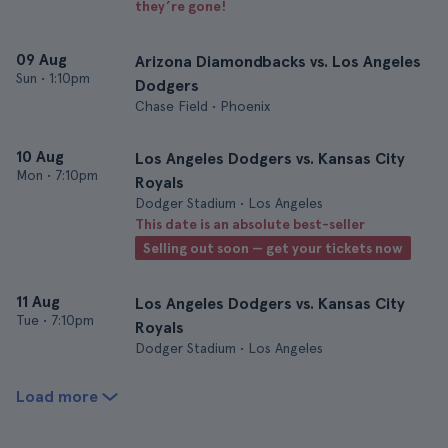
they’re gone!
09 Aug
Arizona Diamondbacks vs. Los Angeles
Sun
•
1:10pm
Dodgers
Chase Field • Phoenix
10 Aug
Los Angeles Dodgers vs. Kansas City
Mon
•
7:10pm
Royals
Dodger Stadium • Los Angeles
This date is an absolute best-seller
Selling out soon — get your tickets now
11 Aug
Los Angeles Dodgers vs. Kansas City
Tue
•
7:10pm
Royals
Dodger Stadium • Los Angeles
Load more