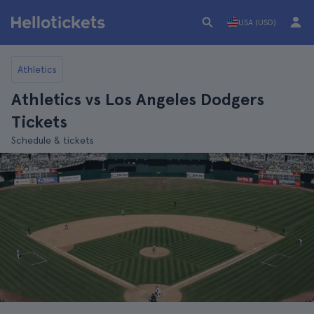
USA (USD)
Athletics
Athletics vs Los Angeles Dodgers
Tickets
Schedule & tickets