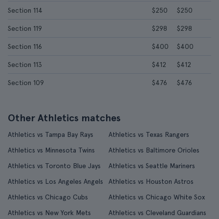
Section 114
$250
$250
Section 119
$298
$298
Section 116
$400
$400
Section 113
$412
$412
Section 109
$476
$476
Other Athletics matches
Athletics vs Tampa Bay Rays
Athletics vs Texas Rangers
Athletics vs Minnesota Twins
Athletics vs Baltimore Orioles
Athletics vs Toronto Blue Jays
Athletics vs Seattle Mariners
Athletics vs Los Angeles Angels
Athletics vs Houston Astros
Athletics vs Chicago Cubs
Athletics vs Chicago White Sox
Athletics vs New York Mets
Athletics vs Cleveland Guardians