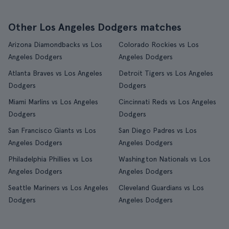
Other Los Angeles Dodgers matches
Arizona Diamondbacks vs Los
Colorado Rockies vs Los
Angeles Dodgers
Angeles Dodgers
Atlanta Braves vs Los Angeles
Detroit Tigers vs Los Angeles
Dodgers
Dodgers
Miami Marlins vs Los Angeles
Cincinnati Reds vs Los Angeles
Dodgers
Dodgers
San Francisco Giants vs Los
San Diego Padres vs Los
Angeles Dodgers
Angeles Dodgers
Philadelphia Phillies vs Los
Washington Nationals vs Los
Angeles Dodgers
Angeles Dodgers
Seattle Mariners vs Los Angeles
Cleveland Guardians vs Los
Dodgers
Angeles Dodgers