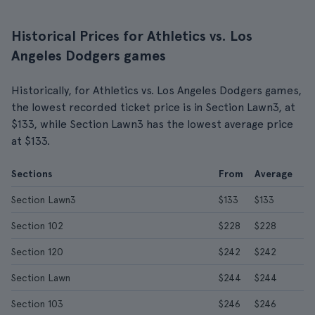
Historical Prices for Athletics vs. Los
Angeles Dodgers games
Historically, for Athletics vs. Los Angeles Dodgers games,
the lowest recorded ticket price is in Section Lawn3, at
$133, while Section Lawn3 has the lowest average price
at $133.
Sections
From
Average
Section Lawn3
$133
$133
Section 102
$228
$228
Section 120
$242
$242
Section Lawn
$244
$244
Section 103
$246
$246