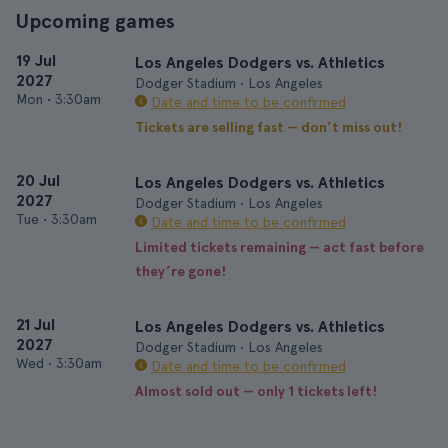
Upcoming games
19 Jul
Los Angeles Dodgers vs. Athletics
2027
Dodger Stadium • Los Angeles
Mon
•
3:30am
Date and time to be confirmed
Tickets are selling fast — don’t miss out!
20 Jul
Los Angeles Dodgers vs. Athletics
2027
Dodger Stadium • Los Angeles
Tue
•
3:30am
Date and time to be confirmed
Limited tickets remaining — act fast before
they’re gone!
21 Jul
Los Angeles Dodgers vs. Athletics
2027
Dodger Stadium • Los Angeles
Wed
•
3:30am
Date and time to be confirmed
Almost sold out — only 1 tickets left!