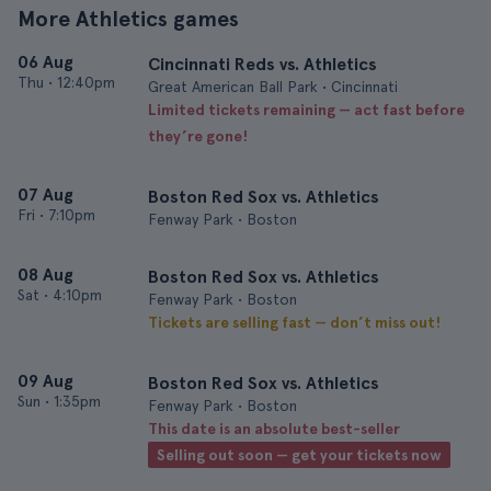
More Athletics games
06 Aug
Cincinnati Reds vs. Athletics
Thu
•
12:40pm
Great American Ball Park • Cincinnati
Limited tickets remaining — act fast before
they’re gone!
07 Aug
Boston Red Sox vs. Athletics
Fri
•
7:10pm
Fenway Park • Boston
08 Aug
Boston Red Sox vs. Athletics
Sat
•
4:10pm
Fenway Park • Boston
Tickets are selling fast — don’t miss out!
09 Aug
Boston Red Sox vs. Athletics
Sun
•
1:35pm
Fenway Park • Boston
This date is an absolute best-seller
Selling out soon — get your tickets now