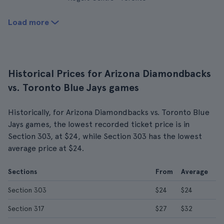
Load more
Historical Prices for Arizona Diamondbacks
vs. Toronto Blue Jays games
Historically, for Arizona Diamondbacks vs. Toronto Blue
Jays games, the lowest recorded ticket price is in
Section 303, at $24, while Section 303 has the lowest
average price at $24.
Sections
From
Average
Section 303
$24
$24
Section 317
$27
$32