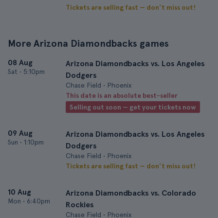
Tickets are selling fast — don’t miss out!
More Arizona Diamondbacks games
08 Aug
Arizona Diamondbacks vs. Los Angeles
Sat
•
5:10pm
Dodgers
Chase Field • Phoenix
This date is an absolute best-seller
Selling out soon — get your tickets now
09 Aug
Arizona Diamondbacks vs. Los Angeles
Sun
•
1:10pm
Dodgers
Chase Field • Phoenix
Tickets are selling fast — don’t miss out!
10 Aug
Arizona Diamondbacks vs. Colorado
Mon
•
6:40pm
Rockies
Chase Field • Phoenix