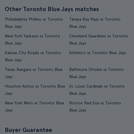
Other Toronto Blue Jays matches
Philadelphia Phillies vs Toronto
Tampa Bay Rays vs Toronto
Blue Jays
Blue Jays
New York Yankees vs Toronto
Cleveland Guardians vs Toronto
Blue Jays
Blue Jays
Kansas City Royals vs Toronto
Athletics vs Toronto Blue Jays
Blue Jays
Texas Rangers vs Toronto Blue
Baltimore Orioles vs Toronto
Jays
Blue Jays
Houston Astros vs Toronto Blue
St. Louis Cardinals vs Toronto
Jays
Blue Jays
New York Mets vs Toronto Blue
Boston Red Sox vs Toronto
Jays
Blue Jays
Buyer Guarantee