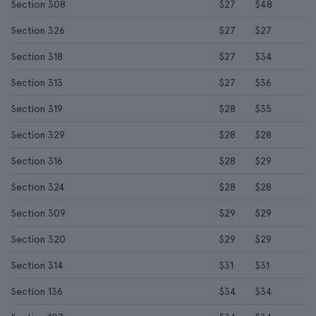
Section 308
$27
$48
Section 326
$27
$27
Section 318
$27
$34
Section 313
$27
$36
Section 319
$28
$35
Section 329
$28
$28
Section 316
$28
$29
Section 324
$28
$28
Section 309
$29
$29
Section 320
$29
$29
Section 314
$31
$31
Section 136
$34
$34