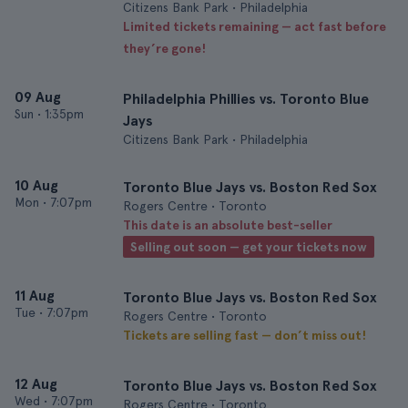
Citizens Bank Park • Philadelphia
Limited tickets remaining — act fast before
they’re gone!
09 Aug
Philadelphia Phillies vs. Toronto Blue
Sun
•
1:35pm
Jays
Citizens Bank Park • Philadelphia
10 Aug
Toronto Blue Jays vs. Boston Red Sox
Mon
•
7:07pm
Rogers Centre • Toronto
This date is an absolute best-seller
Selling out soon — get your tickets now
11 Aug
Toronto Blue Jays vs. Boston Red Sox
Tue
•
7:07pm
Rogers Centre • Toronto
Tickets are selling fast — don’t miss out!
12 Aug
Toronto Blue Jays vs. Boston Red Sox
Wed
•
7:07pm
Rogers Centre • Toronto