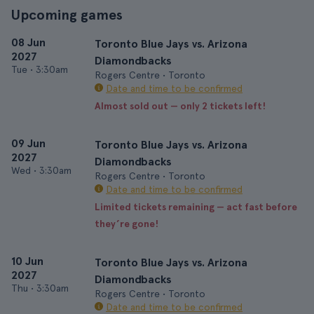
Upcoming games
08 Jun
Toronto Blue Jays vs. Arizona
2027
Diamondbacks
Tue
•
3:30am
Rogers Centre • Toronto
Date and time to be confirmed
Almost sold out — only 2 tickets left!
09 Jun
Toronto Blue Jays vs. Arizona
2027
Diamondbacks
Wed
•
3:30am
Rogers Centre • Toronto
Date and time to be confirmed
Limited tickets remaining — act fast before
they’re gone!
10 Jun
Toronto Blue Jays vs. Arizona
2027
Diamondbacks
Thu
•
3:30am
Rogers Centre • Toronto
Date and time to be confirmed