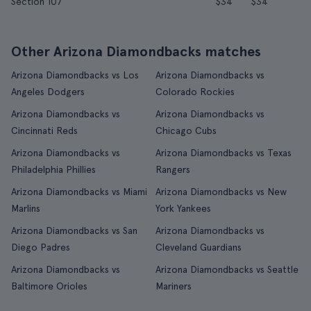
Section 107
$34
$34
Other Arizona Diamondbacks matches
Arizona Diamondbacks vs Los
Arizona Diamondbacks vs
Angeles Dodgers
Colorado Rockies
Arizona Diamondbacks vs
Arizona Diamondbacks vs
Cincinnati Reds
Chicago Cubs
Arizona Diamondbacks vs
Arizona Diamondbacks vs Texas
Philadelphia Phillies
Rangers
Arizona Diamondbacks vs Miami
Arizona Diamondbacks vs New
Marlins
York Yankees
Arizona Diamondbacks vs San
Arizona Diamondbacks vs
Diego Padres
Cleveland Guardians
Arizona Diamondbacks vs
Arizona Diamondbacks vs Seattle
Baltimore Orioles
Mariners