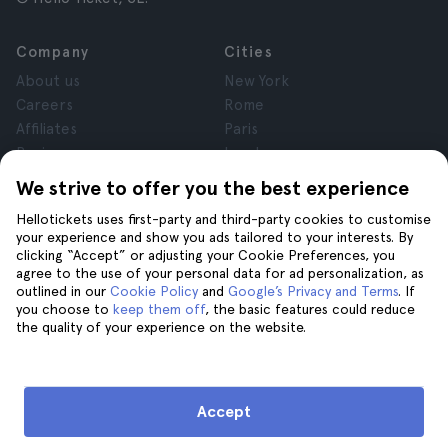
Company
Cities
About us
New York
Careers
Rome
Affiliates
Paris
Reviews
London
Privacy
Granada
We strive to offer you the best experience
Terms and Conditions
Krakow
Hellotickets uses first-party and third-party cookies to customise
Legal Notice
Tenerife
your experience and show you ads tailored to your interests. By
Cookies
clicking “Accept” or adjusting your Cookie Preferences, you
agree to the use of your personal data for ad personalization, as
outlined in our
Cookie Policy
and
Google’s Privacy and Terms
. If
Help
Join us on
you choose to
keep them off
, the basic features could reduce
the quality of your experience on the website.
Help
Contact us
Accept