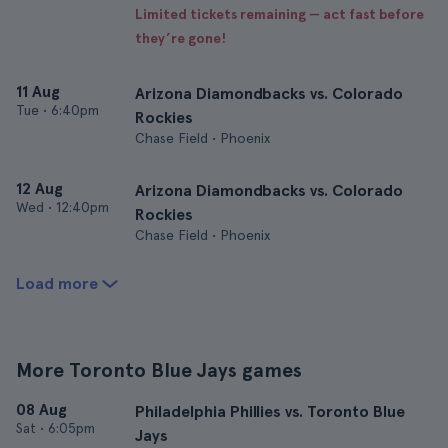
Limited tickets remaining — act fast before
they’re gone!
11 Aug
Arizona Diamondbacks vs. Colorado
Tue
•
6:40pm
Rockies
Chase Field • Phoenix
12 Aug
Arizona Diamondbacks vs. Colorado
Wed
•
12:40pm
Rockies
Chase Field • Phoenix
Load more
More Toronto Blue Jays games
08 Aug
Philadelphia Phillies vs. Toronto Blue
Sat
•
6:05pm
Jays