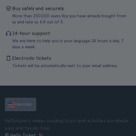
Buy safely and securely
More than 250.000 users like you have already bought from
us and rate us 4.8 out of 5.
24-hour support
We are here to help you in your language 24 hours a day, 7
days a week.
Electronic tickets
Tickets will be automatically sent to your email address.
USA (USD)
Hellotickets makes booking tours and activities worldwide
easy and hassle-free.
© Hello Ticket, SL.