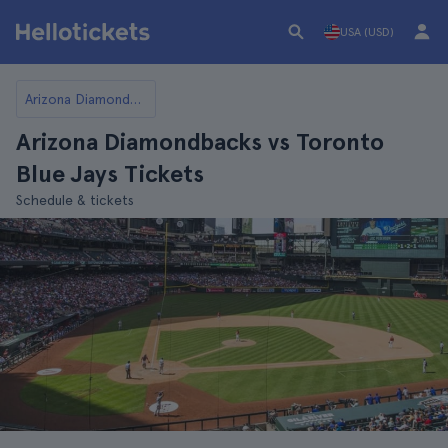
USA (USD)
Arizona Diamondbacks
Arizona Diamondbacks vs Toronto
Blue Jays Tickets
Schedule & tickets