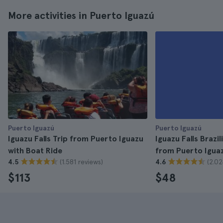
More activities in Puerto Iguazú
Puerto Iguazú
Puerto Iguazú
Iguazu Falls Trip from Puerto Iguazu
Iguazu Falls Brazil
with Boat Ride
from Puerto Igua
(1.581 reviews)
(2.02
4.5
4.6
$113
$48