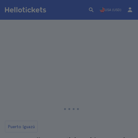
USA (USD)
Puerto Iguazú