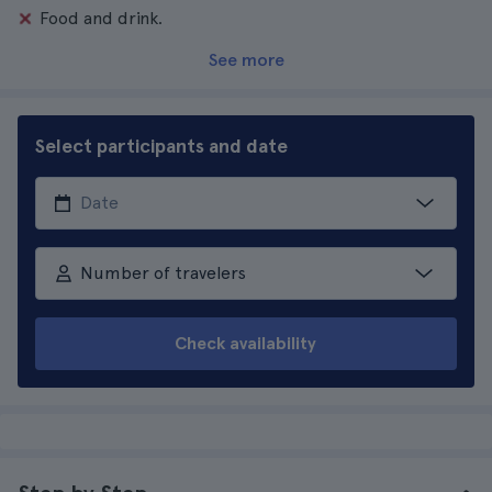
Food and drink.
See more
Select participants and date
Number of travelers
Check availability