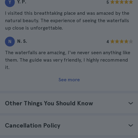
Y. P.
Y
5
I visited this breathtaking place and was amazed by the
natural beauty. The experience of seeing the waterfalls
up close is unforgettable.
N. S.
N
4
The waterfalls are amazing, I've never seen anything like
them. The guide was very friendly, I highly recommend
it.
See more
Other Things You Should Know
Cancellation Policy