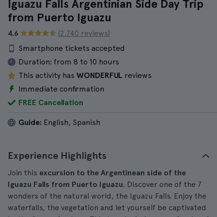
Iguazu Falls Argentinian Side Day Trip
from Puerto Iguazu
4.6
(2.740 reviews)
Smartphone tickets accepted
Duration:
from 8 to 10 hours
This activity has
WONDERFUL
reviews
Immediate confirmation
FREE Cancellation
Guide:
English, Spanish
Experience Highlights
Join this
excursion to the Argentinean side of the
Iguazu Falls from Puerto Iguazu
. Discover one of the 7
wonders of the natural world, the Iguazu Falls. Enjoy the
waterfalls, the vegetation and let yourself be captivated