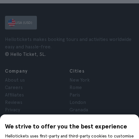
USA (USD)
Hellotickets makes booking tours and activities worldwide
easy and hassle-free.
© Hello Ticket, SL.
Company
Cities
About us
New York
Careers
Rome
Affiliates
Paris
Reviews
London
Privacy
Granada
Terms and Conditions
Krakow
Legal Notice
Tenerife
We strive to offer you the best experience
Cookies
Hellotickets uses first-party and third-party cookies to customise