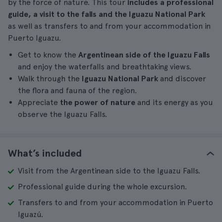
by the force of nature. This tour
includes a professional
guide, a visit to the falls and the Iguazu National Park
as well as transfers to and from your accommodation in
Puerto Iguazu.
Get to know the
Argentinean side of the Iguazu Falls
and enjoy the waterfalls and breathtaking views.
Walk through the
Iguazu National Park
and discover
the flora and fauna of the region.
Appreciate
the power of nature
and its energy as you
observe the Iguazu Falls.
What’s included
Visit from the Argentinean side to the Iguazu Falls.
Professional guide during the whole excursion.
Transfers to and from your accommodation in Puerto
Iguazú.