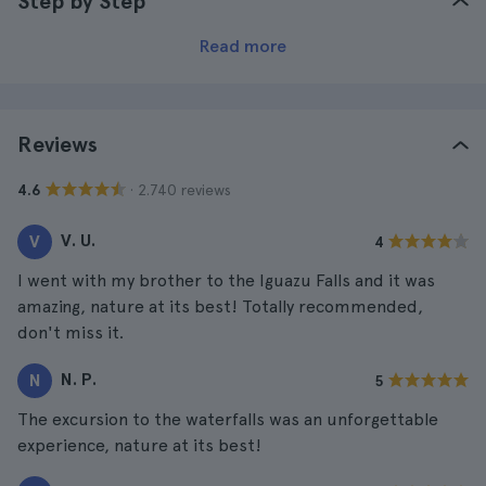
Step by Step
Read more
Reviews
· 2.740 reviews
4.6
V. U.
V
4
I went with my brother to the Iguazu Falls and it was
amazing, nature at its best! Totally recommended,
don't miss it.
N. P.
N
5
The excursion to the waterfalls was an unforgettable
experience, nature at its best!