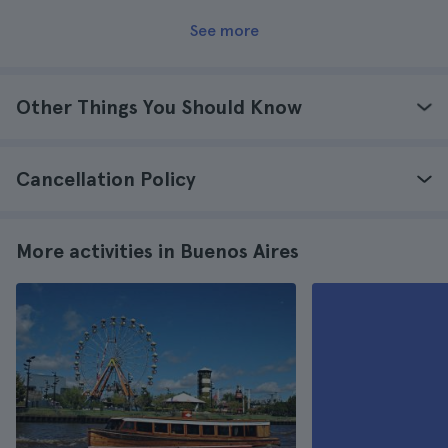
See more
Other Things You Should Know
Cancellation Policy
More activities in Buenos Aires