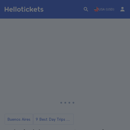
USA (USD)
Buenos Aires
9 Best Day Trips from Buenos Aires