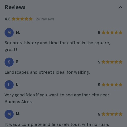
Reviews
· 24 reviews
4.8
M.
M
5
Squares, history and time for coffee in the square,
great!
S.
S
5
Landscapes and streets ideal for walking.
L.
L
5
Very good idea if you want to see another city near
Buenos Aires.
M.
M
5
It was a complete and leisurely tour, with no rush.