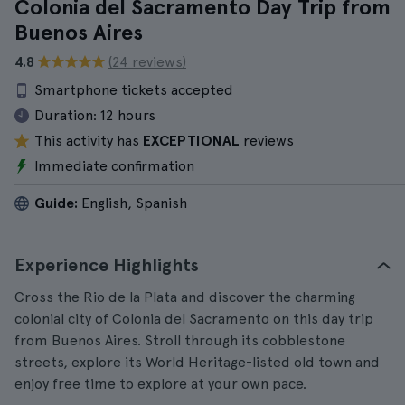
Colonia del Sacramento Day Trip from
Buenos Aires
4.8
(24 reviews)
Smartphone tickets accepted
Duration:
12 hours
This activity has
EXCEPTIONAL
reviews
Immediate confirmation
Guide:
English, Spanish
Experience Highlights
Cross the Rio de la Plata and discover the charming
colonial city of Colonia del Sacramento on this day trip
from Buenos Aires. Stroll through its cobblestone
streets, explore its World Heritage-listed old town and
enjoy free time to explore at your own pace.