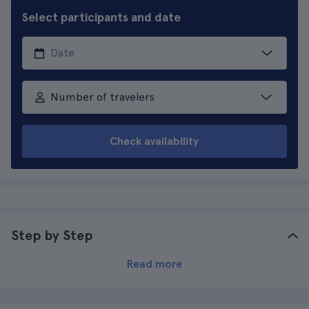
Select participants and date
Number of travelers
Check availability
Step by Step
Read more