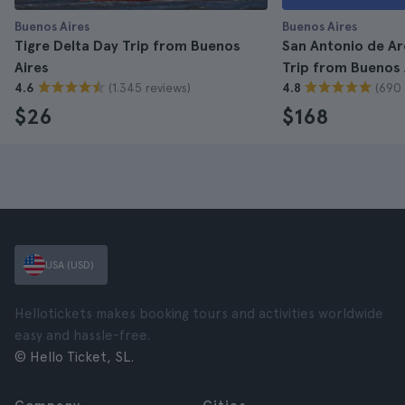
Buenos Aires
Buenos Aires
Tigre Delta Day Trip from Buenos
San Antonio de A
Aires
Trip from Buenos 
(1.345 reviews)
(690 
4.6
4.8
$26
$168
USA (USD)
Hellotickets makes booking tours and activities worldwide
easy and hassle-free.
© Hello Ticket, SL.