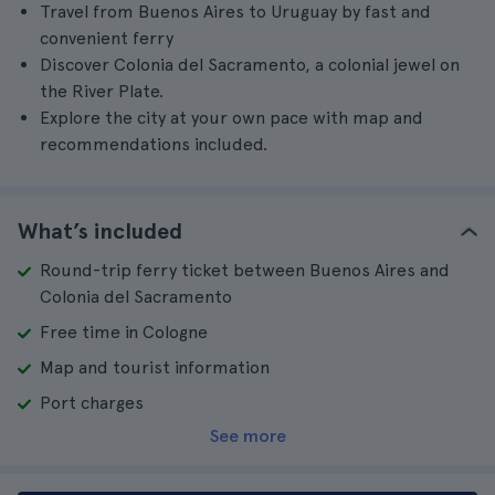
Travel from Buenos Aires to Uruguay by fast and
convenient ferry
Discover Colonia del Sacramento, a colonial jewel on
the River Plate.
Explore the city at your own pace with map and
recommendations included.
What’s included
Round-trip ferry ticket between Buenos Aires and
Colonia del Sacramento
Free time in Cologne
Map and tourist information
Port charges
See more