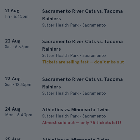
21 Aug
Sacramento River Cats vs. Tacoma
Fri
•
6:45pm
Rainiers
Sutter Health Park • Sacramento
22 Aug
Sacramento River Cats vs. Tacoma
Sat
•
6:37pm
Rainiers
Sutter Health Park • Sacramento
Tickets are selling fast — don’t miss out!
23 Aug
Sacramento River Cats vs. Tacoma
Sun
•
12:35pm
Rainiers
Sutter Health Park • Sacramento
24 Aug
Athletics vs. Minnesota Twins
Mon
•
6:40pm
Sutter Health Park • Sacramento
Almost sold out — only 75 tickets left!
25 Aug
Athletics vs. Minnesota Twins