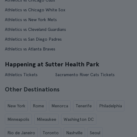
Athletics vs Chicago Cubs
Athletics vs Chicago White Sox
Athletics vs New York Mets
Athletics vs Cleveland Guardians
Athletics vs San Diego Padres
Athletics vs Atlanta Braves
Happening at Sutter Health Park
Athletics Tickets
Sacramento River Cats Tickets
Other Destinations
New York
Rome
Menorca
Tenerife
Philadelphia
Minneapolis
Milwaukee
Washington DC
Rio de Janeiro
Toronto
Nashville
Seoul