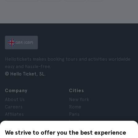
GBR (GBP)
Hellotickets makes booking tours and activities worldwide
easy and hassle-free.
© Hello Ticket, SL.
Company
Cities
About Us
New York
Careers
Rome
Affiliates
Paris
Reviews
London
Privacy
Granada
We strive to offer you the best experience
Terms and Conditions
Krakow