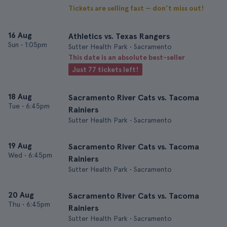
Tickets are selling fast — don’t miss out!
16 Aug
Athletics vs. Texas Rangers
Sun
•
1:05pm
Sutter Health Park • Sacramento
This date is an absolute best-seller
Just 77 tickets left!
18 Aug
Sacramento River Cats vs. Tacoma
Tue
•
6:45pm
Rainiers
Sutter Health Park • Sacramento
19 Aug
Sacramento River Cats vs. Tacoma
Wed
•
6:45pm
Rainiers
Sutter Health Park • Sacramento
20 Aug
Sacramento River Cats vs. Tacoma
Thu
•
6:45pm
Rainiers
Sutter Health Park • Sacramento