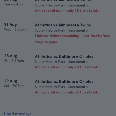
Tue
•
6:40pm
Sutter Health Park • Sacramento
Almost sold out — only 75 tickets left!
26 Aug
Athletics vs. Minnesota Twins
Wed
•
6:05pm
Sutter Health Park • Sacramento
Limited tickets remaining — act fast before
they’re gone!
28 Aug
Athletics vs. Baltimore Orioles
Fri
•
6:40pm
Sutter Health Park • Sacramento
Almost sold out — only 70 tickets left!
29 Aug
Athletics vs. Baltimore Orioles
Sat
•
7:05pm
Sutter Health Park • Sacramento
Almost sold out — only 86 tickets left!
Load more