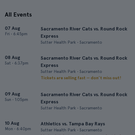
All Events
07 Aug
Sacramento River Cats vs. Round Rock
Fri
•
6:45pm
Express
Sutter Health Park • Sacramento
08 Aug
Sacramento River Cats vs. Round Rock
Sat
•
6:37pm
Express
Sutter Health Park • Sacramento
Tickets are selling fast — don’t miss out!
09 Aug
Sacramento River Cats vs. Round Rock
Sun
•
1:05pm
Express
Sutter Health Park • Sacramento
10 Aug
Athletics vs. Tampa Bay Rays
Mon
•
6:40pm
Sutter Health Park • Sacramento