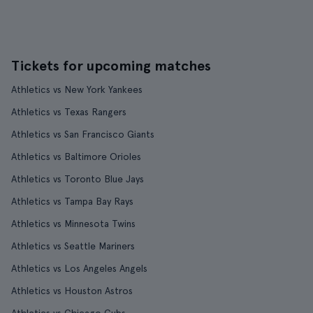
Tickets for upcoming matches
Athletics vs New York Yankees
Athletics vs Texas Rangers
Athletics vs San Francisco Giants
Athletics vs Baltimore Orioles
Athletics vs Toronto Blue Jays
Athletics vs Tampa Bay Rays
Athletics vs Minnesota Twins
Athletics vs Seattle Mariners
Athletics vs Los Angeles Angels
Athletics vs Houston Astros