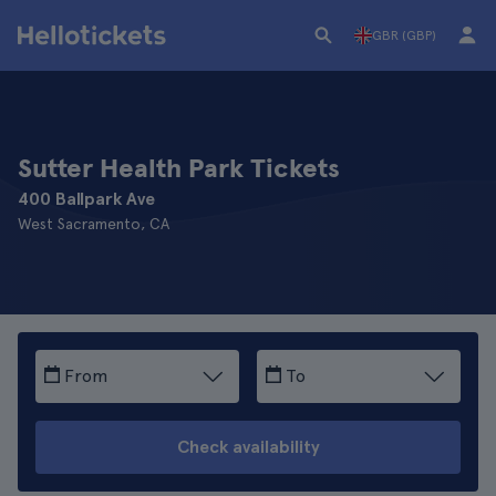
GBR (GBP)
Sutter Health Park Tickets
400 Ballpark Ave
West Sacramento, CA
From
To
Check availability