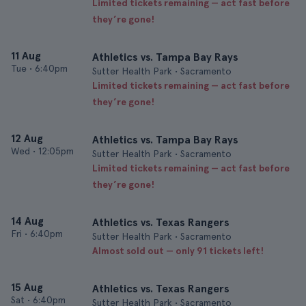
Limited tickets remaining — act fast before
they’re gone!
11 Aug
Athletics vs. Tampa Bay Rays
Tue
•
6:40pm
Sutter Health Park • Sacramento
Limited tickets remaining — act fast before
they’re gone!
12 Aug
Athletics vs. Tampa Bay Rays
Wed
•
12:05pm
Sutter Health Park • Sacramento
Limited tickets remaining — act fast before
they’re gone!
14 Aug
Athletics vs. Texas Rangers
Fri
•
6:40pm
Sutter Health Park • Sacramento
Almost sold out — only 91 tickets left!
15 Aug
Athletics vs. Texas Rangers
Sat
•
6:40pm
Sutter Health Park • Sacramento