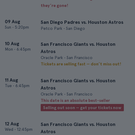
they’re gone!
09 Aug
San Diego Padres vs. Houston Astros
Sun
•
5:20pm
Petco Park • San Diego
10 Aug
San Francisco Giants vs. Houston
Mon
•
6:45pm
Astros
Oracle Park • San Francisco
Tickets are selling fast — don’t miss out!
11 Aug
San Francisco Giants vs. Houston
Tue
•
6:45pm
Astros
Oracle Park • San Francisco
This date is an absolute best-seller
Selling out soon — get your tickets now
12 Aug
San Francisco Giants vs. Houston
Wed
•
12:45pm
Astros