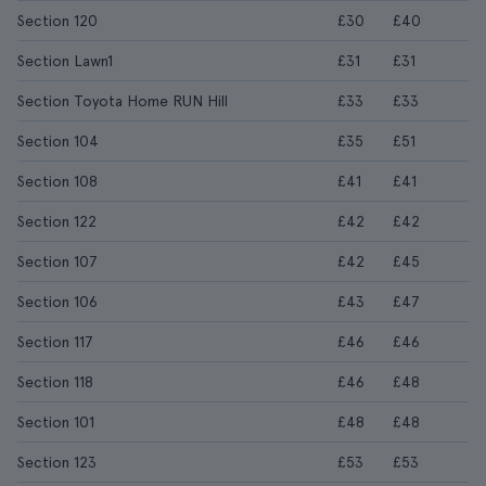
Section 120
£30
£40
Section Lawn1
£31
£31
Section Toyota Home RUN Hill
£33
£33
Section 104
£35
£51
Section 108
£41
£41
Section 122
£42
£42
Section 107
£42
£45
Section 106
£43
£47
Section 117
£46
£46
Section 118
£46
£48
Section 101
£48
£48
Section 123
£53
£53