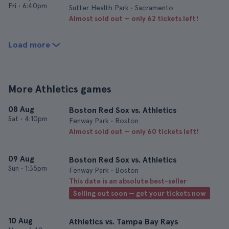
Fri
•
6:40pm
Sutter Health Park • Sacramento
Almost sold out — only 62 tickets left!
Load more
More Athletics games
08 Aug
Boston Red Sox vs. Athletics
Sat
•
4:10pm
Fenway Park • Boston
Almost sold out — only 60 tickets left!
09 Aug
Boston Red Sox vs. Athletics
Sun
•
1:35pm
Fenway Park • Boston
This date is an absolute best-seller
Selling out soon — get your tickets now
10 Aug
Athletics vs. Tampa Bay Rays