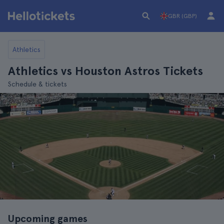
GBR (GBP)
Athletics
Athletics vs Houston Astros Tickets
Schedule & tickets
Upcoming games