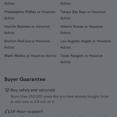
Astros
Astros
Philadelphia Phillies vs Houston
Tampa Bay Rays vs Houston
Astros
Astros
Seattle Mariners vs Houston
Atlanta Braves vs Houston
Astros
Astros
Boston Red Sox vs Houston
Los Angeles Angels vs Houston
Astros
Astros
Miami Marlins vs Houston Astros
Texas Rangers vs Houston
Astros
Buyer Guarantee
Buy safely and securely
More than 250.000 users like you have already bought from
us and rate us 4.8 out of 5.
24-hour support