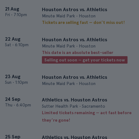
21 Aug
Houston Astros vs. Athletics
Fri
•
7:10pm
Minute Maid Park • Houston
Tickets are selling fast — don’t miss out!
22 Aug
Houston Astros vs. Athletics
Sat
•
6:10pm
Minute Maid Park • Houston
This date is an absolute best-seller
Selling out soon — get your tickets now
23 Aug
Houston Astros vs. Athletics
Sun
•
1:10pm
Minute Maid Park • Houston
24 Sep
Athletics vs. Houston Astros
Thu
•
6:40pm
Sutter Health Park • Sacramento
Limited tickets remaining — act fast before
they’re gone!
25 Sep
Athletics vs. Houston Astros