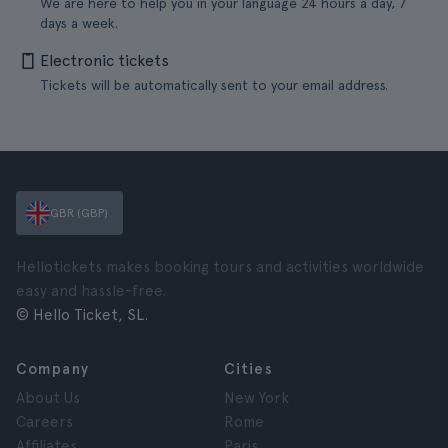
We are here to help you in your language 24 hours a day, 7
days a week.
Electronic tickets
Tickets will be automatically sent to your email address.
GBR (GBP)
Hellotickets makes booking tours and activities worldwide
easy and hassle-free.
© Hello Ticket, SL.
Company
Cities
About Us
New York
Careers
Rome
Affiliates
Paris