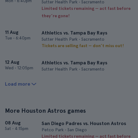
Mon
•
6:40pm
Sutter Health Park • Sacramento
Limited tickets remaining — act fast before
they’re gone!
11 Aug
Athletics vs. Tampa Bay Rays
Tue
•
6:40pm
Sutter Health Park • Sacramento
Tickets are selling fast — don’t miss out!
12 Aug
Athletics vs. Tampa Bay Rays
Wed
•
12:05pm
Sutter Health Park • Sacramento
Load more
More Houston Astros games
08 Aug
San Diego Padres vs. Houston Astros
Sat
•
4:15pm
Petco Park • San Diego
Limited tickets remaining — act fast before