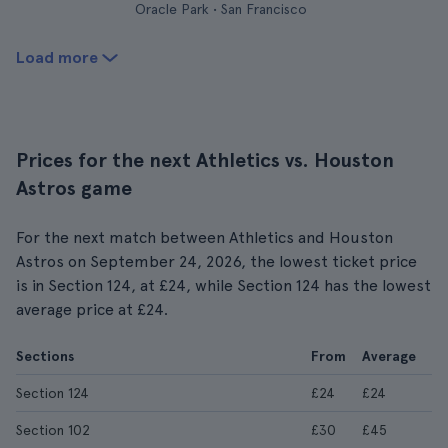
Oracle Park • San Francisco
Load more
Prices for the next Athletics vs. Houston
Astros game
For the next match between Athletics and Houston
Astros on September 24, 2026, the lowest ticket price
is in Section 124, at £24, while Section 124 has the lowest
average price at £24.
Sections
From
Average
Section 124
£24
£24
Section 102
£30
£45