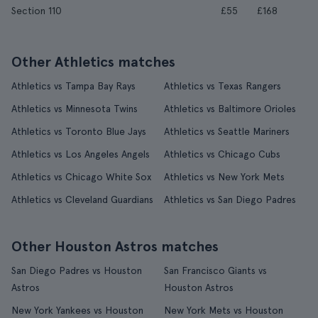
Section 110
£55
£168
Other Athletics matches
Athletics vs Tampa Bay Rays
Athletics vs Texas Rangers
Athletics vs Minnesota Twins
Athletics vs Baltimore Orioles
Athletics vs Toronto Blue Jays
Athletics vs Seattle Mariners
Athletics vs Los Angeles Angels
Athletics vs Chicago Cubs
Athletics vs Chicago White Sox
Athletics vs New York Mets
Athletics vs Cleveland Guardians
Athletics vs San Diego Padres
Other Houston Astros matches
San Diego Padres vs Houston
San Francisco Giants vs
Astros
Houston Astros
New York Yankees vs Houston
New York Mets vs Houston