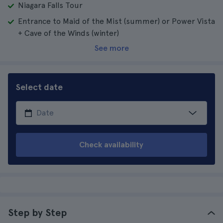
Niagara Falls Tour
Entrance to Maid of the Mist (summer) or Power Vista
+ Cave of the Winds (winter)
See more
Select date
Check availability
Step by Step