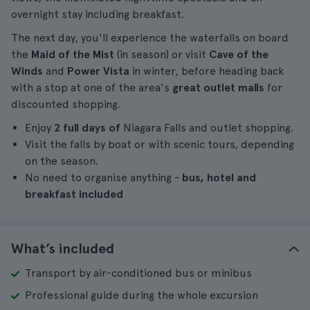
overnight stay including breakfast.
The next day, you'll experience the waterfalls on board
the
Maid of the Mist
(in season) or visit
Cave of the
Winds
and
Power Vista
in winter, before heading back
with a stop at one of the area's
great outlet malls
for
discounted shopping.
Enjoy
2 full days of
Niagara Falls and outlet shopping.
Visit the falls by boat or with scenic tours, depending
on the season.
No need to organise anything -
bus, hotel and
breakfast included
What’s included
Transport by air-conditioned bus or minibus
Professional guide during the whole excursion