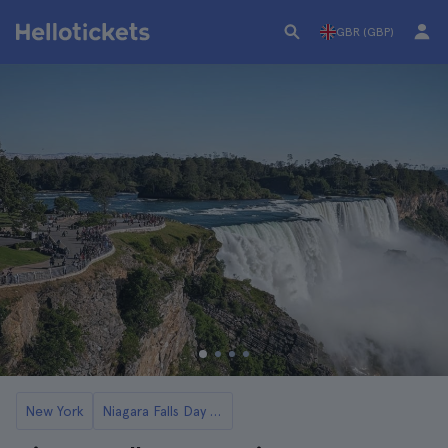
GBR (GBP)
New York
Niagara Falls Day Trips from New York