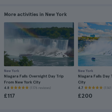
More activities in New York
New York
New York
Niagara Falls Overnight Day Trip
Niagara Falls Day
From New York City
City
(1.176 reviews)
(1.14
4.8
4.7
£117
£200