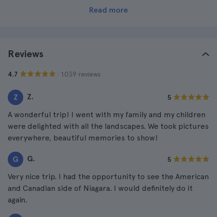
Read more
Reviews
· 1.039 reviews
4.7
Z.
Z
5
A wonderful trip! I went with my family and my children
were delighted with all the landscapes. We took pictures
everywhere, beautiful memories to show!
G.
G
5
Very nice trip. I had the opportunity to see the American
and Canadian side of Niagara. I would definitely do it
again.