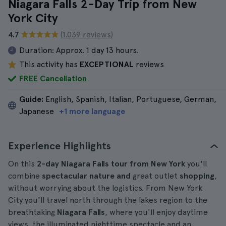
Niagara Falls 2-Day Trip from New
York City
4.7
(1.039 reviews)
Duration:
Approx. 1 day 13 hours.
This activity has
EXCEPTIONAL
reviews
FREE Cancellation
Guide:
English, Spanish, Italian, Portuguese, German,
Japanese
+1 more language
Experience Highlights
On this
2-day Niagara Falls tour from New York
you'll
combine
spectacular nature and
great outlet
shopping
,
without worrying about the logistics. From New York
City you'll travel north through the lakes region to the
breathtaking
Niagara Falls
, where you'll enjoy daytime
views, the illuminated nighttime spectacle and an