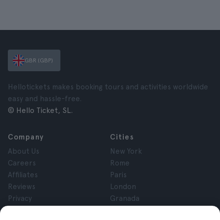
GBR (GBP)
Hellotickets makes booking tours and activities worldwide
easy and hassle-free.
© Hello Ticket, SL.
Company
Cities
About Us
New York
Careers
Rome
Affiliates
Paris
Reviews
London
Privacy
Granada
Terms and Conditions
Krakow