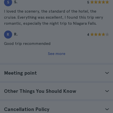
S.
S
5
I loved the scenery, the standard of the hotel, the
cruise. Everything was excellent, I found this trip very
romantic, especially the night trip to Niagara Falls.
R.
R
4
Good trip recommended
See more
Meeting point
Other Things You Should Know
Cancellation Policy