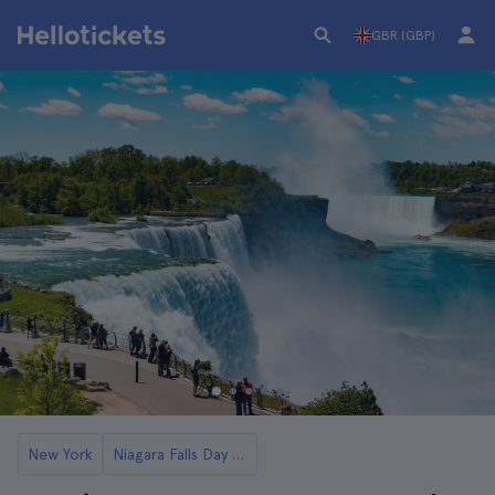
GBR (GBP)
New York
Niagara Falls Day Trips from New York