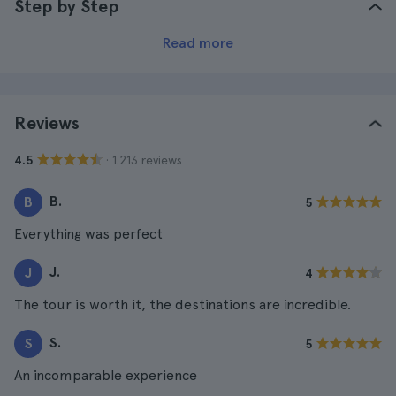
Step by Step
Read more
Reviews
· 1.213 reviews
4.5
B.
B
5
Everything was perfect
J.
J
4
The tour is worth it, the destinations are incredible.
S.
S
5
An incomparable experience