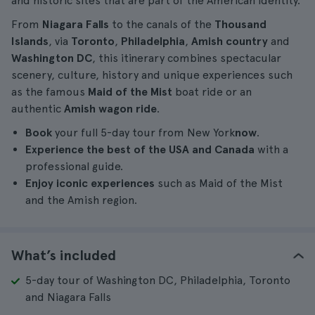
and historic sites that are part of the American identity.
From
Niagara Falls
to the canals of the
Thousand
Islands
, via
Toronto
,
Philadelphia
,
Amish country
and
Washington DC
, this itinerary combines spectacular
scenery, culture, history and unique experiences such
as the famous
Maid of the Mist
boat ride or an
authentic
Amish wagon ride
.
Book
your full 5-day tour from New York
now
.
Experience the best of the USA and Canada
with a
professional guide.
Enjoy iconic experiences
such as Maid of the Mist
and the Amish region.
What’s included
5-day tour of Washington DC, Philadelphia, Toronto
and Niagara Falls