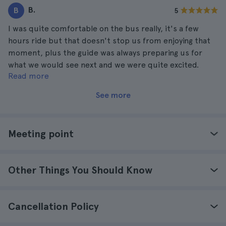
B.
B
5
I was quite comfortable on the bus really, it's a few
hours ride but that doesn't stop us from enjoying that
moment, plus the guide was always preparing us for
what we would see next and we were quite excited.
Read more
When we were on our way to toronto with everything the
guide was saying I was anxious to be there as soon as
See more
possible, I would definitely come back.
Meeting point
Other Things You Should Know
Cancellation Policy