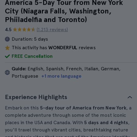
America 5-Day Tour from New York
City (Niagara Falls, Washington,
Phiiladelfia and Toronto)
4.5
(1.213 reviews)
Duration:
5 days
This activity has
WONDERFUL
reviews
FREE Cancellation
Guide:
English, Spanish, French, Italian, German,
Portuguese
+1 more language
Experience Highlights
Embark on this
5-day tour of America from New York
, a
complete adventure through some of the most iconic
places in the USA and Canada. With
5 days and 4 nights
,
you'll travel through vibrant cities, breathtaking nature