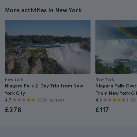
More activities in New York
New York
New York
Niagara Falls 2-Day Trip from New
Niagara Falls Over
York City
From New York Ci
(1.039 reviews)
(1.17
4.7
4.8
£278
£117