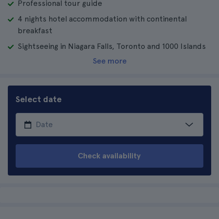
Professional tour guide
4 nights hotel accommodation with continental
breakfast
Sightseeing in Niagara Falls, Toronto and 1000 Islands
See more
Select date
Check availability