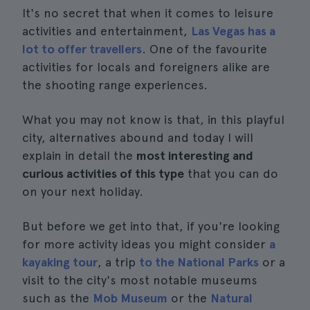
It's no secret that when it comes to leisure
activities and entertainment,
Las Vegas has a
lot to offer travellers
. One of the favourite
activities for locals and foreigners alike are
the shooting range experiences.
What you may not know is that, in this playful
city, alternatives abound and today I will
explain in detail the
most interesting and
curious activities of this type
that you can do
on your next holiday.
But before we get into that, if you're looking
for more activity ideas you might consider
a
kayaking tour
, a trip
to the National Parks
or a
visit to the city's most notable museums
such as the
Mob Museum
or the
Natural