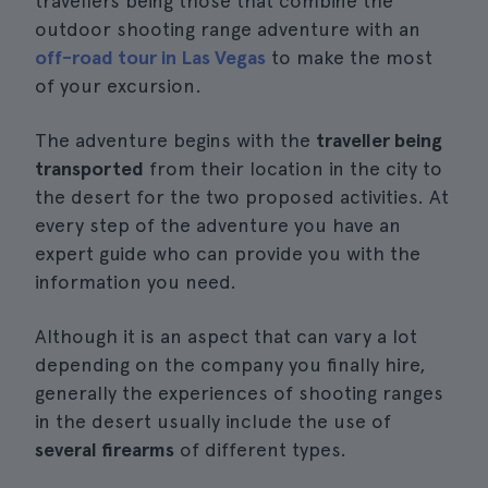
travellers being those that combine the
outdoor shooting range adventure with an
off-road tour in Las Vegas
to make the most
of your excursion.
The adventure begins with the
traveller being
transported
from their location in the city to
the desert for the two proposed activities. At
every step of the adventure you have an
expert guide who can provide you with the
information you need.
Although it is an aspect that can vary a lot
depending on the company you finally hire,
generally the experiences of shooting ranges
in the desert usually include the use of
several firearms
of different types.