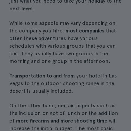
just what you need to take your holiday to the
next level.
While some aspects may vary depending on
the company you hire,
most companies
that
offer these adventures have various
schedules with various groups that you can
join. They usually have two groups in the
morning and one group in the afternoon.
Transportation to and from
your hotel in Las
Vegas to the outdoor shooting range in the
desert is usually included.
On the other hand, certain aspects such as
the inclusion or not of lunch or the addition
of
more firearms and more shooting time
will
increase the initial budget. The most basic