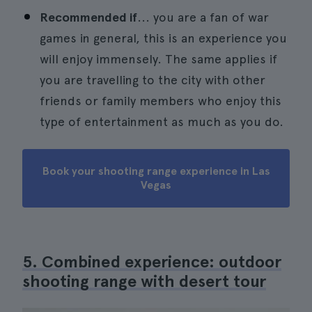
Recommended if
... you are a fan of war
games in general, this is an experience you
will enjoy immensely. The same applies if
you are travelling to the city with other
friends or family members who enjoy this
type of entertainment as much as you do.
Book your shooting range experience in Las
Vegas
5. Combined experience: outdoor
shooting range with desert tour