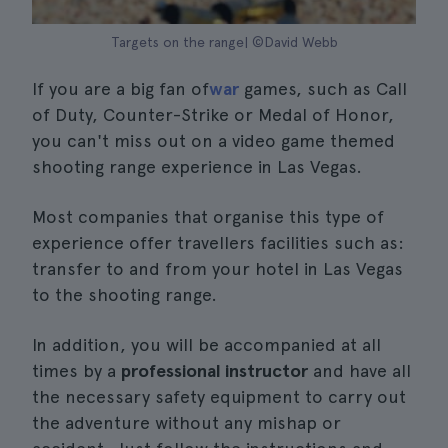
Targets on the range| ©David Webb
If you are a big fan of
war
games, such as Call
of Duty, Counter-Strike or Medal of Honor,
you can't miss out on a video game themed
shooting range experience in Las Vegas.
Most companies that organise this type of
experience offer travellers facilities such as:
transfer to and from your hotel in Las Vegas
to the shooting range.
In addition, you will be accompanied at all
times by a
professional instructor
and have all
the necessary safety equipment to carry out
the adventure without any mishap or