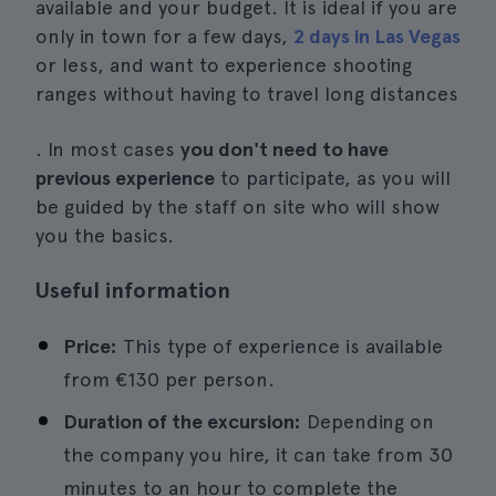
available and your budget. It is ideal if you are
only in town for a few days,
2 days in Las Vegas
or less, and want to experience shooting
ranges without having to travel long distances
. In most cases
you don't need to have
previous experience
to participate, as you will
be guided by the staff on site who will show
you the basics.
Useful information
Price:
This type of experience is available
from €130 per person.
Duration of the excursion:
Depending on
the company you hire, it can take from 30
minutes to an hour to complete the