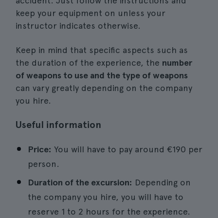
accident. Just follow the instructions and
keep your equipment on unless your
instructor indicates otherwise.
Keep in mind that specific aspects such as
the duration of the experience, the
number
of weapons to use and the type of weapons
can vary greatly depending on the company
you hire.
Useful information
Price:
You will have to pay around €190 per
person.
Duration of the excursion:
Depending on
the company you hire, you will have to
reserve 1 to 2 hours for the experience.