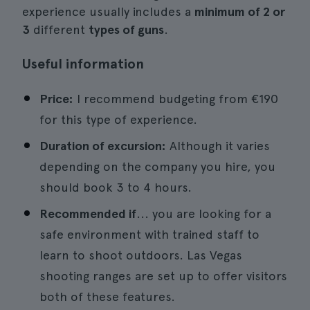
experience usually includes a
minimum of 2 or
3
different
types of guns
.
Useful information
Price:
I recommend budgeting from €190
for this type of experience.
Duration of excursion:
Although it varies
depending on the company you hire, you
should book 3 to 4 hours.
Recommended if
... you are looking for a
safe environment with trained staff to
learn to shoot outdoors. Las Vegas
shooting ranges are set up to offer visitors
both of these features.