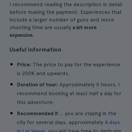
I recommend reading the description in detail
before making the payment. Experiences that
include a larger number of guns and more
shooting time are usually
a bit more
expensive
.
Useful information
Price:
The price to pay for the experience
is 200€ and upwards.
Duration of tour:
Approximately 5 hours, I
recommend booking at least half a day for
this adventure.
Recommended if
... you are staying in the
city for several days, approximately
4 days
in Las Vegas
, you will have time to dedicate