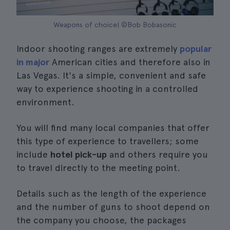
Weapons of choice| ©Bob Bobasonic
Indoor shooting ranges are extremely
popular
in major
American cities and therefore also in
Las Vegas. It's a simple, convenient and safe
way to experience shooting in a controlled
environment.
You will find many local companies that offer
this type of experience to travellers; some
include
hotel pick-up
and others require you
to travel directly to the meeting point.
Details such as the length of the experience
and the number of guns to shoot depend on
the company you choose, the packages