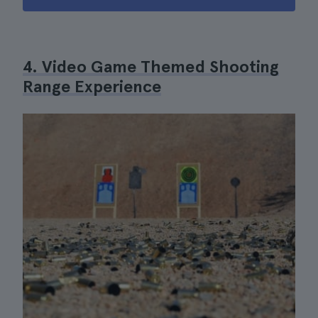
4. Video Game Themed Shooting
Range Experience