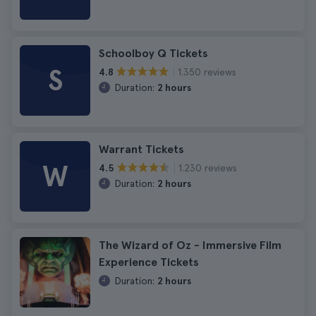
Schoolboy Q Tickets
S
1.350 reviews
4.8
Duration:
2 hours
Warrant Tickets
W
1.230 reviews
4.5
Duration:
2 hours
The Wizard of Oz - Immersive Film
Experience Tickets
Duration:
2 hours