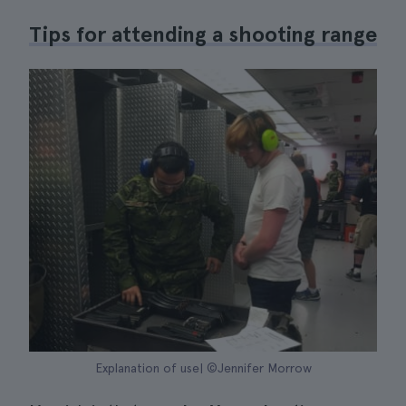
Tips for attending a shooting range
Explanation of use| ©Jennifer Morrow