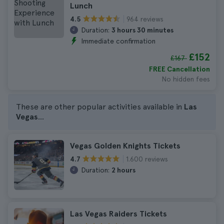
Lunch
964 reviews
4.5
Duration:
3 hours 30 minutes
Immediate confirmation
£152
£167
FREE Cancellation
No hidden fees
These are other popular activities available in
Las
Vegas
...
Vegas Golden Knights Tickets
1.600 reviews
4.7
Duration:
2 hours
Las Vegas Raiders Tickets