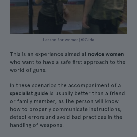
Lesson for women| ©Gilda
This is an experience aimed at
novice women
who want to have a safe first approach to the
world of guns.
In these scenarios the accompaniment of a
specialist guide
is usually better than a friend
or family member, as the person will know
how to properly communicate instructions,
detect errors and avoid bad practices in the
handling of weapons.