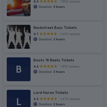
1.850 reviews
4.5
Duration:
2 hours
Backstreet Boys Tickets
1.600 reviews
4.7
Duration:
2 hours
Boots 'N Beats Tickets
B
1.810 reviews
4.6
Duration:
2 hours
Lord Huron Tickets
L
1.470 reviews
4.5
Duration:
2 hours