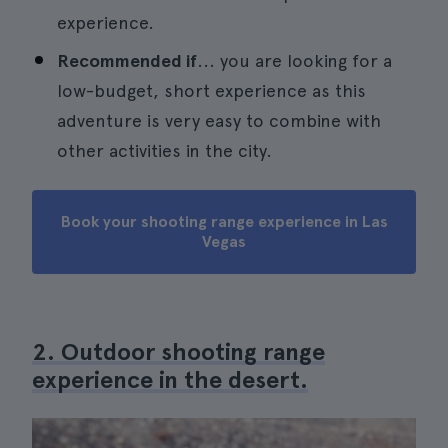
experience.
Recommended if
... you are looking for a
low-budget, short experience as this
adventure is very easy to combine with
other activities in the city.
Book your shooting range experience in Las
Vegas
2. Outdoor shooting range
experience in the desert.