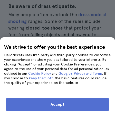
Be aware of dress etiquette.
Many people often overlook the
dress code at
shooting
ranges. Some of the rules include
wearing
closed-toe shoes
that protect your
feet from falling objects and allow you to
walk comfortably.
We strive to offer you the best experience
Another recommendation that many
Hellotickets uses first-party and third-party cookies to customise
your experience and show you ads tailored to your interests. By
overlook is that
V-neck sh
irts are often a bad
clicking “Accept” or adjusting your Cookie Preferences, you
choice. Handling certain weapons can cause
agree to the use of your personal data for ad personalization, as
outlined in our
hot residue to fall off, which can sting or
Cookie Policy
and
Google’s Privacy and Terms
. If
you choose to
keep them off
, the basic features could reduce
cause irritation to sensitive skin.
the quality of your experience on the website.
Ask all the questions you want and don't
be embarrassed.
Accept
If you don't have much experience with guns,
attending a range
experience
is an excellent