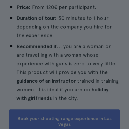
Price:
From 120€ per participant.
Duration of tour:
30 minutes to 1 hour
depending on the company you hire for
the experience.
Recommended if
... you are a woman or
are travelling with a woman whose
experience with guns is zero to very little.
This product will provide you with the
guidance of an instructor
trained in training
women. It is ideal if you are on
holiday
with girlfriends
in the city.
Book your shooting range experience in Las
Vegas