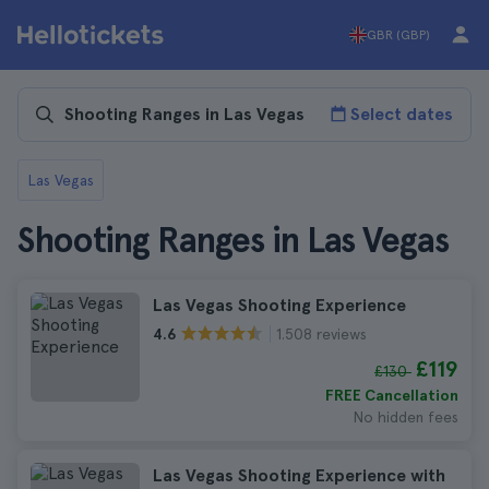
GBR (GBP)
Select dates
Las Vegas
Shooting Ranges in Las Vegas
Las Vegas Shooting Experience
1.508 reviews
4.6
£119
£130
FREE Cancellation
No hidden fees
Las Vegas Shooting Experience with