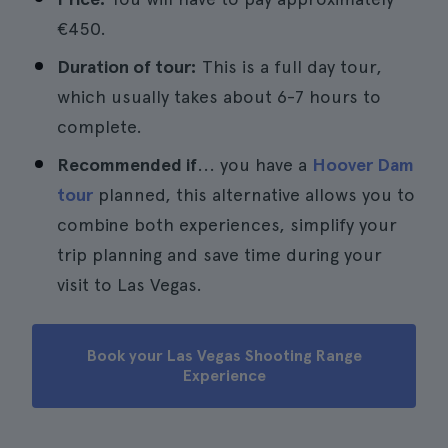
€450.
Duration of tour:
This is a full day tour,
which usually takes about 6-7 hours to
complete.
Recommended if
... you have a
Hoover Dam
tour
planned, this alternative allows you to
combine both experiences, simplify your
trip planning and save time during your
visit to Las Vegas.
Book your Las Vegas Shooting Range
Experience