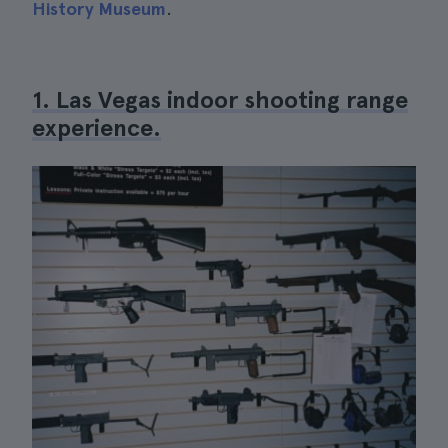
History Museum
.
1. Las Vegas indoor shooting range
experience.