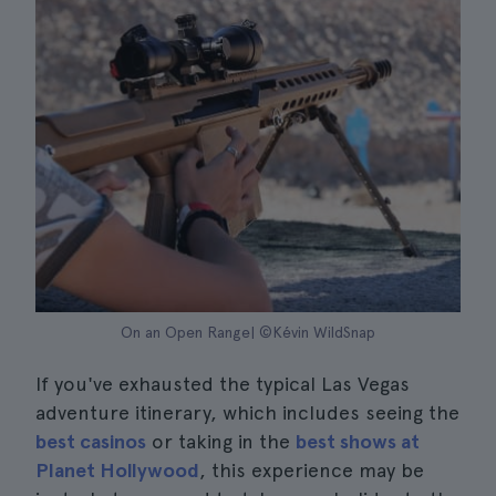
On an Open Range| ©Kévin WildSnap
If you've exhausted the typical Las Vegas
adventure itinerary, which includes seeing the
best casinos
or taking in the
best shows at
Planet Hollywood
, this experience may be