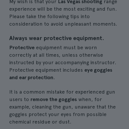
My wish is that your
Las Vegas shooting
range
experience will be the most exciting and fun.
Please take the following tips into
consideration to avoid unpleasant moments.
Always wear protective equipment.
Protective
equipment must be worn
correctly at all times, unless otherwise
instructed by your accompanying instructor.
Protective equipment includes
eye goggles
and ear protection
.
It is a common mistake for experienced gun
users to
remove the goggles
when, for
example, cleaning the gun, unaware that the
goggles protect your eyes from possible
chemical residue or dust.