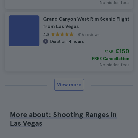
No hidden fees
Grand Canyon West Rim Scenic Flight
from Las Vegas
816 reviews
4.8
Duration:
4 hours
£150
£165
FREE Cancellation
No hidden fees
View more
More about: Shooting Ranges in
Las Vegas