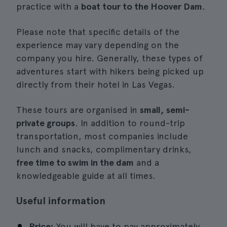
practice with a
boat tour to the Hoover Dam
.
Please note that specific details of the
experience may vary depending on the
company you hire. Generally, these types of
adventures start with hikers being picked up
directly from their hotel in Las Vegas.
These tours are organised in
small, semi-
private groups
. In addition to round-trip
transportation, most companies include
lunch and snacks, complimentary drinks,
free time to swim in the dam
and a
knowledgeable guide at all times.
Useful information
Price:
You will have to pay approximately