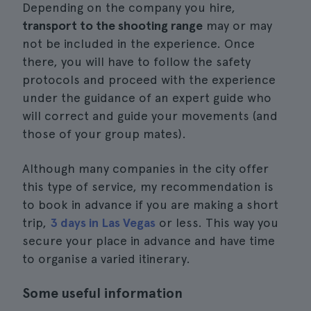
Depending on the company you hire,
transport to the shooting range
may or may
not be included in the experience. Once
there, you will have to follow the safety
protocols and proceed with the experience
under the guidance of an expert guide who
will correct and guide your movements (and
those of your group mates).
Although many companies in the city offer
this type of service, my recommendation is
to book in advance if you are making a short
trip,
3 days in Las Vegas
or less. This way you
secure your place in advance and have time
to organise a varied itinerary.
Some useful information