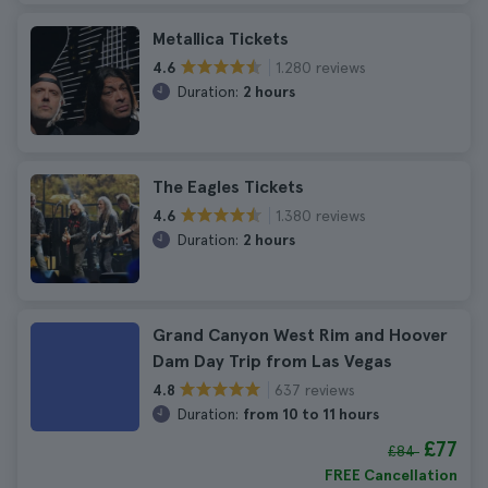
Metallica Tickets
1.280 reviews
4.6
Duration:
2 hours
The Eagles Tickets
1.380 reviews
4.6
Duration:
2 hours
Grand Canyon West Rim and Hoover
Dam Day Trip from Las Vegas
637 reviews
4.8
Duration:
from 10 to 11 hours
£77
£84
FREE Cancellation