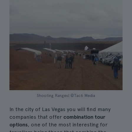
Shooting Ranges| ©Tac6 Media
In the city of Las Vegas you will find many
companies that offer
combination tour
options
, one of the most interesting for