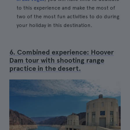
to this experience and make the most of
two of the most fun activities to do during
your holiday in this destination.
6. Combined experience: Hoover
Dam tour with shooting range
practice in the desert.