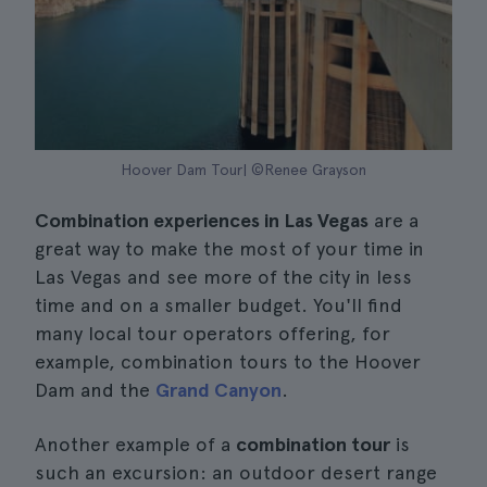
Hoover Dam Tour| ©Renee Grayson
Combination experiences in Las Vegas
are a
great way to make the most of your time in
Las Vegas and see more of the city in less
time and on a smaller budget. You'll find
many local tour operators offering, for
example, combination tours to the Hoover
Dam and the
Grand Canyon
.
Another example of a
combination tour
is
such an excursion: an outdoor desert range