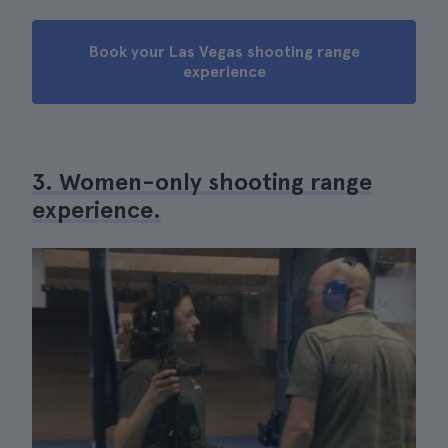
Book your Las Vegas shooting range
experience
3. Women-only shooting range
experience.