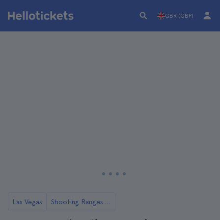
GBR (GBP)
Las Vegas
Shooting Ranges in Las Vegas