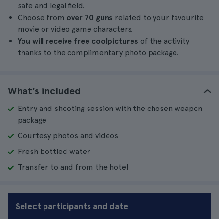
safe and legal field.
Choose from
over 70 guns
related to your favourite
movie or video game characters.
You will receive free
cool
pictures
of the activity
thanks to the complimentary photo package.
What’s included
Entry and shooting session with the chosen weapon
package
Courtesy photos and videos
Fresh bottled water
Transfer to and from the hotel
Select participants and date