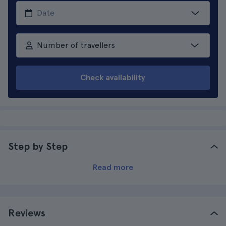
Number of travellers
Check availability
Step by Step
Read more
Reviews