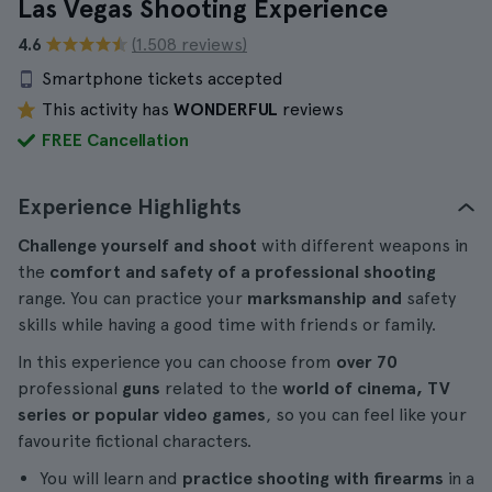
Las Vegas Shooting Experience
4.6
(1.508 reviews)
Smartphone tickets accepted
This activity has
WONDERFUL
reviews
FREE Cancellation
Experience Highlights
Challenge yourself and shoot
with different weapons in
the
comfort and safety of a professional shooting
range. You can practice your
marksmanship and
safety
skills while having a good time with friends or family.
In this experience you can choose from
over 70
professional
guns
related to the
world of cinema, TV
series or popular video games
, so you can feel like your
favourite fictional characters.
You will learn and
practice shooting with firearms
in a