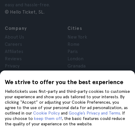
easy and hassle-free.
© Hello Ticket, SL.
Company
Cities
About Us
New York
Careers
Rome
Affiliates
Paris
Reviews
London
Privacy
Granada
Terms and Conditions
Krakow
Legal Notice
Tenerife
We strive to offer you the best experience
Cookies
Hellotickets uses first-party and third-party cookies to customise
your experience and show you ads tailored to your interests. By
clicking “Accept” or adjusting your Cookie Preferences, you
Help
Join us on
agree to the use of your personal data for ad personalization, as
Help
outlined in our
Cookie Policy
and
Google’s Privacy and Terms
. If
you choose to
keep them off
, the basic features could reduce
Contact us
the quality of your experience on the website.