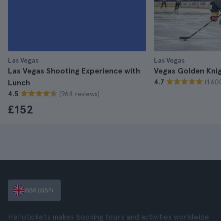
Las Vegas
Las Vegas
Las Vegas Shooting Experience with
Vegas Golden Knig
(1.60
Lunch
4.7
(964 reviews)
4.5
£152
GBR (GBP)
Hellotickets makes booking tours and activities worldwide