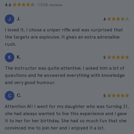
· 1.508 reviews
4.6
J.
J
4
I loved it, I chose a sniper rifle and was surprised that
the targets are explosive. It gives an extra adrenaline
rush.
K.
K
5
The instructor was quite attentive. I asked him a lot of
questions and he answered everything with knowledge
and very good humour.
C.
C
5
Attention A1! I went for my daughter who was turning 21,
she had always wanted to live this experience and I gave
it to her for her birthday. She had so much fun that she
convinced me to join her and I enjoyed it a lot.