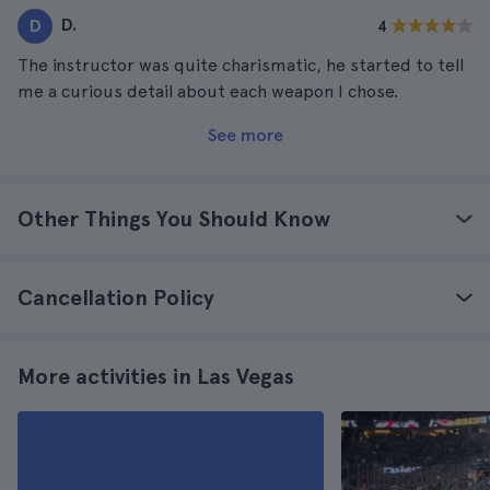
D.
D
4
The instructor was quite charismatic, he started to tell
me a curious detail about each weapon I chose.
See more
Other Things You Should Know
Cancellation Policy
More activities in Las Vegas