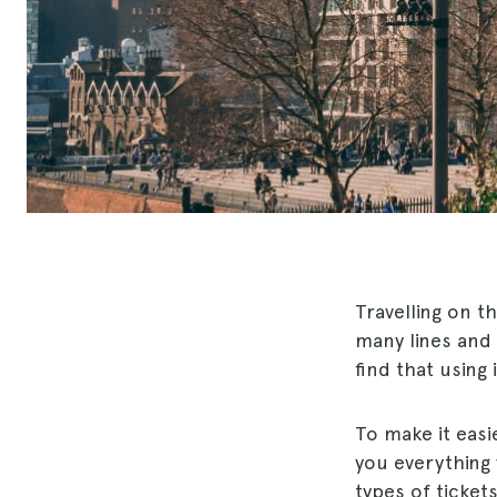
Travelling on t
many lines and 
find that using i
To make it easi
you everything 
types of ticket