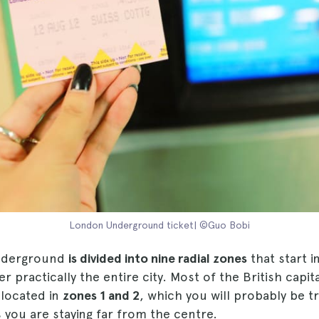
London Underground ticket| ©Guo Bobi
nderground
is divided into nine radial zones
that start i
 practically the entire city. Most of the British capita
 located in
zones 1 and 2
, which you will probably be tra
 you are staying far from the centre.