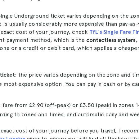
 single Underground ticket varies depending on the zo
d is usually considerably more expensive than pay-as-
 exact cost of your journey, check
TfL's Single Fare Fi
nt payment method, which is the
contactless system
,
ne or a credit or debit card, which applies a cheaper
 ticket
: the price varies depending on the zone and ti
he most expensive option. You can pay in cash or by car
: fare from £2.90 (off-peak) or £3.50 (peak) in zones 1
rding to zones and times, and automatic daily and week
 exact cost of your journey before you travel, I recom
for London
website, where you will find all the latest f