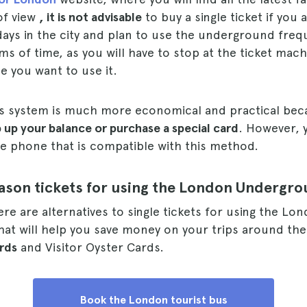
 of view
, it is not advisable
to buy a single ticket if you 
ays in the city and plan to use the underground freque
rms of time, as you will have to stop at the ticket mach
me you want to use it.
s system is much more economical and practical be
 up your balance or purchase a special card
. However, 
le phone that is compatible with this method.
eason tickets for using the London Undergr
ere are alternatives to single tickets for using the Lo
at will help you save money on your trips around the
rds
and Visitor Oyster Cards.
Book the London tourist bus