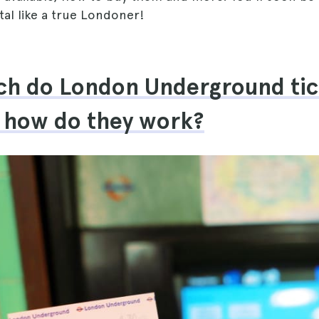
ital like a true Londoner!
h do London Underground tic
 how do they work?