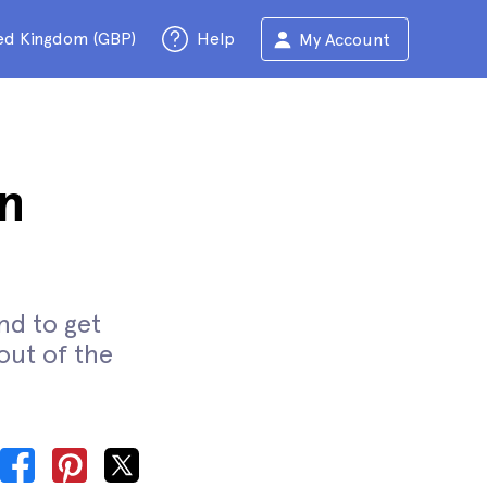
ed Kingdom (GBP)
Help
My Account
n
nd to get
out of the