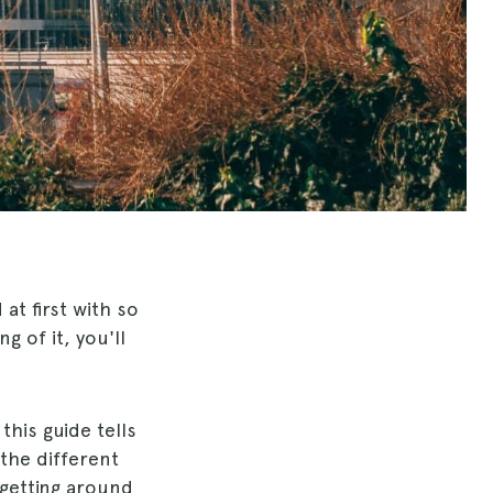
t first with so
g of it, you'll
 this guide tells
the different
 getting around