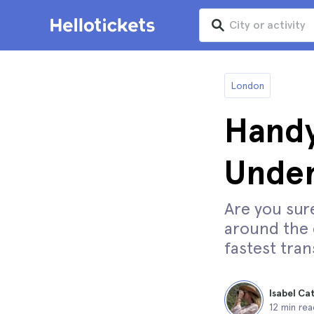
London
Handy
Unde
Are you sur
around the c
fastest tran
Isabel Ca
12 min rea