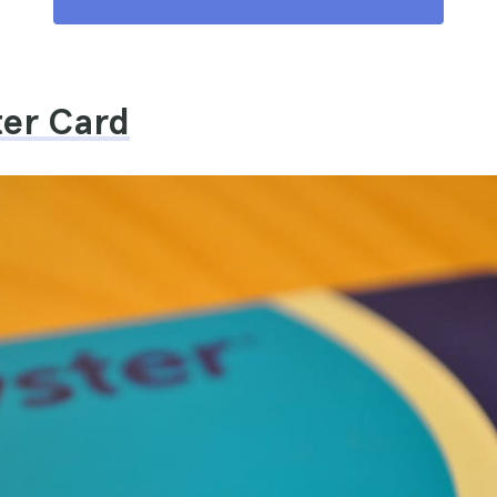
ter Card