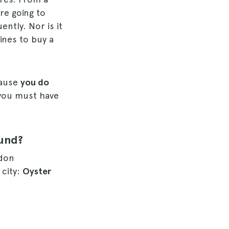
are going to
ntly. Nor is it
ines to buy a
cause
you do
you must have
ound?
ndon
 city:
Oyster