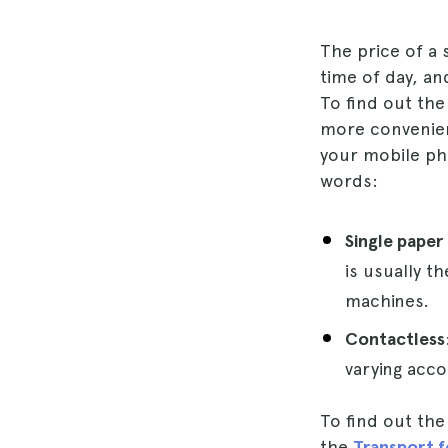
The price of a
time of day, an
To find out the
more convenie
your mobile pho
words:
Single paper
is usually t
machines.
Contactless
varying acco
To find out the
the
Transport 