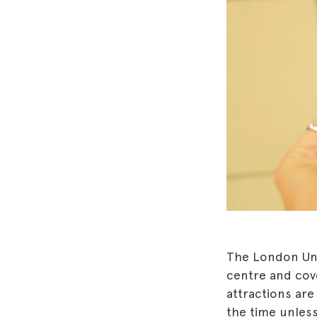
The London U
centre and cover
attractions are
the time unless