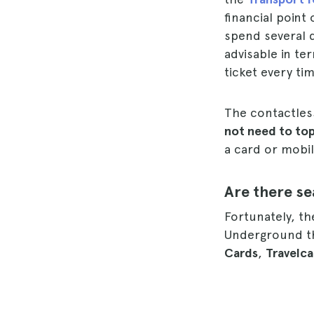
financial point
spend several d
advisable in te
ticket every ti
The contactles
not need to top
a card or mobi
Are there s
Fortunately, th
Underground th
Cards
,
Travelca