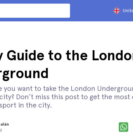
Unit
 Guide to the Londo
rground
e you want to take the London Undergrou
ity? Don't miss this post to get the most 
sport in the city.
talán
d