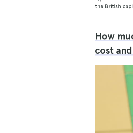
the British cap
How muc
cost and