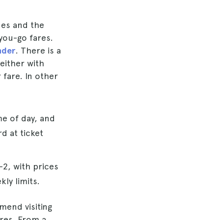
nes and the
you-go fares.
nder
. There is a
 either with
 fare. In other
me of day, and
d at ticket
–2, with prices
ly limits.
mend visiting
ares. From a