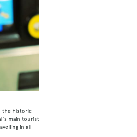
n the historic
l's main tourist
velling in all