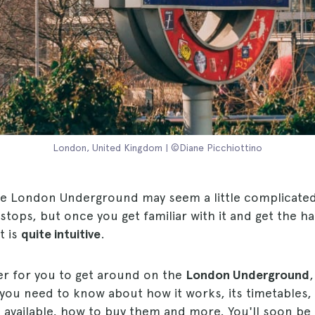
London, United Kingdom | ©Diane Picchiottino
he London Underground may seem a little complicated a
stops, but once you get familiar with it and get the han
t is
quite intuitive
.
er for you to get around on the
London Underground
,
you need to know about how it works, its timetables, 
s available, how to buy them and more. You'll soon be