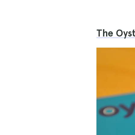
The Oys