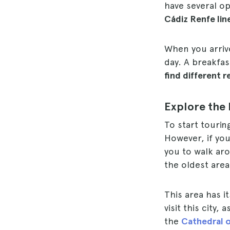
have several op
Cádiz Renfe lin
When you arrive
day. A breakfas
find different r
Explore the 
To start tourin
However, if you
you to walk aro
the oldest area
This area has i
visit this city,
the
Cathedral o