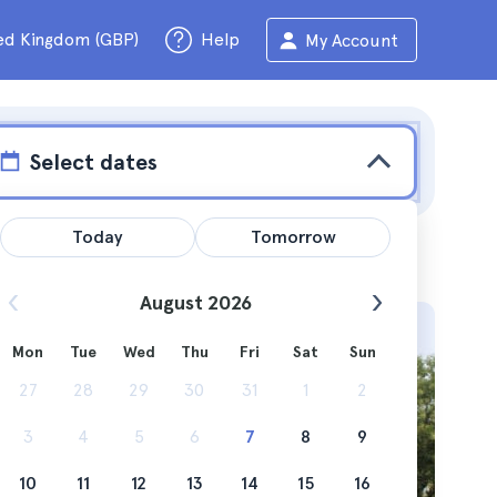
ed Kingdom (GBP)
Help
My Account
Select dates
Today
Tomorrow
August 2026
Mon
Tue
Wed
Thu
Fri
Sat
Sun
 Cadiz, a
27
28
29
30
31
1
2
3
4
5
6
7
8
9
10
11
12
13
14
15
16