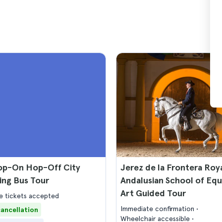
op-On Hop-Off City
Jerez de la Frontera Roy
ing Bus Tour
Andalusian School of Equ
Art Guided Tour
 tickets accepted
Immediate confirmation
cancellation
Wheelchair accessible