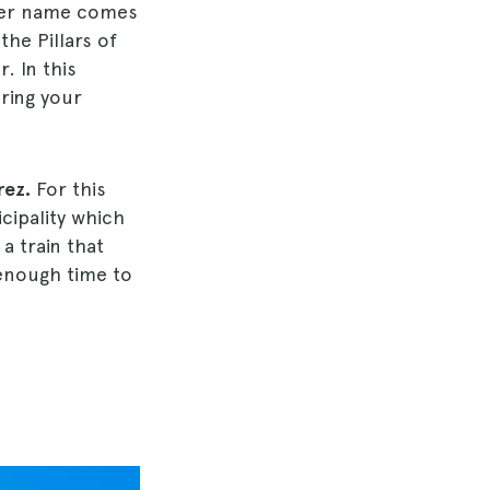
der name comes
the Pillars of
. In this
ring your
rez.
For this
icipality which
a train that
 enough time to