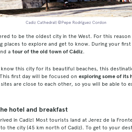
Cadiz Cathedral| ©Pepe Rodríguez Cordon
ered to be the oldest city in the West. For this reason 
g places to explore and get to know. During your first
end a
tour of the old town of Cádiz
.
now this city for its beautiful beaches, this destina
This first day will be focused on
exploring some of its 
e sites are close to each other, so you will be able to
the hotel and breakfast
rrived in Cadiz! Most tourists land at Jerez de la Front
 to the city (45 km north of Cadiz). To get to your dest