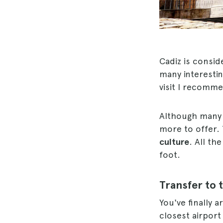
Cadiz is consid
many interestin
visit I recomm
Although many k
more to offer. 
culture
. All th
foot.
Transfer to 
You've finally a
closest airport