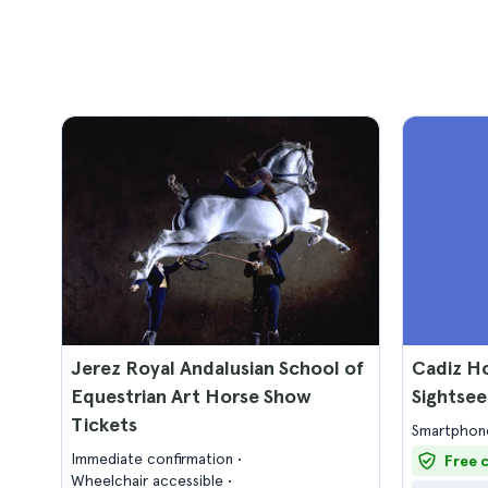
Jerez Royal Andalusian School of
Cadiz H
Equestrian Art Horse Show
Sightsee
Tickets
Smartphone
Immediate confirmation
Free 
Wheelchair accessible