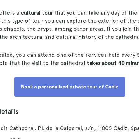
offers a
cultural tour
that you can take any day of the
 this type of tour you can explore the exterior of the 
s chapels, the crypt, among other areas. If you join t
 the architectural and cultural history of the cathedra
rested, you can attend one of the services held every 
te that the visit to the cathedral
takes about 40 minu
Book a personalised private tour of Cadiz
details
ádiz Cathedral, Pl. de la Catedral, s/n, 11005 Cádiz, Spa