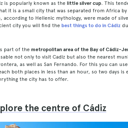
iz is popularly known as the
little silver cup
. This ten
at it is a small city that was separated from Africa by 
 according to Hellenic mythology, were made of silver
ient city you will find the
best things to do in Cádiz
du
is part of the
metropolitan area of the Bay of Cádiz-Je
visable not only to visit Cadiz but also the nearest mun
Frontera, as well as San Fernando. For this you can use 
each both places in less than an hour, so two days is
rything the city has to offer.
xplore the centre of Cádiz