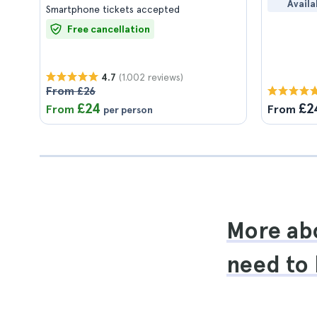
Availa
Smartphone tickets accepted
Free cancellation
(1.002 reviews)
4.7
From £26
£24
£2
From
From
per person
More abo
need to