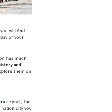
you will find
 day of your
tion has much
history and
 explore them on
era airport, the
ination city you