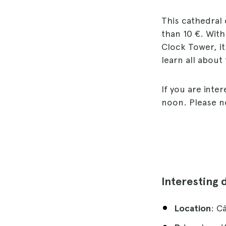
This cathedral 
than 10 €. With
Clock Tower, it
learn all about
If you are inte
noon. Please no
Interesting 
Location
: C