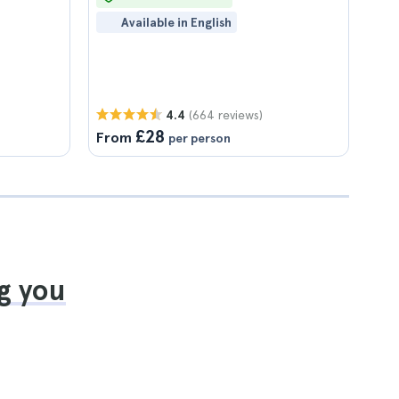
Available in English
(664 reviews)
4.4
£28
From
per person
g you