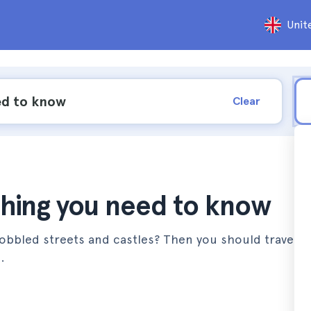
Unit
Clear
thing you need to know
 cobbled streets and castles? Then you should travel to
.