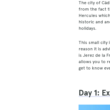
The city of Cád
from the fact th
Hercules which,
historic and anc
holidays.
This small city 
reason it is ad
is Jerez de la 
allows you to r
get to know eve
Day 1: E