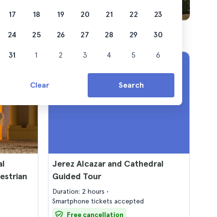
17
18
19
20
21
22
23
24
25
26
27
28
29
30
31
1
2
3
4
5
6
Clear
Search
al
Jerez Alcazar and Cathedral
estrian
Guided Tour
Duration: 2 hours
Smartphone tickets accepted
Free cancellation