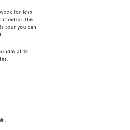
 week for less
cathedral, the
his tour you can
l.
Sunday at 12
tes.
in.