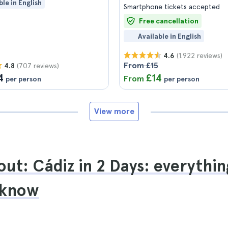
ble in English
Smartphone tickets accepted
Free cancellation
Available in English
(1.922 reviews)
4.6
From £15
(707 reviews)
4.8
4
£14
From
per person
per person
View more
ut: Cádiz in 2 Days: everythin
 know