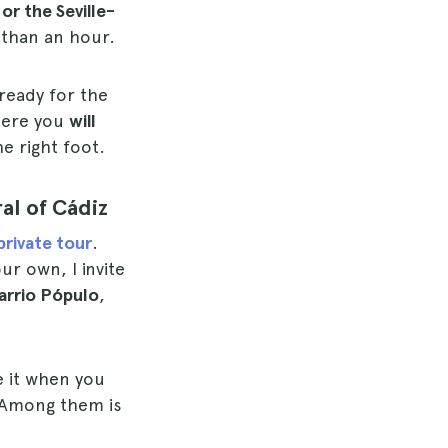
or the Seville-
 than an hour.
ready for the
there you
will
e right foot.
al of Cádiz
private tour
.
ur own, I invite
arrio Pópulo
,
e it when you
Among them is