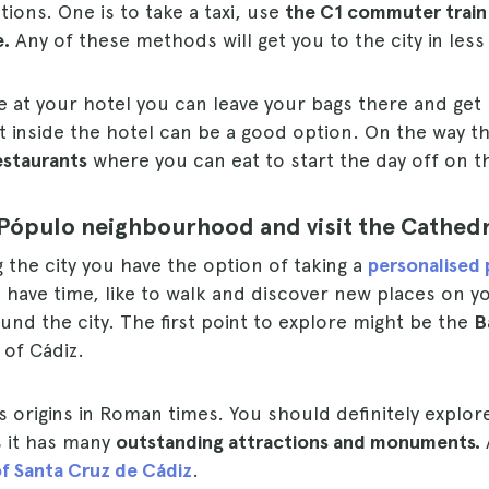
tions. One is to take a taxi, use
the C1 commuter train 
e.
Any of these methods will get you to the city in less
 at your hotel you can leave your bags there and get 
t inside the hotel can be a good option. On the way 
estaurants
where you can eat to start the day off on th
Pópulo neighbourhood and visit the Cathedr
g the city you have the option of taking a
personalised 
 have time, like to walk and discover new places on yo
und the city. The first point to explore might be the
B
 of Cádiz.
ts origins in Roman times. You should definitely explor
 as it has many
outstanding attractions and monuments.
f Santa Cruz de Cádiz
.