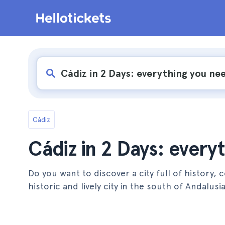
Cádiz
Cádiz in 2 Days: every
Do you want to discover a city full of history,
historic and lively city in the south of Andalusia