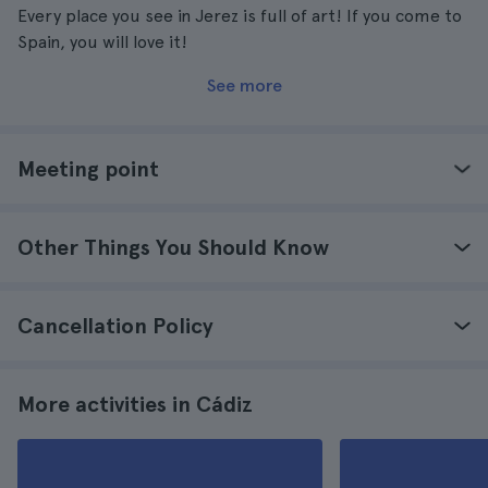
Every place you see in Jerez is full of art! If you come to
Spain, you will love it!
See more
Meeting point
Other Things You Should Know
Cancellation Policy
More activities in Cádiz