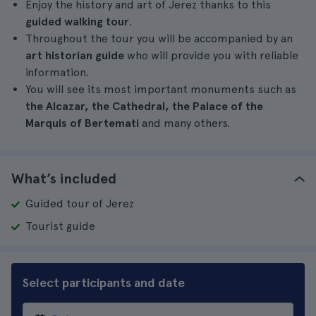
Enjoy the history and art of Jerez thanks to this
guided walking tour
.
Throughout the tour you will be accompanied by an
art historian guide
who will provide you with reliable
information.
You will see its most important monuments such as
the Alcazar, the Cathedral, the Palace of the
Marquis of Bertemati
and many others.
What’s included
Guided tour of Jerez
Tourist guide
Select participants and date