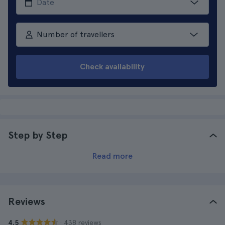
Number of travellers
Check availability
Step by Step
Read more
Reviews
· 438 reviews
4.5