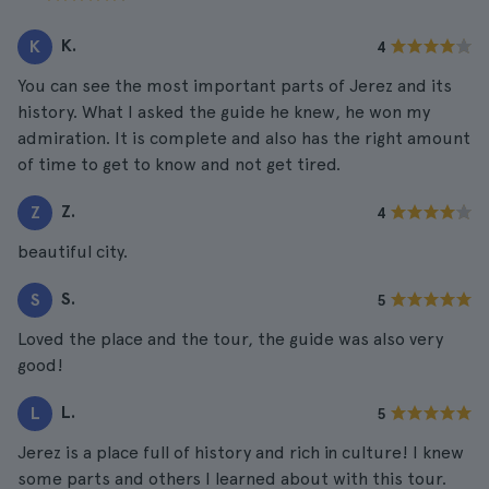
K.
K
4
You can see the most important parts of Jerez and its
history. What I asked the guide he knew, he won my
admiration. It is complete and also has the right amount
of time to get to know and not get tired.
Z.
Z
4
beautiful city.
S.
S
5
Loved the place and the tour, the guide was also very
good!
L.
L
5
Jerez is a place full of history and rich in culture! I knew
some parts and others I learned about with this tour.