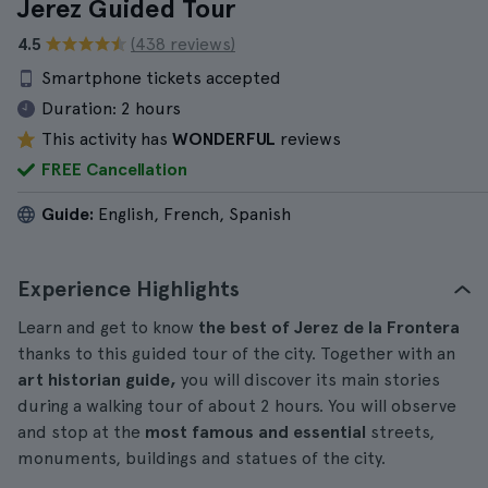
Jerez Guided Tour
4.5
(438 reviews)
Smartphone tickets accepted
Duration:
2 hours
This activity has
WONDERFUL
reviews
FREE Cancellation
Guide:
English, French, Spanish
Experience Highlights
Learn and get to know
the best of Jerez de la Frontera
thanks to this guided tour of the city. Together with an
art historian guide,
you will discover its main stories
during a walking tour of about 2 hours. You will observe
and stop at the
most famous and essential
streets,
monuments, buildings and statues of the city.