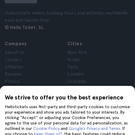
Hellotickets makes booking tours and activities worldwide
easy and hassle-free.
© Hello Ticket, SL.
Company
Cities
About Us
New York
Careers
Rome
Affiliates
Paris
Reviews
London
Privacy
Granada
Terms and Conditions
Krakow
Legal Notice
Tenerife
We strive to offer you the best experience
Cookies
Hellotickets uses first-party and third-party cookies to customise
your experience and show you ads tailored to your interests. By
clicking “Accept” or adjusting your Cookie Preferences, you
Help
Join us on
agree to the use of your personal data for ad personalization, as
Help
outlined in our
Cookie Policy
and
Google’s Privacy and Terms
. If
you choose to
keep them off
, the basic features could reduce