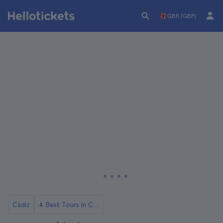
GBR (GBP)
Cádiz
4 Best Tours in Cadiz