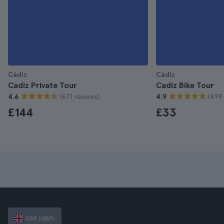
Cádiz
Cádiz
Cadiz Private Tour
Cadiz Bike Tour
(671 reviews)
(499 
4.6
4.9
£144
£33
GBR (GBP)