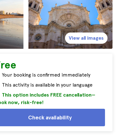
View all images
Free
Your booking is confirmed immediately
This activity is available in your language
This option includes FREE cancellation—
ok now, risk-free!
Check availability