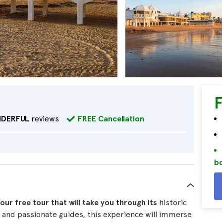
DERFUL
reviews
FREE Cancellation
bo
ur free tour that will take you through its
historic
nd passionate guides, this experience will immerse