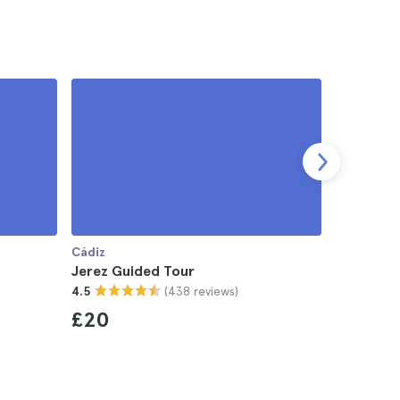
Cádiz
Cádiz
Jerez Guided Tour
Jerez Ta
(438 reviews)
4.5
4.5
£20
£34