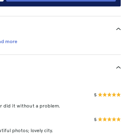
ad more
5
 did it without a problem.
5
iful photos; lovely city.