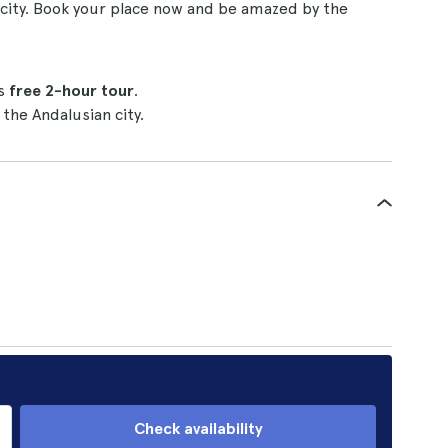
al city. Book your place now and be amazed by the
is
free 2-hour tour
.
the Andalusian city.
Check availability