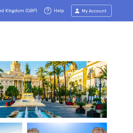
ed Kingdom (GBP)
Help
My Account