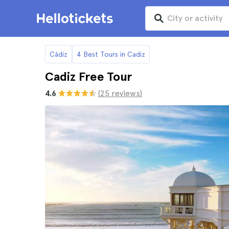
Cádiz
4 Best Tours in Cadiz
Cadiz Free Tour
4.6
(25 reviews)