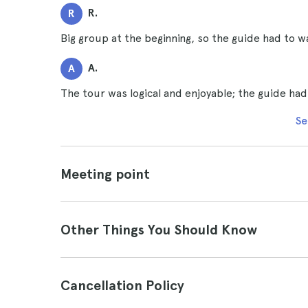
R.
R
Big group at the beginning, so the guide had to wait
A.
A
The tour was logical and enjoyable; the guide ha
Se
Meeting point
Other Things You Should Know
Cancellation Policy