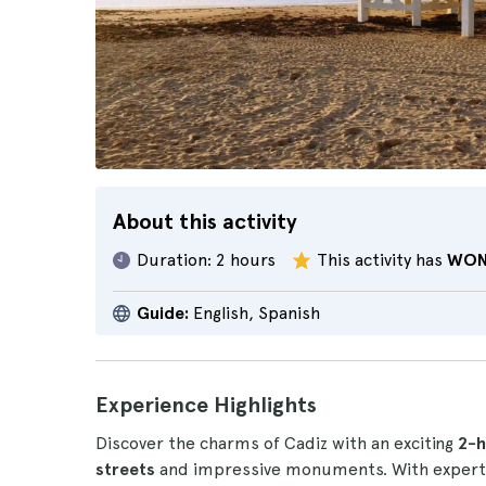
About this activity
Duration:
2 hours
This activity has
WON
Guide:
English, Spanish
Experience Highlights
Discover the charms of Cadiz with an exciting
2-ho
streets
and impressive monuments. With expert a