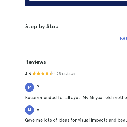
Step by Step
Re
Reviews
· 25 reviews
4.6
P.
P
Recommended for all ages. My 65 year old mother
M.
M
Gave me lots of ideas for visual impacts and beaut