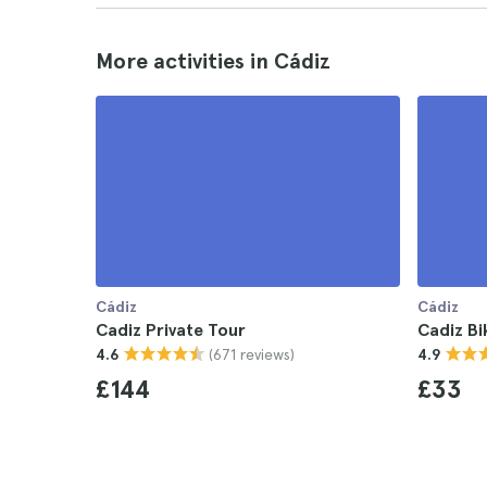
More activities in Cádiz
Cádiz
Cádiz
Cadiz Private Tour
Cadiz Bi
(671 reviews)
4.6
4.9
£144
£33