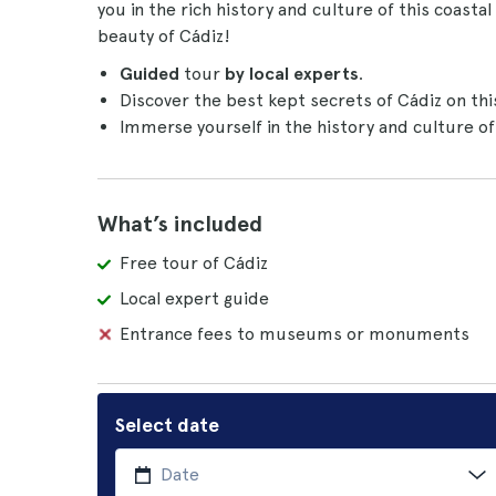
you in the rich history and culture of this coast
beauty of Cádiz!
Guided
tour
by local experts
.
Discover the best kept secrets of Cádiz on th
Immerse yourself in the history and culture of 
What’s included
Free tour of Cádiz
Local expert guide
Entrance fees to museums or monuments
Select date