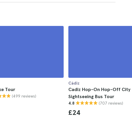
Cádiz
ke Tour
Cadiz Hop-On Hop-Off City
(499 reviews)
Sightseeing Bus Tour
(707 reviews)
4.8
£24