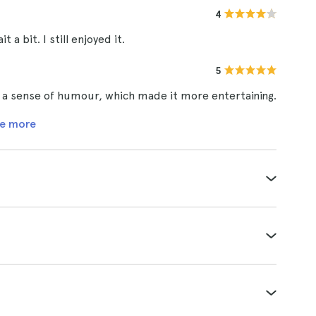
4
 a bit. I still enjoyed it.
5
d a sense of humour, which made it more entertaining.
e more