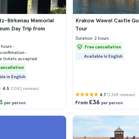
tz-Birkenau Memorial
Krakow Wawel Castle Gu
eum Day Trip from
Tour
Duration: 2 hours
7 hours
Free cancellation
confirmation
Available in English
 tickets accepted
cancellation
ble in English
(1.042 reviews)
4.5
7
(1.268 reviews)
4.7
3
£36
From
per person
per person