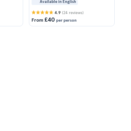
Available in English
(24 reviews)
4.9
£40
From
per person