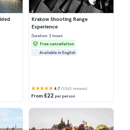
ided
Krakow Shooting Range
Experience
Duration: 3 hours
Free cancellation
Available in English
(1.065 reviews)
4.7
£22
From
per person