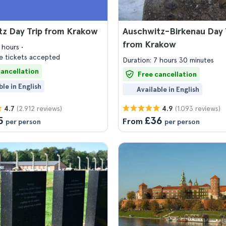
tz Day Trip from Krakow
Auschwitz-Birkenau Day 
from Krakow
7 hours
 tickets accepted
Duration: 7 hours 30 minutes
cancellation
Free cancellation
ble in English
Available in English
(2.912 reviews)
(1.093 reviews)
4.7
4.9
5
£36
From
per person
per person