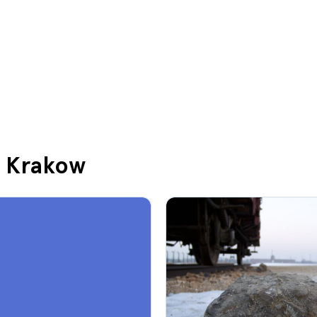
in Krakow