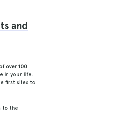
ets and
of over 100
 in your life.
 first sites to
s to the