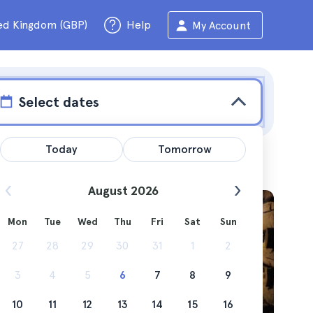
ed Kingdom (GBP)
Help
My Account
Select dates
Today
Tomorrow
August 2026
Mon
Tue
Wed
Thu
Fri
Sat
Sun
y cost
27
28
29
30
31
1
2
3
4
5
6
7
8
9
10
11
12
13
14
15
16