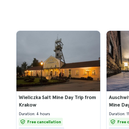
Wieliczka Salt Mine Day Trip from
Auschwit
Krakow
Mine Da
Duration: 4 hours
Duration: 1
Free cancellation
Free 