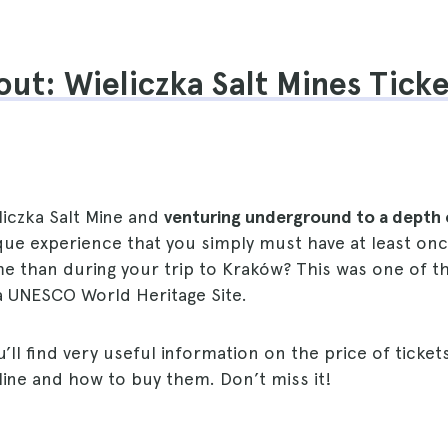
ut: Wieliczka Salt Mines Tick
eliczka Salt Mine and
venturing underground to a depth 
que experience that you simply must have at least once
e than during your trip to Kraków? This was one of the
a UNESCO World Heritage Site.
u’ll find very useful information on the price of ticket
Mine and how to buy them. Don’t miss it!