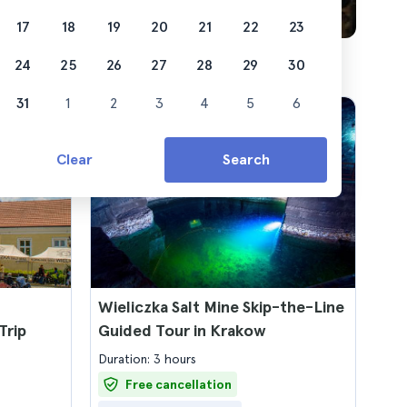
17
18
19
20
21
22
23
24
25
26
27
28
29
30
31
1
2
3
4
5
6
Clear
Search
Wieliczka Salt Mine Skip-the-Line
Trip
Guided Tour in Krakow
Duration: 3 hours
Free cancellation