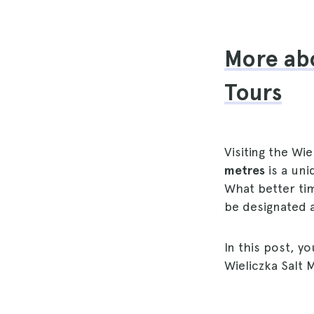
More abo
Tours
Visiting the Wi
metres
is a uni
What better tim
be designated 
In this post, yo
Wieliczka Salt 