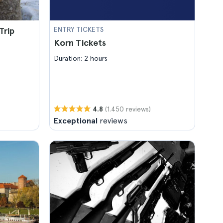
Trip
ENTRY TICKETS
Korn Tickets
Duration: 2 hours
(1.450 reviews)
4.8
Exceptional
reviews