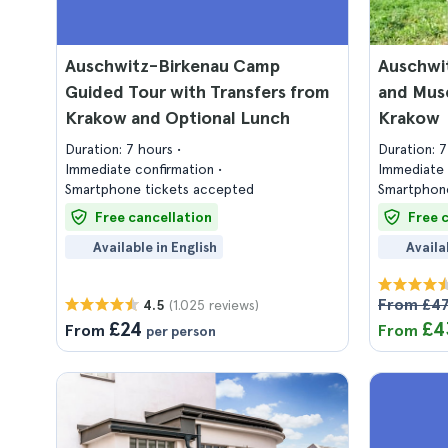
Auschwitz-Birkenau Camp
Auschwi
Guided Tour with Transfers from
and Mus
Krakow and Optional Lunch
Krakow
Duration: 7 hours
Duration: 
Immediate confirmation
Immediate 
Smartphone tickets accepted
Smartphone
Free cancellation
Free 
Available in English
Availa
From £4
(1.025 reviews)
4.5
£24
£4
From
From
per person