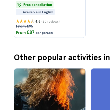
Free cancellation
Available in English
(25 reviews)
4.5
From £95
£87
From
per person
Other popular activities 