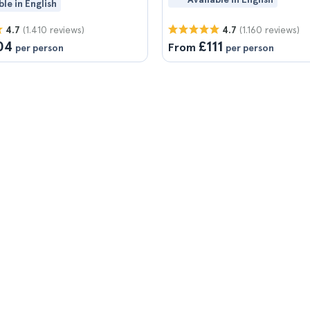
ble in English
(1.410 reviews)
(1.160 reviews)
4.7
4.7
04
£111
From
per person
per person