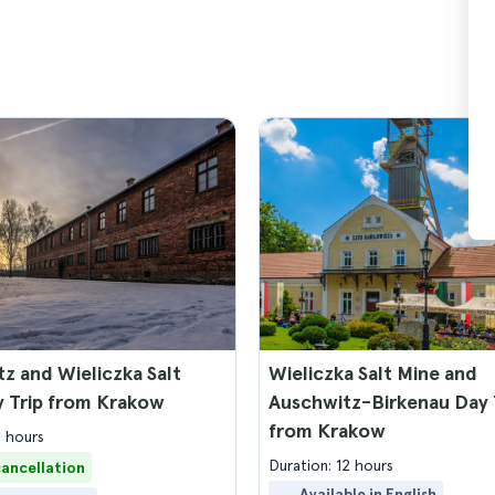
z and Wieliczka Salt
Wieliczka Salt Mine and
y Trip from Krakow
Auschwitz-Birkenau Day 
from Krakow
1 hours
Duration: 12 hours
cancellation
Available in English