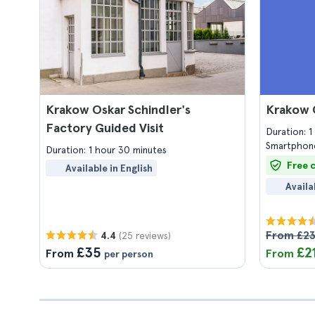
Krakow Oskar Schindler's
Krakow 
Factory Guided Visit
Duration: 
Smartphone
Duration: 1 hour 30 minutes
Free 
Available in English
Availa
From £2
(25 reviews)
4.4
£35
£2
From
From
per person