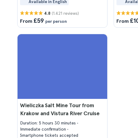
Available in English
Availa
(1.421 reviews)
4.8
£59
£1
From
From
per person
Wieliczka Salt Mine Tour from
Krakow and Vistura River Cruise
Duration: 5 hours 30 minutes
Immediate confirmation
Smartphone tickets accepted