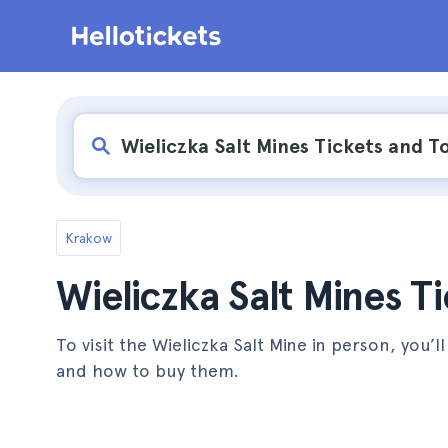
Krakow
Wieliczka Salt Mines T
To visit the Wieliczka Salt Mine in person, you’l
and how to buy them.