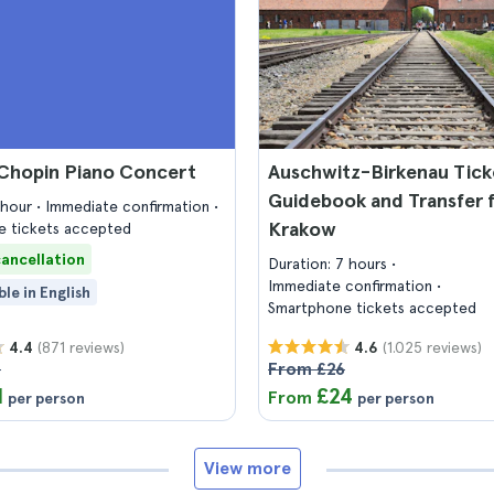
Chopin Piano Concert
Auschwitz-Birkenau Tick
Guidebook and Transfer 
1 hour
Immediate confirmation
Krakow
 tickets accepted
cancellation
Duration: 7 hours
Immediate confirmation
ble in English
Smartphone tickets accepted
(871 reviews)
(1.025 reviews)
4.4
4.6
3
From £26
1
£24
From
per person
per person
View more