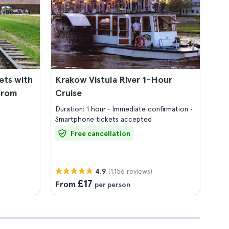
ets with
Krakow Vistula River 1-Hour
from
Cruise
Duration: 1 hour
Immediate confirmation
Smartphone tickets accepted
Free cancellation
(1.156 reviews)
4.9
£17
From
per person