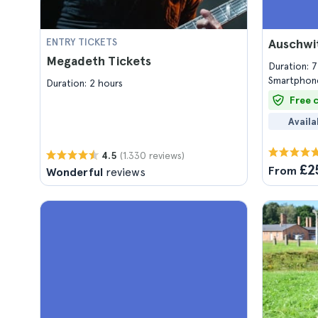
ENTRY TICKETS
Auschwi
Megadeth Tickets
Duration: 
Smartphone
Duration: 2 hours
Free 
Availa
(1.330 reviews)
4.5
£2
From
Wonderful
reviews