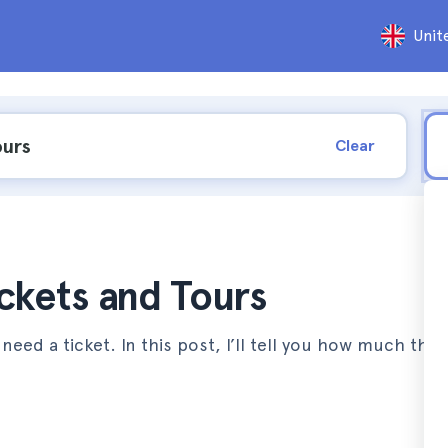
Unit
Clear
ickets and Tours
l need a ticket. In this post, I’ll tell you how much the