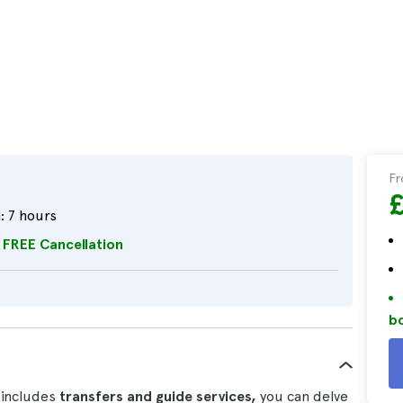
F
:
7 hours
FREE Cancellation
bo
 includes
transfers and guide services,
you can delve