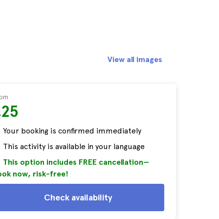
View all images
rom
£25
Your booking is confirmed immediately
This activity is available in your language
This option includes FREE cancellation—
ok now, risk-free!
Check availability