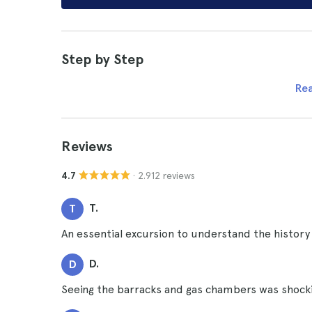
Step by Step
Re
Reviews
· 2.912 reviews
4.7
T.
T
An essential excursion to understand the history
D.
D
Seeing the barracks and gas chambers was shocki