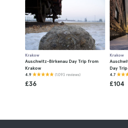
Krakow
Krakow
Auschwitz-Birkenau Day Trip from
Auschwit
Krakow
Day Tri
(1.093 reviews)
4.9
4.7
£36
£104