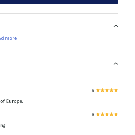
ad more
5
 of Europe.
5
ng.