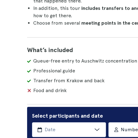
that happened there.
In addition, this tour
includes transfers to a
how to get there.
Choose from several
meeting points in the ce
What’s included
Queue-free entry to Auschwitz concentratio
Professional guide
Transfer from Krakow and back
Food and drink
Select participants and date
Number 