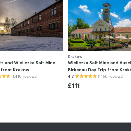
Krakow
z and Wieliczka Salt Mine
Wieliczka Salt Mine and Ausc
p from Krakow
Birkenau Day Trip from Kra
(1.410 reviews)
(1.160 reviews)
4.7
£111