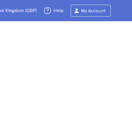
ed Kingdom (GBP)
Help
My Account