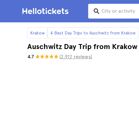
Krakow
4 Best Day Trips to Auschwitz from Krakow
Auschwitz Day Trip from Krakow
4.7
(2.912 reviews)