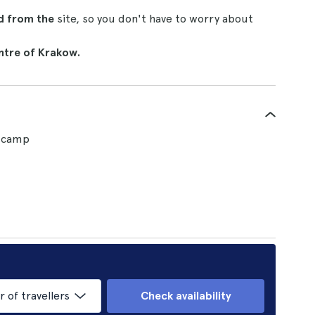
nd from the
site, so you don't have to worry about
ntre of Krakow.
n camp
of travellers
Check availability