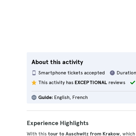
About this activity
Smartphone tickets accepted
Duration
This activity has
EXCEPTIONAL
reviews
Guide:
English, French
Experience Highlights
With this
tour to Auschwitz from Krakow
, which