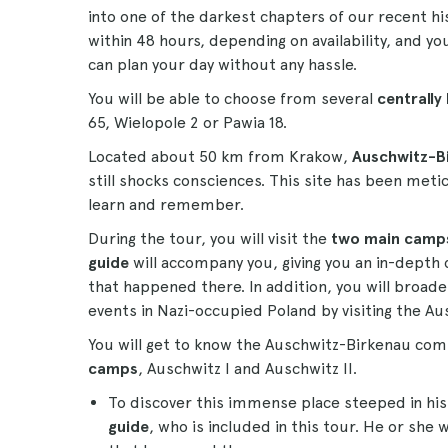
into one of the darkest chapters of our recent hi
within 48 hours, depending on availability, and yo
can plan your day without any hassle.
You will be able to choose from several
centrally
65, Wielopole 2 or Pawia 18.
Located about 50 km from Krakow,
Auschwitz-B
still shocks consciences. This site has been met
learn and remember.
During the tour, you will visit the
two main camp
guide
will accompany you, giving you an in-depth
that happened there. In addition, you will broad
events in Nazi-occupied Poland by visiting the
You will get to know the Auschwitz-Birkenau com
camps
, Auschwitz I and Auschwitz II.
To discover this immense place steeped in his
guide
, who is included in this tour. He or she