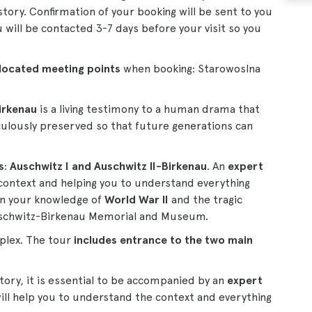
story. Confirmation of your booking will be sent to you
u will be contacted 3-7 days before your visit so you
 located meeting points
when booking: Starowoslna
irkenau
is a living testimony to a human drama that
iculously preserved so that future generations can
s
:
Auschwitz I and Auschwitz II-Birkenau
. An
expert
 context and helping you to understand everything
en your knowledge of
World War II
and the tragic
 Auschwitz-Birkenau Memorial and Museum.
plex. The tour
includes entrance to the two main
tory, it is essential to be accompanied by an
expert
 will help you to understand the context and everything