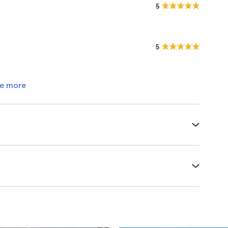
5
5
e more