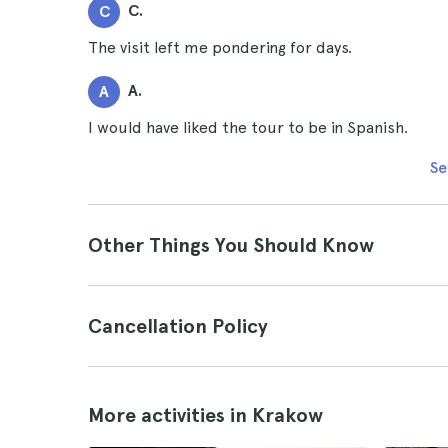
C.
C
The visit left me pondering for days.
A.
A
I would have liked the tour to be in Spanish.
Se
Other Things You Should Know
Cancellation Policy
More activities in Krakow