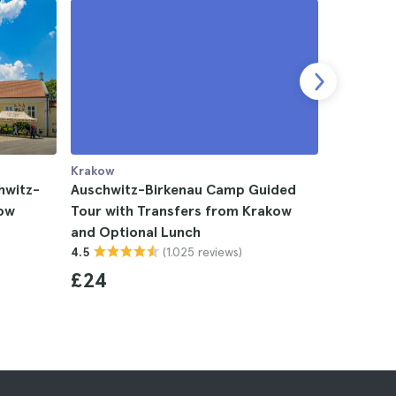
Krakow
Krakow
hwitz-
Auschwitz-Birkenau Camp Guided
Auschwit
kow
Tour with Transfers from Krakow
Museum D
and Optional Lunch
4.5
(1.025 reviews)
4.5
£43
£24