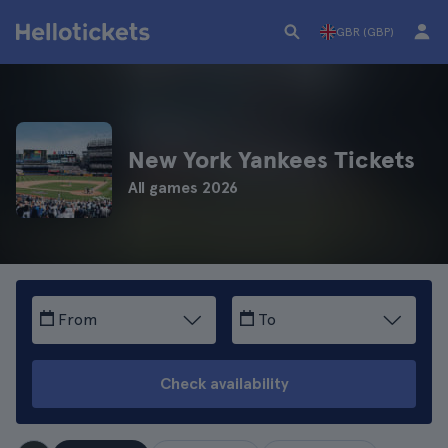
GBR (GBP)
New York Yankees Tickets
All games 2026
From
To
Check availability