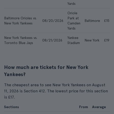
Yards
Oriole
Baltimore Orioles vs.
Park at
08/20/2026
Baltimore
£15
New York Yankees
Camden
Yards
New York Yankees vs.
Yankee
08/21/2026
New York
£19
Toronto Blue Jays
Stadium
How much are tickets for New York
Yankees?
The cheapest area to see New York Yankees on August
11, 2026 is Section 412. The lowest price for this section
is £17.
Sections
From
Average