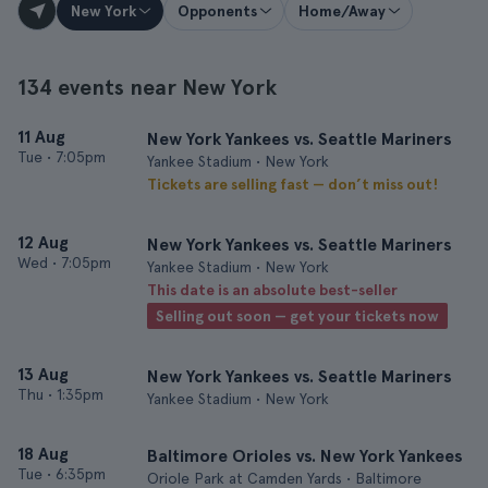
New York
Opponents
Home/Away
134 events near New York
11 Aug
New York Yankees vs. Seattle Mariners
Tue
•
7:05pm
Yankee Stadium • New York
Tickets are selling fast — don’t miss out!
12 Aug
New York Yankees vs. Seattle Mariners
Wed
•
7:05pm
Yankee Stadium • New York
This date is an absolute best-seller
Selling out soon — get your tickets now
13 Aug
New York Yankees vs. Seattle Mariners
Thu
•
1:35pm
Yankee Stadium • New York
18 Aug
Baltimore Orioles vs. New York Yankees
Tue
•
6:35pm
Oriole Park at Camden Yards • Baltimore