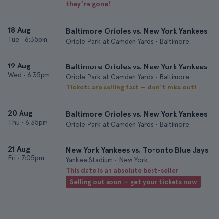
they’re gone!
18 Aug
Baltimore Orioles vs. New York Yankees
Tue
•
6:35pm
Oriole Park at Camden Yards • Baltimore
19 Aug
Baltimore Orioles vs. New York Yankees
Wed
•
6:35pm
Oriole Park at Camden Yards • Baltimore
Tickets are selling fast — don’t miss out!
20 Aug
Baltimore Orioles vs. New York Yankees
Thu
•
6:35pm
Oriole Park at Camden Yards • Baltimore
21 Aug
New York Yankees vs. Toronto Blue Jays
Fri
•
7:05pm
Yankee Stadium • New York
This date is an absolute best-seller
Selling out soon — get your tickets now