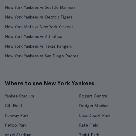
New York Yankees vs Seattle Mariners
New York Yankees vs Detroit Tigers
New York Mets vs New York Yankees
New York Yankees vs Athletics
New York Yankees vs Texas Rangers
New York Yankees vs San Diego Padres
Where to see New York Yankees
Yankee Stadium
Rogers Centre
Citi Field
Dodger Stadium
Fenway Park
LoanDepot Park
Petco Park
Rate Field
Angel Stadium
Truist Park