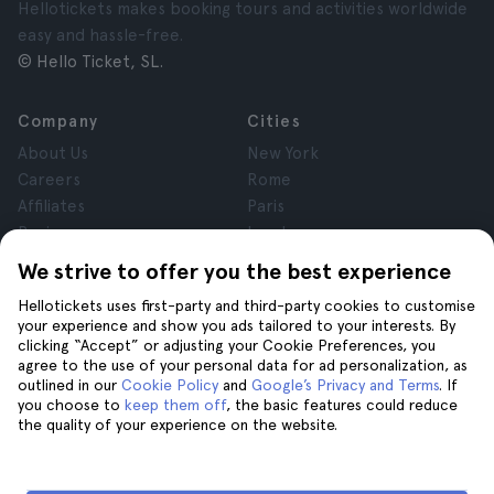
Hellotickets makes booking tours and activities worldwide
easy and hassle-free.
© Hello Ticket, SL.
Company
Cities
About Us
New York
Careers
Rome
Affiliates
Paris
Reviews
London
Privacy
Granada
We strive to offer you the best experience
Terms and Conditions
Krakow
Hellotickets uses first-party and third-party cookies to customise
Legal Notice
Tenerife
your experience and show you ads tailored to your interests. By
Cookies
clicking “Accept” or adjusting your Cookie Preferences, you
agree to the use of your personal data for ad personalization, as
outlined in our
Cookie Policy
and
Google’s Privacy and Terms
. If
Help
Join us on
you choose to
keep them off
, the basic features could reduce
the quality of your experience on the website.
Help
Contact us