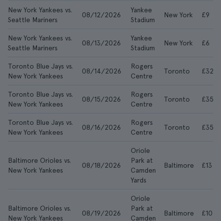
New York Yankees vs.
Yankee
08/12/2026
New York
£9
Seattle Mariners
Stadium
New York Yankees vs.
Yankee
08/13/2026
New York
£6
Seattle Mariners
Stadium
Toronto Blue Jays vs.
Rogers
08/14/2026
Toronto
£32
New York Yankees
Centre
Toronto Blue Jays vs.
Rogers
08/15/2026
Toronto
£35
New York Yankees
Centre
Toronto Blue Jays vs.
Rogers
08/16/2026
Toronto
£35
New York Yankees
Centre
Oriole
Baltimore Orioles vs.
Park at
08/18/2026
Baltimore
£13
New York Yankees
Camden
Yards
Oriole
Baltimore Orioles vs.
Park at
08/19/2026
Baltimore
£10
New York Yankees
Camden