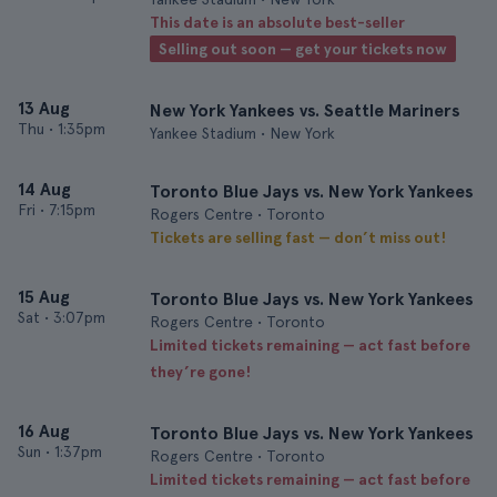
This date is an absolute best-seller
Selling out soon — get your tickets now
13 Aug
New York Yankees vs. Seattle Mariners
Thu
•
1:35pm
Yankee Stadium • New York
14 Aug
Toronto Blue Jays vs. New York Yankees
Fri
•
7:15pm
Rogers Centre • Toronto
Tickets are selling fast — don’t miss out!
15 Aug
Toronto Blue Jays vs. New York Yankees
Sat
•
3:07pm
Rogers Centre • Toronto
Limited tickets remaining — act fast before
they’re gone!
16 Aug
Toronto Blue Jays vs. New York Yankees
Sun
•
1:37pm
Rogers Centre • Toronto
Limited tickets remaining — act fast before