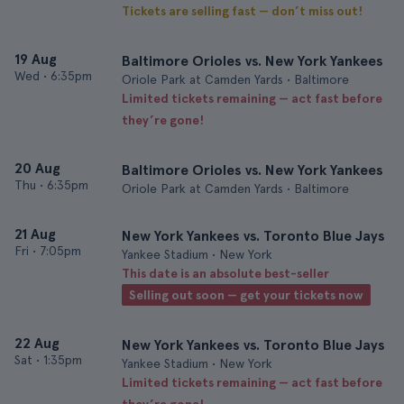
Tickets are selling fast — don’t miss out!
19 Aug
Baltimore Orioles vs. New York Yankees
Wed
•
6:35pm
Oriole Park at Camden Yards • Baltimore
Limited tickets remaining — act fast before
they’re gone!
20 Aug
Baltimore Orioles vs. New York Yankees
Thu
•
6:35pm
Oriole Park at Camden Yards • Baltimore
21 Aug
New York Yankees vs. Toronto Blue Jays
Fri
•
7:05pm
Yankee Stadium • New York
This date is an absolute best-seller
Selling out soon — get your tickets now
22 Aug
New York Yankees vs. Toronto Blue Jays
Sat
•
1:35pm
Yankee Stadium • New York
Limited tickets remaining — act fast before