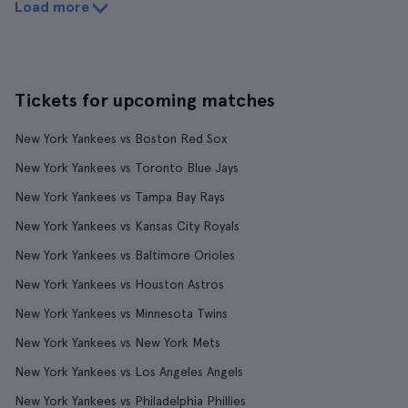
Load more
Tickets for upcoming matches
New York Yankees vs Boston Red Sox
New York Yankees vs Toronto Blue Jays
New York Yankees vs Tampa Bay Rays
New York Yankees vs Kansas City Royals
New York Yankees vs Baltimore Orioles
New York Yankees vs Houston Astros
New York Yankees vs Minnesota Twins
New York Yankees vs New York Mets
New York Yankees vs Los Angeles Angels
New York Yankees vs Philadelphia Phillies