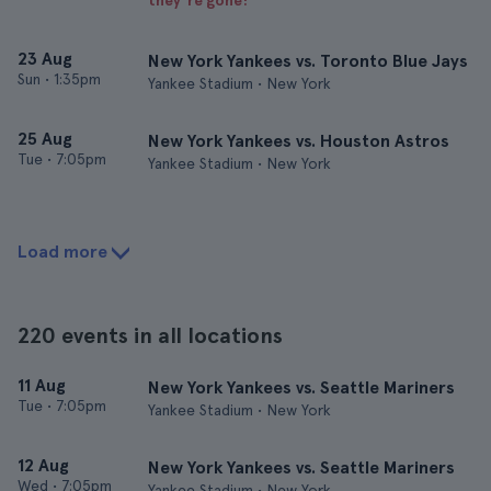
they’re gone!
23 Aug
New York Yankees vs. Toronto Blue Jays
Sun
•
1:35pm
Yankee Stadium • New York
25 Aug
New York Yankees vs. Houston Astros
Tue
•
7:05pm
Yankee Stadium • New York
Load more
220 events in all locations
11 Aug
New York Yankees vs. Seattle Mariners
Tue
•
7:05pm
Yankee Stadium • New York
12 Aug
New York Yankees vs. Seattle Mariners
Wed
•
7:05pm
Yankee Stadium • New York