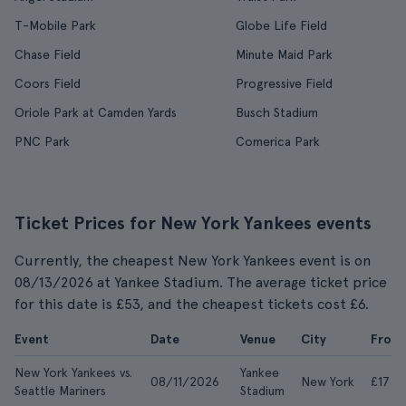
T-Mobile Park
Globe Life Field
Chase Field
Minute Maid Park
Coors Field
Progressive Field
Oriole Park at Camden Yards
Busch Stadium
PNC Park
Comerica Park
Ticket Prices for New York Yankees events
Currently, the cheapest New York Yankees event is on
08/13/2026 at Yankee Stadium. The average ticket price
for this date is £53, and the cheapest tickets cost £6.
Event
Date
Venue
City
From
New York Yankees vs.
Yankee
08/11/2026
New York
£17
Seattle Mariners
Stadium