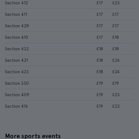
Section 412
£17
£23
Section 411
£17
£17
Section 428
£17
£17
Section 410
£17
£18
Section 422
£18
£18
Section 421
£18
£26
Section 423
£18
£24
Section 330
£19
£19
Section 409
£19
£23
Section 416
£19
£22
More sports events