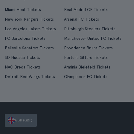
Miami Heat Tickets
Real Madrid CF Tickets
New York Rangers Tickets
Arsenal FC Tickets
Los Angeles Lakers Tickets
Pittsburgh Steelers Tickets
FC Barcelona Tickets
Manchester United FC Tickets
Belleville Senators Tickets
Providence Bruins Tickets
SD Huesca Tickets
Fortuna Sittard Tickets
NAC Breda Tickets
Arminia Bielefeld Tickets
Detroit Red Wings Tickets
Olympiacos FC Tickets
GBR (GBP)