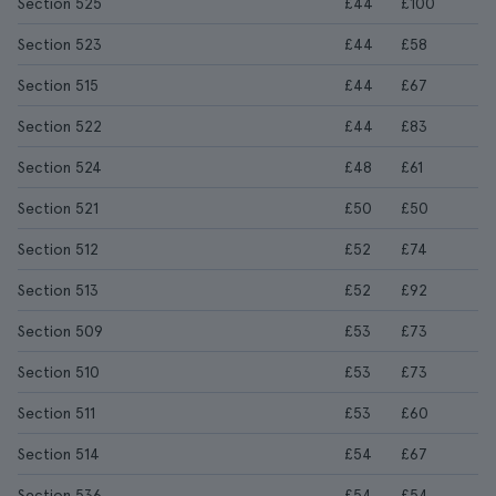
Section 525
£44
£100
Section 523
£44
£58
Section 515
£44
£67
Section 522
£44
£83
Section 524
£48
£61
Section 521
£50
£50
Section 512
£52
£74
Section 513
£52
£92
Section 509
£53
£73
Section 510
£53
£73
Section 511
£53
£60
Section 514
£54
£67
Section 536
£54
£54