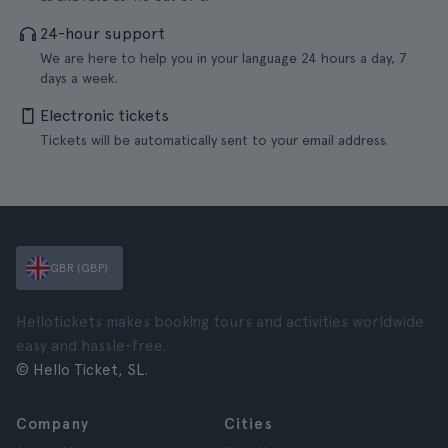
24-hour support
We are here to help you in your language 24 hours a day, 7
days a week.
Electronic tickets
Tickets will be automatically sent to your email address.
GBR (GBP)
Hellotickets makes booking tours and activities worldwide
easy and hassle-free.
© Hello Ticket, SL.
Company
Cities