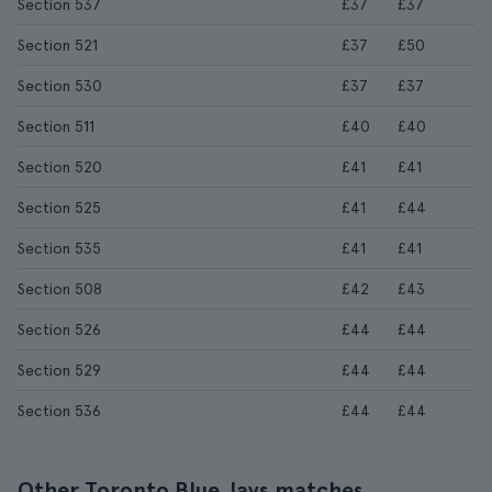
Section 537
£37
£37
Section 521
£37
£50
Section 530
£37
£37
Section 511
£40
£40
Section 520
£41
£41
Section 525
£41
£44
Section 535
£41
£41
Section 508
£42
£43
Section 526
£44
£44
Section 529
£44
£44
Section 536
£44
£44
Other Toronto Blue Jays matches