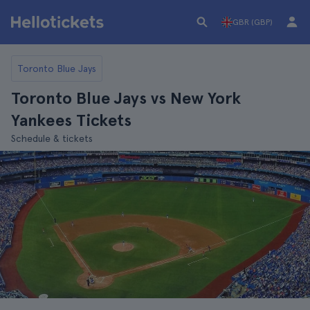
GBR (GBP)
Toronto Blue Jays
Toronto Blue Jays vs New York
Yankees Tickets
Schedule & tickets