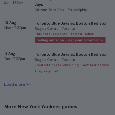
Sun
•
1:35pm
Jays
Citizens Bank Park • Philadelphia
10 Aug
Toronto Blue Jays vs. Boston Red Sox
Mon
•
7:07pm
Rogers Centre • Toronto
This date is an absolute best-seller
Selling out soon — get your tickets now
11 Aug
Toronto Blue Jays vs. Boston Red Sox
Tue
•
7:07pm
Rogers Centre • Toronto
Limited tickets remaining — act fast before
they’re gone!
Load more
More New York Yankees games