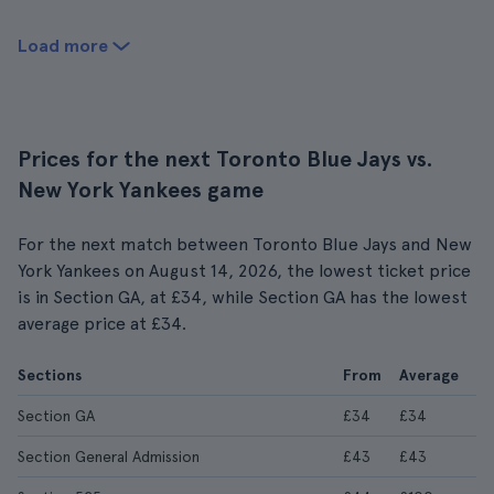
Load more
Prices for the next Toronto Blue Jays vs.
New York Yankees game
For the next match between Toronto Blue Jays and New
York Yankees on August 14, 2026, the lowest ticket price
is in Section GA, at £34, while Section GA has the lowest
average price at £34.
Sections
From
Average
Section GA
£34
£34
Section General Admission
£43
£43