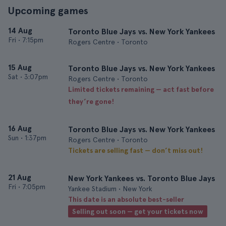
Upcoming games
14 Aug
Toronto Blue Jays vs. New York Yankees
Fri
•
7:15pm
Rogers Centre • Toronto
15 Aug
Toronto Blue Jays vs. New York Yankees
Sat
•
3:07pm
Rogers Centre • Toronto
Limited tickets remaining — act fast before
they’re gone!
16 Aug
Toronto Blue Jays vs. New York Yankees
Sun
•
1:37pm
Rogers Centre • Toronto
Tickets are selling fast — don’t miss out!
21 Aug
New York Yankees vs. Toronto Blue Jays
Fri
•
7:05pm
Yankee Stadium • New York
This date is an absolute best-seller
Selling out soon — get your tickets now