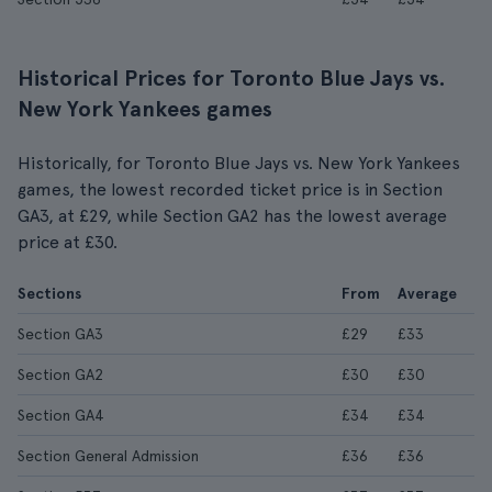
Historical Prices for Toronto Blue Jays vs.
New York Yankees games
Historically, for Toronto Blue Jays vs. New York Yankees
games, the lowest recorded ticket price is in Section
GA3, at £29, while Section GA2 has the lowest average
price at £30.
Sections
From
Average
Section GA3
£29
£33
Section GA2
£30
£30
Section GA4
£34
£34
Section General Admission
£36
£36