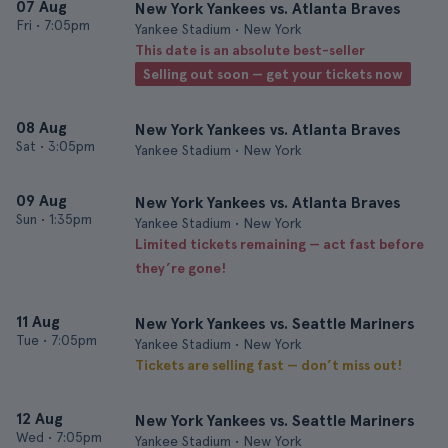
07 Aug
New York Yankees vs. Atlanta Braves
Fri
•
7:05pm
Yankee Stadium • New York
This date is an absolute best-seller
Selling out soon — get your tickets now
08 Aug
New York Yankees vs. Atlanta Braves
Sat
•
3:05pm
Yankee Stadium • New York
09 Aug
New York Yankees vs. Atlanta Braves
Sun
•
1:35pm
Yankee Stadium • New York
Limited tickets remaining — act fast before
they’re gone!
11 Aug
New York Yankees vs. Seattle Mariners
Tue
•
7:05pm
Yankee Stadium • New York
Tickets are selling fast — don’t miss out!
12 Aug
New York Yankees vs. Seattle Mariners
Wed
•
7:05pm
Yankee Stadium • New York