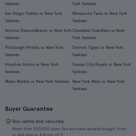
Yankees
York Yankees
San Diego Padres vs New York
Minnesota Twins vs New York
Yankees
Yankees
Arizona Diamondbacks vs New York
Cleveland Guardians vs New
Yankees
York Yankees
Pittsburgh Pirates vs New York
Detroit Tigers vs New York
Yankees
Yankees
Houston Astros vs New York
Kansas City Royals vs New York
Yankees
Yankees
Miami Marlins vs New York Yankees
New York Mets vs New York
Yankees
Buyer Guarantee
Buy safely and securely
More than 250.000 users like you have already bought from
us and rate us 4.8 out of 5.