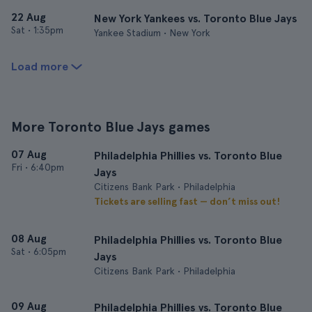
22 Aug
New York Yankees vs. Toronto Blue Jays
Sat
•
1:35pm
Yankee Stadium • New York
Load more
More Toronto Blue Jays games
07 Aug
Philadelphia Phillies vs. Toronto Blue
Fri
•
6:40pm
Jays
Citizens Bank Park • Philadelphia
Tickets are selling fast — don’t miss out!
08 Aug
Philadelphia Phillies vs. Toronto Blue
Sat
•
6:05pm
Jays
Citizens Bank Park • Philadelphia
09 Aug
Philadelphia Phillies vs. Toronto Blue