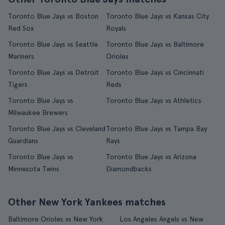
Toronto Blue Jays vs Boston
Toronto Blue Jays vs Kansas City
Red Sox
Royals
Toronto Blue Jays vs Seattle
Toronto Blue Jays vs Baltimore
Mariners
Orioles
Toronto Blue Jays vs Detroit
Toronto Blue Jays vs Cincinnati
Tigers
Reds
Toronto Blue Jays vs
Toronto Blue Jays vs Athletics
Milwaukee Brewers
Toronto Blue Jays vs Cleveland
Toronto Blue Jays vs Tampa Bay
Guardians
Rays
Toronto Blue Jays vs
Toronto Blue Jays vs Arizona
Minnesota Twins
Diamondbacks
Other New York Yankees matches
Baltimore Orioles vs New York
Los Angeles Angels vs New