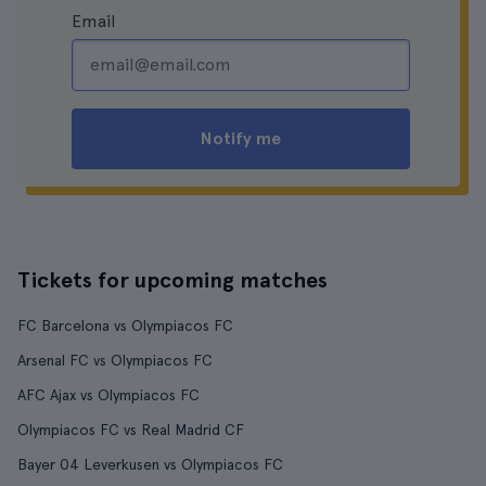
Email
Notify me
Tickets for upcoming matches
FC Barcelona vs Olympiacos FC
Arsenal FC vs Olympiacos FC
AFC Ajax vs Olympiacos FC
Olympiacos FC vs Real Madrid CF
Bayer 04 Leverkusen vs Olympiacos FC