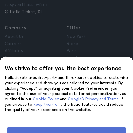
easy and hassle-free.
© Hello Ticket, SL.
Company
Cities
About Us
New York
Careers
Rome
Affiliates
Paris
Reviews
London
Privacy
Granada
We strive to offer you the best experience
Terms and Conditions
Krakow
Hellotickets uses first-party and third-party cookies to customise
Legal Notice
Tenerife
your experience and show you ads tailored to your interests. By
Cookies
clicking “Accept” or adjusting your Cookie Preferences, you
agree to the use of your personal data for ad personalization, as
outlined in our
Cookie Policy
and
Google’s Privacy and Terms
. If
Help
Join us on
you choose to
keep them off
, the basic features could reduce
the quality of your experience on the website.
Help
Contact us