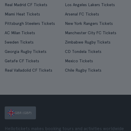
Real Madrid CF Tickets
Los Angeles Lakers Tickets
Miami Heat Tickets
Arsenal FC Tickets
Pittsburgh Steelers Tickets
New York Rangers Tickets
AC Milan Tickets
Manchester City FC Tickets
Sweden Tickets
Zimbabwe Rugby Tickets
Georgia Rugby Tickets
CD Tondela Tickets
Getafe CF Tickets
Mexico Tickets
Real Valladolid CF Tickets
Chile Rugby Tickets
GBR (GBP)
Hellotickets makes booking tours and activities worldwide