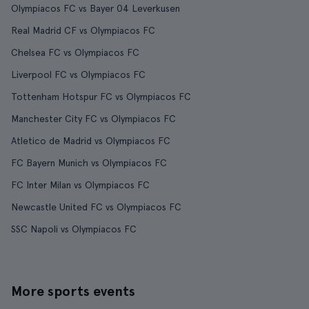
Olympiacos FC vs Bayer 04 Leverkusen
Real Madrid CF vs Olympiacos FC
Chelsea FC vs Olympiacos FC
Liverpool FC vs Olympiacos FC
Tottenham Hotspur FC vs Olympiacos FC
Manchester City FC vs Olympiacos FC
Atletico de Madrid vs Olympiacos FC
FC Bayern Munich vs Olympiacos FC
FC Inter Milan vs Olympiacos FC
Newcastle United FC vs Olympiacos FC
SSC Napoli vs Olympiacos FC
More sports events