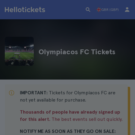
GBR (GBP)
Olympiacos FC Tickets
IMPORTANT:
Tickets for Olympiacos FC are
not yet available for purchase.
Thousands of people have already signed up
for this alert.
The best events sell out quickly.
NOTIFY ME AS SOON AS THEY GO ON SALE: