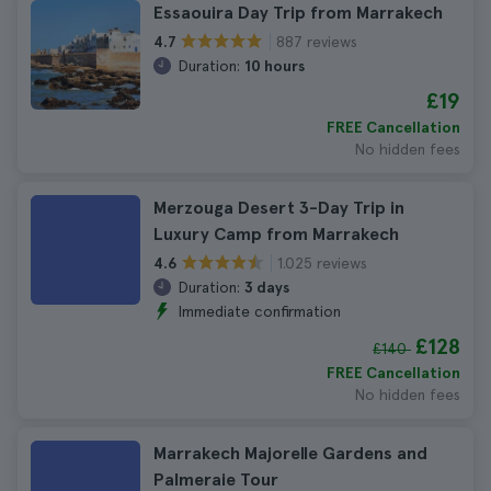
Essaouira Day Trip from Marrakech
887 reviews
4.7
Duration:
10 hours
£19
FREE Cancellation
No hidden fees
Merzouga Desert 3-Day Trip in
Luxury Camp from Marrakech
1.025 reviews
4.6
Duration:
3 days
Immediate confirmation
£128
£140
FREE Cancellation
No hidden fees
Marrakech Majorelle Gardens and
Palmeraie Tour