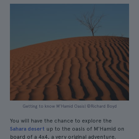
Getting to know M'Hamid Oasis| ©Richard Boyd
You will have the chance to explore the
Sahara desert
up to the oasis of M'Hamid on
board of a 4x4, a very original adventure.