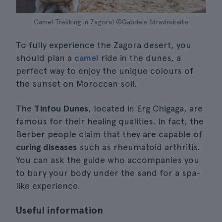
Camel Trekking in Zagora| ©Gabriele Stravinskaite
To fully experience the Zagora desert, you
should plan a
camel
ride in the dunes, a
perfect way to enjoy the unique colours of
the sunset on Moroccan soil.
The
Tinfou Dunes
, located in Erg Chigaga, are
famous for their healing qualities. In fact, the
Berber people claim that they are capable of
curing diseases
such as rheumatoid arthritis.
You can ask the guide who accompanies you
to bury your body under the sand for a spa-
like experience.
Useful information