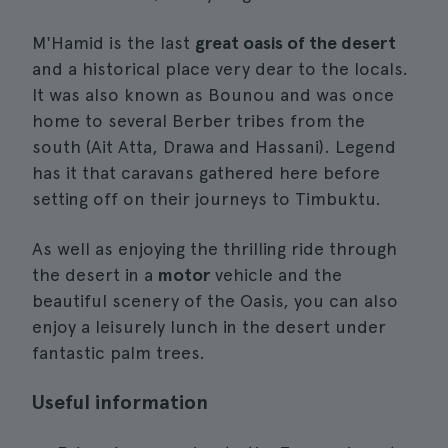
M'Hamid is the last
great oasis of the desert
and a historical place very dear to the locals.
It was also known as Bounou and was once
home to several Berber tribes from the
south (Ait Atta, Drawa and Hassani). Legend
has it that caravans gathered here before
setting off on their journeys to Timbuktu.
As well as enjoying the thrilling ride through
the desert in a
motor
vehicle and the
beautiful scenery of the Oasis, you can also
enjoy a leisurely lunch in the desert under
fantastic palm trees.
Useful information