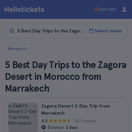
GBR (GBP)
Select dates
Marrakech
5 Best Day Trips to the Zagora
Desert in Morocco from
Marrakech
Zagora Desert 2-Day Trip from
Marrakech
557 reviews
4.5
Duration:
2 days