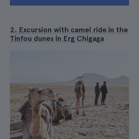
2. Excursion with camel ride in the
Tinfou dunes in Erg Chigaga