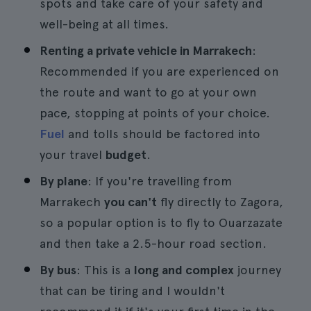
spots and take care of your safety and
well-being at all times.
Renting a private vehicle in Marrakech
:
Recommended if you are experienced on
the route and want to go at your own
pace, stopping at points of your choice.
Fuel
and tolls should be factored into
your travel
budget
.
By plane
: If you're travelling from
Marrakech
you can't
fly directly to Zagora,
so a popular option is to fly to Ouarzazate
and then take a 2.5-hour road section.
By bus
: This is a
long and complex
journey
that can be tiring and I wouldn't