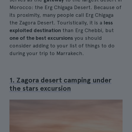
Morocco: the Erg Chigaga Desert. Because of
its proximity, many people call Erg Chigaga
the Zagora Desert. Touristically, it is a
less
exploited destination
than Erg Chebbi, but
one of the best excursions
you should
consider adding to your list of things to do
during your trip to Marrakech.
1. Zagora desert camping under
the stars excursion