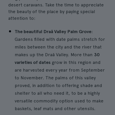
desert caravans. Take the time to appreciate
the beauty of the place by paying special
attention to:
The beautiful Draâ Valley Palm Grove
:
Gardens filled with date palms stretch for
miles between the city and the river that
makes up the Draâ Valley. More than
30
varieties of dates
grow in this region and
are harvested every year from September
to November. The palms of this valley
proved, in addition to offering shade and
shelter to all who need it, to be a highly
versatile commodity option used to make
baskets, leaf mats and other utensils.