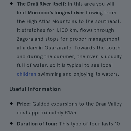
The Draâ River itself
: In this area you will
find
Morocco's longest river
flowing from
the High Atlas Mountains to the southeast.
It stretches for 1,100 km, flows through
Zagora and stops for proper management
at a dam in Ouarzazate. Towards the south
and during the summer, the river is usually
full of water, so it is typical to see local
children
swimming and enjoying its waters.
Useful information
Price:
Guided excursions to the Draa Valley
cost approximately €135.
Duration of tour:
This type of tour lasts 10