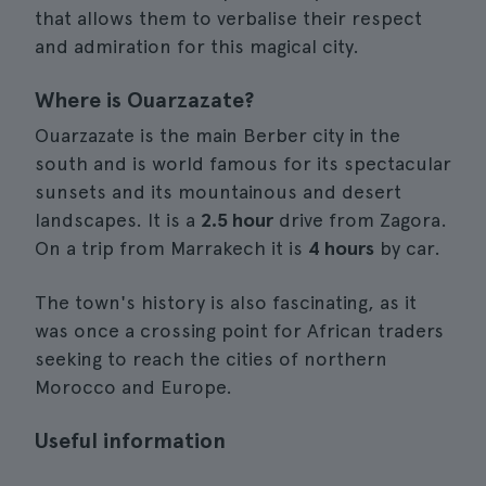
that allows them to verbalise their respect
and admiration for this magical city.
Where is Ouarzazate?
Ouarzazate is the main Berber city in the
south and is world famous for its spectacular
sunsets and its mountainous and desert
landscapes. It is a
2.5 hour
drive from Zagora.
On a trip from Marrakech it is
4 hours
by car.
The town's history is also fascinating, as it
was once a crossing point for African traders
seeking to reach the cities of northern
Morocco and Europe.
Useful information