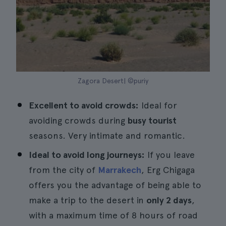
Zagora Desert| ©puriy
Excellent to avoid crowds:
Ideal for
avoiding crowds during
busy tourist
seasons. Very intimate and romantic.
Ideal to avoid long journeys:
If you leave
from the city of
Marrakech
, Erg Chigaga
offers you the advantage of being able to
make a trip to the desert in
only 2 days
,
with a maximum time of 8 hours of road