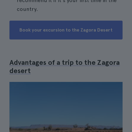
recommend it if it's your first time in the
country.
Book your excursion to the Zagora Desert
Advantages of a trip to the Zagora
desert