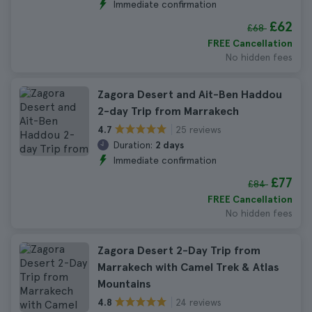
Immediate confirmation
£62
£68
FREE Cancellation
No hidden fees
Zagora Desert and Ait-Ben Haddou
2-day Trip from Marrakech
25 reviews
4.7
Duration:
2 days
Immediate confirmation
£77
£84
FREE Cancellation
No hidden fees
Zagora Desert 2-Day Trip from
Marrakech with Camel Trek & Atlas
Mountains
24 reviews
4.8