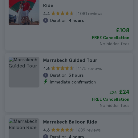
Ride
1.081 reviews
4.4
Duration:
4 hours
£108
FREE Cancellation
No hidden fees
Marrakech Guided Tour
1.175 reviews
4.6
Duration:
3 hours
Immediate confirmation
£24
£26
FREE Cancellation
No hidden fees
Marrakech Balloon Ride
689 reviews
4.6
Duration:
4 hours