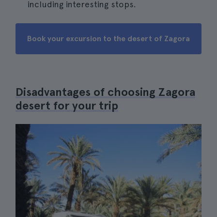
including interesting stops.
Book your excursion to the desert of Zagora
Disadvantages of choosing Zagora
desert for your trip