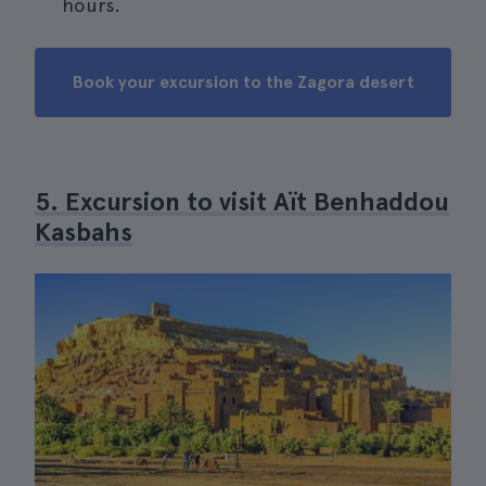
hours.
Book your excursion to the Zagora desert
5. Excursion to visit Aït Benhaddou
Kasbahs