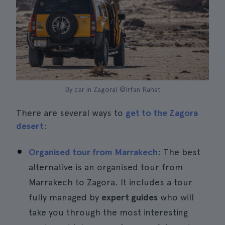
By car in Zagora| ©Irfan Rahat
There are several ways to
get to the Zagora
desert
:
Organised tour from Marrakech
: The best
alternative is an organised tour from
Marrakech to Zagora. It includes a tour
fully managed by
expert guides
who will
take you through the most interesting