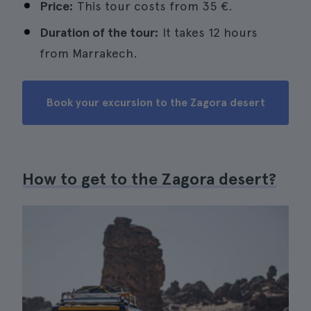
Price:
This tour costs from 35 €.
Duration of the tour:
It takes 12 hours
from Marrakech.
Book your excursion to the Zagora desert
How to get to the Zagora desert?