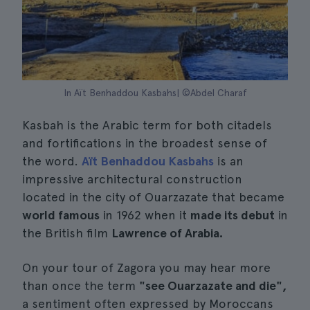
In Aït Benhaddou Kasbahs| ©Abdel Charaf
Kasbah is the Arabic term for both citadels
and fortifications in the broadest sense of
the word.
Aït Benhaddou Kasbahs
is an
impressive architectural construction
located in the city of Ouarzazate that became
world famous
in 1962 when it
made its debut
in
the British film
Lawrence of Arabia.
On your tour of Zagora you may hear more
than once the term
"see Ouarzazate and die",
a sentiment often expressed by Moroccans