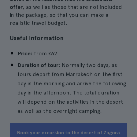
offer
, as well as those that are not included
in the package, so that you can make a
realistic travel budget.
Useful information
Price:
from
£62
Duration of tour:
Normally two days, as
tours depart from Marrakech on the first
day in the morning and arrive the following
day in the afternoon. The total duration
will depend on the activities in the desert
as well as the overnight camping.
Book your excursion to the desert of Zagora