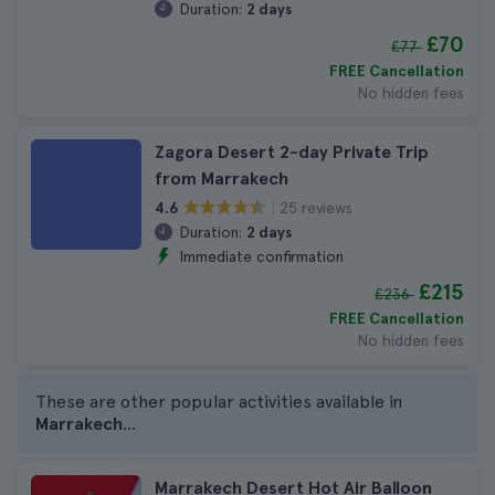
Duration:
2 days
£70
£77
FREE Cancellation
No hidden fees
Zagora Desert 2-day Private Trip
from Marrakech
25 reviews
4.6
Duration:
2 days
Immediate confirmation
£215
£236
FREE Cancellation
No hidden fees
These are other popular activities available in
Marrakech
...
Marrakech Desert Hot Air Balloon