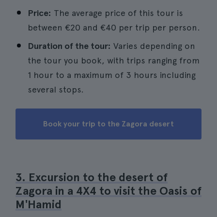
Price:
The average price of this tour is
between €20 and €40 per trip per person.
Duration of the tour:
Varies depending on
the tour you book, with trips ranging from
1 hour to a maximum of 3 hours including
several stops.
Book your trip to the Zagora desert
3. Excursion to the desert of
Zagora in a 4X4 to visit the Oasis of
M'Hamid