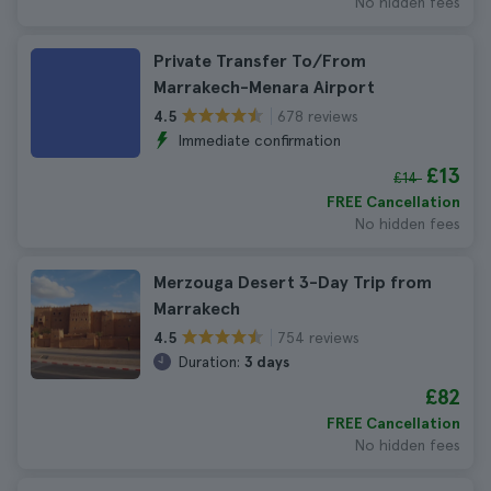
No hidden fees
Private Transfer To/From
Marrakech-Menara Airport
678 reviews
4.5
Immediate confirmation
£13
£14
FREE Cancellation
No hidden fees
Merzouga Desert 3-Day Trip from
Marrakech
754 reviews
4.5
Duration:
3 days
£82
FREE Cancellation
No hidden fees