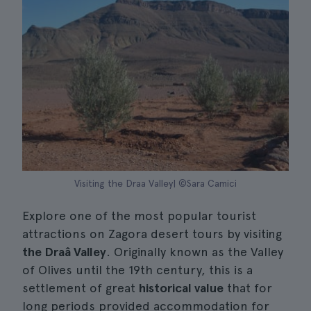
Visiting the Draa Valley| ©Sara Camici
Explore one of the most popular tourist
attractions on Zagora desert tours by visiting
the Draâ Valley
. Originally known as the Valley
of Olives until the 19th century, this is a
settlement of great
historical value
that for
long periods provided accommodation for