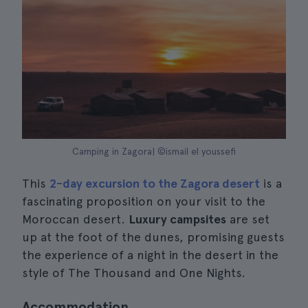
Camping in Zagora| ©ismail el youssefi
This
2-day excursion to the Zagora desert
is a
fascinating proposition on your visit to the
Moroccan desert.
Luxury campsites
are set
up at the foot of the dunes, promising guests
the experience of a night in the desert in the
style of The Thousand and One Nights.
Accommodation