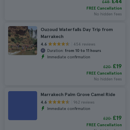
£44
£48
FREE Cancellation
No hidden fees
Ouzoud Waterfalls Day Trip from
Marrakech
454 reviews
4.6
Duration:
from 10 to 11 hours
Immediate confirmation
£19
£20
FREE Cancellation
No hidden fees
Marrakech Palm Grove Camel Ride
962 reviews
4.6
Immediate confirmation
£19
£20
FREE Cancellation