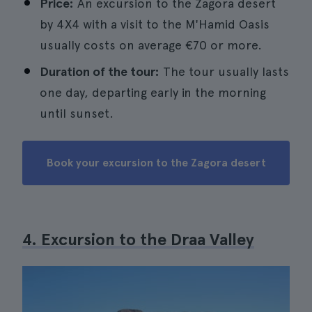
Price:
An excursion to the Zagora desert
by 4X4 with a visit to the M'Hamid Oasis
usually costs on average €70 or more.
Duration of the tour:
The tour usually lasts
one day, departing early in the morning
until sunset.
Book your excursion to the Zagora desert
4. Excursion to the Draa Valley