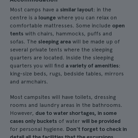
Most camps have a
similar layout
: in the
centre is a
lounge
where you can relax on
comfortable mattresses. Some include
open
tents
with chairs, hammocks, puffs and
sofas. The
sleeping area
will be made up of
several private tents where the sleeping
quarters are located. Inside the sleeping
quarters you will find
a variety of amenities
:
king-size beds, rugs, bedside tables, mirrors
and armchairs.
Most campsites will have toilets, dressing
rooms and laundry areas in the bathrooms.
However,
due to water shortages, in some
cases only buckets
of water
will be provided
for personal hygiene.
Don't forget to check in
detail all the facilities that the excursions