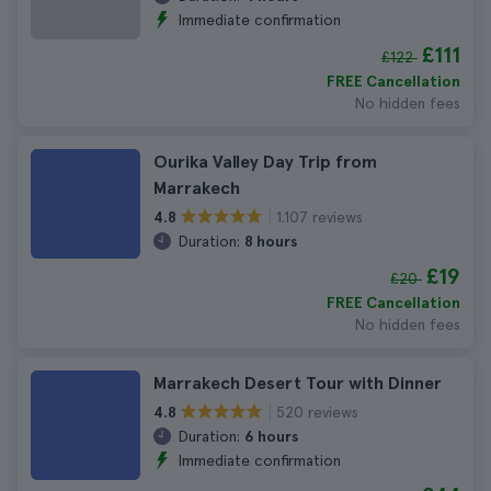
Immediate confirmation
£111
£122
FREE Cancellation
No hidden fees
Ourika Valley Day Trip from
Marrakech
1.107 reviews
4.8
Duration:
8 hours
£19
£20
FREE Cancellation
No hidden fees
Marrakech Desert Tour with Dinner
520 reviews
4.8
Duration:
6 hours
Immediate confirmation