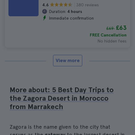
380 reviews
4.6
Duration:
4 hours
Immediate confirmation
£63
£69
FREE Cancellation
No hidden fees
View more
More about: 5 Best Day Trips to
the Zagora Desert in Morocco
from Marrakech
Zagora is the name given to the city that
serves as the
gateway
to the largest desert in