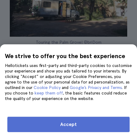
Touring the Palm Grove| ©briDom
We strive to offer you the best experience
Fewer accommodation options:
Compared
Hellotickets uses first-party and third-party cookies to customise
to Erg Chebbi you will find fewer desert
your experience and show you ads tailored to your interests. By
camps and fewer accommodation options.
clicking “Accept” or adjusting your Cookie Preferences, you
agree to the use of your personal data for ad personalization, as
However, the existing offers are just as
outlined in our
Cookie Policy
and
Google’s Privacy and Terms
. If
you choose to
comfortable and luxurious.
keep them off
, the basic features could reduce
the quality of your experience on the website.
The dunes:
In my opinion, the biggest
disadvantage is that the dunes of Erg
Chigaga, having
less sand accumulation
and
Accept
consequently less height, are less