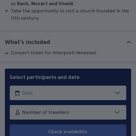
as
Bach, Mozart and Vivaldi
.
Take the opportunity to visit a church founded in the
11th century.
What’s included
Concert ticket for Interpreti Veneziani
Select participants and date
Number of travellers
Check availability