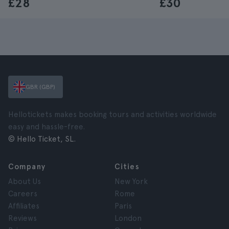
£28
£30
GBR (GBP)
Hellotickets makes booking tours and activities worldwide
easy and hassle-free.
© Hello Ticket, SL.
Company
Cities
About Us
New York
Careers
Rome
Affiliates
Paris
Reviews
London