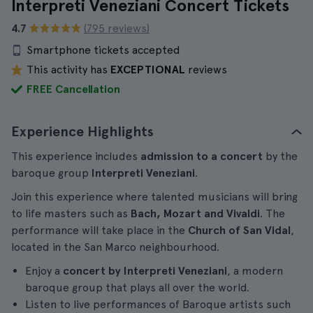
Interpreti Veneziani Concert Tickets
4.7
(795 reviews)
Smartphone tickets accepted
This activity has
EXCEPTIONAL
reviews
FREE Cancellation
Experience Highlights
This experience includes
admission to a concert
by the
baroque group
Interpreti Veneziani
.
Join this experience where talented musicians will bring
to life masters such as
Bach, Mozart and Vivaldi
. The
performance will take place in the
Church of San Vidal
,
located in the San Marco neighbourhood.
Enjoy a
concert by Interpreti Veneziani
, a modern
baroque group that plays all over the world.
Listen to live performances of Baroque artists such