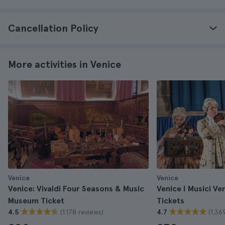
Cancellation Policy
More activities in Venice
Venice
Venice
Venice: Vivaldi Four Seasons & Music
Venice I Musici Ve
Museum Ticket
Tickets
(1.178 reviews)
(1.36
4.5
4.7