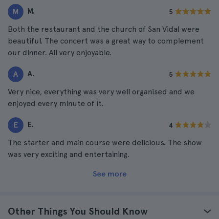
M.
M
5
Both the restaurant and the church of San Vidal were
beautiful. The concert was a great way to complement
our dinner. All very enjoyable.
A.
A
5
Very nice, everything was very well organised and we
enjoyed every minute of it.
E.
E
4
The starter and main course were delicious. The show
was very exciting and entertaining.
See more
Other Things You Should Know