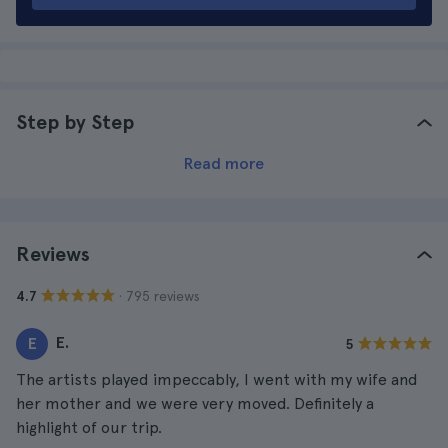
Step by Step
Read more
Reviews
· 795 reviews
4.7
E.
E
5
The artists played impeccably, I went with my wife and
her mother and we were very moved. Definitely a
highlight of our trip.