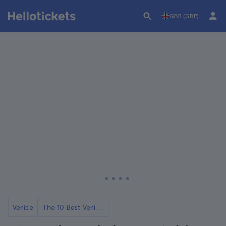
GBR (GBP)
Venice
The 10 Best Venice Opera Concerts