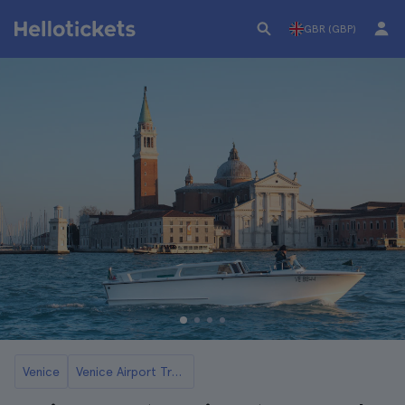
GBR (GBP)
Venice
Venice Airport Transfers