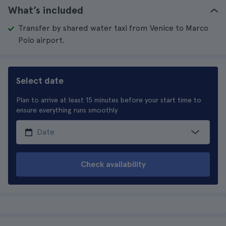
What’s included
Transfer by shared water taxi from Venice to Marco
Polo airport.
Select date
Plan to arrive at least 15 minutes before your start time to
ensure everything runs smoothly
Check availability