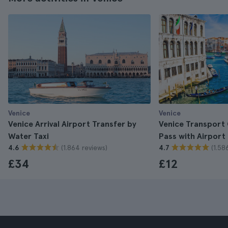
Venice
Venice
Venice Arrival Airport Transfer by
Venice Transport
Water Taxi
Pass with Airport
(1.864 reviews)
(1.58
4.6
4.7
£34
£12