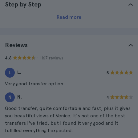
Step by Step
Read more
Reviews
· 1.167 reviews
4.6
L.
L
5
Very good transfer option.
N.
N
4
Good transfer, quite comfortable and fast, plus it gives
you beautiful views of Venice. It's not one of the best
transfers I've tried, but I found it very good and it
fulfilled everything I expected.