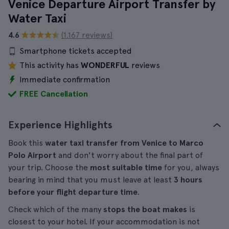
Venice Departure Airport Transfer by
Water Taxi
4.6
(1.167 reviews)
Smartphone tickets accepted
This activity has
WONDERFUL
reviews
Immediate confirmation
FREE Cancellation
Experience Highlights
Book this
water taxi transfer from Venice to Marco
Polo Airport
and don't worry about the final part of
your trip. Choose the
most suitable time
for you, always
bearing in mind that you must leave at least
3 hours
before your flight departure time
.
Check which of the many
stops the boat makes
is
closest to your hotel. If your accommodation is not