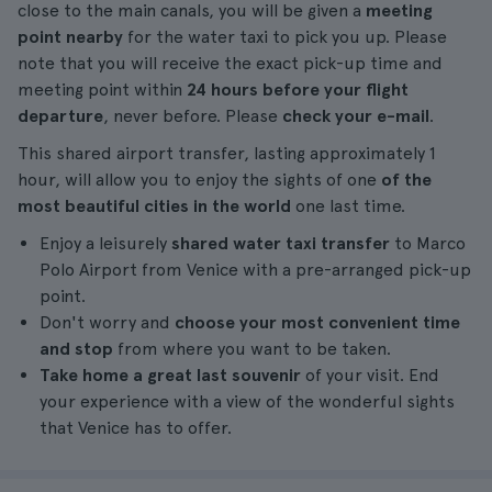
close to the main canals, you will be given a
meeting
point nearby
for the water taxi to pick you up. Please
note that you will receive the exact pick-up time and
meeting point within
24 hours before your flight
departure
, never before. Please
check your e-mail
.
This shared airport transfer, lasting approximately 1
hour, will allow you to enjoy the sights of one
of the
most beautiful cities in the world
one last time.
Enjoy a leisurely
shared water taxi transfer
to Marco
Polo Airport from Venice with a pre-arranged pick-up
point.
Don't worry and
choose your most convenient time
and stop
from where you want to be taken.
Take home a great last souvenir
of your visit. End
your experience with a view of the wonderful sights
that Venice has to offer.