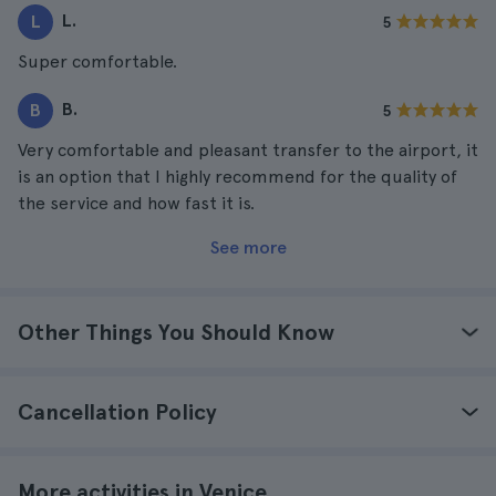
L.
L
5
Super comfortable.
B.
B
5
Very comfortable and pleasant transfer to the airport, it
is an option that I highly recommend for the quality of
the service and how fast it is.
See more
Other Things You Should Know
Cancellation Policy
More activities in Venice