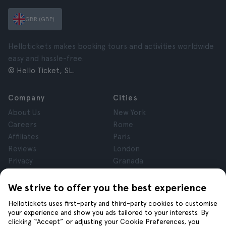
GBR (GBP)
Hellotickets makes booking tours and activities worldwide
easy and hassle-free.
© Hello Ticket, SL.
Company
Cities
About Us
New York
Careers
Rome
Affiliates
Paris
Reviews
London
Privacy
Granada
Terms and Conditions
Krakow
Legal Notice
Tenerife
We strive to offer you the best experience
Cookies
Hellotickets uses first-party and third-party cookies to customise
your experience and show you ads tailored to your interests. By
clicking “Accept” or adjusting your Cookie Preferences, you
Help
Join us on