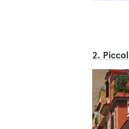
2. Picco