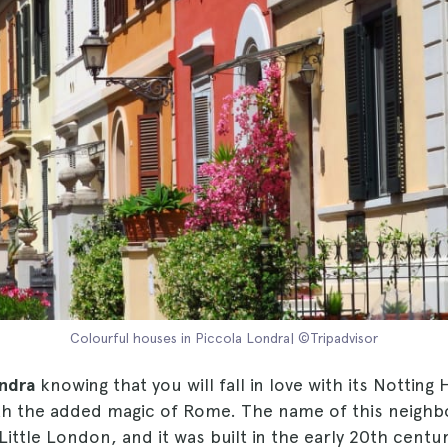
Colourful houses in Piccola Londra| ©Tripadvisor
ndra
knowing that you will fall in love with its Notting H
th the added magic of Rome. The name of this neigh
 Little London, and it was built in the early 20th centu