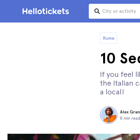
Rome
10 Se
If you feel 
the Italian 
a local!
Alex Gra
8 min rea