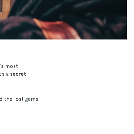
's most
ies a
secret
d the lost gems