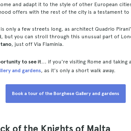
me and adapt it to the style of other European citie
ood offers with the rest of the city is a testament to 
is only a few streets long, as architect Quadrio Pirani
, but you can stroll through this unusual part of L
ntano
, just off Via Flaminia.
ortunity to see it
... if you're visiting Rome and taking 
llery and gardens
, as it's only a short walk away.
Book a tour of the Borghese Gallery and gardens
ock of the Knights of Malta