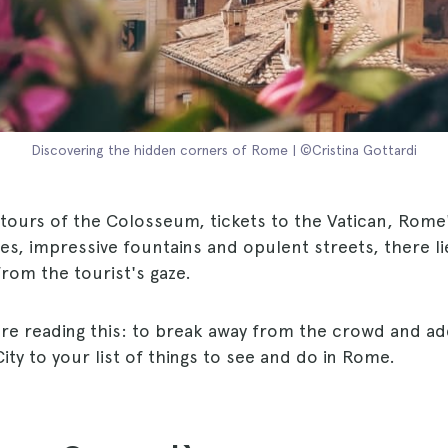
Discovering the hidden corners of Rome | ©Cristina Gottardi
tours of the Colosseum, tickets to the Vatican, Rome
es, impressive fountains and opulent streets, there l
from the tourist's gaze.
're reading this: to break away from the crowd and ad
City to your list of things to see and do in Rome.