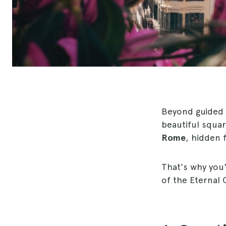
Beyond guided 
beautiful squar
Rome
, hidden 
That's why you
of the Eternal 