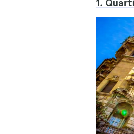
1. Quar