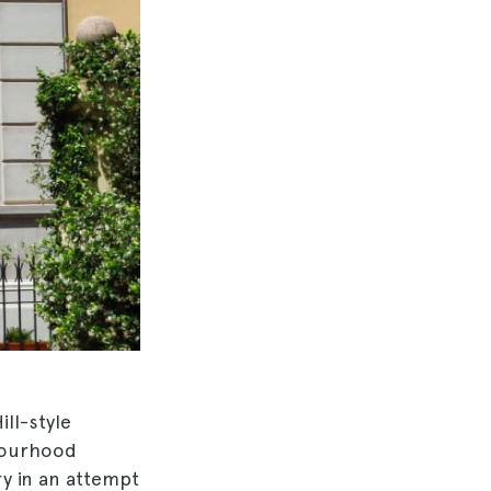
ill-style
bourhood
ry in an attempt