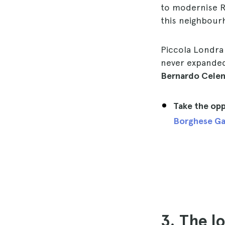
to modernise Ro
this neighbourh
Piccola Londra 
never expanded
Bernardo Cele
Take the opp
Borghese Ga
3. The l