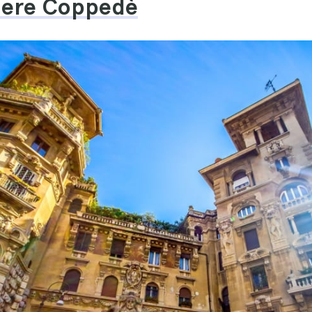
tiere Coppedè