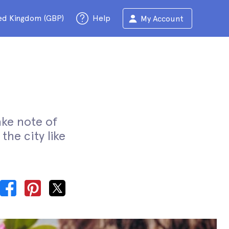
ed Kingdom (GBP)
Help
My Account
ake note of
the city like