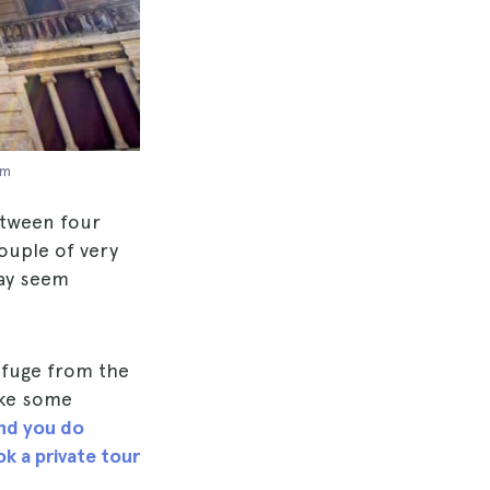
om
between four
ouple of very
may seem
refuge from the
ake some
nd you do
k a private tour