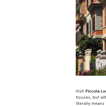
Visit
Piccola Lo
houses, but wi
literally means