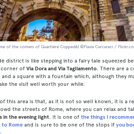
ne of the corners of Quartiere Coppedè| ©Flavia Curcuraci / Flickr.c
district is like stepping into a fairy tale squeezed 
e corner of
Via Dora and Via Tagliamento
. There are a c
s and a square with a fountain which, although they 
ake the visit well worth your while.
 this area is that, as it is not so well known, it is a 
rowd the streets of Rome, where you can relax and t
 in the evening light
. It is one of
the things I recomme
it to Rome
and is sure to be one of the stops if
you boo
e
.