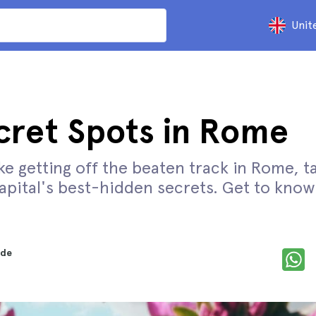
Unit
cret Spots in Rome
like getting off the beaten track in Rome, t
capital's best-hidden secrets. Get to know 
nde
d