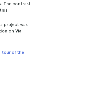
s. The contrast
this.
's project was
ondon on
Via
a
tour of the