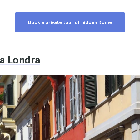
Book a private tour of hidden Rome
la Londra