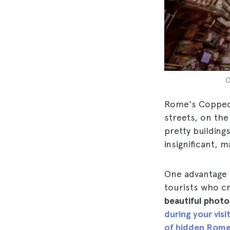
O
Rome's Coppedè 
streets, on th
pretty building
insignificant, m
One advantage of
tourists who c
beautiful photos
during your vis
of hidden Rom