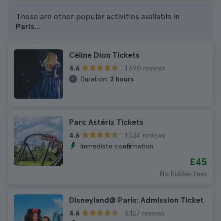
These are other popular activities available in
Paris
...
Céline Dion Tickets
1.690 reviews
4.6
Duration:
2 hours
Parc Astérix Tickets
1.024 reviews
4.6
Immediate confirmation
£45
No hidden fees
Disneyland® Paris: Admission Ticket
8.127 reviews
4.6