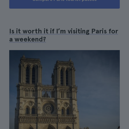
Is it worth it if I’m visiting Paris for
a weekend?