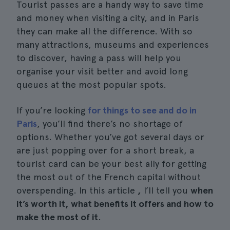
Tourist passes are a handy way to save time
and money when visiting a city, and in Paris
they can make all the difference. With so
many attractions, museums and experiences
to discover, having a pass will help you
organise your visit better and avoid long
queues at the most popular spots.
If you’re looking
for things to see and do in
Paris
, you’ll find there’s no shortage of
options. Whether you’ve got several days or
are just popping over for a short break, a
tourist card can be your best ally for getting
the most out of the French capital without
overspending. In this article
,
I’ll tell you
when
it’s worth it, what benefits it offers and how to
make the most of it
.