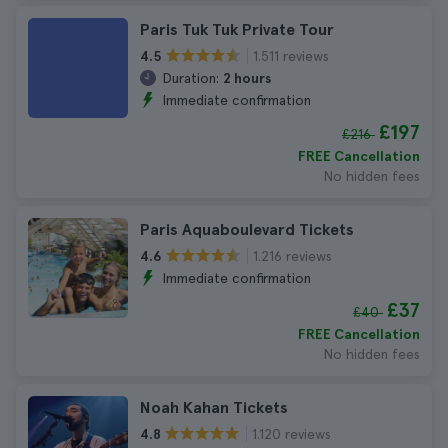
Paris Tuk Tuk Private Tour
1.511 reviews
4.5
Duration:
2 hours
Immediate confirmation
£197
£216
FREE Cancellation
No hidden fees
Paris Aquaboulevard Tickets
1.216 reviews
4.6
Immediate confirmation
£37
£40
FREE Cancellation
No hidden fees
Noah Kahan Tickets
1.120 reviews
4.8