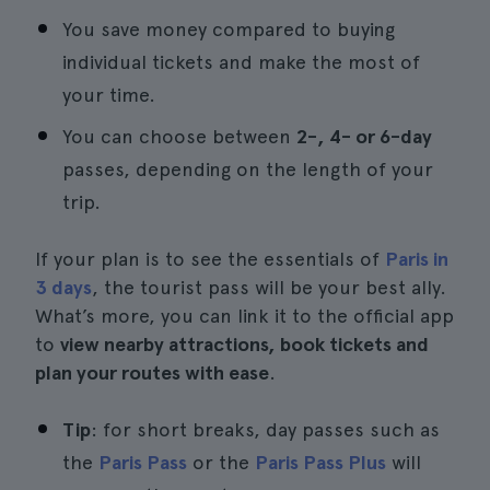
You save money compared to buying
individual tickets and make the most of
your time.
You can choose between
2-, 4- or 6-day
passes, depending on the length of your
trip.
If your plan is to see the essentials of
Paris in
3 days
, the tourist pass will be your best ally.
What’s more, you can link it to the official app
to
view nearby attractions, book tickets and
plan your routes with ease
.
Tip
: for short breaks, day passes such as
the
Paris Pass
or the
Paris Pass Plus
will