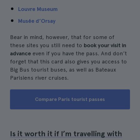
Louvre Museum
Musée d’Orsay
Bear in mind, however, that for some of
these sites you still need to
book your visit in
advance
even if you have the pass. And don’t
forget that this card also gives you access to
Big Bus tourist buses, as well as Bateaux
Parisiens river cruises.
Compare Paris tourist passes
Is it worth it if I’m travelling with