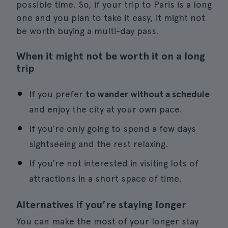
possible time. So, if your trip to Paris is a long
one and you plan to take it easy, it might not
be worth buying a multi-day pass.
When it might not be worth it on a long
trip
If you prefer
to wander without a schedule
and enjoy the city at your own pace.
If you’re only going to spend a few days
sightseeing and the rest relaxing.
If you’re not interested in visiting lots of
attractions in a short space of time.
Alternatives if you’re staying longer
You can make the most of your longer stay