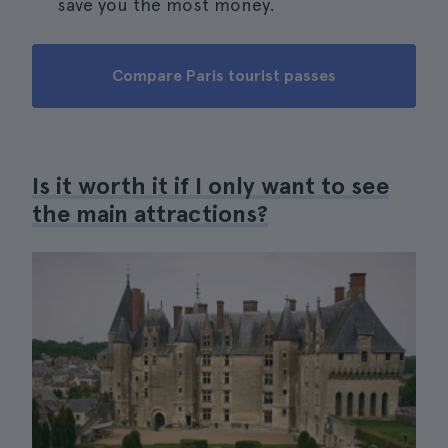
save you the most money.
Compare Paris tourist passes
Is it worth it if I only want to see
the main attractions?