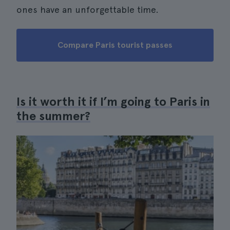
ones have an unforgettable time.
Compare Paris tourist passes
Is it worth it if I’m going to Paris in
the summer?