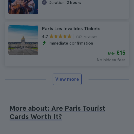
Duration:
2 hours
Paris Les Invalides Tickets
732 reviews
4.7
Immediate confirmation
£15
£16
No hidden fees
View more
More about: Are Paris Tourist
Cards Worth It?