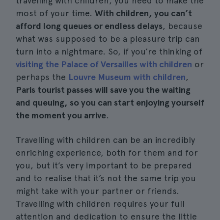
travelling with children, you need to make the
most of your time.
With children, you can’t
afford long queues or endless delays
, because
what was supposed to be a pleasure trip can
turn into a nightmare. So, if you’re thinking of
visiting the Palace of Versailles with children
or
perhaps the
Louvre Museum with children
,
Paris tourist passes will save you the waiting
and queuing, so you can start enjoying yourself
the moment you arrive
.
Travelling with children can be an incredibly
enriching experience, both for them and for
you, but it’s very important to be prepared
and to realise that it’s not the same trip you
might take with your partner or friends.
Travelling with children requires your full
attention and dedication to ensure the little