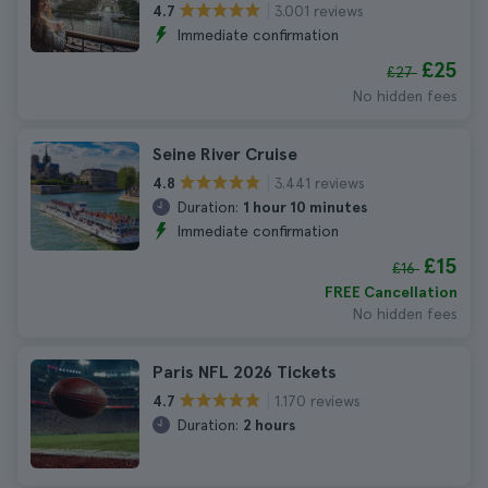
3.001 reviews
4.7
Immediate confirmation
£25
£27
No hidden fees
Seine River Cruise
3.441 reviews
4.8
Duration:
1 hour 10 minutes
Immediate confirmation
£15
£16
FREE Cancellation
No hidden fees
Paris NFL 2026 Tickets
1.170 reviews
4.7
Duration:
2 hours