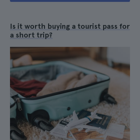
Is it worth buying a tourist pass for
a short trip?