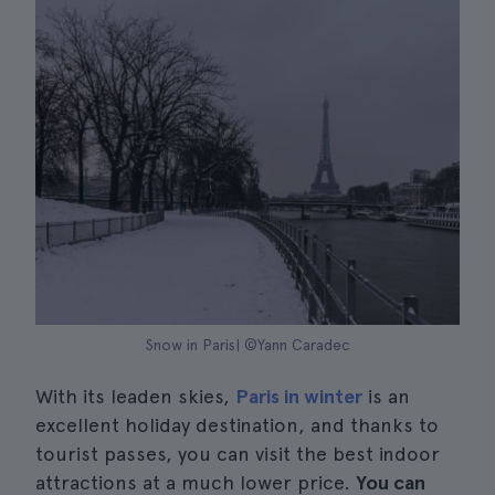
Snow in Paris| ©Yann Caradec
With its leaden skies,
Paris in winter
is an
excellent holiday destination, and thanks to
tourist passes, you can visit the best indoor
attractions at a much lower price.
You can