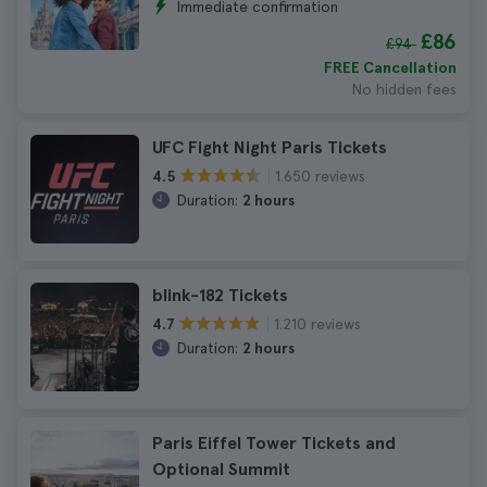
Immediate confirmation
£86
£94
FREE Cancellation
No hidden fees
UFC Fight Night Paris Tickets
1.650 reviews
4.5
Duration:
2 hours
blink-182 Tickets
1.210 reviews
4.7
Duration:
2 hours
Paris Eiffel Tower Tickets and
Optional Summit