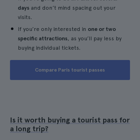
days
and don’t mind spacing out your
visits.
If you’re only interested in
one or two
specific attractions
, as you’ll pay less by
buying individual tickets.
Compare Paris tourist passes
Is it worth buying a tourist pass for
a long trip?