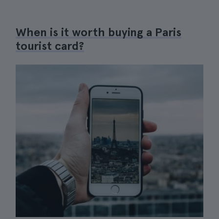
When is it worth buying a Paris
tourist card?