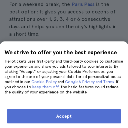
For a weekend break, the
Paris Pass
is the
best option: it gives you access to dozens of
attractions over 1, 2, 3, 4 or 6 consecutive
days and helps you see the city’s highlights in
a short time.
We strive to offer you the best experience
Compare Paris tourist passes
Hellotickets uses first-party and third-party cookies to customise
your experience and show you ads tailored to your interests. By
clicking “Accept” or adjusting your Cookie Preferences, you
agree to the use of your personal data for ad personalization, as
outlined in our
Cookie Policy
and
Google’s Privacy and Terms
. If
Is it worth buying a tourist card if I
you choose to
keep them off
, the basic features could reduce
want to visit museums?
the quality of your experience on the website.
Accept