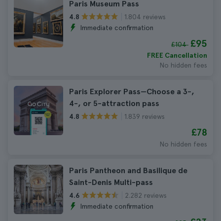
Paris Museum Pass
1.804 reviews
4.8
Immediate confirmation
£95
£104
FREE Cancellation
No hidden fees
Paris Explorer Pass—Choose a 3-,
4-, or 5-attraction pass
1.839 reviews
4.8
£78
No hidden fees
Paris Pantheon and Basilique de
Saint-Denis Multi-pass
2.282 reviews
4.6
Immediate confirmation