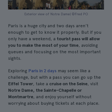
Exterior view of Notre Dame| ©Fred PO
Paris is a huge city and two days aren’t
enough to get to know it properly. But if you
only have a weekend, a
tourist pass will allow
you to make the most of your time
, avoiding
queues and focusing on the most important
sights.
Exploring
Paris in 2 days
may seem like a
challenge, but with a pass you can go up the
Eiffel Tower
, take a
cruise on the Seine
, visit
Notre Dame, the Sainte-Chapelle or
Montmartre
, and enjoy yourself without
worrying about buying tickets at each place.