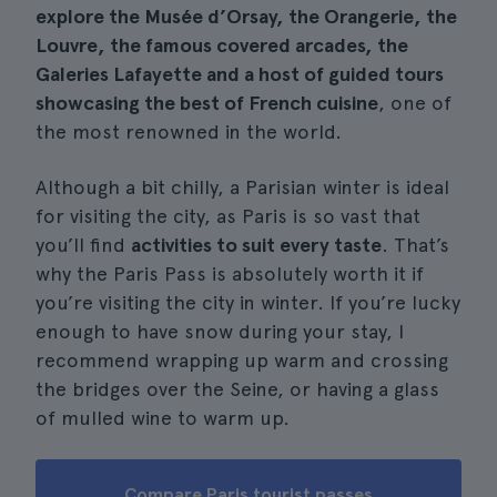
explore the Musée d’Orsay, the Orangerie, the
Louvre, the famous covered arcades, the
Galeries Lafayette and a host of guided tours
showcasing the best of French cuisine
, one of
the most renowned in the world.
Although a bit chilly, a Parisian winter is ideal
for visiting the city, as Paris is so vast that
you’ll find
activities to suit every taste
. That’s
why the Paris Pass is absolutely worth it if
you’re visiting the city in winter. If you’re lucky
enough to have snow during your stay, I
recommend wrapping up warm and crossing
the bridges over the Seine, or having a glass
of mulled wine to warm up.
Compare Paris tourist passes