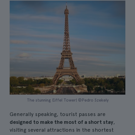
The stunning Eiffel Tower| ©Pedro Szekely
Generally speaking, tourist passes are
designed to make the most of a short stay
,
visiting several attractions in the shortest