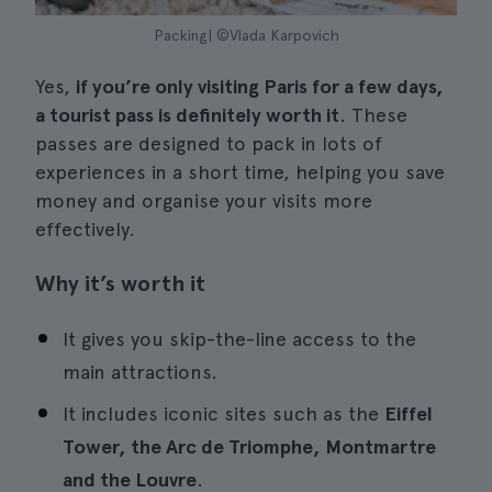
Packing| ©Vlada Karpovich
Yes,
if you’re only visiting Paris for a few days,
a tourist pass is definitely worth it
. These
passes are designed to pack in lots of
experiences in a short time, helping you save
money and organise your visits more
effectively.
Why it’s worth it
It gives you skip-the-line access to the
main attractions.
It includes iconic sites such as the
Eiffel
Tower, the Arc de Triomphe, Montmartre
and the Louvre
.