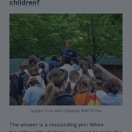
children?
Guided Tour with Children| ©MTSOfan
The answer is a resounding yes! When