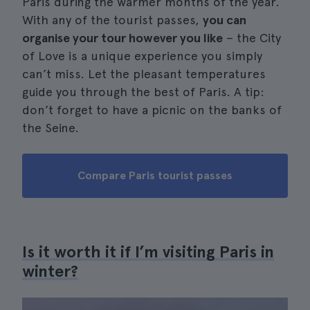
Paris during the warmer months of the year.
With any of the tourist passes,
you can
organise your tour however you like
– the City
of Love is a unique experience you simply
can’t miss. Let the pleasant temperatures
guide you through the best of Paris. A tip:
don’t forget to have a picnic on the banks of
the Seine.
Compare Paris tourist passes
Is it worth it if I’m visiting Paris in
winter?