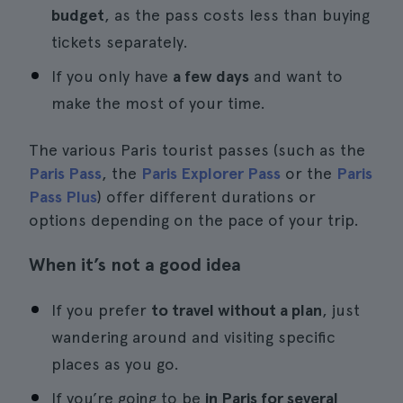
budget
, as the pass costs less than buying
tickets separately.
If you only have
a few days
and want to
make the most of your time.
The various Paris tourist passes (such as the
Paris Pass
, the
Paris Explorer Pass
or the
Paris
Pass Plus
) offer different durations or
options depending on the pace of your trip.
When it’s not a good idea
If you prefer
to travel without a plan
, just
wandering around and visiting specific
places as you go.
If you’re going to be
in Paris for several