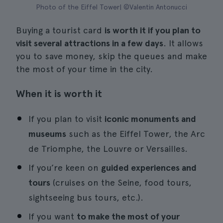
Photo of the Eiffel Tower| ©Valentin Antonucci
Buying a tourist card
is worth it if you plan to
visit several attractions in a few days
. It allows
you to save money, skip the queues and make
the most of your time in the city.
When it is worth it
If you plan to visit
iconic monuments and
museums
such as the Eiffel Tower, the Arc
de Triomphe, the Louvre or Versailles.
If you’re keen on
guided experiences and
tours
(cruises on the Seine, food tours,
sightseeing bus tours, etc.).
If you want
to make the most of your