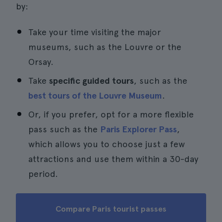
by:
Take your time visiting the major
museums, such as the Louvre or the
Orsay.
Take
specific guided tours
, such as the
best tours of the Louvre Museum
.
Or, if you prefer, opt for a more flexible
pass such as the
Paris Explorer Pass
,
which allows you to choose just a few
attractions and use them within a 30-day
period.
Compare Paris tourist passes