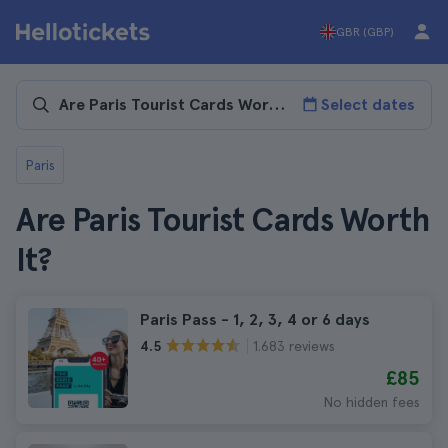
GBR (GBP)
Select dates
Paris
Are Paris Tourist Cards Worth
It?
Paris Pass - 1, 2, 3, 4 or 6 days
1.683 reviews
4.5
£85
No hidden fees