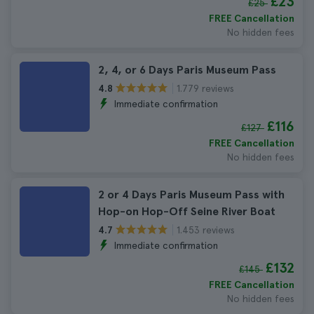
£23
£25
FREE Cancellation
No hidden fees
2, 4, or 6 Days Paris Museum Pass
1.779 reviews
4.8
Immediate confirmation
£116
£127
FREE Cancellation
No hidden fees
2 or 4 Days Paris Museum Pass with
Hop-on Hop-Off Seine River Boat
1.453 reviews
4.7
Immediate confirmation
£132
£145
FREE Cancellation
No hidden fees