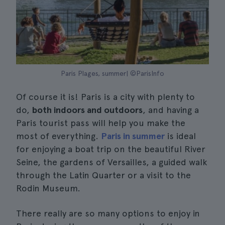
Paris Plages, summer| ©ParisInfo
Of course it is! Paris is a city with plenty to
do,
both indoors and outdoors
, and having a
Paris tourist pass will help you make the
most of everything.
Paris in summer
is ideal
for enjoying a boat trip on the beautiful River
Seine, the gardens of Versailles, a guided walk
through the Latin Quarter or a visit to the
Rodin Museum.
There really are so many options to enjoy in