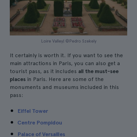
Loire Valley| ©Pedro Szekely
It certainly is worth it. If you want to see the
main attractions in Paris, you can also get a
tourist pass, as it includes
all the must-see
places
in Paris. Here are some of the
monuments and museums included in this
pass:
Eiffel Tower
Centre Pompidou
Palace of Versailles