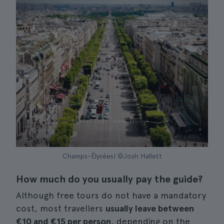
Champs-Élysées| ©Josh Hallett
How much do you usually pay the guide?
Although free tours do not have a mandatory
cost, most travellers
usually leave between
€10 and €15 per person
, depending on the