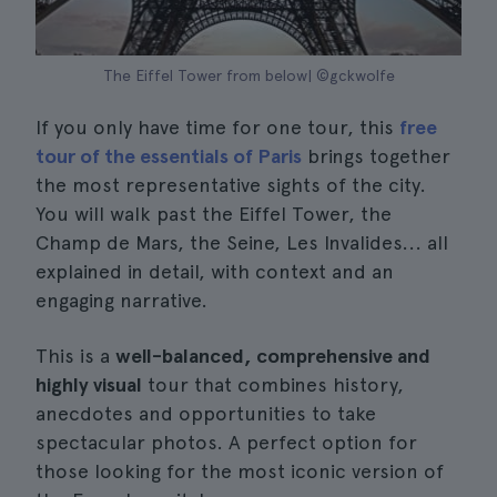
The Eiffel Tower from below| ©gckwolfe
If you only have time for one tour, this
free
tour of the essentials of Paris
brings together
the most representative sights of the city.
You will walk past the Eiffel Tower, the
Champ de Mars, the Seine, Les Invalides... all
explained in detail, with context and an
engaging narrative.
This is a
well-balanced, comprehensive and
highly visual
tour that combines history,
anecdotes and opportunities to take
spectacular photos. A perfect option for
those looking for the most iconic version of