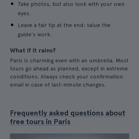
Take photos, but also look with your own
eyes.
Leave a fair tip at the end: value the
guide's work.
What if it rains?
Paris is charming even with an umbrella. Most
tours go ahead as planned, except in extreme
conditions. Always check your confirmation
email in case of last-minute changes.
Frequently asked questions about
free tours in Paris