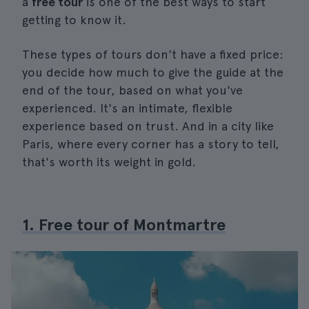
a
free tour
is one of the best ways to start
getting to know it.
These types of tours don't have a fixed price:
you decide how much to give the guide at the
end of the tour, based on what you've
experienced. It's an intimate, flexible
experience based on trust. And in a city like
Paris, where every corner has a story to tell,
that's worth its weight in gold.
1. Free tour of Montmartre