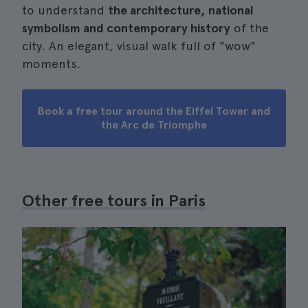
to understand
the architecture, national
symbolism and contemporary history
of the
city. An elegant, visual walk full of "wow"
moments.
Book a free tour around the Eiffel Tower and
the Arc de Triomphe
Other free tours in Paris