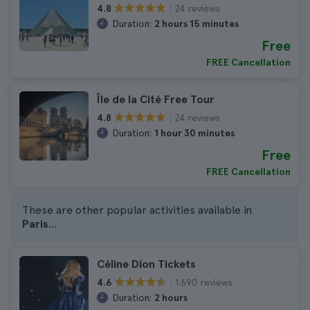
24 reviews
4.8
Duration:
2 hours 15 minutes
Free
FREE Cancellation
Île de la Cité Free Tour
24 reviews
4.8
Duration:
1 hour 30 minutes
Free
FREE Cancellation
These are other popular activities available in
Paris
...
Céline Dion Tickets
1.690 reviews
4.6
Duration:
2 hours