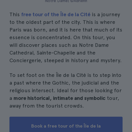
Notre Dame| ©Adrienn
This
free tour of the Île de la Cité
is a journey
to the oldest part of the city. This is where
Paris was born, and it is here that much of its
essence is concentrated. On this tour, you
will discover places such as Notre Dame
Cathedral, Sainte-Chapelle and the
Conciergerie, steeped in history and mystery.
To set foot on the Île de la Cité is to step into
a past where the Gothic, the judicial and the
religious intersect. Ideal for those looking for
a
more historical, intimate and symbolic
tour,
away from the tourist crowds.
Book a free tour of the Île de la