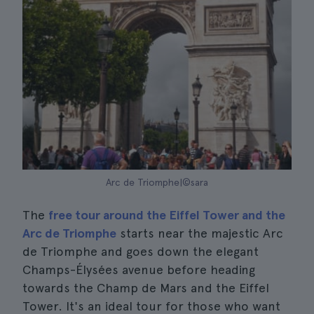
Arc de Triomphe|©sara
The
free tour around the Eiffel Tower and the
Arc de Triomphe
starts near the majestic Arc
de Triomphe and goes down the elegant
Champs-Élysées avenue before heading
towards the Champ de Mars and the Eiffel
Tower. It's an ideal tour for those who want