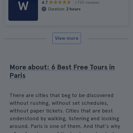
W
1.750 reviews
4.7
Duration:
2 hours
View more
More about: 6 Best Free Tours in
Paris
There are cities that beg to be discovered
without rushing, without set schedules,
without paper tickets. Cities that are best
understood by walking, listening and looking
around. Paris is one of them. And that's why