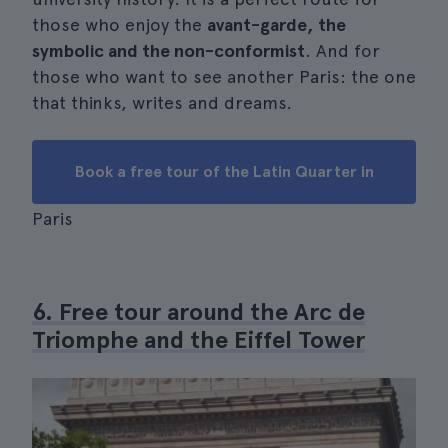
those who enjoy the
avant-garde, the
symbolic and the non-conformist
. And for
those who want to see another Paris: the one
that thinks, writes and dreams.
Book a free tour of the Latin Quarter in
Paris
6. Free tour around the Arc de
Triomphe and the Eiffel Tower