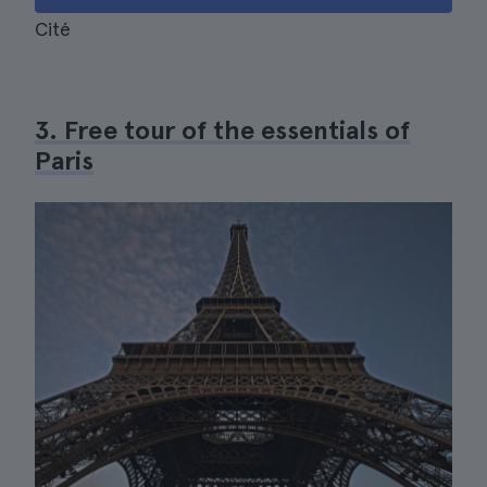
Cité
3. Free tour of the essentials of
Paris