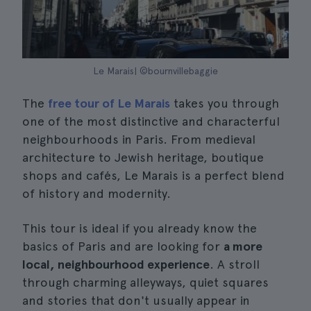
Le Marais| ©bournvillebaggie
The
free tour of Le Marais
takes you through
one of the most distinctive and characterful
neighbourhoods in Paris. From medieval
architecture to Jewish heritage, boutique
shops and cafés, Le Marais is a perfect blend
of history and modernity.
This tour is ideal if you already know the
basics of Paris and are looking for
a more
local, neighbourhood experience
. A stroll
through charming alleyways, quiet squares
and stories that don't usually appear in