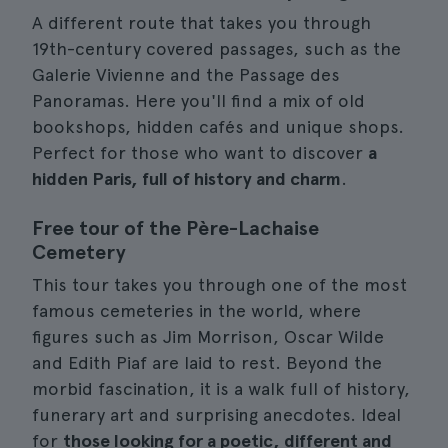
A different route that takes you through
19th-century covered passages, such as the
Galerie Vivienne and the Passage des
Panoramas. Here you'll find a mix of old
bookshops, hidden cafés and unique shops.
Perfect for those who want to discover
a
hidden Paris, full of history and charm
.
Free tour of the Père-Lachaise
Cemetery
This tour takes you through one of the most
famous cemeteries in the world, where
figures such as Jim Morrison, Oscar Wilde
and Edith Piaf are laid to rest. Beyond the
morbid fascination, it is a walk full of history,
funerary art and surprising anecdotes. Ideal
for
those looking for a poetic, different and