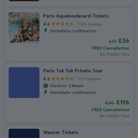
Paris Aquaboulevard Tickets
1.216 reviews
4.6
Immediate confirmation
£36
£39
FREE Cancellation
No hidden fees
Paris Tuk Tuk Private Tour
1.511 reviews
4.5
Duration:
2 hours
Immediate confirmation
£196
£215
FREE Cancellation
No hidden fees
Weezer Tickets