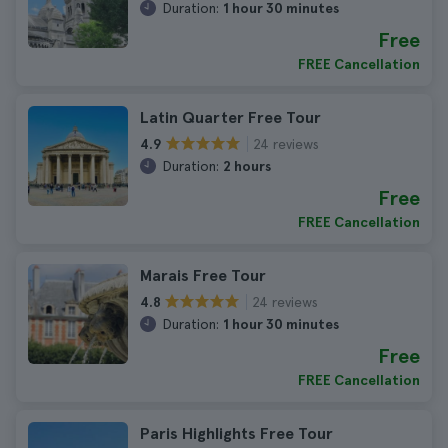
Duration:
1 hour 30 minutes
Free
FREE Cancellation
Latin Quarter Free Tour
24 reviews
4.9
Duration:
2 hours
Free
FREE Cancellation
Marais Free Tour
24 reviews
4.8
Duration:
1 hour 30 minutes
Free
FREE Cancellation
Paris Highlights Free Tour