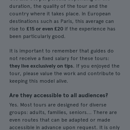
duration, the quality of the tour and the
country where it takes place. In European
destinations such as Paris, this average can
rise to
£15 or even £20
if the experience has
been particularly good.
It is important to remember that guides do
not receive a fixed salary for these tours:
they live exclusively on tips
. If you enjoyed the
tour, please value the work and contribute to
keeping this model alive.
Are they accessible to all audiences?
Yes. Most tours are designed for diverse
groups: adults, families, seniors... There are
even routes that can be adapted or made
accessible in advance upon request. It is only