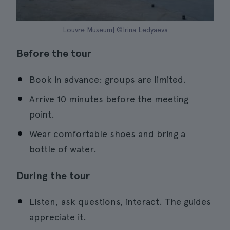
Louvre Museum| ©Irina Ledyaeva
Before the tour
Book in advance: groups are limited.
Arrive 10 minutes before the meeting
point.
Wear comfortable shoes and bring a
bottle of water.
During the tour
Listen, ask questions, interact. The guides
appreciate it.