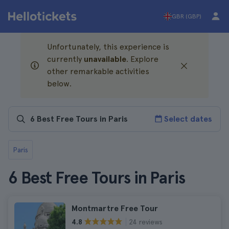
GBR (GBP)
Unfortunately, this experience is
currently
unavailable
. Explore
other remarkable activities
below.
Select dates
Paris
6 Best Free Tours in Paris
Montmartre Free Tour
24 reviews
4.8