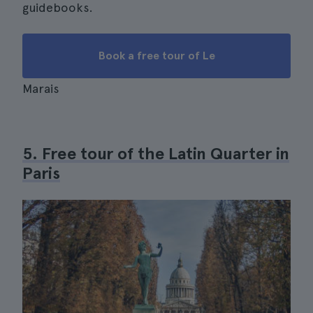
guidebooks.
Book a free tour of Le
Marais
5. Free tour of the Latin Quarter in
Paris