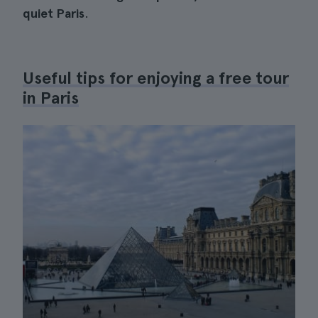
quiet Paris
.
Useful tips for enjoying a free tour
in Paris