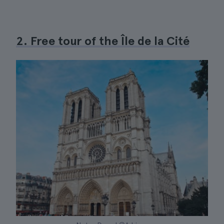
2. Free tour of the Île de la Cité