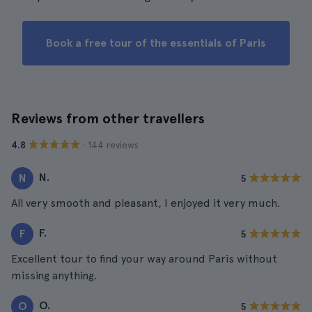
Book a free tour of the essentials of Paris
Reviews from other travellers
· 144 reviews
4.8
N.
N
5
All very smooth and pleasant, I enjoyed it very much.
F.
F
5
Excellent tour to find your way around Paris without
missing anything.
O.
O
5