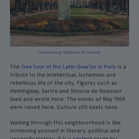
Luxembourg Gardens| ©Juanedc
The
free tour of the Latin Quarter in Paris
is a
tribute to the intellectual, bohemian and
rebellious life of the city. Figures such as
Hemingway, Sartre and Simone de Beauvoir
lived and wrote here. The voices of May 1968
were raised here. Culture still beats here.
Walking through this neighbourhood is like
immersing yourself in literary, political and
university history. It is a perfect route for