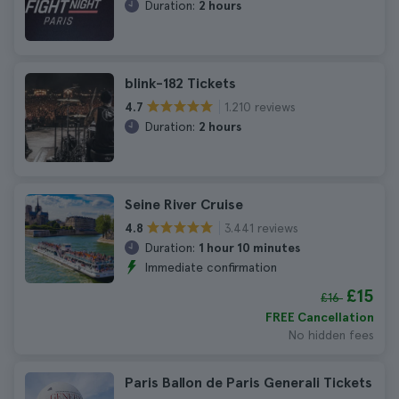
Duration:
2 hours
blink-182 Tickets
1.210 reviews
4.7
Duration:
2 hours
Seine River Cruise
3.441 reviews
4.8
Duration:
1 hour 10 minutes
Immediate confirmation
£15
£16
FREE Cancellation
No hidden fees
Paris Ballon de Paris Generali Tickets