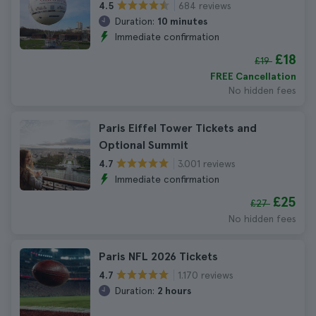
684 reviews
4.5
Duration:
10 minutes
Immediate confirmation
£18
£19
FREE Cancellation
No hidden fees
Paris Eiffel Tower Tickets and
Optional Summit
3.001 reviews
4.7
Immediate confirmation
£25
£27
No hidden fees
Paris NFL 2026 Tickets
1.170 reviews
4.7
Duration:
2 hours