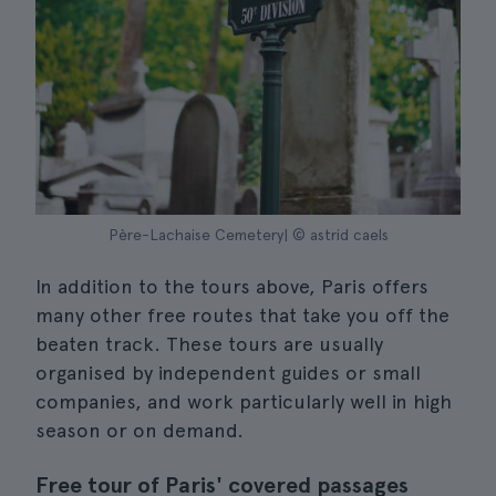
Père-Lachaise Cemetery| © astrid caels
In addition to the tours above, Paris offers
many other free routes that take you off the
beaten track. These tours are usually
organised by independent guides or small
companies, and work particularly well in high
season or on demand.
Free tour of Paris' covered passages