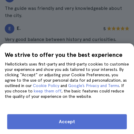
The guide was friendly and very knowledgeable about
the city.
E.
E
5
Very good balance between history and curiosities.
L.
L
5
We strive to offer you the best experience
Great details about architecture and culture.
Hellotickets uses first-party and third-party cookies to customise
your experience and show you ads tailored to your interests. By
clicking “Accept” or adjusting your Cookie Preferences, you
agree to the use of your personal data for ad personalization, as
outlined in our
Cookie Policy
and
Google’s Privacy and Terms
. If
The Best Travel Guide to Paris
you choose to
keep them off
, the basic features could reduce
the quality of your experience on the website.
Eiffel Tower Tickets and Tours
8 Best Seine River Cruises
Accept
24 Best Things to Do in Paris
Disneyland Paris Tickets