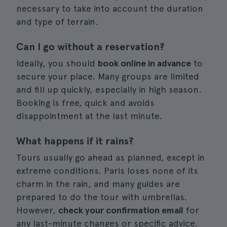
necessary to take into account the duration
and type of terrain.
Can I go without a reservation?
Ideally, you should
book online in advance
to
secure your place. Many groups are limited
and fill up quickly, especially in high season.
Booking is free, quick and avoids
disappointment at the last minute.
What happens if it rains?
Tours usually go ahead as planned, except in
extreme conditions. Paris loses none of its
charm in the rain, and many guides are
prepared to do the tour with umbrellas.
However,
check your confirmation email
for
any last-minute changes or specific advice.