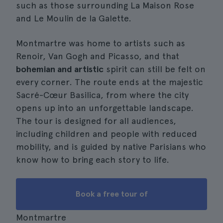
such as those surrounding La Maison Rose
and Le Moulin de la Galette.
Montmartre was home to artists such as
Renoir, Van Gogh and Picasso, and that
bohemian and artistic
spirit can still be felt on
every corner. The route ends at the majestic
Sacré-Cœur Basilica, from where the city
opens up into an unforgettable landscape.
The tour is designed for all audiences,
including children and people with reduced
mobility, and is guided by native Parisians who
know how to bring each story to life.
Book a free tour of
Montmartre