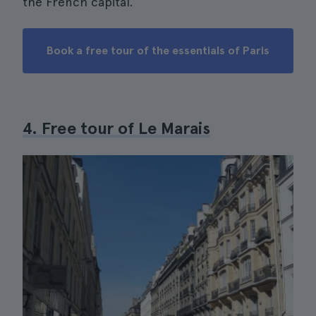
the French capital.
Book a free tour of the essentials of Paris
4. Free tour of Le Marais