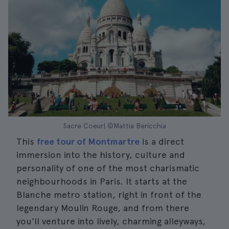
Sacre Coeur| ©Mattia Bericchia
This
free tour of Montmartre
is a direct
immersion into the history, culture and
personality of one of the most charismatic
neighbourhoods in Paris. It starts at the
Blanche metro station, right in front of the
legendary Moulin Rouge, and from there
you'll venture into lively, charming alleyways,