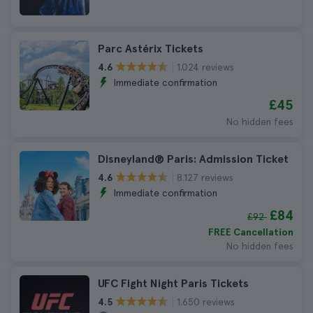
Parc Astérix Tickets
1.024 reviews
4.6
Immediate confirmation
£45
No hidden fees
Disneyland® Paris: Admission Ticket
8.127 reviews
4.6
Immediate confirmation
£84
£92
FREE Cancellation
No hidden fees
UFC Fight Night Paris Tickets
1.650 reviews
4.5