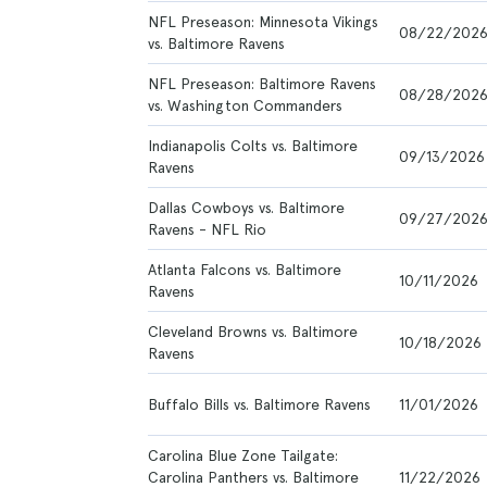
NFL Preseason: Minnesota Vikings
08/22/202
vs. Baltimore Ravens
NFL Preseason: Baltimore Ravens
08/28/202
vs. Washington Commanders
Indianapolis Colts vs. Baltimore
09/13/2026
Ravens
Dallas Cowboys vs. Baltimore
09/27/202
Ravens - NFL Rio
Atlanta Falcons vs. Baltimore
10/11/2026
Ravens
Cleveland Browns vs. Baltimore
10/18/2026
Ravens
Buffalo Bills vs. Baltimore Ravens
11/01/2026
Carolina Blue Zone Tailgate:
Carolina Panthers vs. Baltimore
11/22/2026