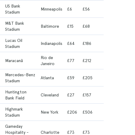
US Bank
6
Minneapolis
£6
£56
Stadium
M&T Bank
6
Baltimore
£15
£68
Stadium
Lucas Oil
Indianapolis
£64
£186
Stadium
Rio de
6
Maracanã
£77
£212
Janeiro
Mercedes-Benz
Atlanta
£59
£205
Stadium
Huntington
Cleveland
£27
£157
Bank Field
Highmark
New York
£206
£506
Stadium
Gameday
Hospitality -
Charlotte
£73
£73