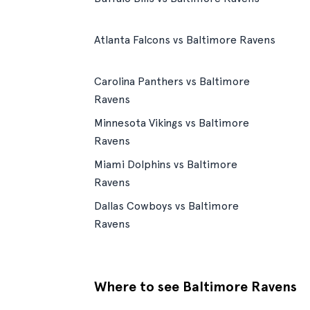
Atlanta Falcons vs Baltimore Ravens
Carolina Panthers vs Baltimore
Ravens
Minnesota Vikings vs Baltimore
Ravens
Miami Dolphins vs Baltimore
Ravens
Dallas Cowboys vs Baltimore
Ravens
Where to see Baltimore Ravens