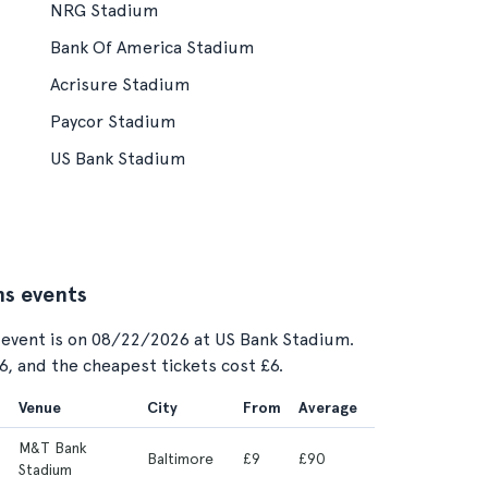
NRG Stadium
Bank Of America Stadium
Acrisure Stadium
Paycor Stadium
US Bank Stadium
ns events
 event is on 08/22/2026 at US Bank Stadium.
56, and the cheapest tickets cost £6.
Venue
City
From
Average
M&T Bank
Baltimore
£9
£90
Stadium