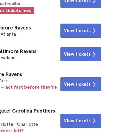
View tickets
est-seller
our tickets now
timore Ravens
View tickets
Atlanta
altimore Ravens
View tickets
leveland
ore Ravens
York
View tickets
 — act fast before they’re
gate: Carolina Panthers
View tickets
rlotte • Charlotte
ickets left!