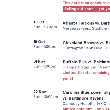
This date is an absolute b
Selling out soon — get y
11 Oct
Atlanta Falcons vs. Bal
Sun
•
8:20pm
Mercedes-Benz Stadium • 
18 Oct
Cleveland Browns vs. B
Sun
•
1:00pm
Huntington Bank Field • C
01 Nov
Buffalo Bills vs. Baltim
Sun
•
1:00pm
Highmark Stadium • New 
Limited tickets remaining
gone!
22 Nov
Carolina Blue Zone Tail
Sun
•
10:00am
vs. Baltimore Ravens
Gameday Hospitality - Cha
Almost sold out — only 1 t