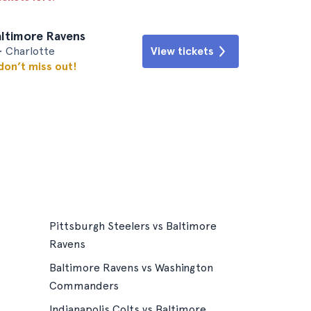
altimore Ravens
• Charlotte
View tickets
 don’t miss out!
Pittsburgh Steelers vs Baltimore
Ravens
Baltimore Ravens vs Washington
Commanders
Indianapolis Colts vs Baltimore