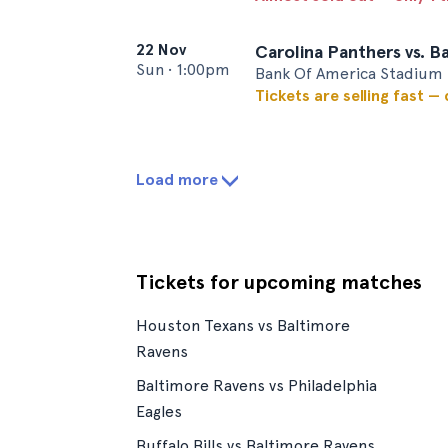
22 Nov
Carolina Panthers vs. B
Sun
•
1:00pm
Bank Of America Stadium 
Tickets are selling fast —
Load more
Tickets for upcoming matches
Houston Texans vs Baltimore
Ravens
Baltimore Ravens vs Philadelphia
Eagles
Buffalo Bills vs Baltimore Ravens