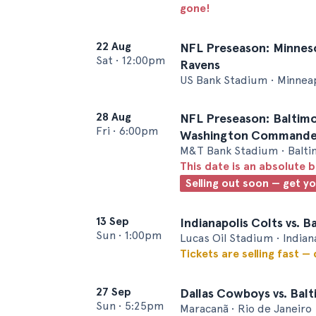
gone!
22 Aug
NFL Preseason: Minnesot
Sat
•
12:00pm
Ravens
US Bank Stadium • Minnea
28 Aug
NFL Preseason: Baltimo
Fri
•
6:00pm
Washington Commande
M&T Bank Stadium • Balt
This date is an absolute b
Selling out soon — get y
13 Sep
Indianapolis Colts vs. 
Sun
•
1:00pm
Lucas Oil Stadium • Indian
Tickets are selling fast —
27 Sep
Dallas Cowboys vs. Bal
Sun
•
5:25pm
Maracanã • Rio de Janeiro