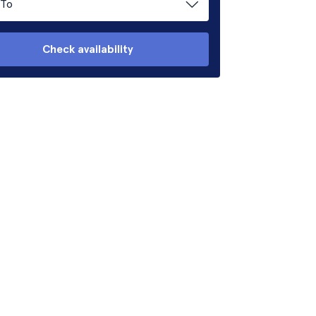
To
Check availability