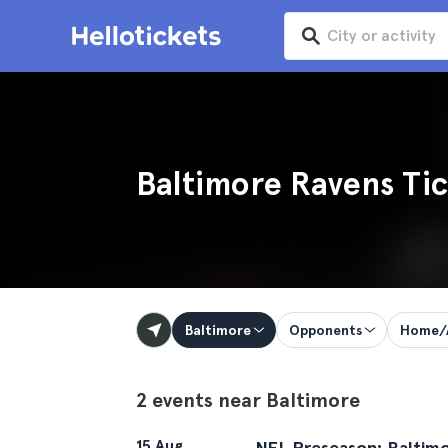
Baltimore Ravens Tic
Baltimore
Opponents
Home/
2 events near Baltimore
15 Aug
NFL Preseason: Baltimo