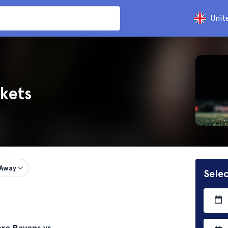
Unit
kets
Away
Selec
re Ravens vs.