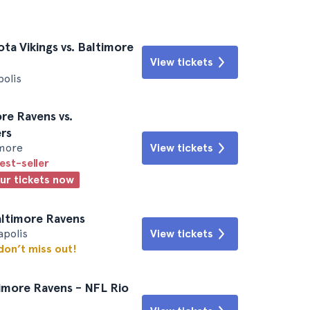
a Vikings vs. Baltimore
View tickets
polis
re Ravens vs.
rs
imore
View tickets
est-seller
our tickets now
Baltimore Ravens
apolis
View tickets
 don’t miss out!
timore Ravens - NFL Rio