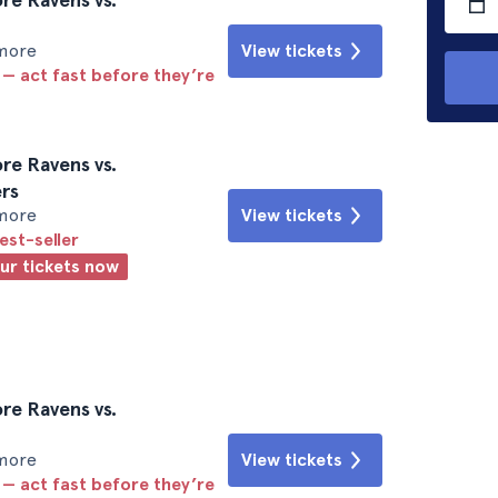
imore
View tickets
 — act fast before they’re
re Ravens vs.
rs
imore
View tickets
est-seller
our tickets now
re Ravens vs.
imore
View tickets
 — act fast before they’re