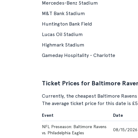
Mercedes-Benz Stadium
M&T Bank Stadium
Huntington Bank Field
Lucas Oil Stadium
Highmark Stadium
Gameday Hospitality - Charlotte
Ticket Prices for Baltimore Rave
Currently, the cheapest Baltimore Ravens
The average ticket price for this date is £
Event
Date
NFL Preseason: Baltimore Ravens
08/15/2026
vs. Philadelphia Eagles