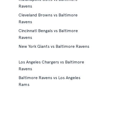
Ravens
Cleveland Browns vs Baltimore
Ravens
Cincinnati Bengals vs Baltimore
Ravens
New York Giants vs Baltimore Ravens
Los Angeles Chargers vs Baltimore
Ravens
Baltimore Ravens vs Los Angeles
Rams