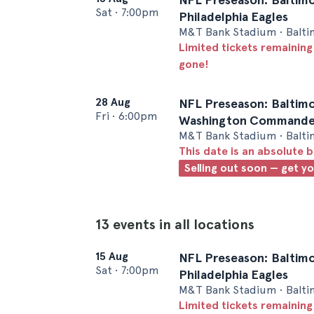
Sat
•
7:00pm
Philadelphia Eagles
M&T Bank Stadium • Balt
Limited tickets remaining
gone!
28 Aug
NFL Preseason: Baltimo
Fri
•
6:00pm
Washington Commande
M&T Bank Stadium • Balt
This date is an absolute b
Selling out soon — get y
13 events in all locations
15 Aug
NFL Preseason: Baltimo
Sat
•
7:00pm
Philadelphia Eagles
M&T Bank Stadium • Balt
Limited tickets remaining