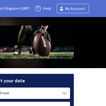
ed Kingdom (GBP)
Help
My Account
t your date
From