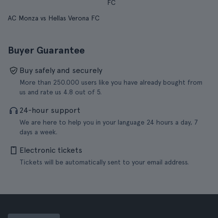
FC
AC Monza vs Hellas Verona FC
Buyer Guarantee
Buy safely and securely
More than 250.000 users like you have already bought from
us and rate us 4.8 out of 5.
24-hour support
We are here to help you in your language 24 hours a day, 7
days a week.
Electronic tickets
Tickets will be automatically sent to your email address.