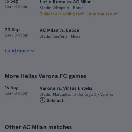
13 Sep
Lazio Roma vs. AC Milan
Sun
•
8:45pm
Stadio Olimpico • Rome
Tickets are selling fast — don’t miss out!
20 Sep
AC Milan vs. Lecce
Sun
•
8:45pm
Stadio San Siro • Milan
Load more
More Hellas Verona FC games
16 Aug
Verona vs. Virtus Entella
Sun
•
8:45pm
Stadio Marcantonio Bentegodi • Verona
Sold out
Other AC Milan matches