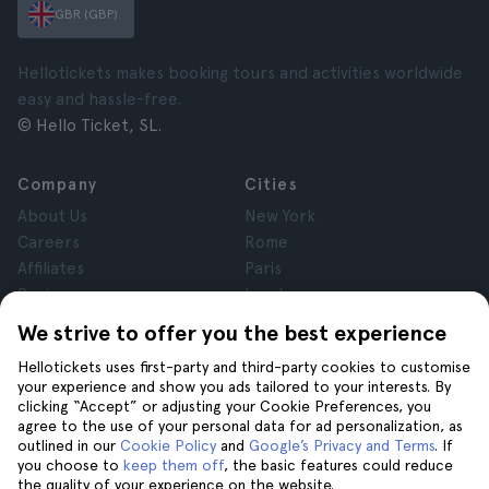
GBR (GBP)
Hellotickets makes booking tours and activities worldwide
easy and hassle-free.
© Hello Ticket, SL.
Company
Cities
About Us
New York
Careers
Rome
Affiliates
Paris
Reviews
London
Privacy
Granada
We strive to offer you the best experience
Terms and Conditions
Krakow
Hellotickets uses first-party and third-party cookies to customise
Legal Notice
Tenerife
your experience and show you ads tailored to your interests. By
Cookies
clicking “Accept” or adjusting your Cookie Preferences, you
agree to the use of your personal data for ad personalization, as
outlined in our
Cookie Policy
and
Google’s Privacy and Terms
. If
Help
Join us on
you choose to
keep them off
, the basic features could reduce
the quality of your experience on the website.