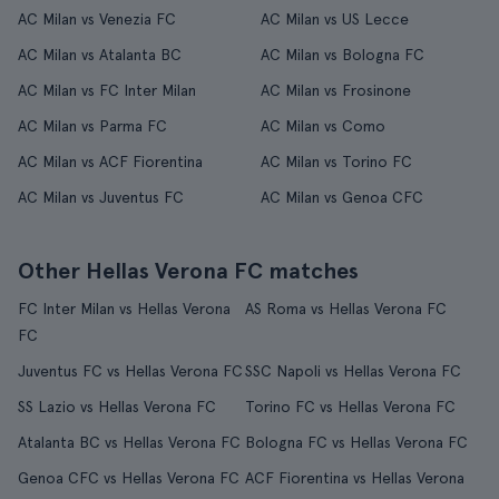
AC Milan vs Venezia FC
AC Milan vs US Lecce
AC Milan vs Atalanta BC
AC Milan vs Bologna FC
AC Milan vs FC Inter Milan
AC Milan vs Frosinone
AC Milan vs Parma FC
AC Milan vs Como
AC Milan vs ACF Fiorentina
AC Milan vs Torino FC
AC Milan vs Juventus FC
AC Milan vs Genoa CFC
Other Hellas Verona FC matches
FC Inter Milan vs Hellas Verona
AS Roma vs Hellas Verona FC
FC
Juventus FC vs Hellas Verona FC
SSC Napoli vs Hellas Verona FC
SS Lazio vs Hellas Verona FC
Torino FC vs Hellas Verona FC
Atalanta BC vs Hellas Verona FC
Bologna FC vs Hellas Verona FC
Genoa CFC vs Hellas Verona FC
ACF Fiorentina vs Hellas Verona