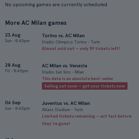
No upcoming games are currently scheduled
More AC Milan games
23 Aug
Torino vs. AC Milan
Sun
•
8:45pm
Stadio Olimpico Torino • Turin
Almost sold out — only 39 tickets left!
28 Aug
AC Milan vs. Venezia
Fri
•
8:45pm
Stadio San Siro • Milan
This date is an absolute best-seller
Selling out soon — get your tickets now
06 Sep
Juventus vs. AC Milan
Sun
•
8:45pm
Allianz Stadium • Turin
Limited tickets remaining — act fast before
they’re gone!