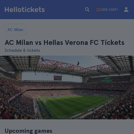
GBR (GBP)
AC Milan
AC Milan vs Hellas Verona FC Tickets
Schedule & tickets
Upcoming games