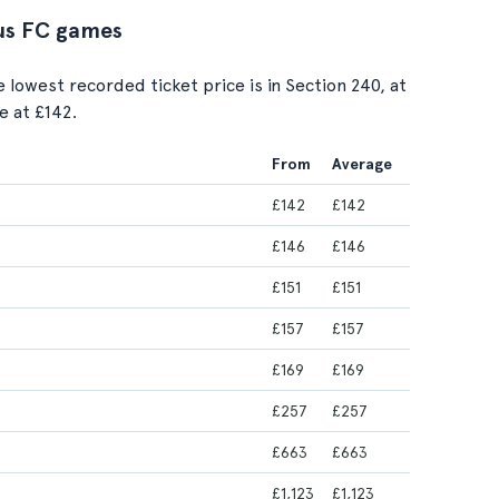
tus FC games
e lowest recorded ticket price is in Section 240, at
e at £142.
From
Average
£142
£142
£146
£146
£151
£151
£157
£157
£169
£169
£257
£257
£663
£663
£1,123
£1,123