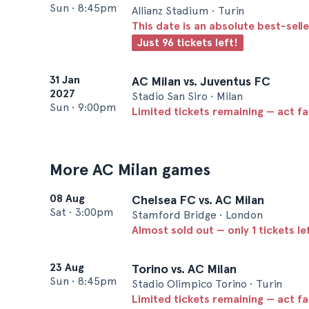
Sun
•
8:45pm
Allianz Stadium • Turin
This date is an absolute best-selle
Just 96 tickets left!
31 Jan
AC Milan vs. Juventus FC
2027
Stadio San Siro • Milan
Sun
•
9:00pm
Limited tickets remaining — act f
More AC Milan games
08 Aug
Chelsea FC vs. AC Milan
Sat
•
3:00pm
Stamford Bridge • London
Almost sold out — only 1 tickets le
23 Aug
Torino vs. AC Milan
Sun
•
8:45pm
Stadio Olimpico Torino • Turin
Limited tickets remaining — act f