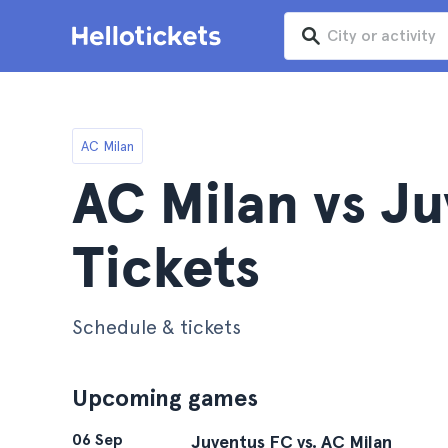
AC Milan
AC Milan vs J
Tickets
Schedule & tickets
Upcoming games
06 Sep
Juventus FC vs. AC Milan