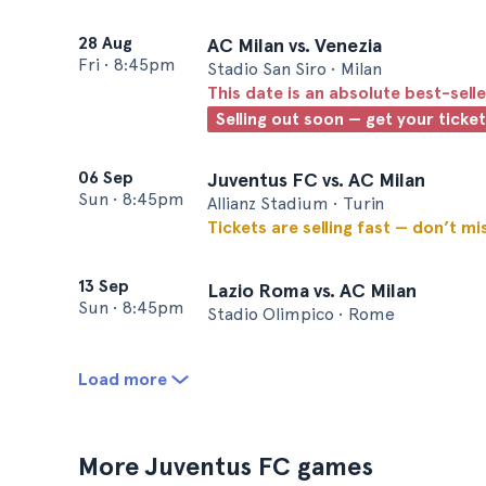
28 Aug
AC Milan vs. Venezia
Fri
•
8:45pm
Stadio San Siro • Milan
This date is an absolute best-selle
Selling out soon — get your ticke
06 Sep
Juventus FC vs. AC Milan
Sun
•
8:45pm
Allianz Stadium • Turin
Tickets are selling fast — don’t mi
13 Sep
Lazio Roma vs. AC Milan
Sun
•
8:45pm
Stadio Olimpico • Rome
Load more
More Juventus FC games