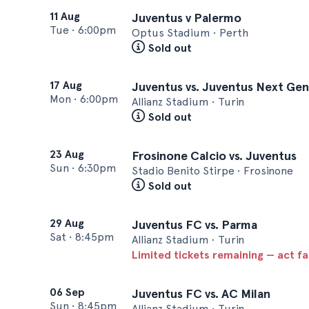
11 Aug
Juventus v Palermo
Tue
•
6:00pm
Optus Stadium • Perth
Sold out
17 Aug
Juventus vs. Juventus Next Gen
Mon
•
6:00pm
Allianz Stadium • Turin
Sold out
23 Aug
Frosinone Calcio vs. Juventus
Sun
•
6:30pm
Stadio Benito Stirpe • Frosinone
Sold out
29 Aug
Juventus FC vs. Parma
Sat
•
8:45pm
Allianz Stadium • Turin
Limited tickets remaining — act f
06 Sep
Juventus FC vs. AC Milan
Sun
•
8:45pm
Allianz Stadium • Turin