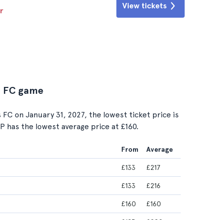
View tickets
r
us FC game
C on January 31, 2027, the lowest ticket price is
IP has the lowest average price at £160.
From
Average
£133
£217
£133
£216
£160
£160