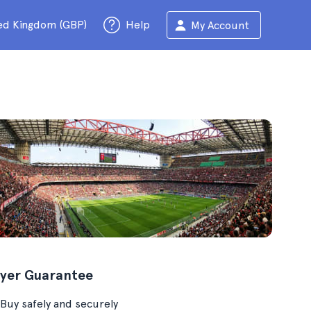
ed Kingdom (GBP)
Help
My Account
yer Guarantee
Buy safely and securely