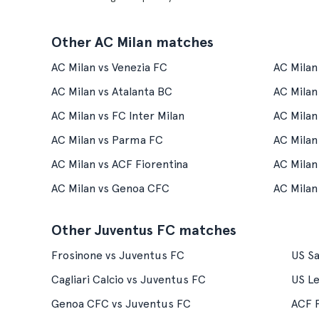
Other AC Milan matches
AC Milan vs Venezia FC
AC Milan
AC Milan vs Atalanta BC
AC Milan
AC Milan vs FC Inter Milan
AC Milan
AC Milan vs Parma FC
AC Mila
AC Milan vs ACF Fiorentina
AC Milan
AC Milan vs Genoa CFC
AC Milan 
Other Juventus FC matches
Frosinone vs Juventus FC
US Sa
Cagliari Calcio vs Juventus FC
US L
Genoa CFC vs Juventus FC
ACF F