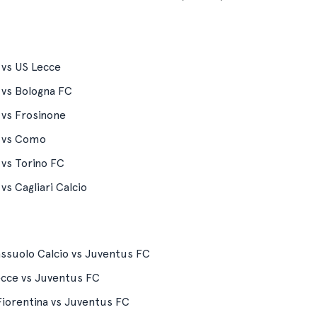
 vs US Lecce
 vs Bologna FC
 vs Frosinone
n vs Como
 vs Torino FC
vs Cagliari Calcio
ssuolo Calcio vs Juventus FC
ecce vs Juventus FC
iorentina vs Juventus FC