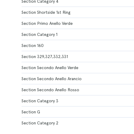
Section Category 4
Section Shortside 1st Ring
Section Primo Anello Verde
Section Category 1
Section 160
Section 329,327,332,331
Section Secondo Anello Verde
Section Secondo Anello Arancio
Section Secondo Anello Rosso
Section Category 3
Section G
Section Category 2