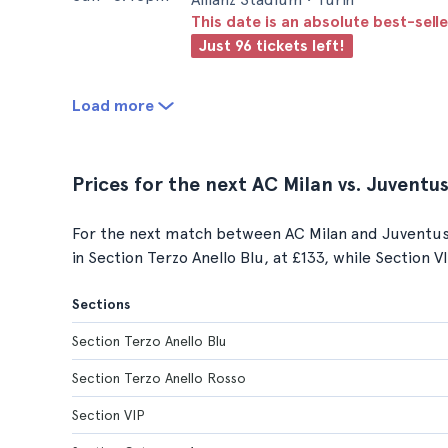
This date is an absolute best-selle
Just 96 tickets left!
Load more
Prices for the next AC Milan vs. Juvent
For the next match between AC Milan and Juventus F
in Section Terzo Anello Blu, at £133, while Section V
Sections
Section Terzo Anello Blu
Section Terzo Anello Rosso
Section VIP