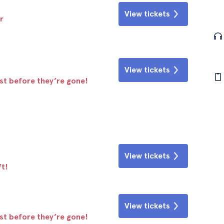
View tickets
r
View tickets
ast before they’re gone!
View tickets
ft!
View tickets
ast before they’re gone!