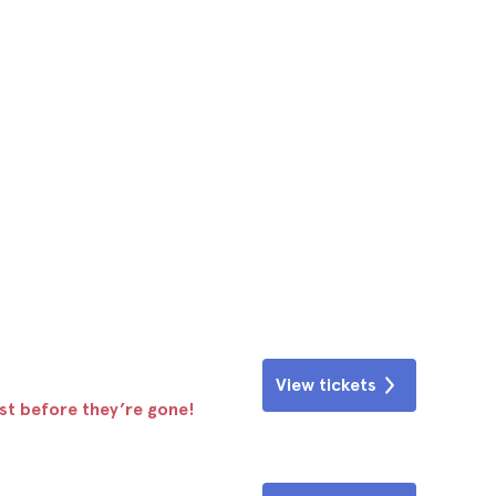
View tickets
ast before they’re gone!