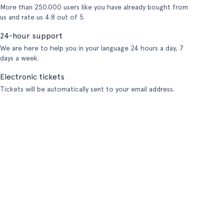
More than 250.000 users like you have already bought from
us and rate us 4.8 out of 5.
24-hour support
We are here to help you in your language 24 hours a day, 7
days a week.
Electronic tickets
Tickets will be automatically sent to your email address.