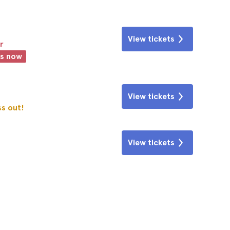
View tickets
r
ts now
View tickets
ss out!
View tickets