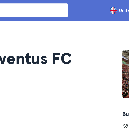
Unit
uventus FC
Bu