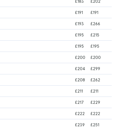
£183
£202
£191
£191
£193
£266
£195
£215
£195
£195
£200
£200
£204
£299
£208
£262
£211
£211
£217
£229
£222
£222
£239
£251