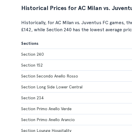
Historical Prices for AC Milan vs. Juven
Historically, for AC Milan vs. Juventus FC games, th
£142, while Section 240 has the lowest average pric
Sections
Section 240
Section 152
Section Secondo Anello Rosso
Section Long Side Lower Central
Section 234
Section Primo Anello Verde
Section Primo Anello Arancio
Section Lounge Hospitality