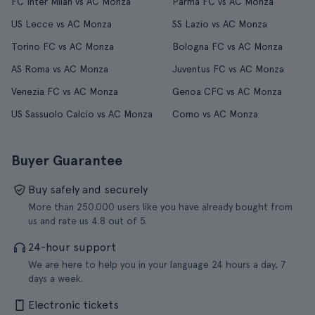
FC Inter Milan vs AC Monza
Parma FC vs AC Monza
US Lecce vs AC Monza
SS Lazio vs AC Monza
Torino FC vs AC Monza
Bologna FC vs AC Monza
AS Roma vs AC Monza
Juventus FC vs AC Monza
Venezia FC vs AC Monza
Genoa CFC vs AC Monza
US Sassuolo Calcio vs AC Monza
Como vs AC Monza
Buyer Guarantee
Buy safely and securely
More than 250.000 users like you have already bought from
us and rate us 4.8 out of 5.
24-hour support
We are here to help you in your language 24 hours a day, 7
days a week.
Electronic tickets