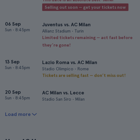
Selling out soon — get your tickets now
06 Sep
Juventus vs. AC Milan
Sun
•
8:45pm
Allianz Stadium • Turin
Limited tickets remaining — act fast before
they’re gone!
13 Sep
Lazio Roma vs. AC Milan
Sun
•
8:45pm
Stadio Olimpico • Rome
Tickets are selling fast — don’t miss out!
20 Sep
AC Milan vs. Lecce
Sun
•
8:45pm
Stadio San Siro • Milan
Load more