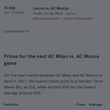
13 Sep
Lecce vs. AC Monza
Sun
•
3:00pm
Stadio Via del Mare • Lecce
Almost sold out — only 5 tickets left!
Load more
Prices for the next AC Milan vs. AC Monza
game
For the next match between AC Milan and AC Monza on
April 4, 2027, the lowest ticket price is in Section Terzo
Anello Blu, at £35, while Section 334 has the lowest
average price at £40.
Sections
From
Average