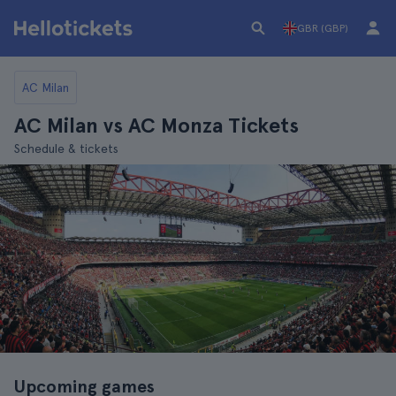
GBR (GBP)
AC Milan
AC Milan vs AC Monza Tickets
Schedule & tickets
Upcoming games