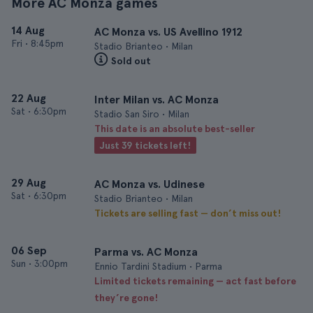
More AC Monza games
14 Aug
AC Monza vs. US Avellino 1912
Fri
•
8:45pm
Stadio Brianteo • Milan
Sold out
22 Aug
Inter Milan vs. AC Monza
Sat
•
6:30pm
Stadio San Siro • Milan
This date is an absolute best-seller
Just 39 tickets left!
29 Aug
AC Monza vs. Udinese
Sat
•
6:30pm
Stadio Brianteo • Milan
Tickets are selling fast — don’t miss out!
06 Sep
Parma vs. AC Monza
Sun
•
3:00pm
Ennio Tardini Stadium • Parma
Limited tickets remaining — act fast before
they’re gone!