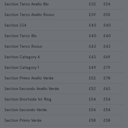
Section Terzo Anello Blu
£35
£54
Section Terzo Anello Rosso
£39
£55
Section 334
£40
£40
Section Terzo Blu
£40
£40
Section Terzo Rosso
£42
£42
Section Category 4
£43
£69
Section Category 1
£49
£79
Section Primo Anello Verde
£52
£78
Section Secondo Anello Verde
£52
£63
Section Shortside 1st Ring
£54
£54
Section Secondo Verde
£54
£54
Section Primo Verde
£58
£58