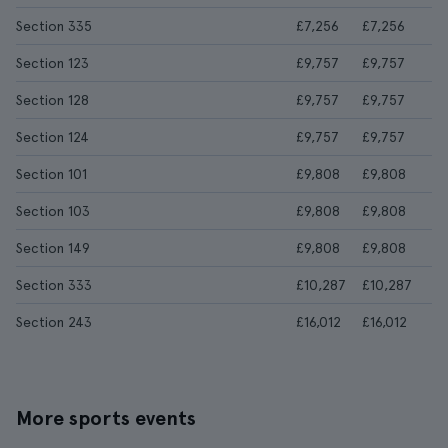
Section 335
£7,256
£7,256
Section 123
£9,757
£9,757
Section 128
£9,757
£9,757
Section 124
£9,757
£9,757
Section 101
£9,808
£9,808
Section 103
£9,808
£9,808
Section 149
£9,808
£9,808
Section 333
£10,287
£10,287
Section 243
£16,012
£16,012
More sports events