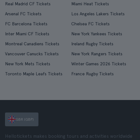
Real Madrid CF Tickets
Miami Heat Tickets
Arsenal FC Tickets
Los Angeles Lakers Tickets
FC Barcelona Tickets
Chelsea FC Tickets
Inter Miami CF Tickets
New York Yankees Tickets
Montreal Canadiens Tickets
Ireland Rugby Tickets
Vancouver Canucks Tickets
New York Rangers Tickets
New York Mets Tickets
Winter Games 2026 Tickets
Toronto Maple Leafs Tickets
France Rugby Tickets
GBR (GBP)
Hellotickets makes booking tours and activities worldwide