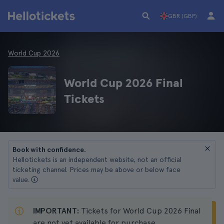
GBR (GBP)
World Cup 2026
World Cup 2026 Final
Tickets
Book with confidence.
Hellotickets is an independent website, not an official
ticketing channel. Prices may be above or below face
value.
IMPORTANT:
Tickets for World Cup 2026 Final
are not yet available for purchase.