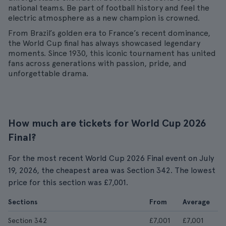
national teams. Be part of football history and feel the
electric atmosphere as a new champion is crowned.
From Brazil’s golden era to France’s recent dominance,
the World Cup final has always showcased legendary
moments. Since 1930, this iconic tournament has united
fans across generations with passion, pride, and
unforgettable drama.
How much are tickets for World Cup 2026
Final?
For the most recent World Cup 2026 Final event on July
19, 2026, the cheapest area was Section 342. The lowest
price for this section was £7,001.
Sections
From
Average
Section 342
£7,001
£7,001