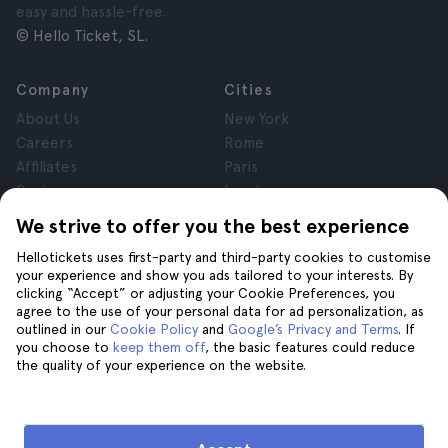
easy and hassle-free.
© Hello Ticket, SL.
Company
Cities
About Us
New York
Careers
Rome
Affiliates
Paris
Reviews
London
Privacy
Granada
We strive to offer you the best experience
Terms and Conditions
Krakow
Hellotickets uses first-party and third-party cookies to customise
Legal Notice
Tenerife
your experience and show you ads tailored to your interests. By
Cookies
clicking “Accept” or adjusting your Cookie Preferences, you
agree to the use of your personal data for ad personalization, as
outlined in our
Cookie Policy
and
Google’s Privacy and Terms
. If
Help
Join us on
you choose to
keep them off
, the basic features could reduce
the quality of your experience on the website.
Help
Contact us