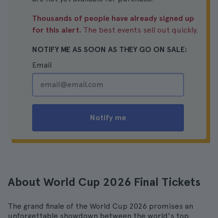
Thousands of people have already signed up
for this alert.
The best events sell out quickly.
NOTIFY ME AS SOON AS THEY GO ON SALE:
Email
Notify me
About World Cup 2026 Final Tickets
The grand finale of the World Cup 2026 promises an
unforgettable showdown between the world's top