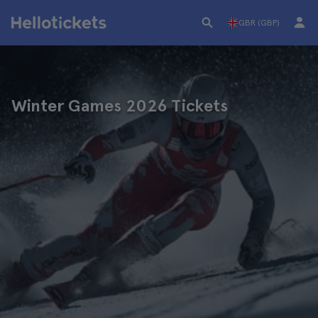
GBR (GBP)
Winter Games 2026 Tickets