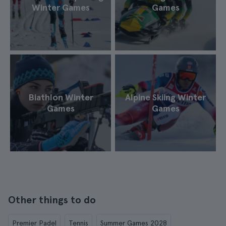
Winter Games
Games
Biathlon Winter
Alpine Skiing Winter
Games
Games
Other things to do
Premier Padel
Tennis
Summer Games 2028