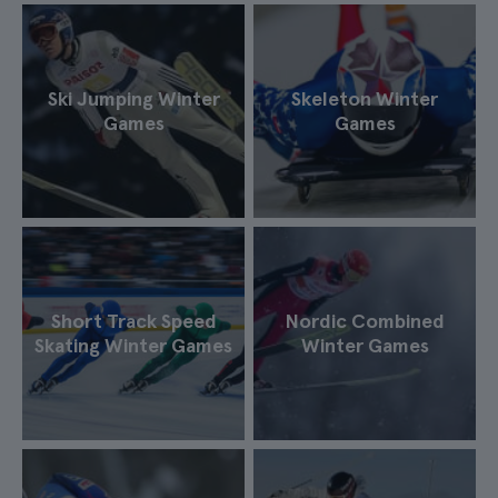
Ski Jumping Winter
Skeleton Winter
Games
Games
Short Track Speed
Nordic Combined
Skating Winter Games
Winter Games