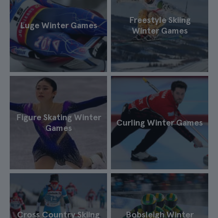
Freestyle Skiing
Luge Winter Games
Winter Games
Figure Skating Winter
Curling Winter Games
Games
Cross Country Skiing
Bobsleigh Winter