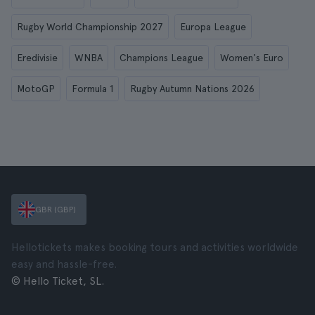
Rugby World Championship 2027
Europa League
Eredivisie
WNBA
Champions League
Women's Euro
MotoGP
Formula 1
Rugby Autumn Nations 2026
GBR (GBP)
Hellotickets makes booking tours and activities worldwide
easy and hassle-free.
© Hello Ticket, SL.