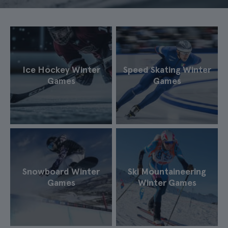
Ice Hockey Winter
Speed Skating Winter
Games
Games
Snowboard Winter
Ski Mountaineering
Games
Winter Games