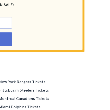
N SALE:
New York Rangers Tickets
Pittsburgh Steelers Tickets
Montreal Canadiens Tickets
Miami Dolphins Tickets