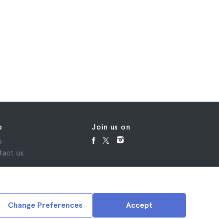
p
Join us on
p
tact us
Change Preferences
Accept