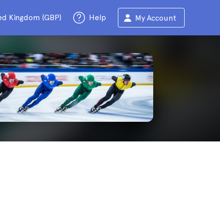
ed Kingdom (GBP)
Help
My Account