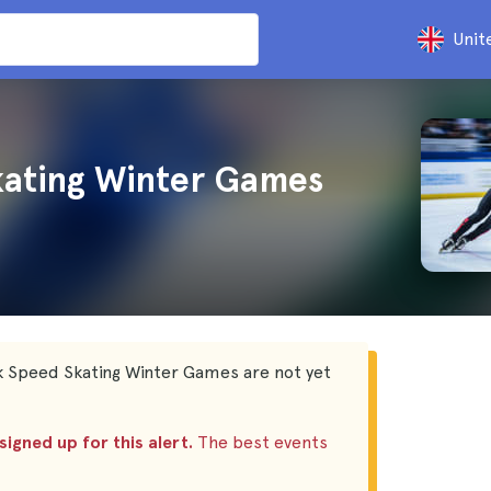
Unit
kating Winter Games
k Speed Skating Winter Games are not yet
igned up for this alert.
The best events