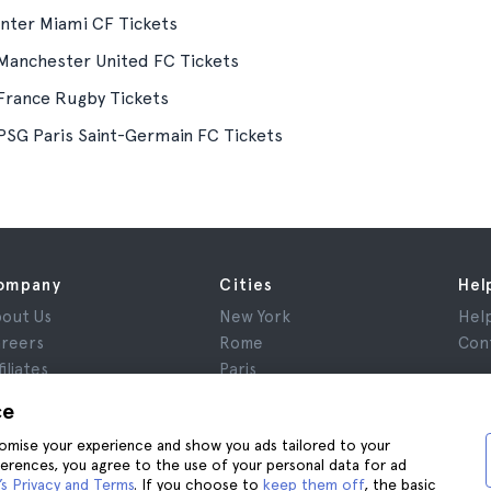
Inter Miami CF Tickets
Manchester United FC Tickets
France Rugby Tickets
PSG Paris Saint-Germain FC Tickets
ompany
Cities
Hel
out Us
New York
Hel
reers
Rome
Con
filiates
Paris
views
London
ce
ivacy
Granada
stomise your experience and show you ads tailored to your
rms and Conditions
Krakow
ferences, you agree to the use of your personal data for ad
gal Notice
Tenerife
s Privacy and Terms
. If you choose to
keep them off
, the basic