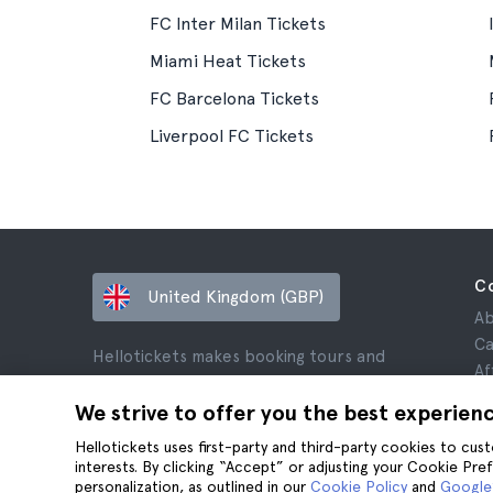
FC Inter Milan Tickets
Miami Heat Tickets
FC Barcelona Tickets
Liverpool FC Tickets
C
United Kingdom (GBP)
Ab
Ca
Hellotickets makes booking tours and
Af
activities worldwide easy and hassle-free.
Re
We strive to offer you the best experien
© Hello Ticket, SL.
Pr
Hellotickets uses first-party and third-party cookies to cu
Te
interests. By clicking “Accept” or adjusting your Cookie Pre
Le
personalization, as outlined in our
Cookie Policy
and
Google’