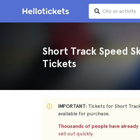
Short Track Speed S
Tickets
IMPORTANT:
Tickets for Short Trac
available for purchase.
Thousands of people have already s
sell out quickly.