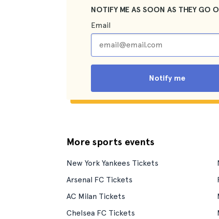
NOTIFY ME AS SOON AS THEY GO O
Email
Notify me
More sports events
New York Yankees Tickets
Arsenal FC Tickets
AC Milan Tickets
Chelsea FC Tickets