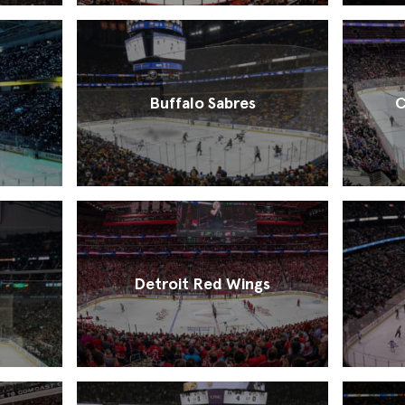
Buffalo Sabres
C
Detroit Red Wings