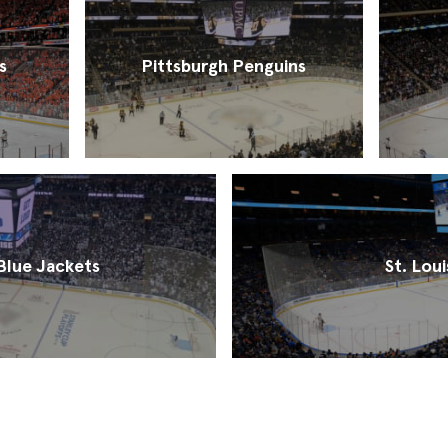
s
Pittsburgh Penguins
lue Jackets
St. Loui