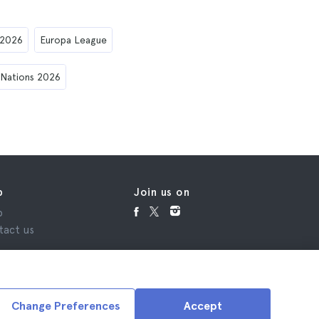
 2026
Europa League
 Nations 2026
p
Join us on
p
tact us
Change Preferences
Accept