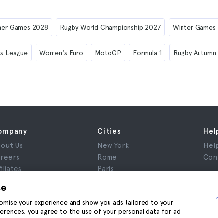
er Games 2028
Rugby World Championship 2027
Winter Games
s League
Women's Euro
MotoGP
Formula 1
Rugby Autumn
ompany
Cities
Hel
out Us
New York
Hel
reers
Rome
Con
filiates
Paris
views
London
ce
ivacy
Granada
stomise your experience and show you ads tailored to your
rms and Conditions
Krakow
ferences, you agree to the use of your personal data for ad
gal Notice
Tenerife