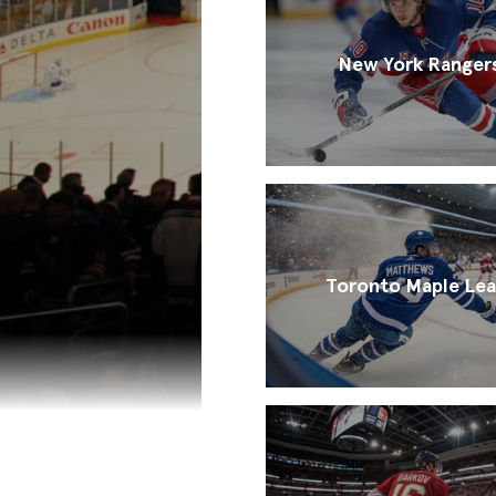
New York Ranger
Toronto Maple Lea