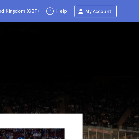
ed Kingdom (GBP)
Help
My Account