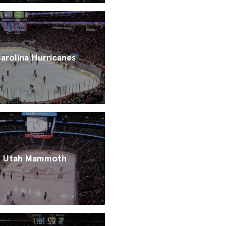
arolina Hurricanes
Utah Mammoth