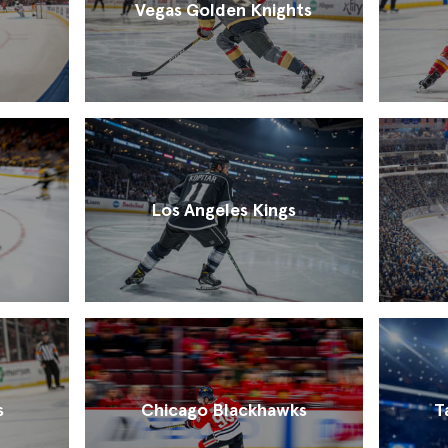
Vegas Golden Knights
Los Angeles Kings
s
Chicago Blackhawks
T