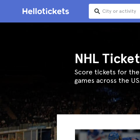
NHL Ticket
Score tickets for th
games across the US