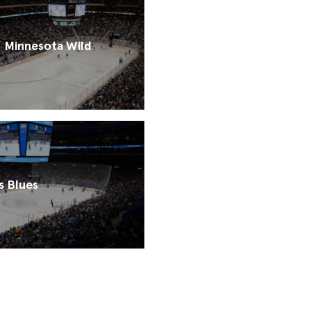
Minnesota Wild
s Blues