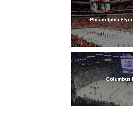
Philadelphia Flyer
Columbus B