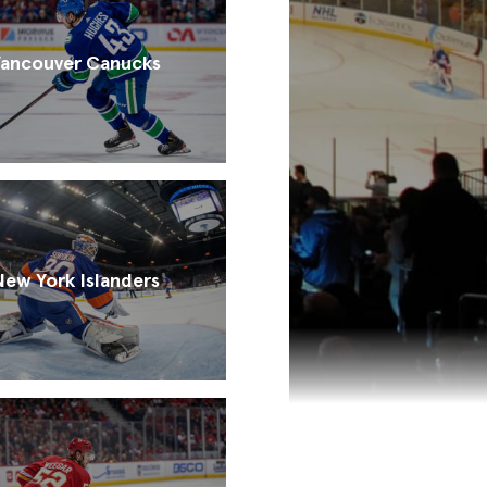
ancouver Canucks
New York Islanders