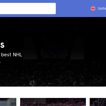
Unit
s
e best NHL
.