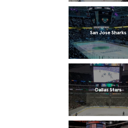
San Jose Sharks
Dallas Stars