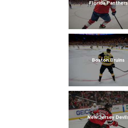
Florida Panthers
Boston Bruins
New Jersey Devil