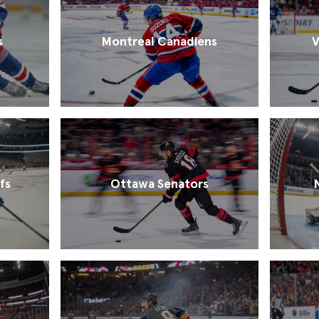
s
Montreal Canadiens
V
fs
Ottawa Senators