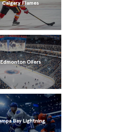
Calgary Flames
Edmonton Oilers
ampa Bay Lightning