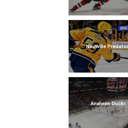
Nashville Predato
Anaheim Ducks