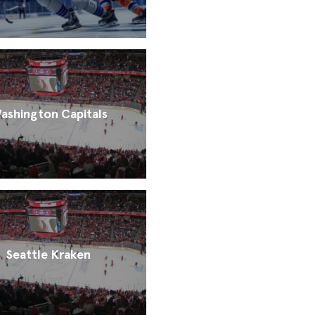
ashington Capitals
Seattle Kraken