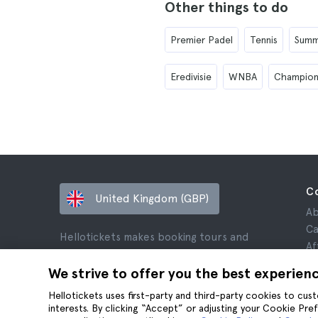
Other things to do
Premier Padel
Tennis
Summ
Eredivisie
WNBA
Champion
C
United Kingdom (GBP)
Ab
Ca
Hellotickets makes booking tours and
Af
activities worldwide easy and hassle-free.
Re
We strive to offer you the best experien
© Hello Ticket, SL.
Pr
Hellotickets uses first-party and third-party cookies to cu
Te
interests. By clicking “Accept” or adjusting your Cookie Pre
Le