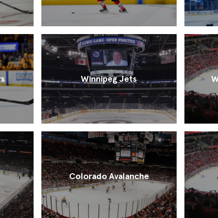
rs
Winnipeg Jets
W
Colorado Avalanche