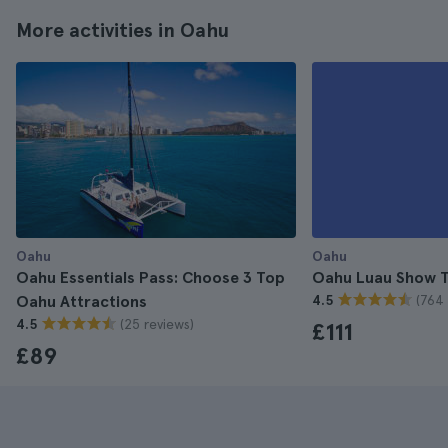
More activities in Oahu
Oahu
Oahu
Oahu Essentials Pass: Choose 3 Top
Oahu Luau Show T
(764 
Oahu Attractions
4.5
(25 reviews)
4.5
£111
£89