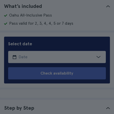
What’s included
Oahu All-Inclusive Pass
Pass valid for 2, 3, 4, 4, 5 or 7 days
Select date
Check availability
Step by Step