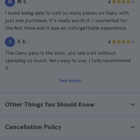
M. E.
M
4
I loved being able to visit so many places on Oahu with
just one purchase, it's really worth it. I snorkelled for
the first time and it was an unforgettable experience.
S. E.
S
4
The Oahu pass is the best, you see a lot without
spending so much. Very easy to use, I fully recommend
it.
See more
Other Things You Should Know
Cancellation Policy