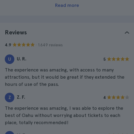
Read more
Reviews
· 1.649 reviews
4.9
U. R.
U
5
The experience was amazing, with access to many
attractions, but it would be great if they extended the
hours of use of the pass.
Z. F.
Z
4
The experience was amazing, I was able to explore the
best of Oahu without worrying about tickets to each
place, totally recommended!