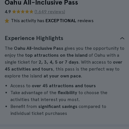
Oahu All-Inclusive Pass
4.9
(1.649 reviews)
This activity has
EXCEPTIONAL
reviews
Experience Highlights
The
Oahu All-Inclusive Pass
gives you the opportunity to
enjoy the
top attractions on the island
of Oahu with a
single ticket for
2, 3, 4, 5 or 7 days
. With access to
over
45 activities and tours
, this pass is the perfect way to
explore the island
at your own pace
.
Access to
over 45 attractions and tours
Take advantage of the
flexibility
to choose the
activities that interest you most.
Benefit from
significant savings
compared to
individual ticket purchases