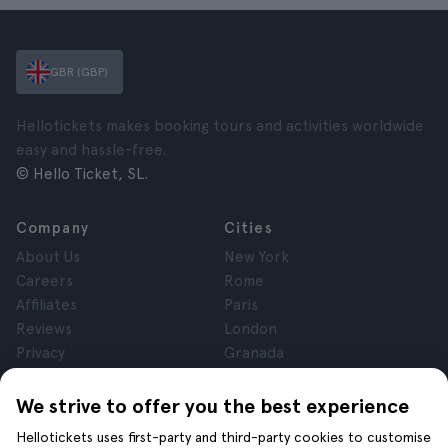
GBR (GBP)
Hellotickets makes booking tours and activities worldwide
easy and hassle-free.
© Hello Ticket, SL.
Company
Cities
About Us
New York
Careers
Rome
Affiliates
Paris
Reviews
London
Privacy
Granada
Terms and Conditions
Krakow
Legal Notice
Tenerife
We strive to offer you the best experience
Cookies
Hellotickets uses first-party and third-party cookies to customise