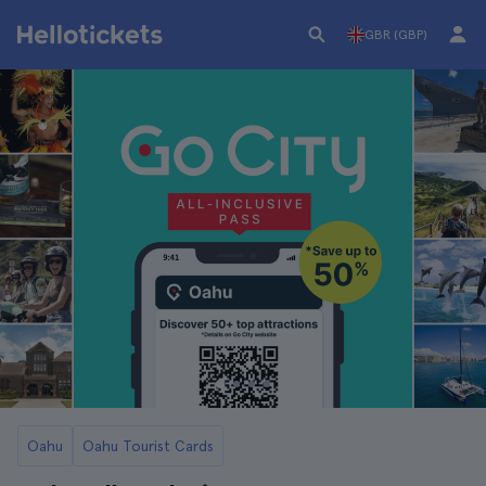
GBR (GBP)
Oahu
Oahu Tourist Cards