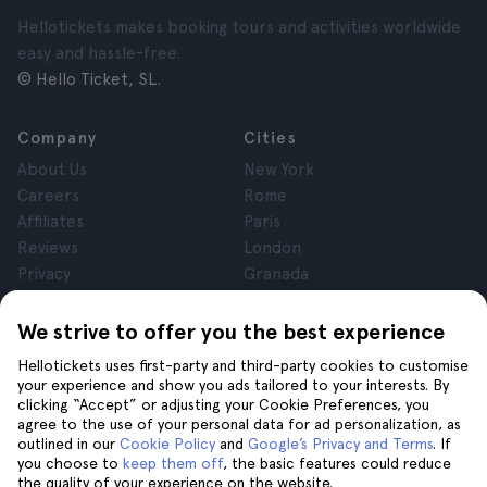
Hellotickets makes booking tours and activities worldwide
easy and hassle-free.
© Hello Ticket, SL.
Company
Cities
About Us
New York
Careers
Rome
Affiliates
Paris
Reviews
London
Privacy
Granada
Terms and Conditions
Krakow
Legal Notice
Tenerife
We strive to offer you the best experience
Cookies
Hellotickets uses first-party and third-party cookies to customise
your experience and show you ads tailored to your interests. By
clicking “Accept” or adjusting your Cookie Preferences, you
Help
Join us on
agree to the use of your personal data for ad personalization, as
Help
outlined in our
Cookie Policy
and
Google’s Privacy and Terms
. If
you choose to
keep them off
, the basic features could reduce
Contact us
the quality of your experience on the website.