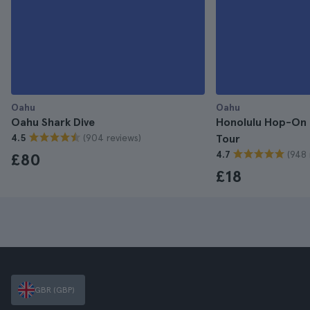
Oahu
Oahu
Oahu Shark Dive
Honolulu Hop-On 
(904 reviews)
4.5
Tour
(948 
4.7
£80
£18
GBR (GBP)