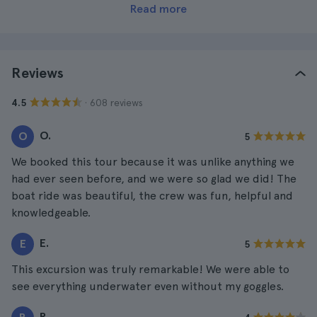
Read more
Reviews
· 608 reviews
4.5
O.
O
5
We booked this tour because it was unlike anything we
had ever seen before, and we were so glad we did! The
boat ride was beautiful, the crew was fun, helpful and
knowledgeable.
E.
E
5
This excursion was truly remarkable! We were able to
see everything underwater even without my goggles.
R.