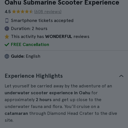
Oahu Submarine Scooter Experience
4.5
(608 reviews)
Smartphone tickets accepted
Duration:
2 hours
This activity has
WONDERFUL
reviews
FREE Cancellation
Guide:
English
Experience Highlights
Let yourself be carried away by the adventure of an
underwater scooter experience in Oahu
for
approximately
2 hours
and get up close to the
underwater fauna and flora. You'll cruise on a
catamaran
through Diamond Head Crater to the dive
site.