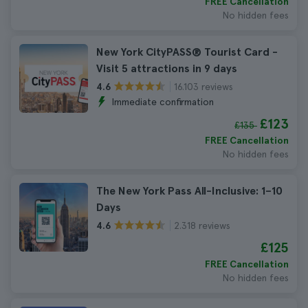
FREE Cancellation
No hidden fees
New York CityPASS® Tourist Card -
Visit 5 attractions in 9 days
16.103 reviews
4.6
Immediate confirmation
£123
£135
FREE Cancellation
No hidden fees
The New York Pass All-Inclusive: 1–10
Days
2.318 reviews
4.6
£125
FREE Cancellation
No hidden fees