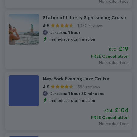
No hidden fees
Statue of Liberty Sightseeing Cruise
1.080 reviews
4.5
Duration:
1 hour
Immediate confirmation
£19
£20
FREE Cancellation
No hidden fees
New York Evening Jazz Cruise
586 reviews
4.5
Duration:
1 hour 30 minutes
Immediate confirmation
£104
£114
FREE Cancellation
No hidden fees