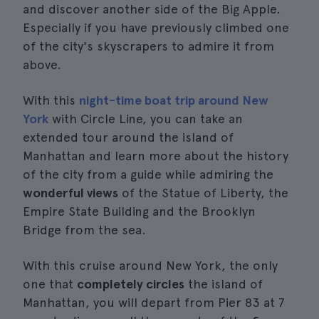
and discover another side of the Big Apple.
Especially if you have previously climbed one
of the city's skyscrapers to admire it from
above.
With this
night-time boat trip around New
York
with Circle Line, you can take an
extended tour around the island of
Manhattan and learn more about the history
of the city from a guide while admiring the
wonderful views
of the Statue of Liberty, the
Empire State Building and the Brooklyn
Bridge from the sea.
With this cruise around New York, the only
one that
completely circles
the island of
Manhattan, you will depart from Pier 83 at 7