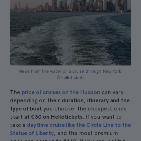
Views from the water on a cruise through New York|
©Hellotickets
The
price of cruises on the Hudson
can vary
depending on their
duration, itinerary and the
type of boat
you choose: the cheapest ones
start
at €30 on Hellotickets
, if you want to
take a
daytime cruise like the Circle Line to the
Statue of Liberty
, and the most premium