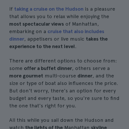
If
taking a cruise on the Hudson
is a pleasure
that allows you to relax while enjoying the
most spectacular views
of Manhattan,
embarking on a
cruise that also includes
dinner
, appetisers or live music
takes the
experience to the next level
.
There are different options to choose from:
some
offer a buffet dinner
, others serve a
more gourmet
multi-course
dinner
, and the
size or type of boat also influences the price.
But don't worry, there's an option for every
budget and every taste, so you're sure to find
the one that's right for you.
All this while you sail down the Hudson and
watch
the lights of the
Manhattan
skyline