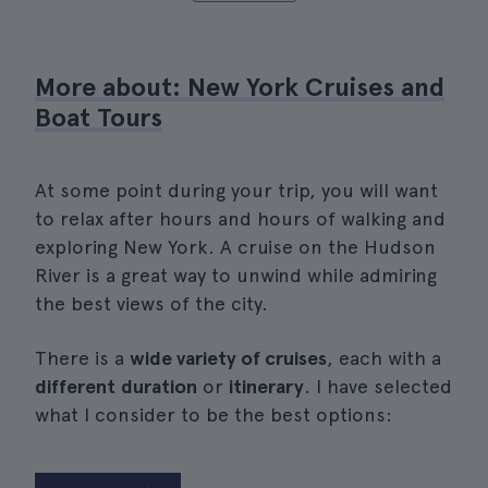
More about: New York Cruises and
Boat Tours
At some point during your trip, you will want
to relax after hours and hours of walking and
exploring New York. A cruise on the Hudson
River is a great way to unwind while admiring
the best views of the city.
There is a
wide variety of cruises
, each with a
different
duration
or
itinerary
. I have selected
what I consider to be the best options: