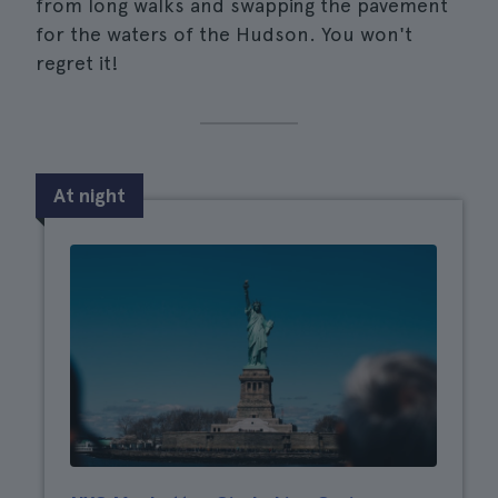
from long walks and swapping the pavement
for the waters of the Hudson. You won't
regret it!
At night