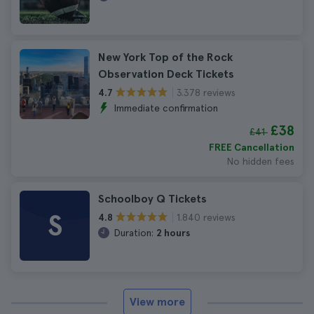
New York Top of the Rock
Observation Deck Tickets
3.378 reviews
4.7
Immediate confirmation
£38
£41
FREE Cancellation
No hidden fees
Schoolboy Q Tickets
S
1.840 reviews
4.8
Duration:
2 hours
View more