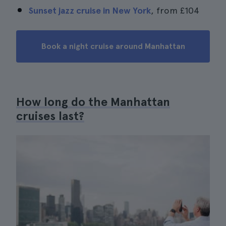
Sunset jazz cruise in New York
, from
£104
Book a night cruise around Manhattan
How long do the Manhattan
cruises last?