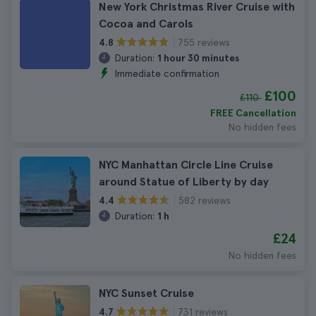
New York Christmas River Cruise with
Cocoa and Carols
755 reviews
4.8
Duration:
1 hour 30 minutes
Immediate confirmation
£100
£110
FREE Cancellation
No hidden fees
NYC Manhattan Circle Line Cruise
around Statue of Liberty by day
582 reviews
4.4
Duration:
1 h
£24
No hidden fees
NYC Sunset Cruise
731 reviews
4.7