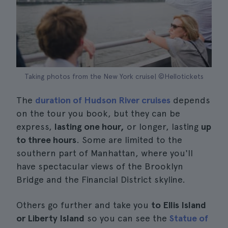
Taking photos from the New York cruise| ©Hellotickets
The
duration of Hudson River cruises
depends
on the tour you book, but they can be
express,
lasting one hour,
or longer, lasting
up
to three hours
. Some are limited to the
southern part of Manhattan, where you'll
have spectacular views of the Brooklyn
Bridge and the Financial District skyline.
Others go further and take you
to Ellis Island
or Liberty Island
so you can see the
Statue of