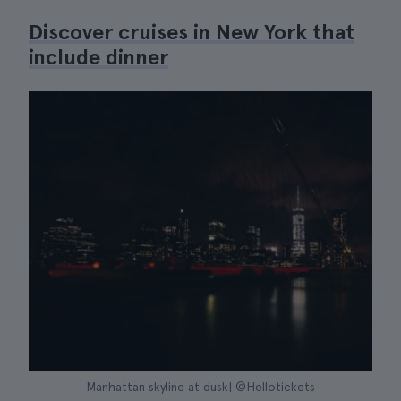
Discover cruises in New York that
include dinner
Manhattan skyline at dusk| ©Hellotickets