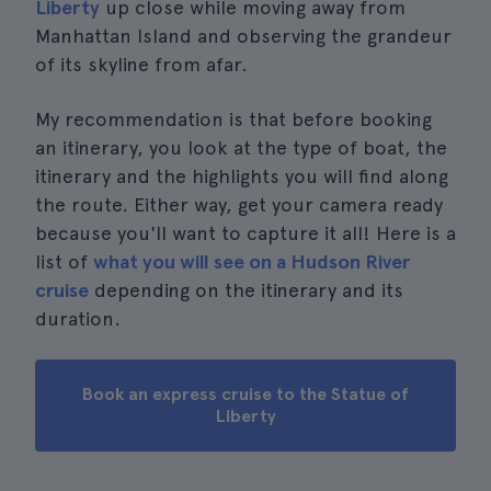
Liberty
up close while moving away from
Manhattan Island and observing the grandeur
of its skyline from afar.
My recommendation is that before booking
an itinerary, you look at the type of boat, the
itinerary and the highlights you will find along
the route. Either way, get your camera ready
because you'll want to capture it all! Here is a
list of
what you will see on a Hudson River
cruise
depending on the itinerary and its
duration.
Book an express cruise to the Statue of
Liberty