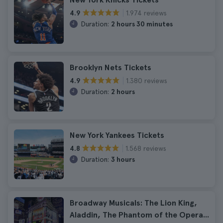
1.974 reviews
4.9
Duration:
2 hours 30 minutes
Brooklyn Nets Tickets
1.380 reviews
4.9
Duration:
2 hours
New York Yankees Tickets
1.568 reviews
4.8
Duration:
3 hours
Broadway Musicals: The Lion King,
Aladdin, The Phantom of the Opera...