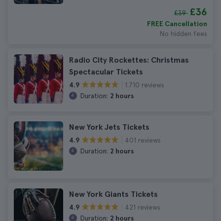
£36
£39
FREE Cancellation
No hidden fees
Radio City Rockettes: Christmas
Spectacular Tickets
1.710 reviews
4.9
Duration:
2 hours
New York Jets Tickets
401 reviews
4.9
Duration:
2 hours
New York Giants Tickets
421 reviews
4.9
Duration:
2 hours