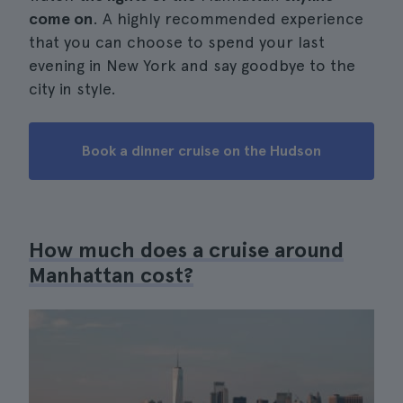
come on
. A highly recommended experience
that you can choose to spend your last
evening in New York and say goodbye to the
city in style.
Book a dinner cruise on the Hudson
How much does a cruise around
Manhattan cost?