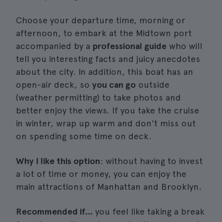
Choose your departure time, morning or
afternoon, to embark at the Midtown port
accompanied by a
professional guide
who will
tell you interesting facts and juicy anecdotes
about the city. In addition, this boat has an
open-air deck, so
you can go
outside
(weather permitting) to take photos and
better enjoy the views. If you take the cruise
in winter, wrap up warm and don't miss out
on spending some time on deck.
Why I like this option
: without having to invest
a lot of time or money, you can enjoy the
main attractions of Manhattan and Brooklyn.
Recommended if...
you feel like taking a break