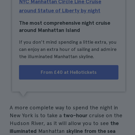
NYC Manhattan Circle Line Cruise
around Statue of Liberty by night
The most comprehensive night cruise
around Manhattan Island
If you don't mind spending a little extra, you
can enjoy an extra hour of sailing and admire
the illuminated Manhattan skyline.
From £40 at Hellotickets
A more complete way to spend the night in
New York is to take a
two-hour
cruise on the
Hudson River, as it will allow you to see
the
illuminated
Manhattan
skyline
from the sea