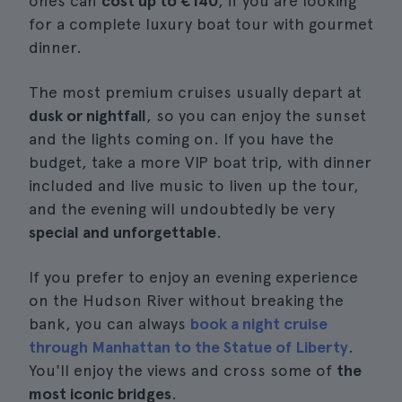
ones can
cost up to €140
, if you are looking
for a complete luxury boat tour with gourmet
dinner.
The most premium cruises usually depart at
dusk or nightfall
, so you can enjoy the sunset
and the lights coming on. If you have the
budget, take a more VIP boat trip, with dinner
included and live music to liven up the tour,
and the evening will undoubtedly be very
special and unforgettable
.
If you prefer to enjoy an evening experience
on the Hudson River without breaking the
bank, you can always
book a night cruise
through Manhattan to the Statue of Liberty
.
You'll enjoy the views and cross some of
the
most iconic bridges
.