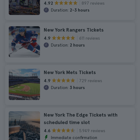
897 reviews
4.92
Duration:
2-3 hours
New York Rangers Tickets
611 reviews
4.9
Duration:
2 hours
New York Mets Tickets
729 reviews
4.9
Duration:
3 hours
New York The Edge Tickets with
scheduled time slot
5.949 reviews
4.6
Immediate confirmation