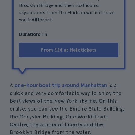
Brooklyn Bridge and the most iconic
skyscrapers from the Hudson will not leave
you indifferent.
Duration:
1 h
From £24 at Hellotickets
A
one-hour boat trip around Manhattan
is a
quick and very comfortable way to enjoy the
best views of the New York skyline. On this
cruise, you can see the Empire State Building,
the Chrysler Building, One World Trade
Centre, the Statue of Liberty and the
Brooklyn Bridge from the water.