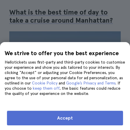
What is the best time of day to
take a cruise around Manhattan?
We strive to offer you the best experience
Hellotickets uses first-party and third-party cookies to customise
your experience and show you ads tailored to your interests. By
clicking “Accept” or adjusting your Cookie Preferences, you
agree to the use of your personal data for ad personalization, as
outlined in our
Cookie Policy
and
Google’s Privacy and Terms
. If
you choose to
keep them off
, the basic features could reduce
the quality of your experience on the website.
Accept
Views from the water at sunset| ©Hellotickets