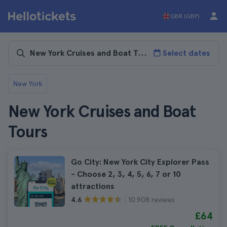
GBR (GBP)
Select dates
New York
New York Cruises and Boat
Tours
Go City: New York City Explorer Pass
- Choose 2, 3, 4, 5, 6, 7 or 10
attractions
10.908 reviews
4.6
£64