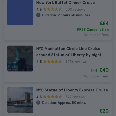
New York Buffet Dinner Cruise
500 reviews
4.6
Duration:
2 hours 30 minutes
£84
FREE Cancellation
No hidden fees
NYC Manhattan Circle Line Cruise
around Statue of Liberty by night
1.256 reviews
4.5
£40
£44
No hidden fees
NYC Statue of Liberty Express Cruise
577 reviews
4.5
Duration:
Approx. 50 mins.
£20