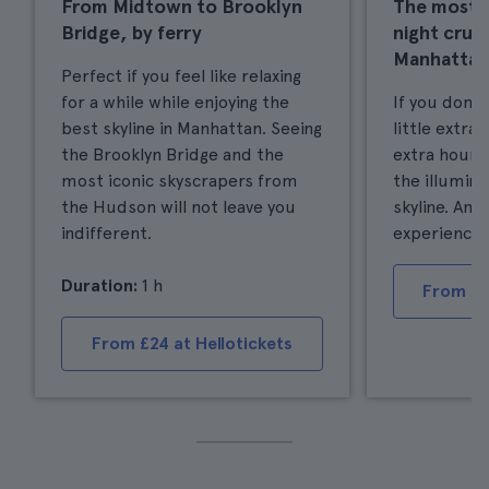
From Midtown to Brooklyn
The most 
Bridge, by ferry
night crui
Manhattan
Perfect if you feel like relaxing
for a while while enjoying the
If you don'
best skyline in Manhattan. Seeing
little extra
the Brooklyn Bridge and the
extra hour o
most iconic skyscrapers from
the illumin
the Hudson will not leave you
skyline. An 
indifferent.
experience.
Duration:
1 h
From £4
From £24 at Hellotickets