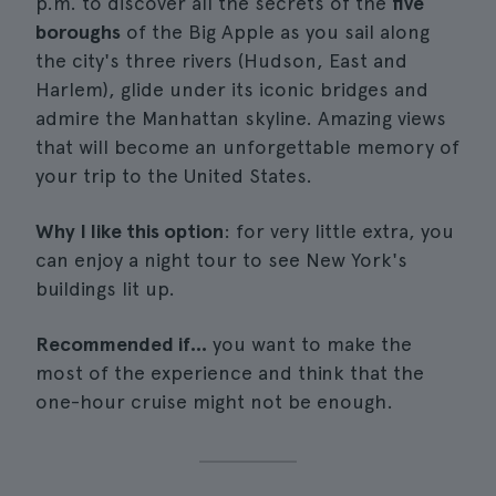
p.m. to discover all the secrets of the
five
boroughs
of the Big Apple as you sail along
the city's three rivers (Hudson, East and
Harlem), glide under its iconic bridges and
admire the Manhattan skyline. Amazing views
that will become an unforgettable memory of
your trip to the United States.
Why I like this option
: for very little extra, you
can enjoy a night tour to see New York's
buildings lit up.
Recommended if...
you want to make the
most of the experience and think that the
one-hour cruise might not be enough.