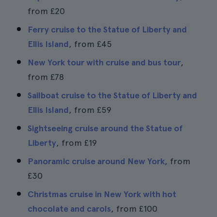
from
£20
Ferry cruise to the Statue of Liberty and
Ellis Island
, from
£45
New York tour with cruise and bus tour
,
from
£78
Sailboat cruise to the Statue of Liberty and
Ellis Island
, from
£59
Sightseeing cruise around the Statue of
Liberty
, from
£19
Panoramic cruise around New York
, from
£30
Christmas cruise in New York with hot
chocolate and carols
, from
£100