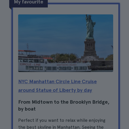
My favourite
NYC Manhattan Circle Line Cruise
around Statue of Liberty by day
From Midtown to the Brooklyn Bridge,
by boat
Perfect if you want to relax while enjoying
the best skyline in Manhattan. Seeing the