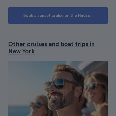
Book a sunset cruise on the Hudson
Other cruises and boat trips in
New York