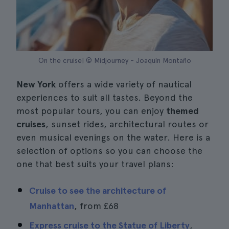
On the cruise| © Midjourney - Joaquín Montaño
New York
offers a wide variety of nautical
experiences to suit all tastes. Beyond the
most popular tours, you can enjoy
themed
cruises
, sunset rides, architectural routes or
even musical evenings on the water. Here is a
selection of options so you can choose the
one that best suits your travel plans:
Cruise to see the architecture of
Manhattan
, from
£68
Express cruise to the Statue of Liberty
,