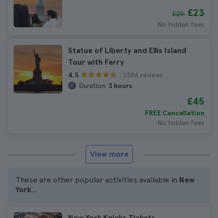
£23
£25
No hidden fees
Statue of Liberty and Ellis Island
Tour with Ferry
1.586 reviews
4.5
Duration:
3 hours
£45
FREE Cancellation
No hidden fees
View more
These are other popular activities available in
New
York
...
New York Knicks Tickets