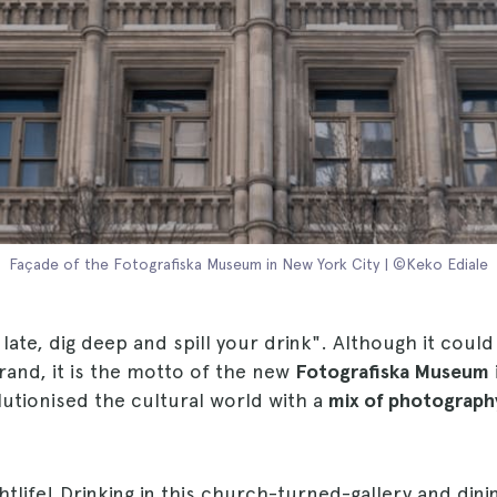
Façade of the Fotografiska Museum in New York City | ©Keko Ediale
 late, dig deep and spill your drink". Although it coul
rand, it is the motto of the new
Fotografiska Museum
utionised the cultural world with a
mix of photography
ghtlife! Drinking in this church-turned-gallery and dinin