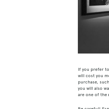
If you prefer t
will cost you m
purchase, suc
you will also wa
are one of the
Be careful! Esp