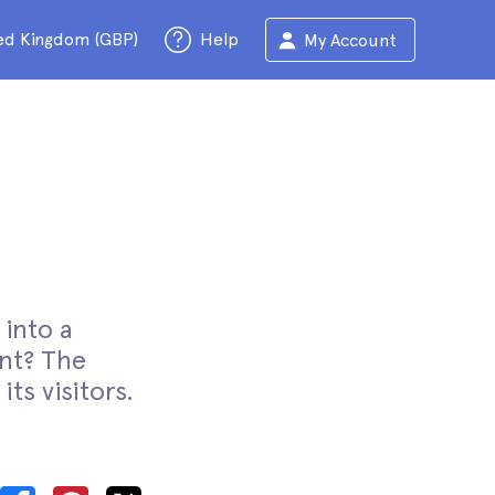
ed Kingdom (GBP)
Help
My Account
 into a
nt? The
its visitors.