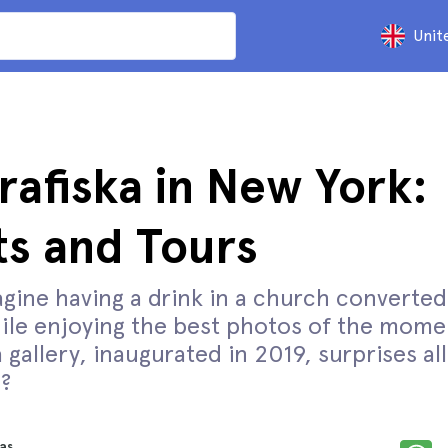
Unit
rafiska in New York:
ts and Tours
gine having a drink in a church converted
le enjoying the best photos of the mome
 gallery, inaugurated in 2019, surprises all 
?
as