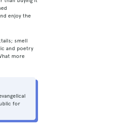
 than buying it
med
and enjoy the
tails; smell
sic and poetry
What more
evangelical
blic for