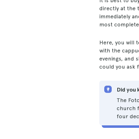
It is best to bu
directly at the 
immediately and
most complete 
Here, you will 
with the cappuc
evenings, and 
could you ask 
Did you 
The Foto
church f
four dec