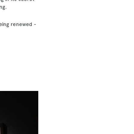
ng.
being renewed -