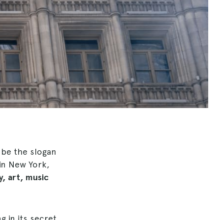
d be the slogan
in New York,
, art, music
g in its secret