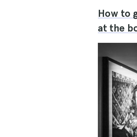
How to g
at the bo