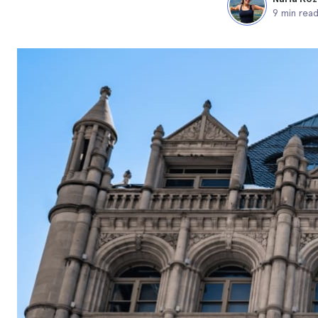
9 min rea