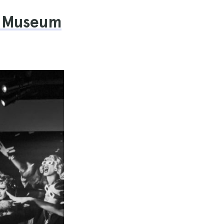
ka Museum