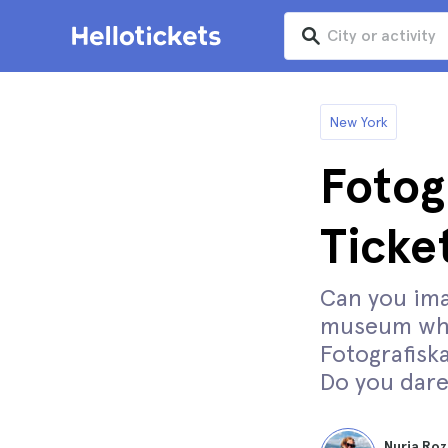
New York
Fotog
Ticke
Can you ima
museum whi
Fotografiska
Do you dare
Nuria Roz