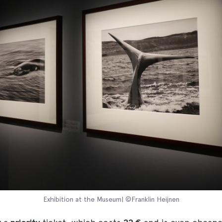
Exhibition at the Museum| ©Franklin Heijnen