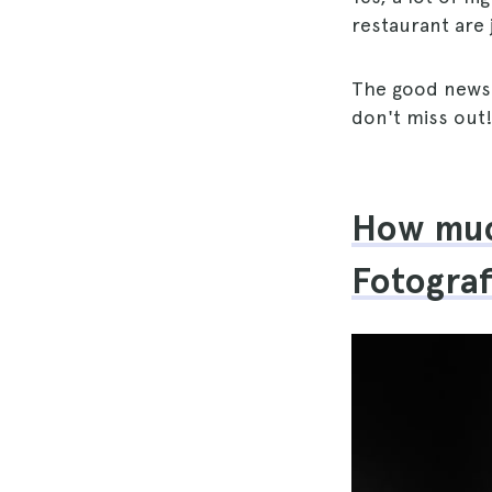
restaurant are 
The good news 
don't miss out
How much
Fotogra