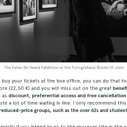
The Furies Be Heard Exhibition at the Fotografiska| ©John St John
o buy your tickets at the box office, you can do that to
ore (22,50 €) and you will miss out on the great
benef
h as
discount, preferential access and free cancellation
ste a lot of time waiting in line. I only recommend this
reduced-price groups, such as the over 62s and student
ecially if you intend to go to the museum late in the