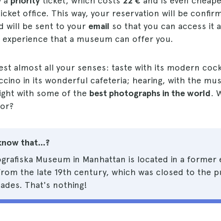
y a
priority
ticket, which costs
22 €
and is even cheaper
ticket office. This way, your reservation will be confir
 will be sent to your
email
so that you can access it 
experience that a museum can offer you.
test almost all your senses: taste with its modern cock
cino in its wonderful cafeteria; hearing, with the mu
sight with some of the
best photographs in the world
. 
for?
know that...?
grafiska Museum in Manhattan is located in a former 
rom the late 19th century, which was closed to the pu
ades. That's nothing!