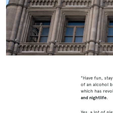
"Have fun, stay
of an alcohol b
which has revol
and nightlife
.
Yes, a lot of ni