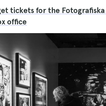
et tickets for the Fotografis
x office