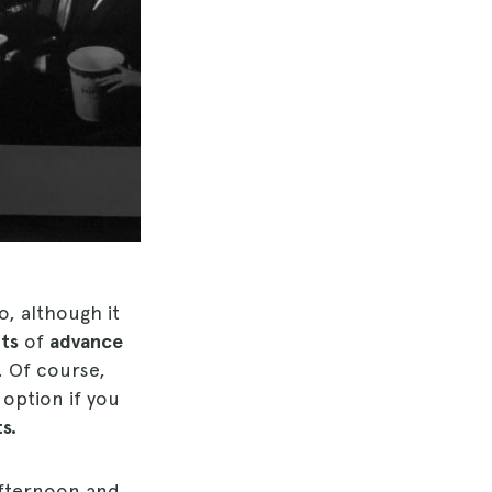
o, although it
its
of
advance
. Of course,
 option if you
s.
 afternoon and