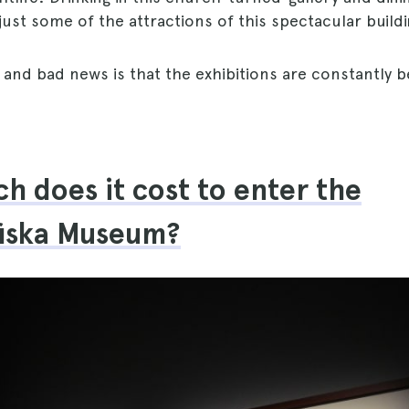
just some of the attractions of this spectacular buildi
and bad news is that the exhibitions are constantly 
!
 does it cost to enter the
fiska Museum?