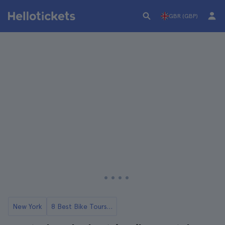
GBR (GBP)
New York
8 Best Bike Tours in NYC