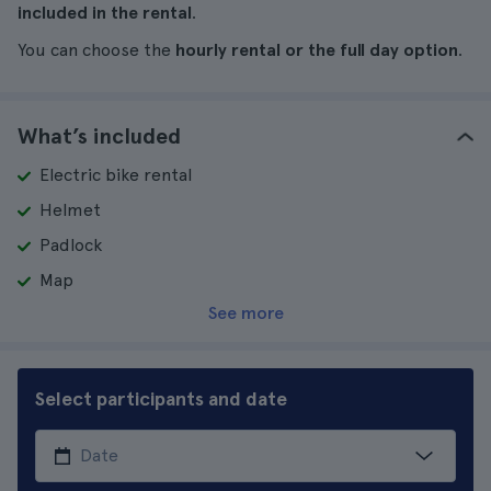
included in the rental
.
You can choose the
hourly rental or the full day option
.
What’s included
Electric bike rental
Helmet
Padlock
Map
See more
Select participants and date