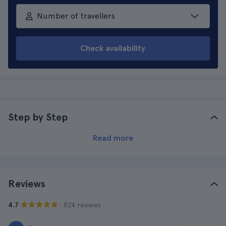
Number of travellers
Check availability
Step by Step
Read more
Reviews
· 824 reviews
4.7