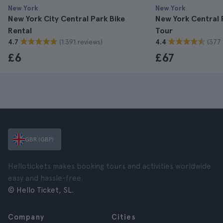
New York
New York
New York City Central Park Bike
New York Central 
Rental
Tour
(1.391 reviews)
(377 
4.7
4.4
£6
£67
GBR (GBP)
Hellotickets makes booking tours and activities worldwide
easy and hassle-free.
© Hello Ticket, SL.
Company
Cities