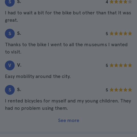
S.
S
4
I had to wait a bit for the bike but other than that it was
great.
S.
S
5
Thanks to the bike I went to all the museums I wanted
to visit.
V.
V
5
Easy mobility around the city.
S.
S
5
I rented bicycles for myself and my young children. They
had no problem using them.
See more