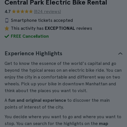
Central Park Electric Bike Rental
4.7
(824 reviews)
Smartphone tickets accepted
This activity has
EXCEPTIONAL
reviews
FREE Cancellation
Experience Highlights
Get to know the essence of the world's capital and go
beyond the typical areas on an electric bike ride. You can
enjoy the city in a comfortable and different way on two
wheels. Pick up your bike in downtown Manhattan and
think about the places you want to visit.
A
fun and original experience
to discover the main
points of interest of the city.
You decide where you want to go and where you want to
stop. You can search for the highlights on the
map