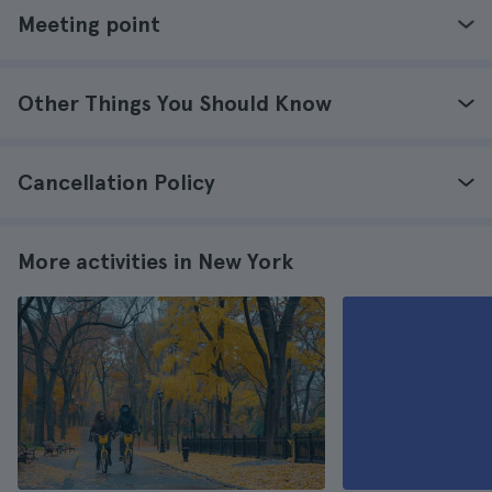
Meeting point
Other Things You Should Know
Cancellation Policy
More activities in New York