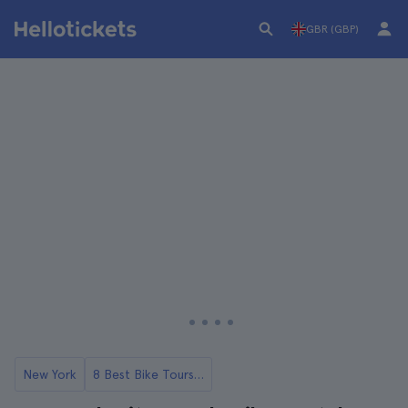
GBR (GBP)
New York
8 Best Bike Tours in NYC