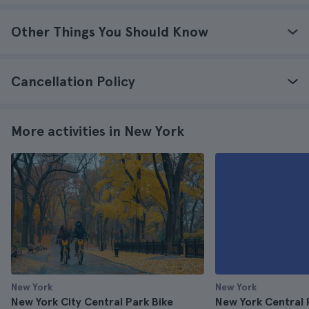
Other Things You Should Know
Cancellation Policy
More activities in New York
New York
New York
New York City Central Park Bike
New York Central 