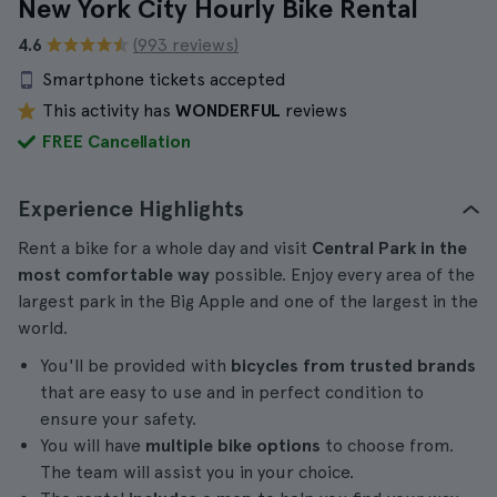
New York City Hourly Bike Rental
4.6
(993 reviews)
Smartphone tickets accepted
This activity has
WONDERFUL
reviews
FREE Cancellation
Experience Highlights
Rent a bike for a whole day and visit
Central Park in the
most comfortable way
possible. Enjoy every area of the
largest park in the Big Apple and one of the largest in the
world.
You'll be provided with
bicycles from trusted brands
that are easy to use and in perfect condition to
ensure your safety.
You will have
multiple bike options
to choose from.
The team will assist you in your choice.