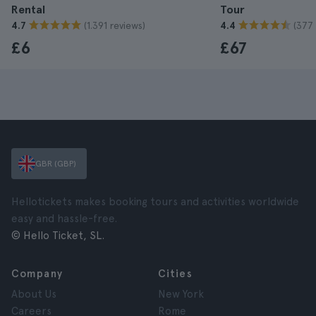
Rental
Tour
(1.391 reviews)
(377 
4.7
4.4
£6
£67
GBR (GBP)
Hellotickets makes booking tours and activities worldwide
easy and hassle-free.
© Hello Ticket, SL.
Company
Cities
About Us
New York
Careers
Rome