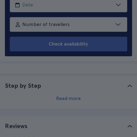
Number of travellers
Check availability
Step by Step
Read more
Reviews