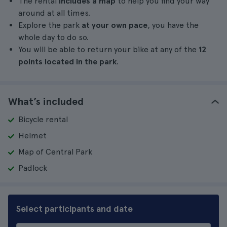
The rental
includes a map
to help you find your way
around at all times.
Explore the park
at your own pace
, you have the
whole day to do so.
You will be able to return your bike at any of the
12
points located in the park
.
What’s included
Bicycle rental
Helmet
Map of Central Park
Padlock
Select participants and date