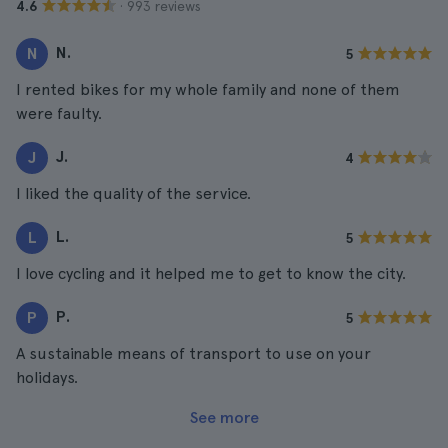
· 993 reviews
4.6
N.
N
5
I rented bikes for my whole family and none of them
were faulty.
J.
J
4
I liked the quality of the service.
L.
L
5
I love cycling and it helped me to get to know the city.
P.
P
5
A sustainable means of transport to use on your
holidays.
See more