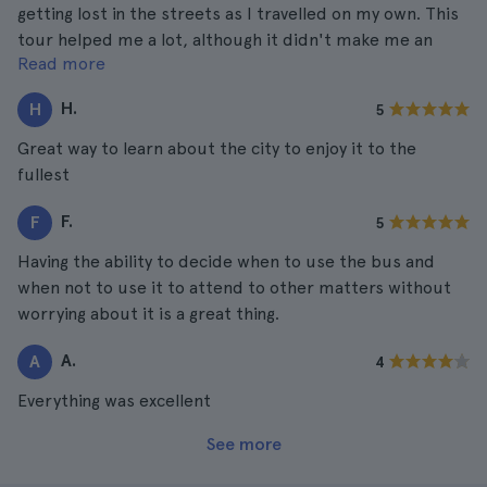
getting lost in the streets as I travelled on my own. This
tour helped me a lot, although it didn't make me an
Read more
expert on the city, I already know several interesting
places and more of the streets to get around.
H.
H
5
Great way to learn about the city to enjoy it to the
fullest
F.
F
5
Having the ability to decide when to use the bus and
when not to use it to attend to other matters without
worrying about it is a great thing.
A.
A
4
Everything was excellent
See more