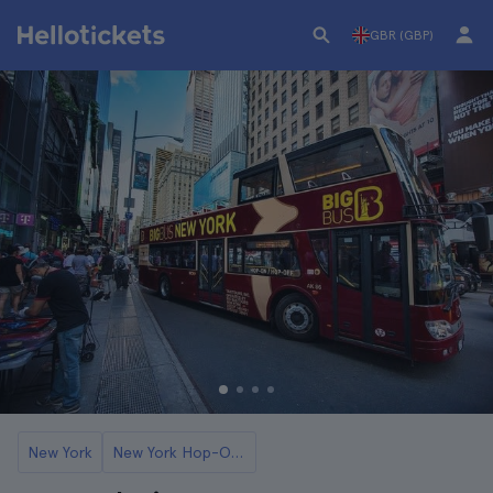
GBR (GBP)
New York
New York Hop-On Hop-Off Buses