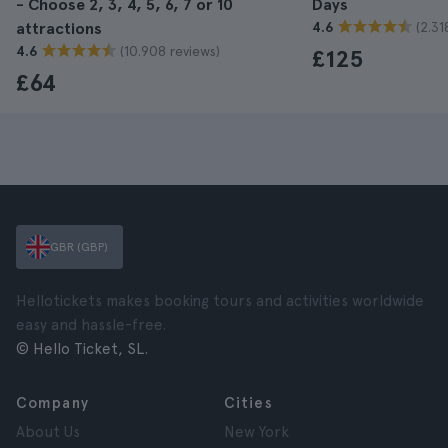
- Choose 2, 3, 4, 5, 6, 7 or 10
Days
(2.31
attractions
4.6
(10.908 reviews)
4.6
£125
£64
GBR (GBP)
Hellotickets makes booking tours and activities worldwide
easy and hassle-free.
© Hello Ticket, SL.
Company
Cities
About Us
New York