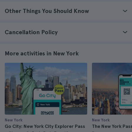
Other Things You Should Know
Cancellation Policy
More activities in New York
New York
New York
Go City: New York City Explorer Pass
The New York Pass 