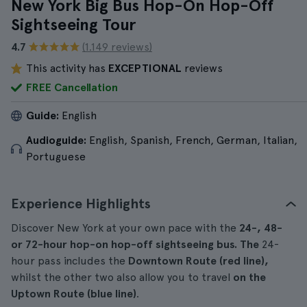
New York Big Bus Hop-On Hop-Off
Sightseeing Tour
4.7
(1.149 reviews)
This activity has
EXCEPTIONAL
reviews
FREE Cancellation
Guide:
English
Audioguide:
English, Spanish, French, German, Italian,
Portuguese
Experience Highlights
Discover New York at your own pace with the
24-, 48-
or 72-hour hop-on hop-off sightseeing bus. The
24-
hour pass includes the
Downtown Route (red line),
whilst the other two also allow you to travel
on the
Uptown Route (blue line)
.