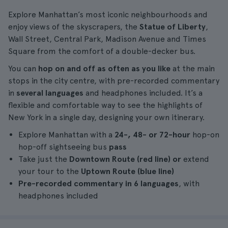
Explore Manhattan’s most iconic neighbourhoods and
enjoy views of the skyscrapers, the
Statue of Liberty
,
Wall Street, Central Park, Madison Avenue and Times
Square from the comfort of a double-decker bus.
You can
hop on and off as often as you like
at the main
stops in the city centre, with pre-recorded commentary
in
several languages
and headphones included. It’s a
flexible and comfortable way to see the highlights of
New York in a single day, designing your own itinerary.
Explore Manhattan with a
24-, 48- or 72-hour
hop-on
hop-off sightseeing bus
pass
Take just the
Downtown Route (red line) or
extend
your tour to the
Uptown Route (blue line)
Pre-recorded commentary in 6 languages
, with
headphones included