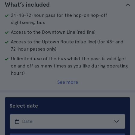
What’s included
24-48-72-hour pass for the hop-on hop-off
sightseeing bus
Access to the Downtown Line (red line)
Access to the Uptown Route (blue line) (for 48- and
72-hour passes only)
Unlimited use of the bus whilst the pass is valid (get
on and off as many times as you like during operating
hours)
See more
Select date