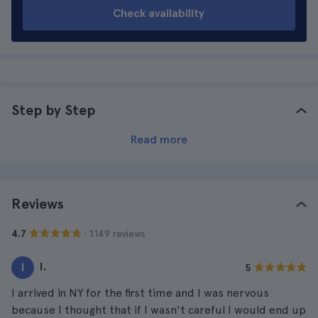
Check availability
Step by Step
Read more
Reviews
· 1.149 reviews
4.7
I.
I
5
I arrived in NY for the first time and I was nervous
because I thought that if I wasn't careful I would end up