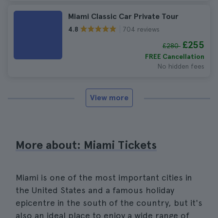
Miami Classic Car Private Tour
704 reviews
4.8
£255
£280
FREE Cancellation
No hidden fees
View more
More about: Miami Tickets
Miami is one of the most important cities in
the United States and a famous holiday
epicentre in the south of the country, but it's
also an ideal place to enjoy a wide range of