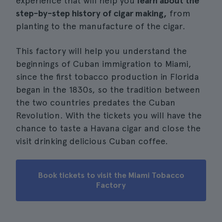
experience that will help you
learn about the
step-by-step history of cigar making,
from
planting to the manufacture of the cigar.
This factory will help you understand the
beginnings of Cuban immigration to Miami,
since the first tobacco production in Florida
began in the 1830s, so the tradition between
the two countries predates the Cuban
Revolution. With the tickets you will have the
chance to taste a Havana cigar and close the
visit drinking delicious Cuban coffee.
Book tickets to visit the Miami Tobacco
Factory