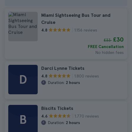
Miami Sightseeing Bus Tour and
Cruise
1.156 reviews
4.8
£30
£33
FREE Cancellation
No hidden fees
Darci Lynne Tickets
D
1.800 reviews
4.8
Duration:
2 hours
Biscits Tickets
B
1.770 reviews
4.6
Duration:
2 hours