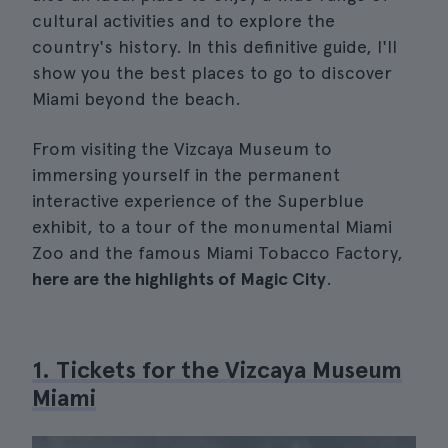
cultural activities and to explore the
country's history. In this definitive guide, I'll
show you the best places to go to discover
Miami beyond the beach.
From visiting the Vizcaya Museum to
immersing yourself in the permanent
interactive experience of the Superblue
exhibit, to a tour of the monumental Miami
Zoo and the famous Miami Tobacco Factory,
here are the highlights of Magic City
.
1. Tickets for the Vizcaya Museum
Miami