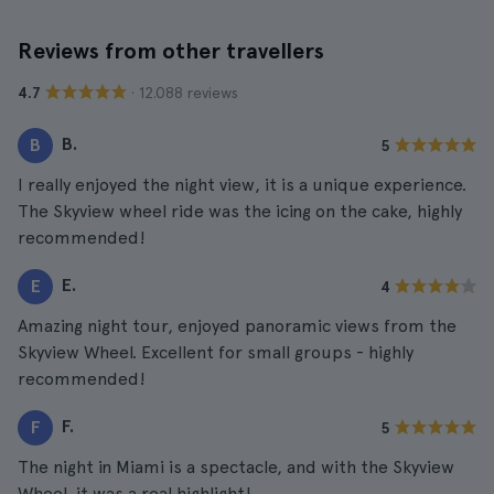
Reviews from other travellers
· 12.088 reviews
4.7
B.
B
5
I really enjoyed the night view, it is a unique experience.
The Skyview wheel ride was the icing on the cake, highly
recommended!
E.
E
4
Amazing night tour, enjoyed panoramic views from the
Skyview Wheel. Excellent for small groups - highly
recommended!
F.
F
5
The night in Miami is a spectacle, and with the Skyview
Wheel, it was a real highlight!