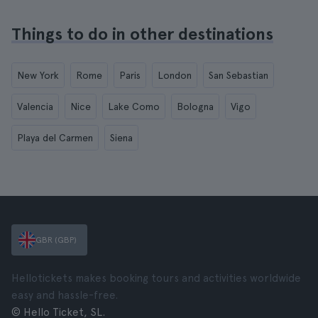
Things to do in other destinations
New York
Rome
Paris
London
San Sebastian
Valencia
Nice
Lake Como
Bologna
Vigo
Playa del Carmen
Siena
GBR (GBP)
Hellotickets makes booking tours and activities worldwide
easy and hassle-free.
© Hello Ticket, SL.