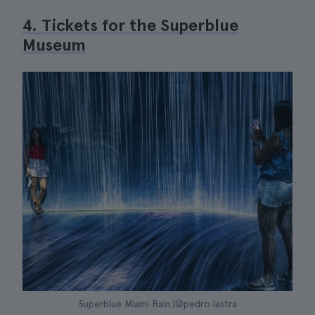
4. Tickets for the Superblue
Museum
Superblue Miami Rain.|©pedro lastra