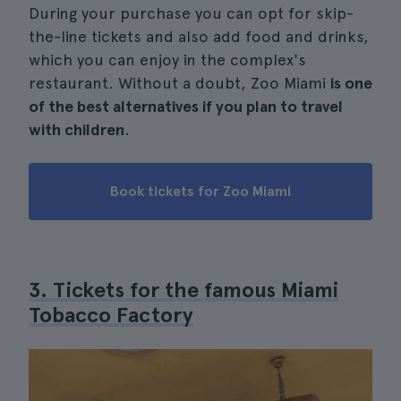
During your purchase you can opt for skip-
the-line tickets and also add food and drinks,
which you can enjoy in the complex's
restaurant. Without a doubt, Zoo Miami
is one
of the best alternatives if you plan to travel
with children
.
Book tickets for Zoo Miami
3. Tickets for the famous Miami
Tobacco Factory