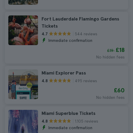
Fort Lauderdale Flamingo Gardens
Tickets
544 reviews
4.7
Immediate confirmation
£18
£19
No hidden fees
Miami Explorer Pass
495 reviews
4.8
£60
No hidden fees
Miami Superblue Tickets
1.105 reviews
4.8
Immediate confirmation