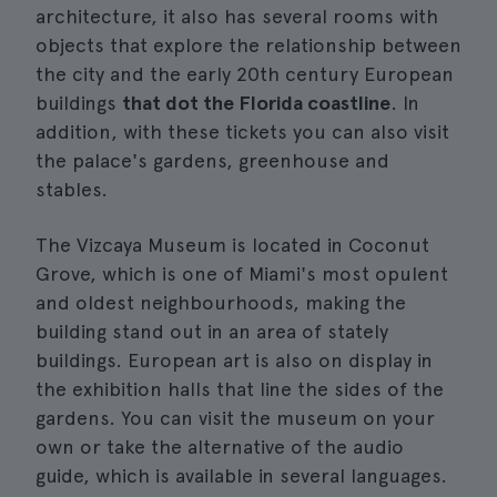
architecture, it also has several rooms with
objects that explore the relationship between
the city and the early 20th century European
buildings
that dot the Florida coastline
. In
addition, with these tickets you can also visit
the palace's gardens, greenhouse and
stables.
The Vizcaya Museum is located in Coconut
Grove, which is one of Miami's most opulent
and oldest neighbourhoods, making the
building stand out in an area of stately
buildings. European art is also on display in
the exhibition halls that line the sides of the
gardens. You can visit the museum on your
own or take the alternative of the audio
guide, which is available in several languages.