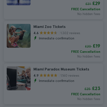
£29
£31
FREE Cancellation
No hidden fees
Miami Zoo Tickets
1.302 reviews
4.6
Immediate confirmation
£19
£20
FREE Cancellation
No hidden fees
Miami Paradox Museum Tickets
1.160 reviews
4.9
Immediate confirmation
£23
£25
FREE Cancellation
No hidden fees