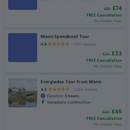
£74
£81
FREE Cancellation
No hidden fees
Miami Speedboat Tour
1.201 reviews
4.8
£33
£36
FREE Cancellation
No hidden fees
Everglades Tour from Miami
1.346 reviews
4.5
Duration:
5 hours
Immediate confirmation
£45
£49
FREE Cancellation
No hidden fees