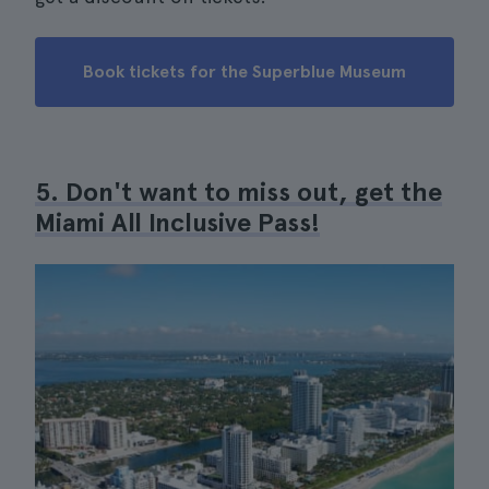
Book tickets for the Superblue Museum
5. Don't want to miss out, get the
Miami All Inclusive Pass!