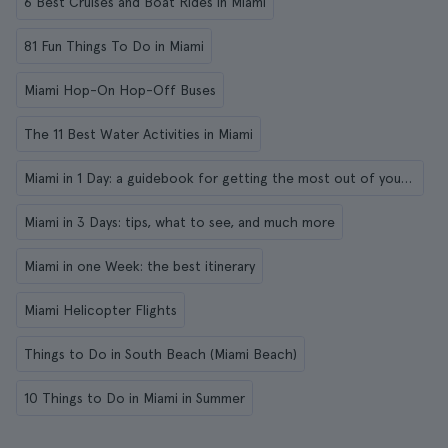
6 Best Cruises and Boat Rides in Miami
81 Fun Things To Do in Miami
Miami Hop-On Hop-Off Buses
The 11 Best Water Activities in Miami
Miami in 1 Day: a guidebook for getting the most out of your visit
Miami in 3 Days: tips, what to see, and much more
Miami in one Week: the best itinerary
Miami Helicopter Flights
Things to Do in South Beach (Miami Beach)
10 Things to Do in Miami in Summer