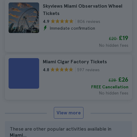
Skyviews Miami Observation Wheel
Tickets
806 reviews
4.9
Immediate confirmation
£19
£20
No hidden fees
Miami Cigar Factory Tickets
597 reviews
4.8
£26
£28
FREE Cancellation
No hidden fees
View more
These are other popular activities available in
Miami
...