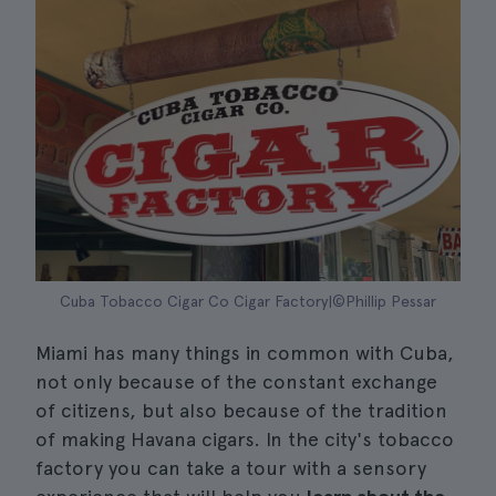
Cuba Tobacco Cigar Co Cigar Factory|©Phillip Pessar
Miami has many things in common with Cuba,
not only because of the constant exchange
of citizens, but also because of the tradition
of making Havana cigars. In the city's tobacco
factory you can take a tour with a sensory