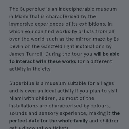
The Superblue is an indecipherable museum
in Miami that is characterised by the
immersive experiences of its exhibitions, in
which you can find works by artists from all
over the world such as the mirror maze by Es
Devlin or the Ganzfeld light installations by
James Turrell. During the tour you
will be able
to interact with these works
for a different
activity in the city.
Superblue is a museum suitable for all ages
and is even an ideal activity if you plan to visit
Miami with children, as most of the
installations are characterised by colours,
sounds and sensory experience, making it
the
perfect date for the whole family
and children
get a discount on tickets.