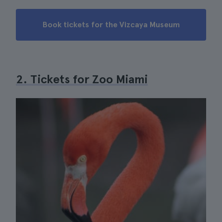
Book tickets for the Vizcaya Museum
2. Tickets for Zoo Miami