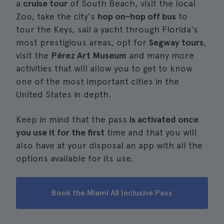
a
cruise tour
of South Beach, visit the local
Zoo, take the city's
hop on-hop off bus
to
tour the Keys, sail a yacht through Florida's
most prestigious areas, opt for
Segway tours
,
visit the
Pérez Art Museum
and many more
activities that will allow you to get to know
one of the most important cities in the
United States in depth.
Keep in mind that the pass
is activated once
you use it for the first
time and that you will
also have at your disposal an app with all the
options available for its use.
Book the Miami All Inclusive Pass