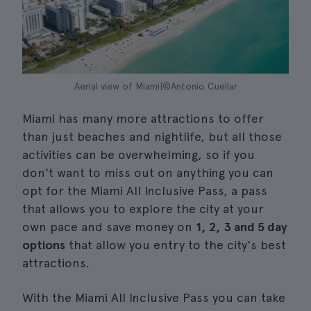
Aerial view of Miami|©Antonio Cuellar
Miami has many more attractions to offer
than just beaches and nightlife, but all those
activities can be overwhelming, so if you
don't want to miss out on anything you can
opt for the Miami All Inclusive Pass, a pass
that allows you to explore the city at your
own pace and save money on
1, 2, 3 and 5 day
options
that allow you entry to the city's best
attractions.
With the Miami All Inclusive Pass you can take