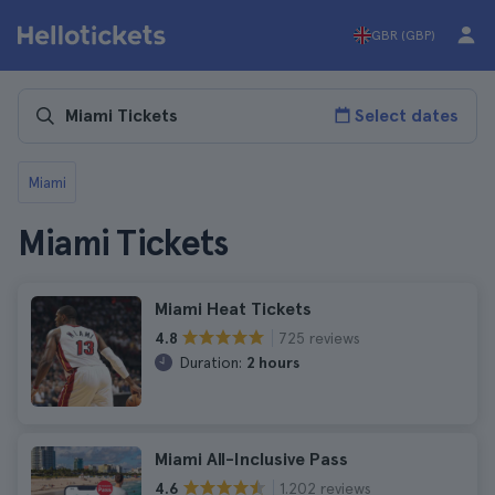
GBR (GBP)
Select dates
Miami
Miami Tickets
Miami Heat Tickets
725 reviews
4.8
Duration:
2 hours
Miami All-Inclusive Pass
1.202 reviews
4.6