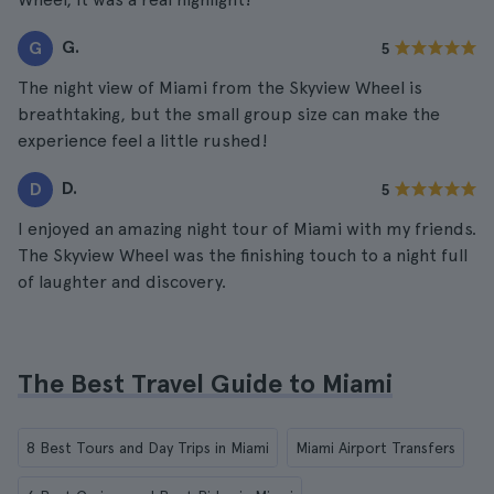
G.
G
5
The night view of Miami from the Skyview Wheel is
breathtaking, but the small group size can make the
experience feel a little rushed!
D.
D
5
I enjoyed an amazing night tour of Miami with my friends.
The Skyview Wheel was the finishing touch to a night full
of laughter and discovery.
The Best Travel Guide to Miami
8 Best Tours and Day Trips in Miami
Miami Airport Transfers