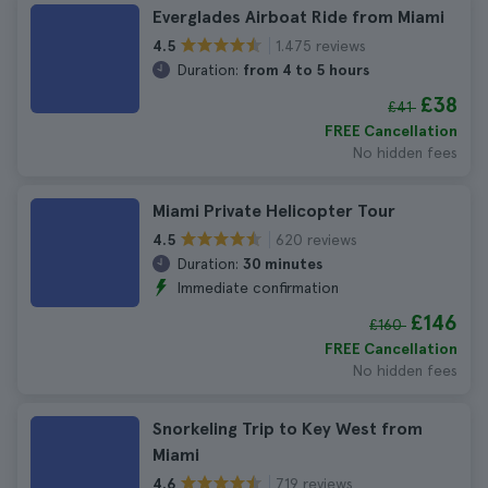
Everglades Airboat Ride from Miami
1.475 reviews
4.5
Duration:
from 4 to 5 hours
£38
£41
FREE Cancellation
No hidden fees
Miami Private Helicopter Tour
620 reviews
4.5
Duration:
30 minutes
Immediate confirmation
£146
£160
FREE Cancellation
No hidden fees
Snorkeling Trip to Key West from
Miami
719 reviews
4.6