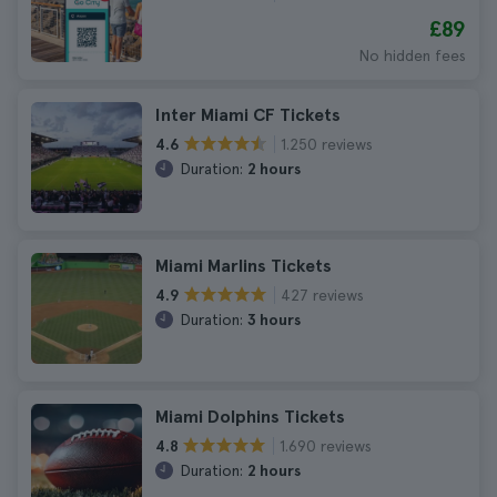
£89
No hidden fees
Inter Miami CF Tickets
1.250 reviews
4.6
Duration:
2 hours
Miami Marlins Tickets
427 reviews
4.9
Duration:
3 hours
Miami Dolphins Tickets
1.690 reviews
4.8
Duration:
2 hours