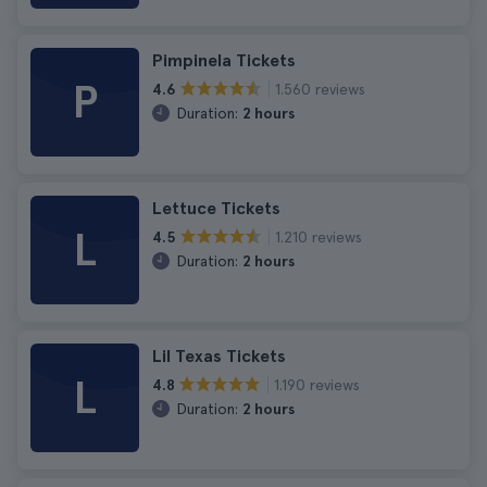
Pimpinela Tickets
P
1.560 reviews
4.6
Duration:
2 hours
Lettuce Tickets
L
1.210 reviews
4.5
Duration:
2 hours
Lil Texas Tickets
L
1.190 reviews
4.8
Duration:
2 hours