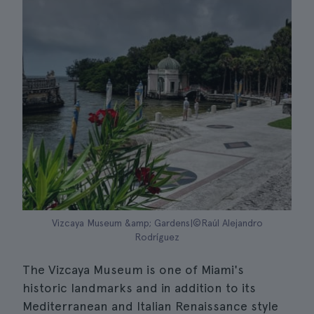
Vizcaya Museum &amp; Gardens|©Raúl Alejandro
Rodríguez
The Vizcaya Museum is one of Miami's
historic landmarks and in addition to its
Mediterranean and Italian Renaissance style