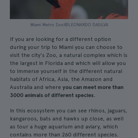
Miami Metro Zoo|©LEONARDO DASILVA
If you are looking for a different option
during your trip to Miami you can choose to
visit the city's Zoo, a natural complex which is
the largest in Florida and which will allow you
to immerse yourself in the different natural
habitats of Africa, Asia, the Amazon and
Australia and where
you can meet more than
3000 animals of different species
.
In this ecosystem you can see rhinos, jaguars,
kangaroos, bats and hawks up close, as well
as tour a huge aquarium and aviary, which
contains more than 260 different species.