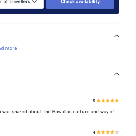
of travellers
Check availability
ad more
5
h was shared about the Hawaiian culture and way of
4