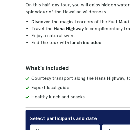
On this half-day tour, you will enjoy hidden water
splendour of the Hawaiian wilderness.
Discover
the magical corners of the East Maui 
Travel the
Hana Highway
in complimentary tra
Enjoy a natural swim
End the tour with
lunch included
What’s included
Courtesy transport along the Hana Highway, to
Expert local guide
Healthy lunch and snacks
Select participants and date