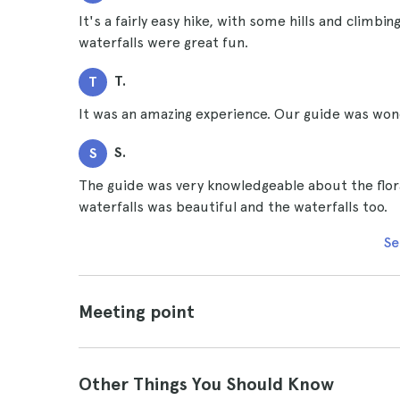
It's a fairly easy hike, with some hills and climb
waterfalls were great fun.
T.
T
It was an amazing experience. Our guide was wonde
S.
S
The guide was very knowledgeable about the flora
waterfalls was beautiful and the waterfalls too.
Se
Meeting point
Other Things You Should Know