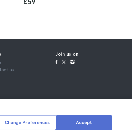
£59
£162
p
Join us on
p
tact us
Change Preferences
Accept