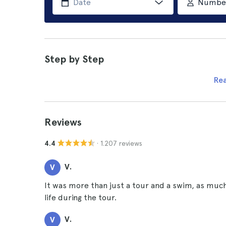
Number 
Step by Step
Re
Reviews
· 1.207 reviews
4.4
V.
V
It was more than just a tour and a swim, as muc
life during the tour.
V.
V