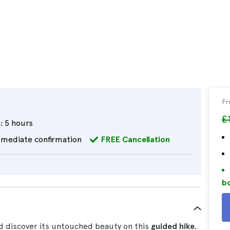
F
£
:
5 hours
mediate confirmation
FREE Cancellation
bo
 discover its untouched beauty on this
guided hike
.