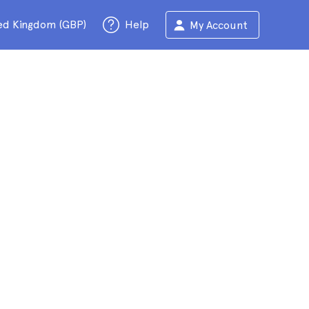
ed Kingdom (GBP)
Help
My Account