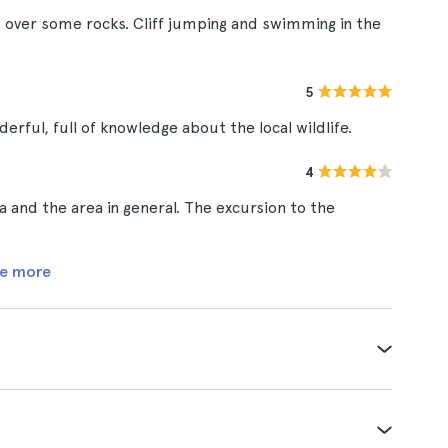
ing over some rocks. Cliff jumping and swimming in the
5
rful, full of knowledge about the local wildlife.
4
 and the area in general. The excursion to the
e more