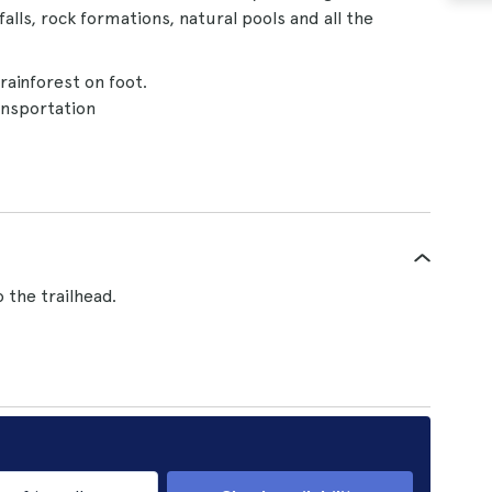
falls, rock formations, natural pools and all the
rainforest on foot.
nsportation
 the trailhead.