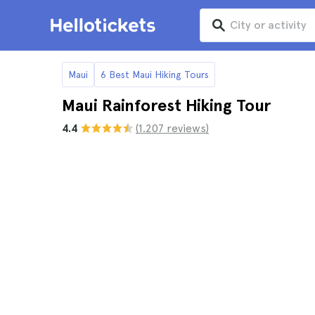
Maui
6 Best Maui Hiking Tours
Maui Rainforest Hiking Tour
4.4
(1.207 reviews)