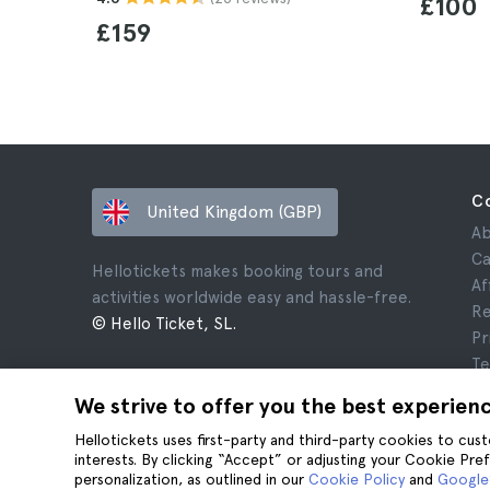
£100
£159
C
United Kingdom (GBP)
Ab
Ca
Hellotickets makes booking tours and
Af
activities worldwide easy and hassle-free.
Re
© Hello Ticket, SL.
Pr
Te
Le
We strive to offer you the best experien
Co
Hellotickets uses first-party and third-party cookies to cu
interests. By clicking “Accept” or adjusting your Cookie Pre
personalization, as outlined in our
Cookie Policy
and
Google’