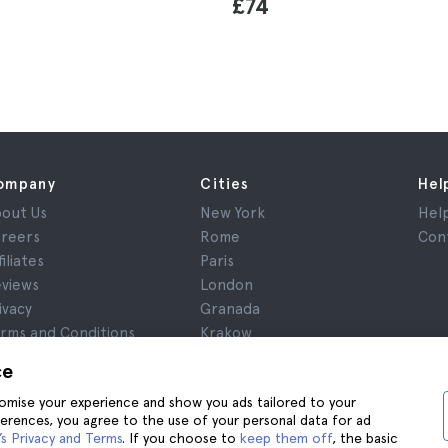
£74
ompany
Cities
Hel
out Us
New York
Hel
reers
Rome
Con
filiates
Paris
views
London
ivacy
Granada
rms and Conditions
Krakow
gal Notice
Tenerife
ce
okies
stomise your experience and show you ads tailored to your
ferences, you agree to the use of your personal data for ad
s Privacy and Terms
. If you choose to
keep them off
, the basic