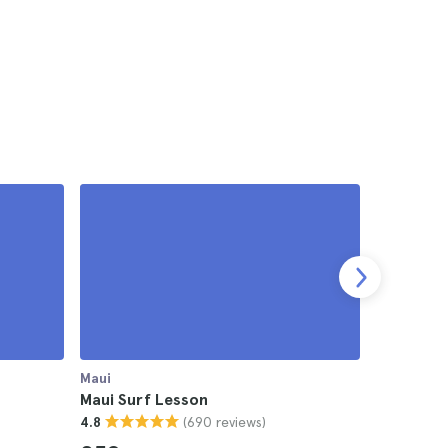
Maui
Maui
Maui Surf Lesson
Maui Luau
(690 reviews)
4.8
4.5