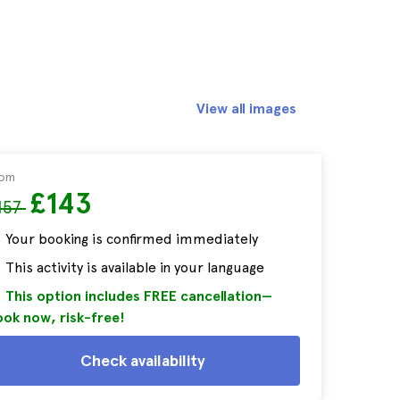
View all images
rom
£143
157
Your booking is confirmed immediately
This activity is available in your language
This option includes FREE cancellation—
ok now, risk-free!
Check availability