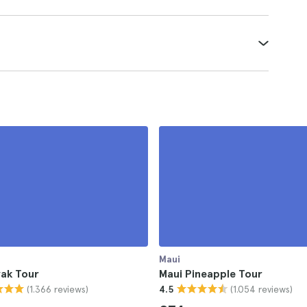
Maui
yak Tour
Maui Pineapple Tour
(1.366 reviews)
(1.054 reviews)
4.5