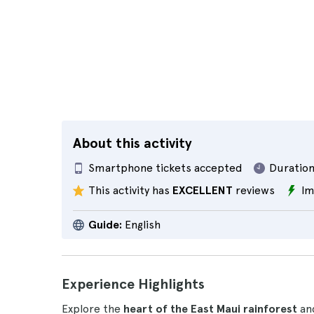
About this activity
Smartphone tickets accepted
Duration
This activity has
EXCELLENT
reviews
Im
Guide:
English
Experience Highlights
Explore the
heart of the East Maui rainforest
and