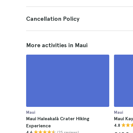
Cancellation Policy
More activities in Maui
Maui
Maui
Maui Haleakalā Crater Hiking
Maui Ka
Experience
4.8
(25 reviews)
4.6