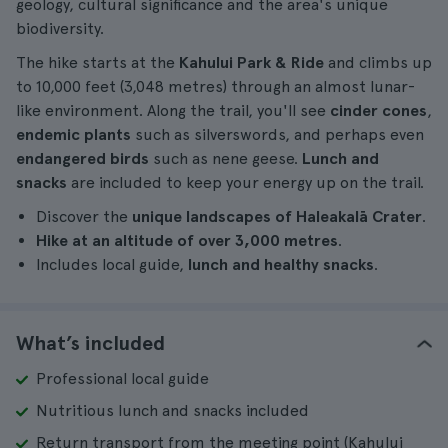
geology, cultural significance and the area's unique
biodiversity.
The hike starts at the
Kahului Park & Ride
and climbs up
to 10,000 feet (3,048 metres) through an almost lunar-
like environment. Along the trail, you'll see
cinder cones
,
endemic plants
such as silverswords, and perhaps even
endangered birds
such as nene geese.
Lunch and
snacks
are included to keep your energy up on the trail.
Discover the
unique landscapes of Haleakalā Crater
.
Hike at an altitude of over 3,000 metres
.
Includes local guide,
lunch and healthy snacks
.
What’s included
Professional local guide
Nutritious lunch and snacks included
Return transport from the meeting point (Kahului