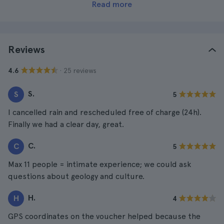
Read more
Reviews
· 25 reviews
4.6
S.
S
5
I cancelled rain and rescheduled free of charge (24h).
Finally we had a clear day, great.
C.
C
5
Max 11 people = intimate experience; we could ask
questions about geology and culture.
H.
H
4
GPS coordinates on the voucher helped because the