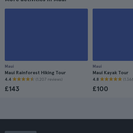
Maui
Maui
Maui Rainforest Hiking Tour
Maui Kayak Tour
(1.207 reviews)
(1.36
4.4
4.8
£143
£100