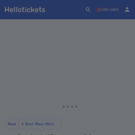
GBR (GBP)
Maui
6 Best Maui Hiking Tours