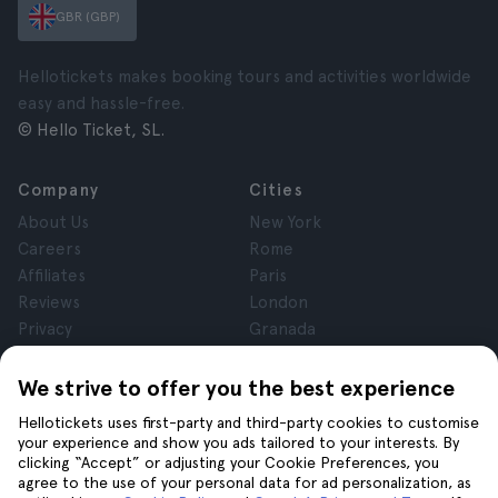
GBR (GBP)
Hellotickets makes booking tours and activities worldwide
easy and hassle-free.
© Hello Ticket, SL.
Company
Cities
About Us
New York
Careers
Rome
Affiliates
Paris
Reviews
London
Privacy
Granada
Terms and Conditions
Krakow
Legal Notice
Tenerife
We strive to offer you the best experience
Cookies
Hellotickets uses first-party and third-party cookies to customise
your experience and show you ads tailored to your interests. By
clicking “Accept” or adjusting your Cookie Preferences, you
Help
Join us on
agree to the use of your personal data for ad personalization, as