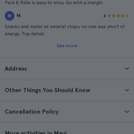
Park & Ride is easy to miss. Go with a margin.
M.
M
4
Snacks and water at several stops; no one was short of
energy. Top detail.
See more
Address
Other Things You Should Know
Cancellation Policy
More activities in Maui