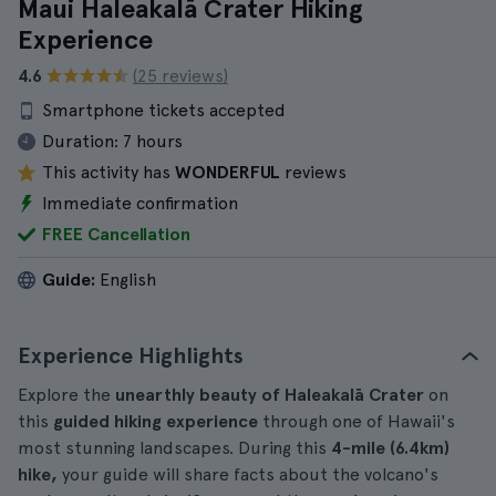
Maui Haleakalā Crater Hiking
Experience
4.6
(25 reviews)
Smartphone tickets accepted
Duration:
7 hours
This activity has
WONDERFUL
reviews
Immediate confirmation
FREE Cancellation
Guide:
English
Experience Highlights
Explore the
unearthly beauty of Haleakalā Crater
on
this
guided hiking experience
through one of Hawaii's
most stunning landscapes. During this
4-mile (6.4km)
hike,
your guide will share facts about the volcano's