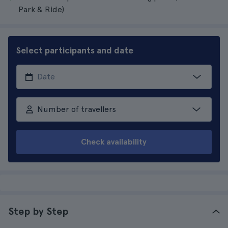
Park & Ride)
Select participants and date
Number of travellers
Check availability
Step by Step