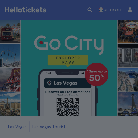
GBR (GBP)
Las Vegas
Las Vegas Tourist Cards