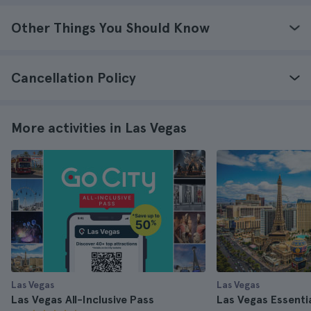
Other Things You Should Know
Cancellation Policy
More activities in Las Vegas
Las Vegas
Las Vegas
Las Vegas All-Inclusive Pass
Las Vegas Essenti