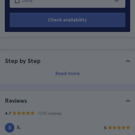
Check availability
Step by Step
Read more
Reviews
· 1.015 reviews
4.7
S.
S
5