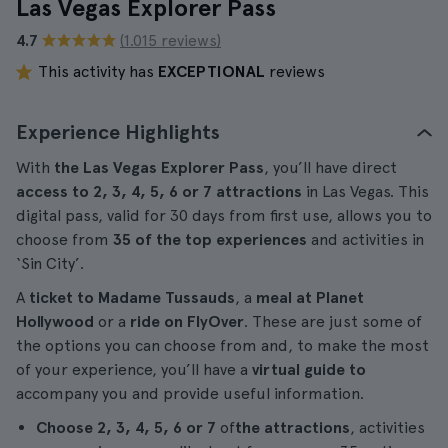
Las Vegas Explorer Pass
4.7
(1.015 reviews)
This activity has
EXCEPTIONAL
reviews
Experience Highlights
With
the Las Vegas Explorer Pass
, you’ll have direct
access to 2, 3, 4, 5, 6 or 7 attractions
in Las Vegas. This
digital pass, valid for 30 days from first use, allows you to
choose from
35 of the top experiences
and activities in
‘Sin City’.
A
ticket to Madame Tussauds
, a
meal at Planet
Hollywood
or a
ride on FlyOver
. These are just some of
the options you can choose from and, to make the most
of your experience, you’ll have a
virtual guide to
accompany you and provide useful information.
Choose 2, 3, 4, 5, 6 or 7
of
the attractions
, activities