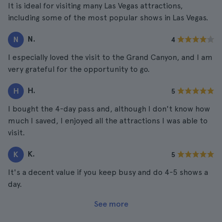
It is ideal for visiting many Las Vegas attractions,
including some of the most popular shows in Las Vegas.
N.
N
4
I especially loved the visit to the Grand Canyon, and I am
very grateful for the opportunity to go.
H.
H
5
I bought the 4-day pass and, although I don't know how
much I saved, I enjoyed all the attractions I was able to
visit.
K.
K
5
It's a decent value if you keep busy and do 4-5 shows a
day.
See more