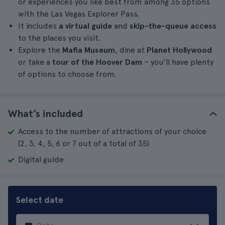
or experiences you like best from among 35 options
with the Las Vegas Explorer Pass.
It includes
a virtual guide
and
skip-the-queue access
to the places you visit.
Explore the
Mafia Museum
, dine at
Planet Hollywood
or take a
tour of the Hoover Dam
– you’ll have plenty
of options to choose from.
What’s included
Access to the number of attractions of your choice
(2, 3, 4, 5, 6 or 7 out of a total of 35)
Digital guide
Select date