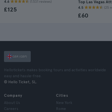
(1.531 reviews)
4.6
Top Las Vegas Att
(25 r
4.5
£125
£60
GBR (GBP)
Hellotickets makes booking tours and activities worldwide
easy and hassle-free.
© Hello Ticket, SL.
Company
Cities
About Us
New York
Careers
Rome