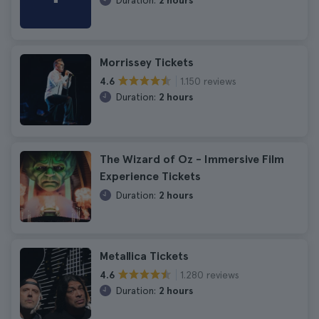
Duration:
2 hours
Morrissey Tickets
1.150 reviews
4.6
Duration:
2 hours
The Wizard of Oz - Immersive Film
Experience Tickets
Duration:
2 hours
Metallica Tickets
1.280 reviews
4.6
Duration:
2 hours