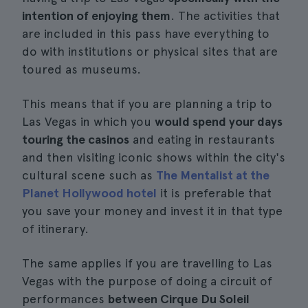
intention of enjoying them
. The activities that
are included in this pass have everything to
do with institutions or physical sites that are
toured as museums.
This means that if you are planning a trip to
Las Vegas in which you
would spend your days
touring the casinos
and eating in restaurants
and then visiting iconic shows within the city's
cultural scene such as
The Mentalist at the
Planet Hollywood hotel
it is preferable that
you save your money and invest it in that type
of itinerary.
The same applies if you are travelling to Las
Vegas with the purpose of doing a circuit of
performances
between Cirque Du Soleil