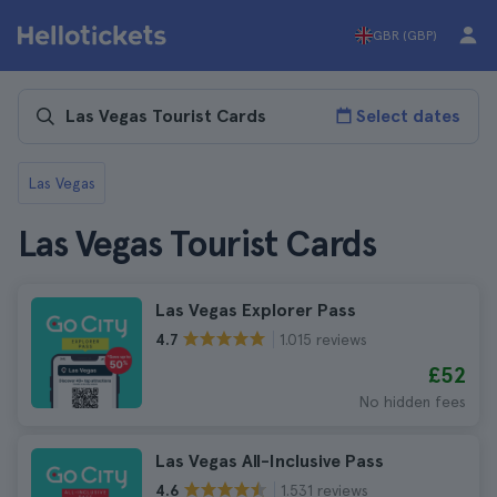
GBR (GBP)
Select dates
Las Vegas
Las Vegas Tourist Cards
Las Vegas Explorer Pass
1.015 reviews
4.7
£52
No hidden fees
Las Vegas All-Inclusive Pass
1.531 reviews
4.6