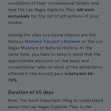
conditions of their conventional tickets and
now the Las Vegas Explorer Pass
will work
exclusively
for the list of attractions of your
choice.
Among the sites you could choose are the
famous
Madame Tussaud's Museum
or the Las
Vegas Museum of Natural History. At the
same time, you have to keep in mind that the
approximate discount on the basic and
conventional rates of most of the attractions
offered in this tourist pass
is between 65-
70%
.
Duration of 60 days
Now, the most important thing to understand
about the Las Vegas Explorer Pass is the