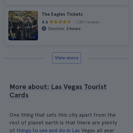
The Eagles Tickets
1.380 reviews
4.6
Duration:
2 hours
View more
More about: Las Vegas Tourist
Cards
One thing that sets this city apart from the
rest of planet earth is that there are plenty
of
things to see and do in Las
Vegas all year