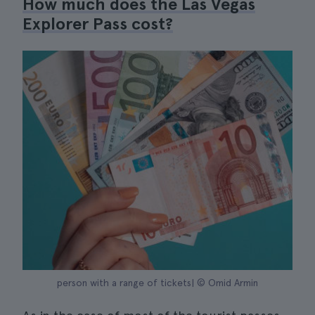
How much does the Las Vegas
Explorer Pass cost?
person with a range of tickets| © Omid Armin