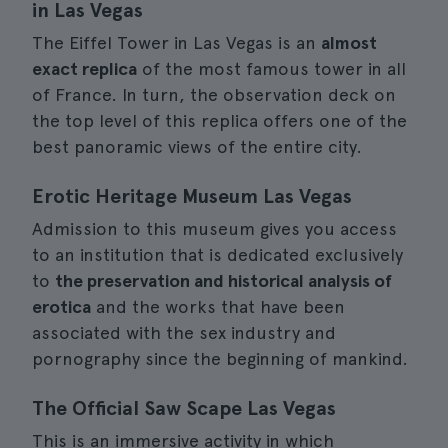
in Las Vegas
The Eiffel Tower in Las Vegas is an
almost
exact replica
of the most famous tower in all
of France. In turn, the observation deck on
the top level of this replica offers one of the
best panoramic views of the entire city.
Erotic Heritage Museum Las Vegas
Admission to this museum gives you access
to an institution that is dedicated exclusively
to
the preservation and historical analysis of
erotica
and the works that have been
associated with the sex industry and
pornography since the beginning of mankind.
The Official Saw Scape Las Vegas
This is an immersive activity in which