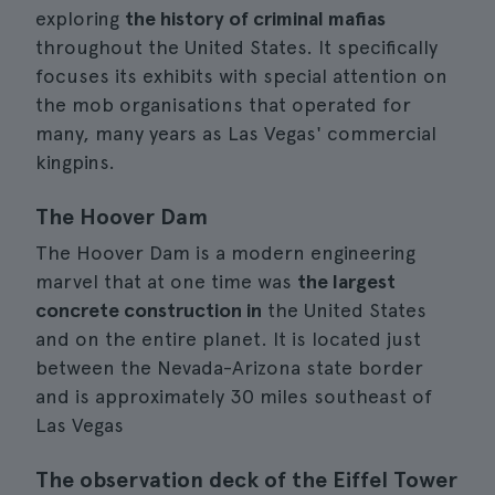
exploring
the history of criminal mafias
throughout the United States. It specifically
focuses its exhibits with special attention on
the mob organisations that operated for
many, many years as Las Vegas' commercial
kingpins.
The Hoover Dam
The Hoover Dam is a modern engineering
marvel that at one time was
the largest
concrete construction in
the United States
and on the entire planet. It is located just
between the Nevada-Arizona state border
and is approximately 30 miles southeast of
Las Vegas
The observation deck of the Eiffel Tower