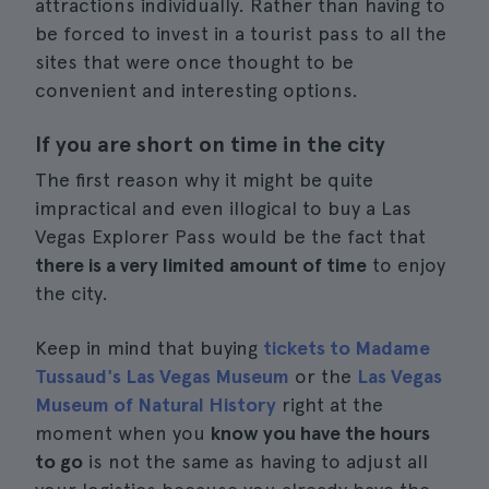
attractions individually. Rather than having to
be forced to invest in a tourist pass to all the
sites that were once thought to be
convenient and interesting options.
If you are short on time in the city
The first reason why it might be quite
impractical and even illogical to buy a Las
Vegas Explorer Pass would be the fact that
there is a very limited amount of time
to enjoy
the city.
Keep in mind that buying
tickets to Madame
Tussaud's Las Vegas Museum
or the
Las Vegas
Museum of Natural History
right at the
moment when you
know you have the hours
to go
is not the same as having to adjust all