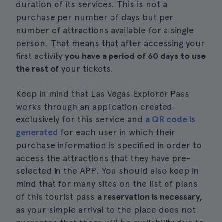
duration of its services. This is not a
purchase per number of days but per
number of attractions available for a single
person. That means that after accessing your
first activity
you have a period of 60 days to use
the rest of
your tickets.
Keep in mind that Las Vegas Explorer Pass
works through an application created
exclusively for this service and
a QR code is
generated
for each user in which their
purchase information is specified in order to
access the attractions that they have pre-
selected in the APP. You should also keep in
mind that for many sites on the list of plans
of this tourist pass
a reservation is necessary,
as your simple arrival to the place does not