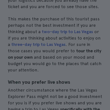
your logistics because you already have the
ticket and you are forced to see those sites.
This makes the purchase of this tourist pass
perhaps not the best investment if you are
thinking about a
two-day trip to Las Vegas
or
if you are thinking about activities to enjoy on
a
three-day trip to Las Vegas
. For sure in
those cases you would prefer to
tour the city
on your own
and based on your mood and
budget you would go to the places that catch
your attention.
When you prefer live shows
Another circumstance where the Las Vegas
Explorer Pass might not be a good investment
for you is if you prefer live shows and you are
having a trip to Las Vegas
specifically with the