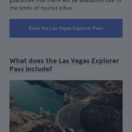
guarantee that there will be availability due to
the limits of tourist influx.
Book the Las Vegas Explorer Pass
What does the Las Vegas Explorer
Pass include?