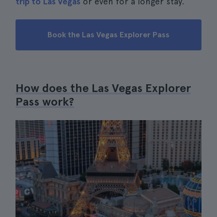
trip to Las Vegas
or even for a longer stay.
Book the Las Vegas Explorer Pass
How does the Las Vegas Explorer
Pass work?