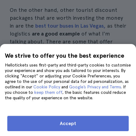
On the other hand, other tourist discount
packages that are worth investing the money
in are the
best tour buses in Las Vegas,
as their
logistics
are a good example
of what I'm
talking about. There are some that offer
night tours while others tour the city during
We strive to offer you the best experience
the day and evening.
Hellotickets uses first-party and third-party cookies to customise
your experience and show you ads tailored to your interests. By
The truth is that all of them focus on
clicking “Accept” or adjusting your Cookie Preferences, you
offering you a good, fast and economical
agree to the use of your personal data for ad personalization, as
outlined in our
Cookie Policy
and
Google’s Privacy and Terms
. If
transportation alternative that will take you
you choose to
keep them off
, the basic features could reduce
all along the Las Vegas Strip. This while at
the
the quality of your experience on the website.
same time a guide or audio guide
will tell you
all the important details about the hotels and
sites you pass along the way.
Accept
Las Vegas night shifts
that offer consumer