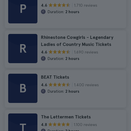
P
1.710 reviews
4.6
Duration:
2 hours
Rhinestone Cowgirls - Legendary
R
Ladies of Country Music Tickets
1.690 reviews
4.6
Duration:
2 hours
BEAT Tickets
B
1.400 reviews
4.6
Duration:
2 hours
The Lettermen Tickets
T
1.100 reviews
4.8