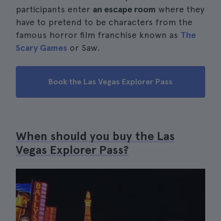
participants enter
an escape room
where they
have to pretend to be characters from the
famous horror film franchise known as
The
Scary Games
or Saw.
Book the Las Vegas Explorer Pass
When should you buy the Las
Vegas Explorer Pass?