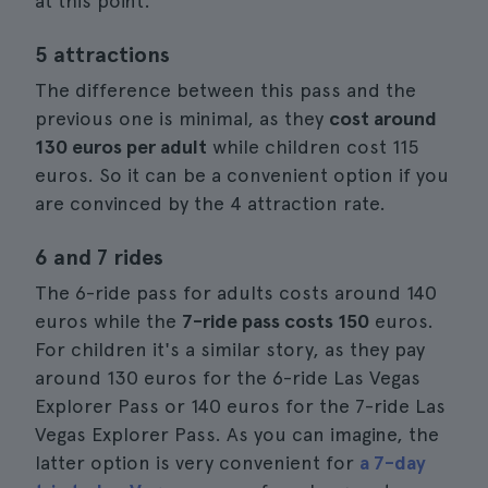
at this point.
5 attractions
The difference between this pass and the
previous one is minimal, as they
cost around
130 euros per adult
while children cost 115
euros. So it can be a convenient option if you
are convinced by the 4 attraction rate.
6 and 7 rides
The 6-ride pass for adults costs around 140
euros while the
7-ride pass costs 150
euros.
For children it's a similar story, as they pay
around 130 euros for the 6-ride Las Vegas
Explorer Pass or 140 euros for the 7-ride Las
Vegas Explorer Pass. As you can imagine, the
latter option is very convenient for
a 7-day