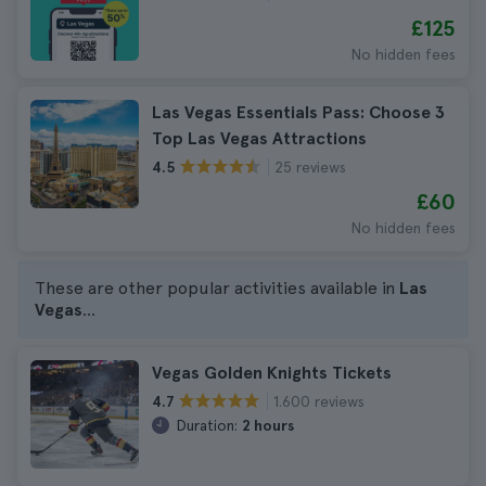
£125
No hidden fees
Las Vegas Essentials Pass: Choose 3
Top Las Vegas Attractions
25 reviews
4.5
£60
No hidden fees
These are other popular activities available in
Las
Vegas
...
Vegas Golden Knights Tickets
1.600 reviews
4.7
Duration:
2 hours