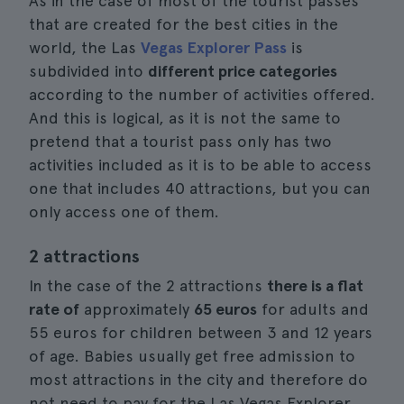
As in the case of most of the tourist passes
that are created for the best cities in the
world, the Las
Vegas Explorer Pass
is
subdivided into
different price categories
according to the number of activities offered.
And this is logical, as it is not the same to
pretend that a tourist pass only has two
activities included as it is to be able to access
one that includes 40 attractions, but you can
only access one of them.
2 attractions
In the case of the 2 attractions
there is a flat
rate of
approximately
65 euros
for adults and
55 euros for children between 3 and 12 years
of age. Babies usually get free admission to
most attractions in the city and therefore do
not need to pay for the Las Vegas Explorer