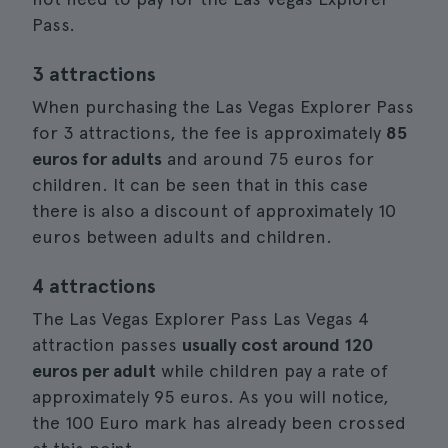
Pass.
3 attractions
When purchasing the Las Vegas Explorer Pass
for 3 attractions, the fee is approximately
85
euros for adults
and around 75 euros for
children. It can be seen that in this case
there is also a discount of approximately 10
euros between adults and children.
4 attractions
The Las Vegas Explorer Pass Las Vegas 4
attraction passes
usually cost around 120
euros per adult
while children pay a rate of
approximately 95 euros. As you will notice,
the 100 Euro mark has already been crossed