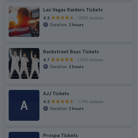
Las Vegas Raiders Tickets
1.850 reviews
4.5
Duration:
2 hours
Backstreet Boys Tickets
1.600 reviews
4.7
Duration:
2 hours
AJJ Tickets
A
1.790 reviews
4.5
Duration:
2 hours
Prospa Tickets