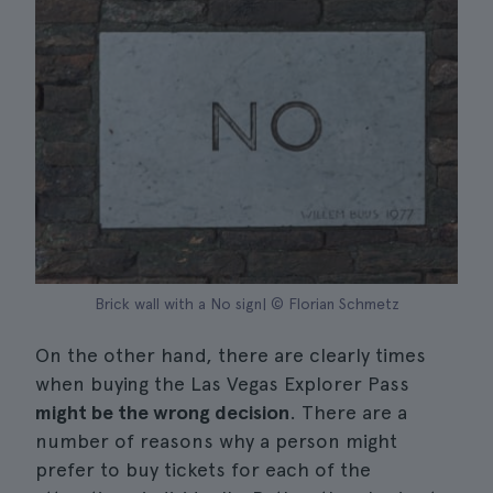
Brick wall with a No sign| © Florian Schmetz
On the other hand, there are clearly times
when buying the Las Vegas Explorer Pass
might be the wrong decision
. There are a
number of reasons why a person might
prefer to buy tickets for each of the