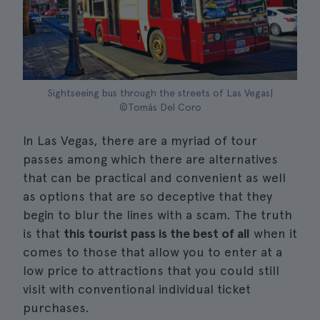
Sightseeing bus through the streets of Las Vegas|
©Tomás Del Coro
In Las Vegas, there are a myriad of tour
passes among which there are alternatives
that can be practical and convenient as well
as options that are so deceptive that they
begin to blur the lines with a scam. The truth
is that
this tourist pass is the best of all
when it
comes to those that allow you to enter at a
low price to attractions that you could still
visit with conventional individual ticket
purchases.