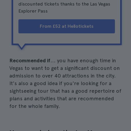
discounted tickets thanks to the Las Vegas
Explorer Pass
From £52 at Hellotickets
Recommended if
... you have enough time in
Vegas to want to get a significant discount on
admission to over 40 attractions in the city.
It's also a good idea if you're looking for a
sightseeing tour that has a good repertoire of
plans and activities that are recommended
for the whole family.