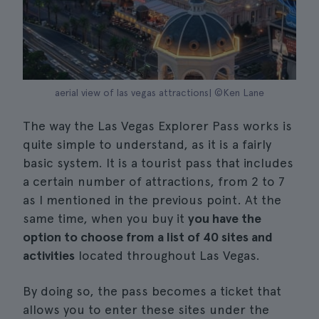
aerial view of las vegas attractions| ©Ken Lane
The way the Las Vegas Explorer Pass works is
quite simple to understand, as it is a fairly
basic system. It is a tourist pass that includes
a certain number of attractions, from 2 to 7
as I mentioned in the previous point. At the
same time, when you buy it
you have the
option to choose from a list of 40 sites and
activities
located throughout Las Vegas.
By doing so, the pass becomes a ticket that
allows you to enter these sites under the