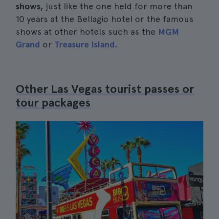
shows,
just like the one held for more than
10 years at the Bellagio hotel or the famous
shows at other hotels such as the
MGM
Grand
or
Treasure Island.
Other Las Vegas tourist passes or
tour packages