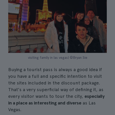
visiting family in las vegas| ©Bryan Sie
Buying a tourist pass is always a good idea if
you have a full and specific intention to visit
the sites included in the discount package.
That's a very superficial way of defining it, as
every visitor wants to tour the city,
especially
in a place as interesting and diverse
as Las
Vegas.