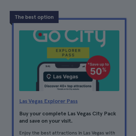
The best option
Las Vegas Explorer Pass
Buy your complete Las Vegas City Pack
and save on your visit.
Enjoy the best attractions in Las Vegas with