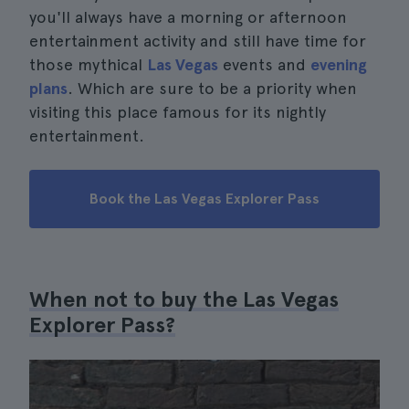
you'll always have a morning or afternoon
entertainment activity and still have time for
those mythical
Las Vegas
events and
evening
plans
. Which are sure to be a priority when
visiting this place famous for its nightly
entertainment.
Book the Las Vegas Explorer Pass
When not to buy the Las Vegas
Explorer Pass?