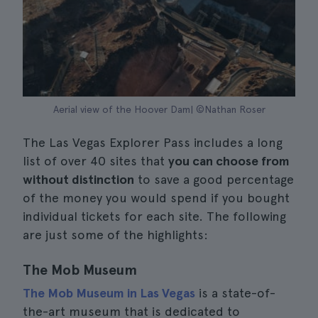
Aerial view of the Hoover Dam| ©Nathan Roser
The Las Vegas Explorer Pass includes a long
list of over 40 sites that
you can choose from
without distinction
to save a good percentage
of the money you would spend if you bought
individual tickets for each site. The following
are just some of the highlights:
The Mob Museum
The Mob Museum in Las Vegas
is a state-of-
the-art museum that is dedicated to