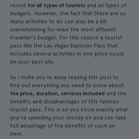
round
for all types of tourists
and all types of
budgets. However, the fact that there are so
many activities to do can also be a bit
overwhelming for even the most affluent
traveller's budget. For this reason a tourist
pass like the Las Vegas Explorer Pass that
includes several activities in one price could
be your best ally.
So I invite you to keep reading this post to
find out everything you need to know about
the price, duration, services included
and the
benefits and disadvantages of this famous
tourist pass. This is so you know exactly what
you're spending your money on and can take
full advantage of the benefits of such an
item.