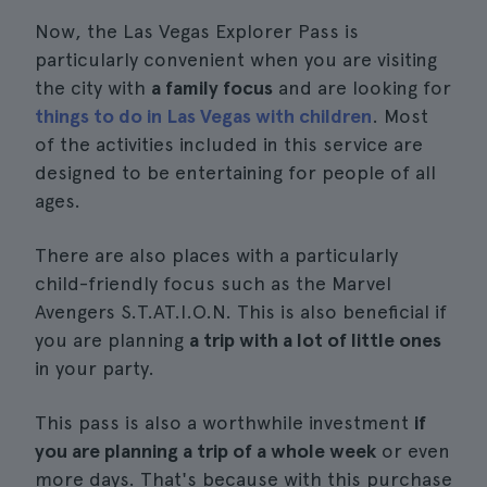
Now, the Las Vegas Explorer Pass is
particularly convenient when you are visiting
the city with
a family focus
and are looking for
things to do in Las Vegas with children
. Most
of the activities included in this service are
designed to be entertaining for people of all
ages.
There are also places with a particularly
child-friendly focus such as the Marvel
Avengers S.T.AT.I.O.N. This is also beneficial if
you are planning
a trip with a lot of little ones
in your party.
This pass is also a worthwhile investment
if
you are planning a trip of a whole week
or even
more days. That's because with this purchase