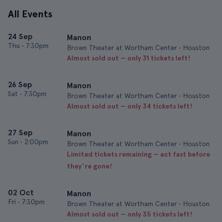
All Events
24 Sep
Manon
Thu
•
7:30pm
Brown Theater at Wortham Center • Houston
Almost sold out — only 31 tickets left!
26 Sep
Manon
Sat
•
7:30pm
Brown Theater at Wortham Center • Houston
Almost sold out — only 34 tickets left!
27 Sep
Manon
Sun
•
2:00pm
Brown Theater at Wortham Center • Houston
Limited tickets remaining — act fast before
they’re gone!
02 Oct
Manon
Fri
•
7:30pm
Brown Theater at Wortham Center • Houston
Almost sold out — only 35 tickets left!