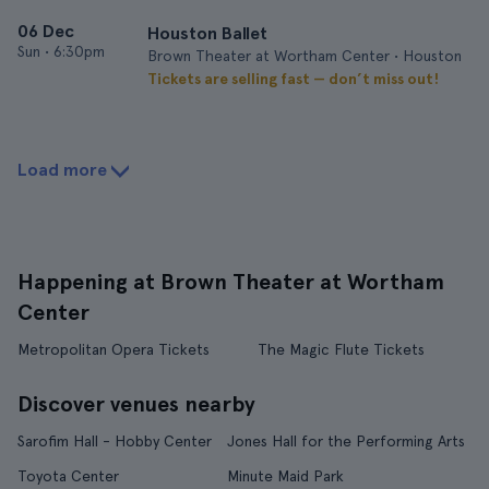
06 Dec
Houston Ballet
Sun
•
6:30pm
Brown Theater at Wortham Center • Houston
Tickets are selling fast — don’t miss out!
Load more
Happening at Brown Theater at Wortham
Center
Metropolitan Opera Tickets
The Magic Flute Tickets
Discover venues nearby
Sarofim Hall - Hobby Center
Jones Hall for the Performing Arts
Toyota Center
Minute Maid Park