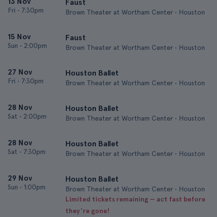
13 Nov
Faust
Fri
•
7:30pm
Brown Theater at Wortham Center • Houston
15 Nov
Faust
Sun
•
2:00pm
Brown Theater at Wortham Center • Houston
27 Nov
Houston Ballet
Fri
•
7:30pm
Brown Theater at Wortham Center • Houston
28 Nov
Houston Ballet
Sat
•
2:00pm
Brown Theater at Wortham Center • Houston
28 Nov
Houston Ballet
Sat
•
7:30pm
Brown Theater at Wortham Center • Houston
29 Nov
Houston Ballet
Sun
•
1:00pm
Brown Theater at Wortham Center • Houston
Limited tickets remaining — act fast before
they’re gone!