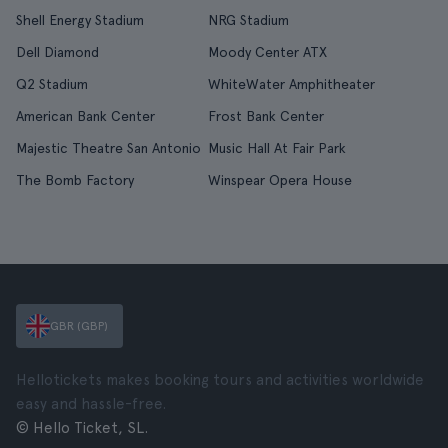
Shell Energy Stadium
NRG Stadium
Dell Diamond
Moody Center ATX
Q2 Stadium
WhiteWater Amphitheater
American Bank Center
Frost Bank Center
Majestic Theatre San Antonio
Music Hall At Fair Park
The Bomb Factory
Winspear Opera House
GBR (GBP)
Hellotickets makes booking tours and activities worldwide
easy and hassle-free.
© Hello Ticket, SL.