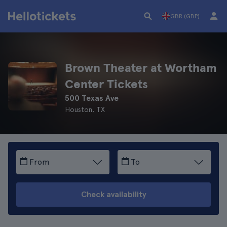
GBR (GBP)
Brown Theater at Wortham
Center Tickets
500 Texas Ave
Houston, TX
From
To
Check availability