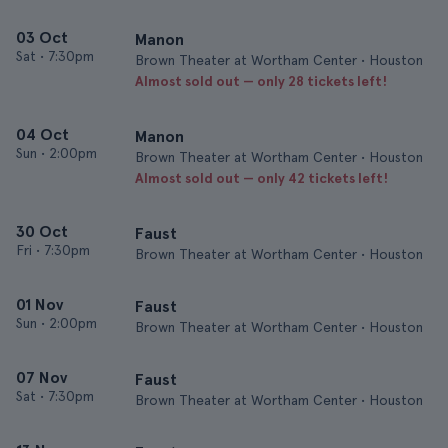
03 Oct
Manon
Sat
•
7:30pm
Brown Theater at Wortham Center • Houston
Almost sold out — only 28 tickets left!
04 Oct
Manon
Sun
•
2:00pm
Brown Theater at Wortham Center • Houston
Almost sold out — only 42 tickets left!
30 Oct
Faust
Fri
•
7:30pm
Brown Theater at Wortham Center • Houston
01 Nov
Faust
Sun
•
2:00pm
Brown Theater at Wortham Center • Houston
07 Nov
Faust
Sat
•
7:30pm
Brown Theater at Wortham Center • Houston