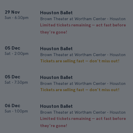
29 Nov
Houston Ballet
Sun
•
6:30pm
Brown Theater at Wortham Center • Houston
Limited tickets remaining — act fast before
they’re gone!
05 Dec
Houston Ballet
Sat
•
2:00pm
Brown Theater at Wortham Center • Houston
Tickets are selling fast — don’t miss out!
05 Dec
Houston Ballet
Sat
•
7:30pm
Brown Theater at Wortham Center • Houston
Tickets are selling fast — don’t miss out!
06 Dec
Houston Ballet
Sun
•
1:00pm
Brown Theater at Wortham Center • Houston
Limited tickets remaining — act fast before
they’re gone!