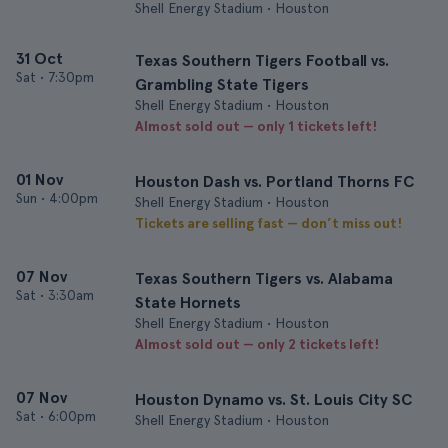
Shell Energy Stadium • Houston
31 Oct
Texas Southern Tigers Football vs.
Sat
•
7:30pm
Grambling State Tigers
Shell Energy Stadium • Houston
Almost sold out — only 1 tickets left!
01 Nov
Houston Dash vs. Portland Thorns FC
Sun
•
4:00pm
Shell Energy Stadium • Houston
Tickets are selling fast — don’t miss out!
07 Nov
Texas Southern Tigers vs. Alabama
Sat
•
3:30am
State Hornets
Shell Energy Stadium • Houston
Almost sold out — only 2 tickets left!
07 Nov
Houston Dynamo vs. St. Louis City SC
Sat
•
6:00pm
Shell Energy Stadium • Houston