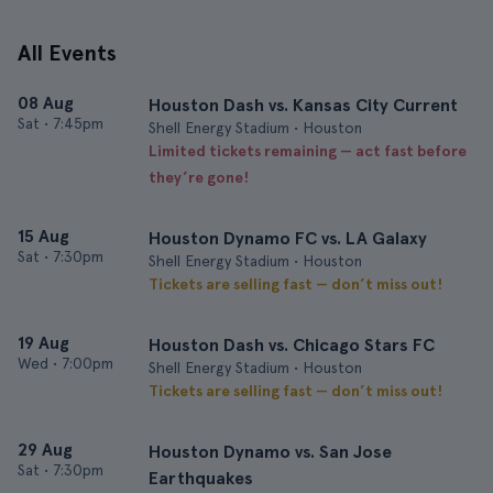
All Events
08 Aug
Houston Dash vs. Kansas City Current
Sat
•
7:45pm
Shell Energy Stadium • Houston
Limited tickets remaining — act fast before
they’re gone!
15 Aug
Houston Dynamo FC vs. LA Galaxy
Sat
•
7:30pm
Shell Energy Stadium • Houston
Tickets are selling fast — don’t miss out!
19 Aug
Houston Dash vs. Chicago Stars FC
Wed
•
7:00pm
Shell Energy Stadium • Houston
Tickets are selling fast — don’t miss out!
29 Aug
Houston Dynamo vs. San Jose
Sat
•
7:30pm
Earthquakes