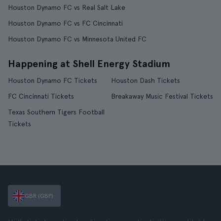
Houston Dynamo FC vs Real Salt Lake
Houston Dynamo FC vs FC Cincinnati
Houston Dynamo FC vs Minnesota United FC
Happening at Shell Energy Stadium
Houston Dynamo FC Tickets
Houston Dash Tickets
FC Cincinnati Tickets
Breakaway Music Festival Tickets
Texas Southern Tigers Football
Tickets
GBR (GBP)