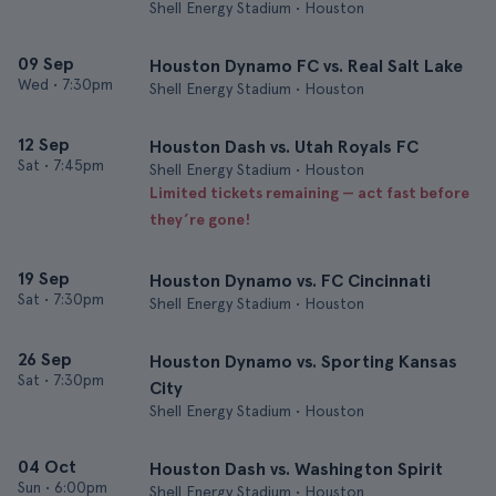
Shell Energy Stadium • Houston
09 Sep
Houston Dynamo FC vs. Real Salt Lake
Wed
•
7:30pm
Shell Energy Stadium • Houston
12 Sep
Houston Dash vs. Utah Royals FC
Sat
•
7:45pm
Shell Energy Stadium • Houston
Limited tickets remaining — act fast before
they’re gone!
19 Sep
Houston Dynamo vs. FC Cincinnati
Sat
•
7:30pm
Shell Energy Stadium • Houston
26 Sep
Houston Dynamo vs. Sporting Kansas
Sat
•
7:30pm
City
Shell Energy Stadium • Houston
04 Oct
Houston Dash vs. Washington Spirit
Sun
•
6:00pm
Shell Energy Stadium • Houston