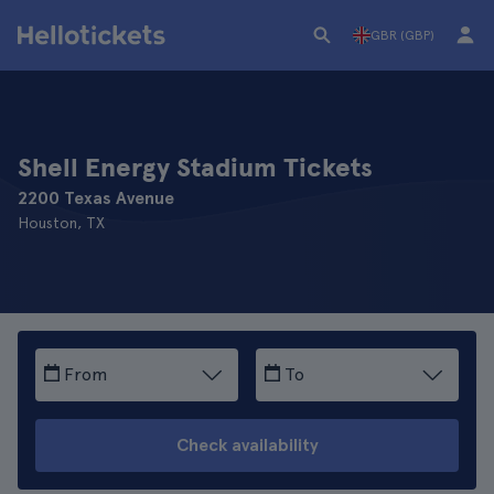
GBR (GBP)
Shell Energy Stadium Tickets
2200 Texas Avenue
Houston, TX
From
To
Check availability