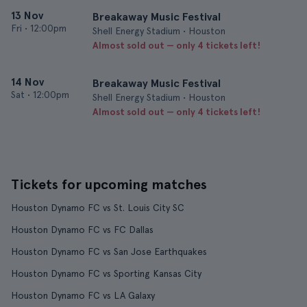
13 Nov
Breakaway Music Festival
Fri
•
12:00pm
Shell Energy Stadium • Houston
Almost sold out — only 4 tickets left!
14 Nov
Breakaway Music Festival
Sat
•
12:00pm
Shell Energy Stadium • Houston
Almost sold out — only 4 tickets left!
Tickets for upcoming matches
Houston Dynamo FC vs St. Louis City SC
Houston Dynamo FC vs FC Dallas
Houston Dynamo FC vs San Jose Earthquakes
Houston Dynamo FC vs Sporting Kansas City
Houston Dynamo FC vs LA Galaxy