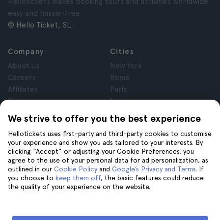
Hellotickets makes booking tours and activities worldwide
easy and hassle-free.
© Hello Ticket, SL.
Company
Cities
About Us
New York
Careers
Rome
Affiliates
Paris
Reviews
London
Privacy
Granada
We strive to offer you the best experience
Terms and Conditions
Krakow
Hellotickets uses first-party and third-party cookies to customise
Legal Notice
Tenerife
your experience and show you ads tailored to your interests. By
Cookies
clicking “Accept” or adjusting your Cookie Preferences, you
agree to the use of your personal data for ad personalization, as
outlined in our
Cookie Policy
and
Google’s Privacy and Terms
. If
Help
Join us on
you choose to
keep them off
, the basic features could reduce
the quality of your experience on the website.
Help
Contact us