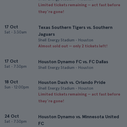
Limited tickets remaining — act fast before
they’re gone!
17 Oct
Texas Southern Tigers vs. Southern
Sat
•
3:30am
Jaguars
Shell Energy Stadium • Houston
Almost sold out — only 2 tickets left!
17 Oct
Houston Dynamo FC vs. FC Dallas
Sat
•
7:30pm
Shell Energy Stadium • Houston
18 Oct
Houston Dash vs. Orlando Pride
Sun
•
12:00pm
Shell Energy Stadium • Houston
Limited tickets remaining — act fast before
they’re gone!
24 Oct
Houston Dynamo vs. Minnesota United
Sat
•
7:30pm
FC