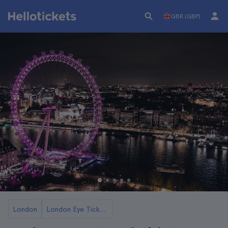
GBR (GBP)
London
London Eye Tickets