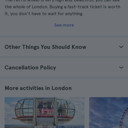
the whole of London. Buying a fast-track ticket is worth
it, you don't have to wait for anything.
See more
Other Things You Should Know
Cancellation Policy
More activities in London