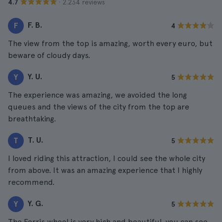
· 2.234 reviews
4.7
F. B.
F
4
The view from the top is amazing, worth every euro, but
beware of cloudy days.
Y. U.
Y
5
The experience was amazing, we avoided the long
queues and the views of the city from the top are
breathtaking.
T. U.
T
5
I loved riding this attraction, I could see the whole city
from above. It was an amazing experience that I highly
recommend.
Y. G.
Y
5
The Ferris wheel is very high and beautiful, you can see