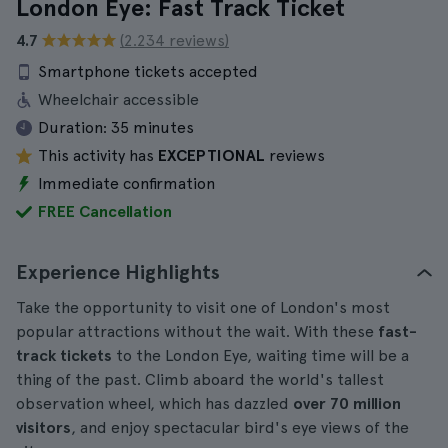
London Eye: Fast Track Ticket
4.7
(2.234 reviews)
Smartphone tickets accepted
Wheelchair accessible
Duration:
35 minutes
This activity has
EXCEPTIONAL
reviews
Immediate confirmation
FREE Cancellation
Experience Highlights
Take the opportunity to visit one of London's most
popular attractions without the wait. With these
fast-
track tickets
to the London Eye, waiting time will be a
thing of the past. Climb aboard the world's tallest
observation wheel, which has dazzled
over 70 million
visitors
, and enjoy spectacular bird's eye views of the