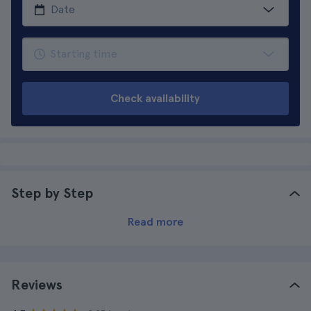
Check availability
Step by Step
Read more
Reviews