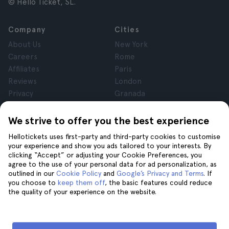
© Hello Ticket, SL.
Company
Cities
About Us
New York
Careers
Rome
Affiliates
Paris
Reviews
London
Privacy
Granada
Terms and Conditions
Krakow
Legal Notice
Tenerife
We strive to offer you the best experience
Cookies
Hellotickets uses first-party and third-party cookies to customise
your experience and show you ads tailored to your interests. By
clicking “Accept” or adjusting your Cookie Preferences, you
Help
Join us on
agree to the use of your personal data for ad personalization, as
Help
outlined in our
Cookie Policy
and
Google’s Privacy and Terms
. If
you choose to
keep them off
, the basic features could reduce
Contact us
the quality of your experience on the website.