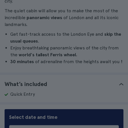
city.
The quiet cabin will allow you to make the most of the
incredible
panoramic views
of London and all its iconic
landmarks.
Get fast-track access to the London Eye and
skip the
usual queues
.
Enjoy breathtaking panoramic views of the city from
the
world's tallest Ferris wheel.
30 minutes
of adrenaline from the heights await you
!
What’s included
Quick Entry
Select date and time