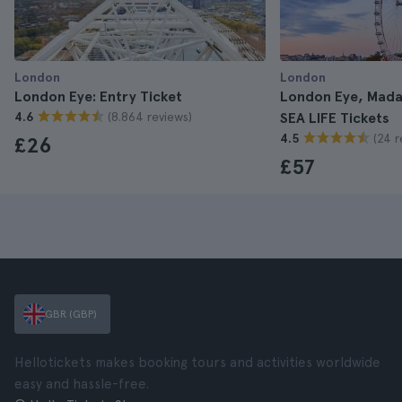
London
London
London Eye: Entry Ticket
London Eye, Mad
(8.864 reviews)
4.6
SEA LIFE Tickets
(24 r
4.5
£26
£57
GBR (GBP)
Hellotickets makes booking tours and activities worldwide
easy and hassle-free.